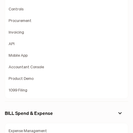
Controls
Procurement
Invoicing
API
Mobile App
Accountant Console
Product Demo
1099 Filing
BILL Spend & Expense
Expense Management