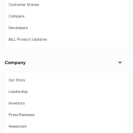
Customer Stories
Compare
Developers
BILL Product Updates
Company
Our Story
Leadership
Investors
Press Releases
Newsroom