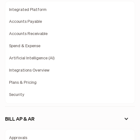
Integrated Platform
Accounts Payable
Accounts Receivable
Spend & Expense
Artificial Intelligence (AI)
Integrations Overview
Plans & Pricing
Security
BILL AP & AR
Approvals