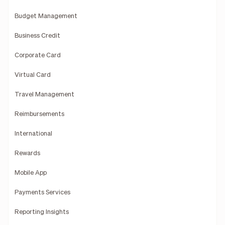
Budget Management
Business Credit
Corporate Card
Virtual Card
Travel Management
Reimbursements
International
Rewards
Mobile App
Payments Services
Reporting Insights