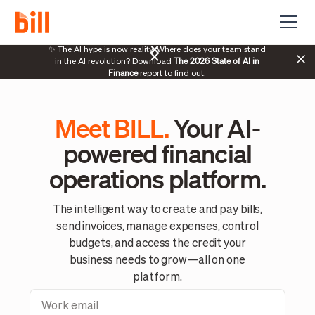
70%
✨ The AI hype is now reality. Where does your team stand
The 2026 State of AI in
manag
in the AI revolution? Download
Finance
report to find out.
Meet BILL.
Your AI-
powered financial
operations platform.
The intelligent way to create and pay bills,
send invoices, manage expenses, control
budgets, and access the credit your
business needs to grow—all on one
platform.