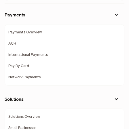
Payments
Payments Overview
ACH
International Payments
Pay By Card
Network Payments
Solutions
Solutions Overview
Small Businesses