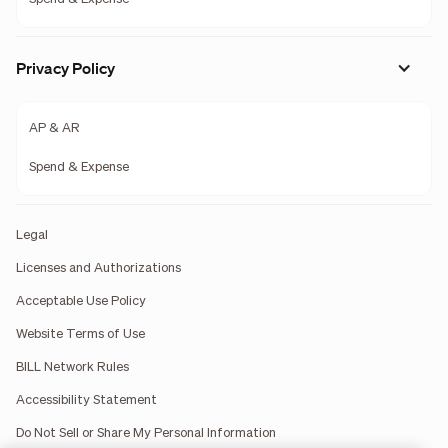
Privacy Policy
AP & AR
Spend & Expense
Legal
Licenses and Authorizations
Acceptable Use Policy
Website Terms of Use
BILL Network Rules
Accessibility Statement
Do Not Sell or Share My Personal Information