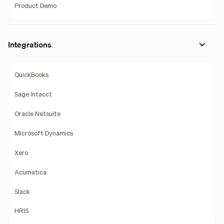
Product Demo
Integrations
QuickBooks
Sage Intacct
Oracle Netsuite
Microsoft Dynamics
Xero
Acumatica
Slack
HRIS