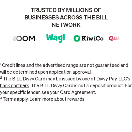
TRUSTED BY MILLIONS OF
BUSINESSES ACROSS THE BILL
NETWORK
1
Credit lines and the advertised range are not guaranteed and
will be determined upon application approval.
2
The BILL Divvy Card may be issued by one of Divvy Pay, LLC's
bank partners
. The BILL Divvy Card is not a deposit product. For
your specific lender, see your Card Agreement.
3
Terms apply.
Learn more about rewards
.