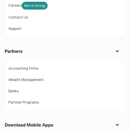
We're Hiring!
Careers
Contact Us
Support
Partners
Accounting Firms
Wealth Management
Banks
Partner Programs
Download Mobile Apps