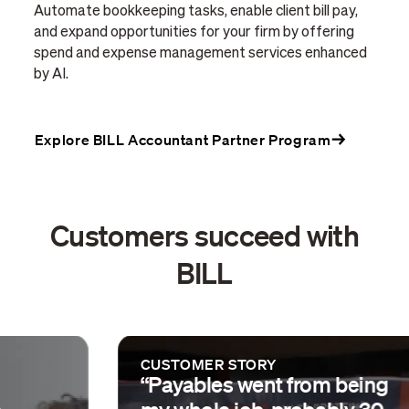
Automate bookkeeping tasks, enable client bill pay,
and expand opportunities for your firm by offering
spend and expense management services enhanced
by AI.
Explore BILL Accountant Partner Program
Customers succeed with
BILL
CUSTOMER STORY
“Payables went from being