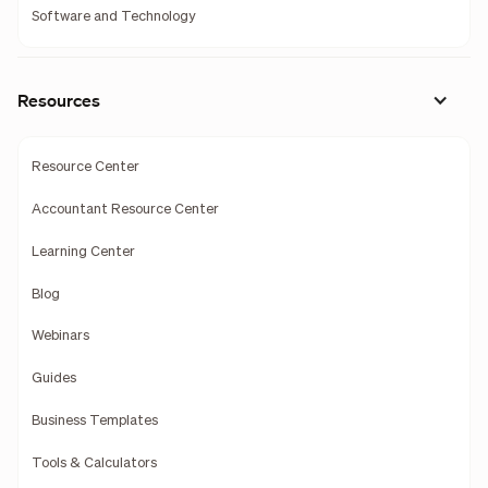
Software and Technology
Resources
Resource Center
Accountant Resource Center
Learning Center
Blog
Webinars
Guides
Business Templates
Tools & Calculators