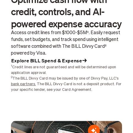
credit, controls, and AI-
powered expense accuracy
Access credit lines from $1000-$5M¹. Easily request
funds, set budgets, and track spend using intelligent
software combined with The BILL Divvy Card²
powered by Visa.
Explore BILL Spend & Expense
1
Credit lines are not guaranteed and will be determined upon
application approval.
2
The BILL Divvy Card may be issued by one of Divvy Pay, LLC's
bank partners.
The BILL Divvy Card is not a deposit product. For
your specific lender, see your Card Agreement.