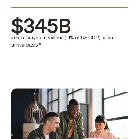
$345B
in total payment volume (~1% of US GDP) on an
annual basis.*