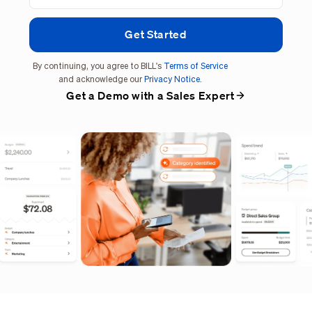
By continuing, you agree to BILL's
Terms of Service
and acknowledge our
Privacy Notice
.
Get a Demo with a Sales Expert