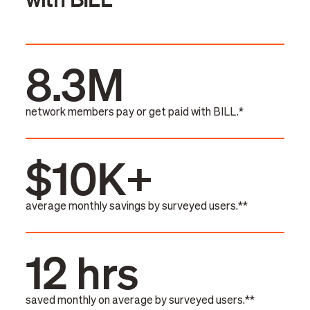
8.3M
network members pay or get paid with BILL.*
$10K+
average monthly savings by surveyed users.**
12 hrs
saved monthly on average by surveyed users.**