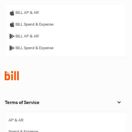
BILL AP & AR
BILL Spend & Expense
BILL AP & AR
BILL Spend & Expense
Terms of Service
AP & AR
Spend & Expense