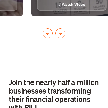
Watch Video
Join the nearly half a million
businesses transforming
their financial operations
with BILL