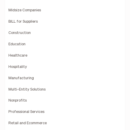
Midsize Companies
BILL for Suppliers
Construction
Education
Healthcare
Hospitality
Manufacturing
Multi-Entity Solutions
Nonprofits
Professional Services
Retail and Ecommerce