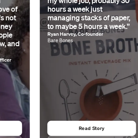
my whole job, probably 30
hours a week just
managing stacks of paper,
to maybe 5 hours a week.”
Ryan Harvey, Co-founder
Bare Bones
Read Story