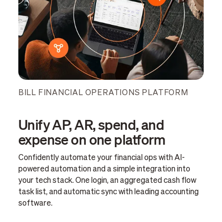
BILL FINANCIAL OPERATIONS PLATFORM
Unify AP, AR, spend, and
expense on one platform
Confidently automate your financial ops with AI-
powered automation and a simple integration into
your tech stack. One login, an aggregated cash flow
task list, and automatic sync with leading accounting
software.