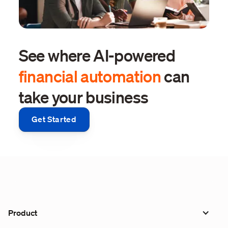
See where AI-powered
financial automation
can
take your business
Get Started
Product