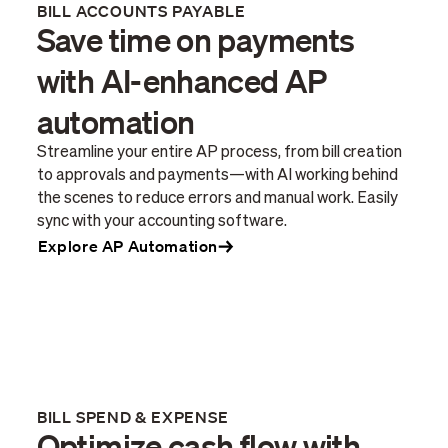
BILL ACCOUNTS PAYABLE
Save time on payments
with AI-enhanced AP
automation
Streamline your entire AP process, from bill creation
to approvals and payments—with AI working behind
the scenes to reduce errors and manual work. Easily
sync with your accounting software.
Explore AP Automation
BILL SPEND & EXPENSE
Optimize cash flow with