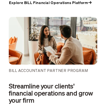
Explore BILL Financial Operations Platform
BILL ACCOUNTANT PARTNER PROGRAM
Streamline your clients'
financial operations and grow
your firm