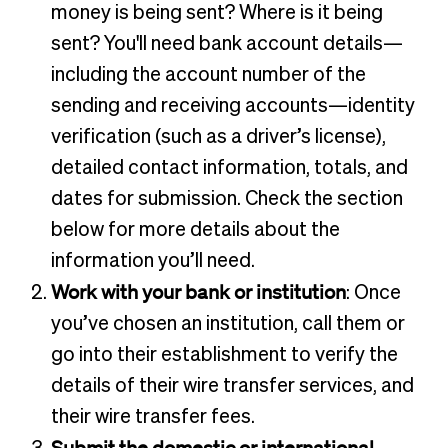
money is being sent? Where is it being
sent? You'll need bank account details—
including the account number of the
sending and receiving accounts—identity
verification (such as a driver’s license),
detailed contact information, totals, and
dates for submission. Check the section
below for more details about the
information you’ll need.
Work with your bank or institution
: Once
you’ve chosen an institution, call them or
go into their establishment to verify the
details of their wire transfer services, and
their wire transfer fees.
Submit the domestic or international