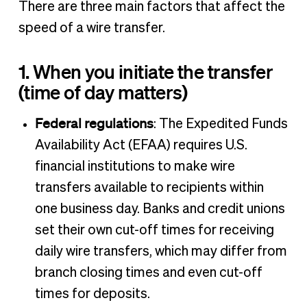
There are three main factors that affect the
speed of a wire transfer.
1. When you initiate the transfer
(time of day matters)
Federal regulations
: The Expedited Funds
Availability Act (EFAA) requires U.S.
financial institutions to make wire
transfers available to recipients within
one business day. Banks and credit unions
set their own cut-off times for receiving
daily wire transfers, which may differ from
branch closing times and even cut-off
times for deposits.