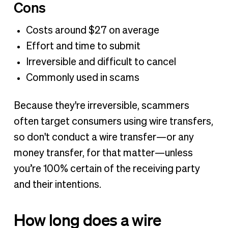
Cons
Costs around $27 on average
Effort and time to submit
Irreversible and difficult to cancel
Commonly used in scams
Because they're irreversible, scammers
often target consumers using wire transfers,
so don't conduct a wire transfer—or any
money transfer, for that matter—unless
you’re 100% certain of the receiving party
and their intentions.
How long does a wire