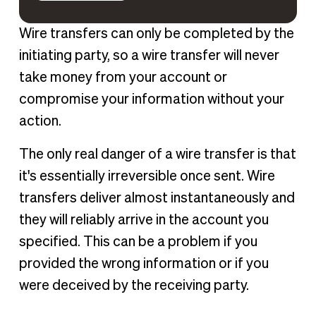
Wire transfers can only be completed by the
initiating party, so a wire transfer will never
take money from your account or
compromise your information without your
action.
The only real danger of a wire transfer is that
it's essentially irreversible once sent. Wire
transfers deliver almost instantaneously and
they will reliably arrive in the account you
specified. This can be a problem if you
provided the wrong information or if you
were deceived by the receiving party.