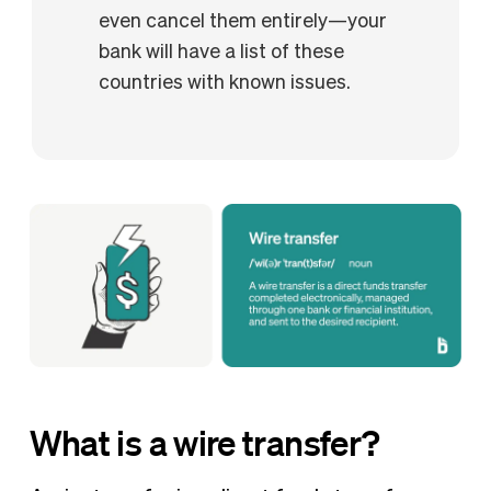
even cancel them entirely—your
bank will have a list of these
countries with known issues.
What is a wire transfer?