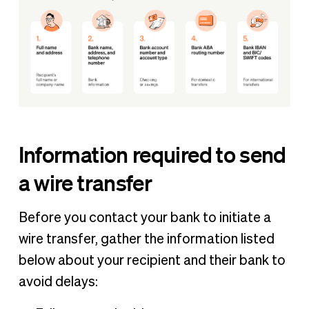
Information required to send
a wire transfer
Before you contact your bank to initiate a
wire transfer, gather the information listed
below about your recipient and their bank to
avoid delays: