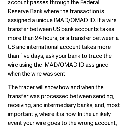
account passes through the Federal
Reserve Bank where the transaction is
assigned a unique IMAD/OMAD ID. If a wire
transfer between US bank accounts takes
more than 24 hours, or a transfer between a
US and international account takes more
than five days, ask your bank to trace the
wire using the IMAD/OMAD ID assigned
when the wire was sent.
The tracer will show how and when the
transfer was processed between sending,
receiving, and intermediary banks, and, most
importantly, where it is now. In the unlikely
event your wire goes to the wrong account,