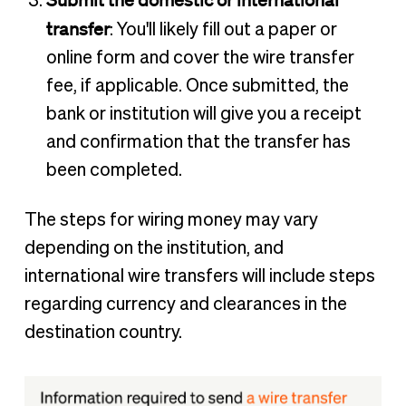
transfer
: You'll likely fill out a paper or
online form and cover the wire transfer
fee, if applicable. Once submitted, the
bank or institution will give you a receipt
and confirmation that the transfer has
been completed.
The steps for wiring money may vary
depending on the institution, and
international wire transfers will include steps
regarding currency and clearances in the
destination country.