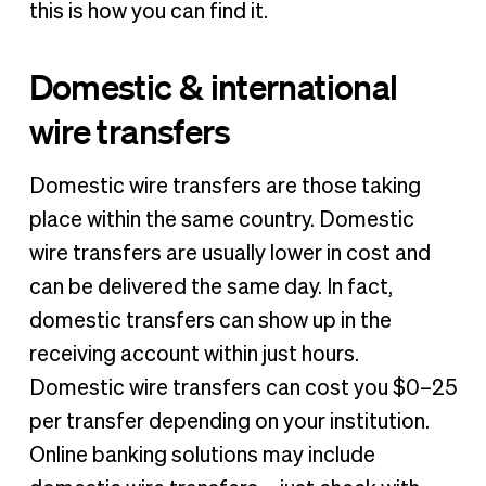
this is how you can find it.
Domestic & international
wire transfers
Domestic wire transfers are those taking
place within the same country. Domestic
wire transfers are usually lower in cost and
can be delivered the same day. In fact,
domestic transfers can show up in the
receiving account within just hours.
Domestic wire transfers can cost you $0–25
per transfer depending on your institution.
Online banking solutions may include