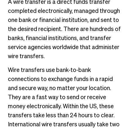
A wire transfer is a direct funds transfer
completed electronically, managed through
one bank or financial institution, and sent to
the desired recipient. There are hundreds of
banks, financial institutions, and transfer
service agencies worldwide that administer
wire transfers.
Wire transfers use bank-to-bank
connections to exchange funds in a rapid
and secure way, no matter your location.
They are a fast way to send or receive
money electronically. Within the US, these
transfers take less than 24 hours to clear.
International wire transfers usually take two