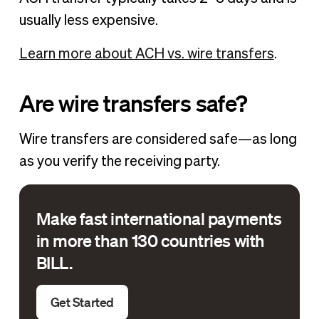
usually less expensive.
Learn more about ACH vs. wire transfers
.
Are wire transfers safe?
Wire transfers are considered safe—as long
as you verify the receiving party.
Make fast international payments
in more than 130 countries with
BILL.
Get Started