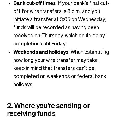
Bank cut-off times
: If your bank’s final cut-
off for wire transfers is 3 p.m. and you
initiate a transfer at 3:05 on Wednesday,
funds will be recorded as having been
received on Thursday, which could delay
completion until Friday.
Weekends and holidays
: When estimating
how long your wire transfer may take,
keep in mind that transfers can’t be
completed on weekends or federal bank
holidays.
2. Where you’re sending or
receiving funds