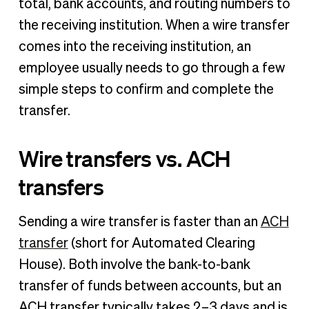
total, bank accounts, and routing numbers to
the receiving institution. When a wire transfer
comes into the receiving institution, an
employee usually needs to go through a few
simple steps to confirm and complete the
transfer.
Wire transfers vs. ACH
transfers
Sending a wire transfer is faster than an
ACH
transfer
(short for Automated Clearing
House). Both involve the bank-to-bank
transfer of funds between accounts, but an
ACH transfer typically takes 2–3 days and is