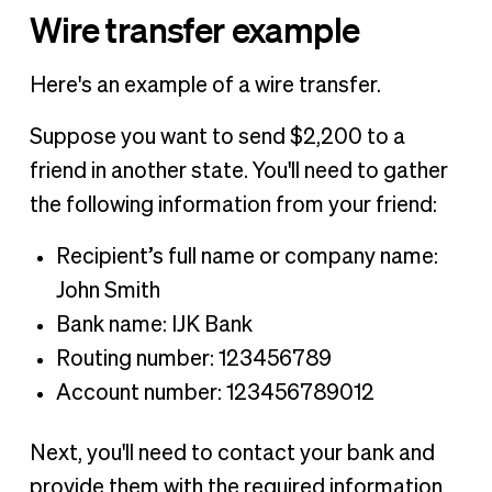
Wire transfer example
Here's an example of a wire transfer.
Suppose you want to send $2,200 to a
friend in another state. You'll need to gather
the following information from your friend:
Recipient’s full name or company name:
John Smith
Bank name: IJK Bank
Routing number: 123456789
Account number: 123456789012
Next, you'll need to contact your bank and
provide them with the required information