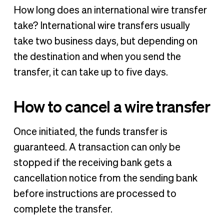
How long does an international wire transfer
take? International wire transfers usually
take two business days, but depending on
the destination and when you send the
transfer, it can take up to five days.
How to cancel a wire transfer
Once initiated, the funds transfer is
guaranteed. A transaction can only be
stopped if the receiving bank gets a
cancellation notice from the sending bank
before instructions are processed to
complete the transfer.