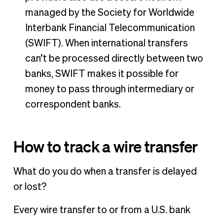
managed by the Society for Worldwide
Interbank Financial Telecommunication
(SWIFT). When international transfers
can’t be processed directly between two
banks, SWIFT makes it possible for
money to pass through intermediary or
correspondent banks.
How to track a wire transfer
What do you do when a transfer is delayed
or lost?
Every wire transfer to or from a U.S. bank