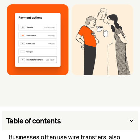
Table of contents
What is a wire transfer?
Businesses often use wire transfers, also