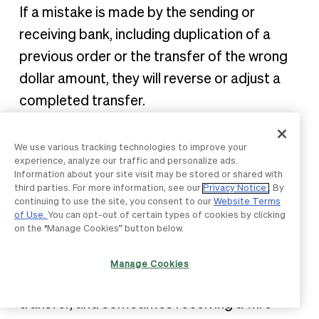
If a mistake is made by the sending or
receiving bank, including duplication of a
previous order or the transfer of the wrong
dollar amount, they will reverse or adjust a
completed transfer.
How much does a wire
We use various tracking technologies to improve your
experience, analyze our traffic and personalize ads.
transfer cost?
Information about your site visit may be stored or shared with
third parties. For more information, see our
Privacy Notice
. By
continuing to use the site, you consent to our
Website Terms
One drawback of a wire transfer: it will cost
of Use.
You can opt-out of certain types of cookies by clicking
on the “Manage Cookies” button below.
you. Due to the immediacy and manual
nature of how a wire transfer is sent, there
Manage Cookies
are fees associated with sending a wire
transfer, and sometimes receiving a wire