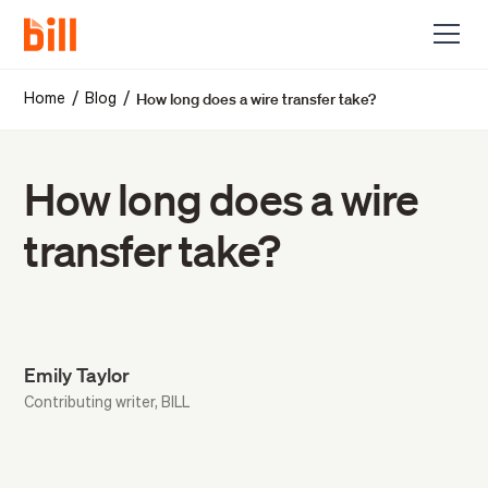
How long does a wire transfer take?
/
/
Home
Blog
How long does a wire
transfer take?
Emily Taylor
Contributing writer, BILL