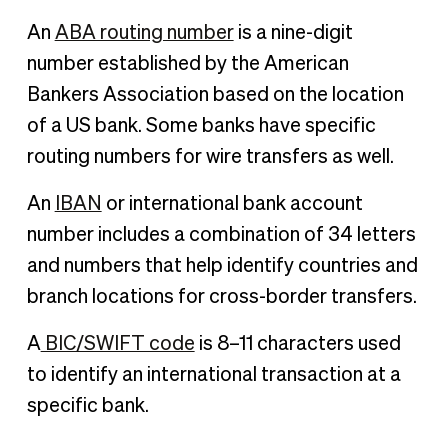
An
ABA routing number
is a nine-digit
number established by the American
Bankers Association based on the location
of a US bank. Some banks have specific
routing numbers for wire transfers as well.
An
IBAN
or international bank account
number includes a combination of 34 letters
and numbers that help identify countries and
branch locations for cross-border transfers.
A
BIC/SWIFT code
is 8–11 characters used
to identify an international transaction at a
specific bank.