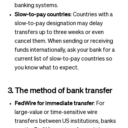
banking systems.
Slow-to-pay countries
: Countries with a
slow-to-pay designation may delay
transfers up to three weeks or even
cancel them. When sending or receiving
funds internationally, ask your bank for a
current list of slow-to-pay countries so
you know what to expect.
3. The method of bank transfer
FedWire for immediate transfer
: For
large-value or time-sensitive wire
transfers between US institutions, banks