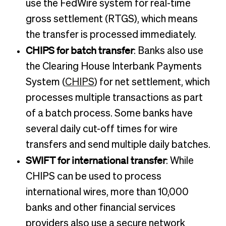
use the FedWire system for real-time
gross settlement (RTGS), which means
the transfer is processed immediately.
CHIPS for batch transfer
: Banks also use
the Clearing House Interbank Payments
System (
CHIPS
) for net settlement, which
processes multiple transactions as part
of a batch process. Some banks have
several daily cut-off times for wire
transfers and send multiple daily batches.
SWIFT for international transfer
: While
CHIPS can be used to process
international wires, more than 10,000
banks and other financial services
providers also use a secure network