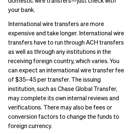
domestic wire transfers—just check with
your bank.
International wire transfers are more
expensive and take longer. International wire
transfers have to run through ACH transfers
as well as through any institutions in the
receiving foreign country, which varies. You
can expect an international wire transfer fee
of $35–45 per transfer. The issuing
institution, such as Chase Global Transfer,
may complete its own internal reviews and
verifications. There may also be fees or
conversion factors to change the funds to
foreign currency.