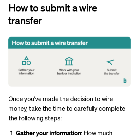
How to submit a wire
transfer
Once you've made the decision to wire
money, take the time to carefully complete
the following steps:
Gather your information
: How much