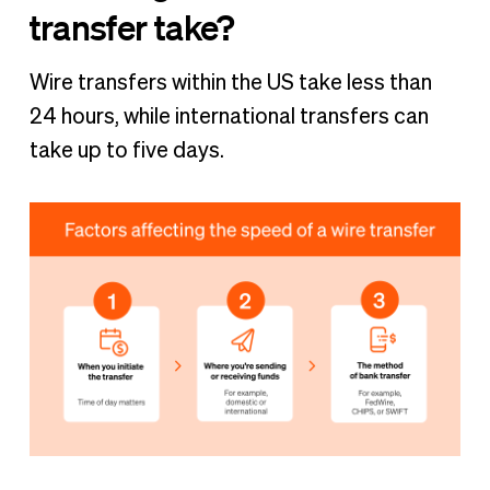
transfer take?
Wire transfers within the US take less than
24 hours, while international transfers can
take up to five days.