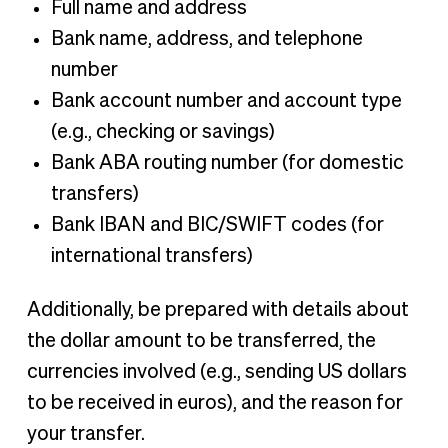
Full name and address
Bank name, address, and telephone
number
Bank account number and account type
(e.g., checking or savings)
Bank ABA routing number (for domestic
transfers)
Bank IBAN and BIC/SWIFT codes (for
international transfers)
Additionally, be prepared with details about
the dollar amount to be transferred, the
currencies involved (e.g., sending US dollars
to be received in euros), and the reason for
your transfer.