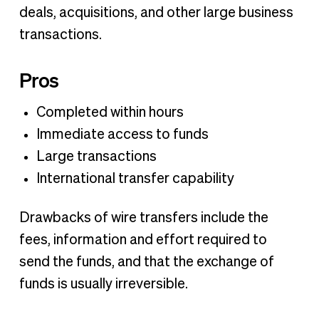
deals, acquisitions, and other large business
transactions.‍
Pros
Completed within hours
Immediate access to funds
Large transactions
International transfer capability
Drawbacks of wire transfers include the
fees, information and effort required to
send the funds, and that the exchange of
funds is usually irreversible.