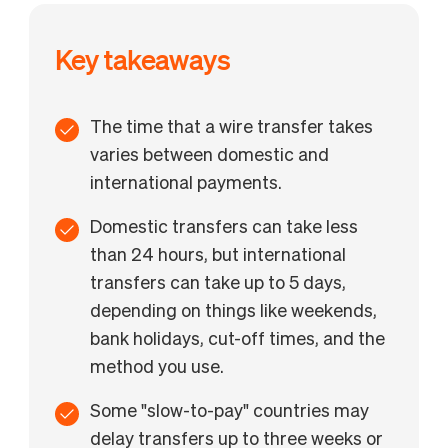
How to send a wire transfer with BILL International
Payments
Key takeaways
FAQs
The time that a wire transfer takes
varies between domestic and
international payments.
Domestic transfers can take less
than 24 hours, but international
transfers can take up to 5 days,
depending on things like weekends,
bank holidays, cut-off times, and the
method you use.
Some "slow-to-pay" countries may
delay transfers up to three weeks or