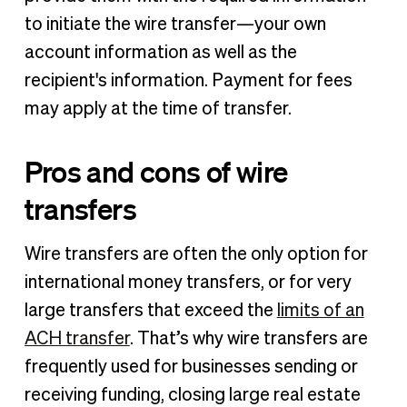
to initiate the wire transfer—your own
account information as well as the
recipient's information. Payment for fees
may apply at the time of transfer.
Pros and cons of wire
transfers
Wire transfers are often the only option for
international money transfers, or for very
large transfers that exceed the
limits of an
ACH transfer
. That’s why wire transfers are
frequently used for businesses sending or
receiving funding, closing large real estate