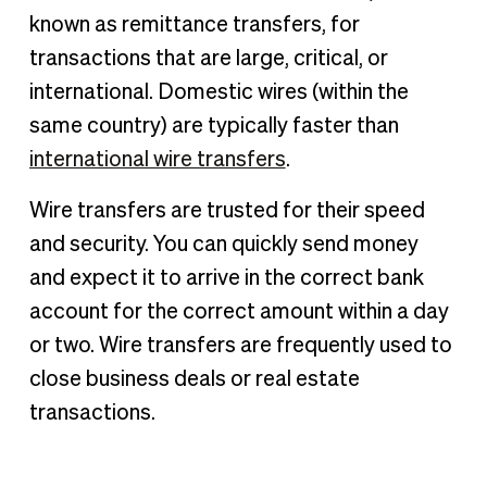
How do wire transfers work?
known as remittance transfers, for
Wire transfers vs. ACH transfers
transactions that are large, critical, or
Are wire transfers safe?
international. Domestic wires (within the
How to submit a wire transfer
same country) are typically faster than
Information required to send a wire transfer
international wire transfers
.
Wire transfer example
Wire transfers are trusted for their speed
Pros and cons of wire transfers
and security. You can quickly send money
How long does a wire transfer take?
and expect it to arrive in the correct bank
How to track a wire transfer
account for the correct amount within a day
Domestic & international wire transfers
or two. Wire transfers are frequently used to
How to cancel a wire transfer
close business deals or real estate
How much does a wire transfer cost?
transactions.
Are wire transfers reported to the IRS?
Alternatives to wire transfers