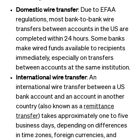
Domestic wire transfer
: Due to EFAA
regulations, most bank-to-bank wire
transfers between accounts in the US are
completed within 24 hours. Some banks
make wired funds available to recipients
immediately, especially on transfers
between accounts at the same institution.
International wire transfer
: An
international wire transfer between a US
bank account and an account in another
country (also known as a
remittance
transfer
) takes approximately one to five
business days, depending on differences
in time zones, foreign currencies, and