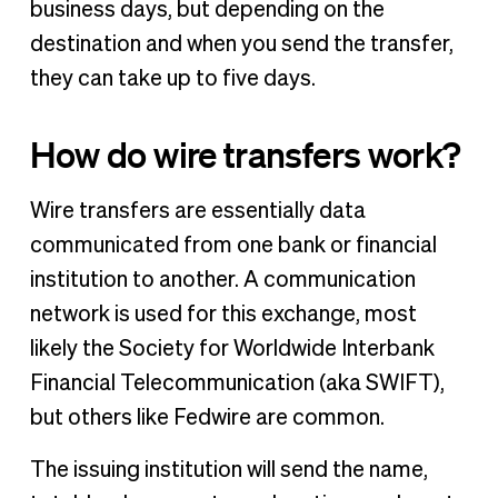
business days, but depending on the
destination and when you send the transfer,
they can take up to five days.
How do wire transfers work?
Wire transfers are essentially data
communicated from one bank or financial
institution to another. A communication
network is used for this exchange, most
likely the Society for Worldwide Interbank
Financial Telecommunication (aka SWIFT),
but others like Fedwire are common.
The issuing institution will send the name,