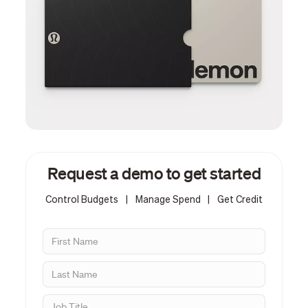
Request a demo to get started
Control Budgets
|
Manage Spend
|
Get Credit