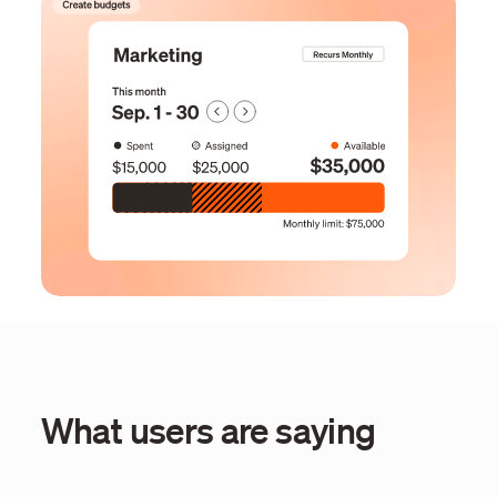
What users are saying