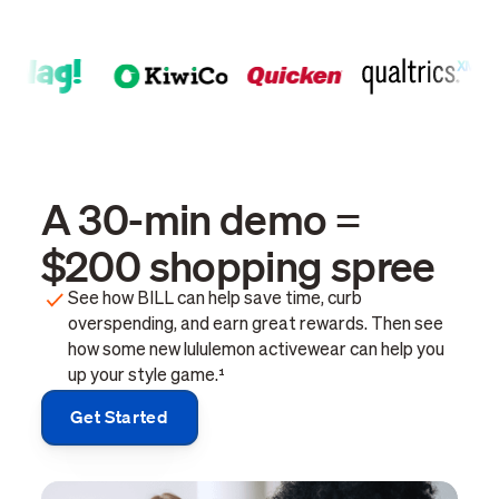
A 30-min demo =
$200 shopping spree
See how BILL can help save time, curb
overspending, and earn great rewards. Then see
how some new lululemon activewear can help you
up your style game.¹
Get Started