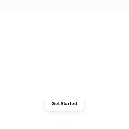
Take control. Take
your $200
lululemon gift card.¹
Get Started