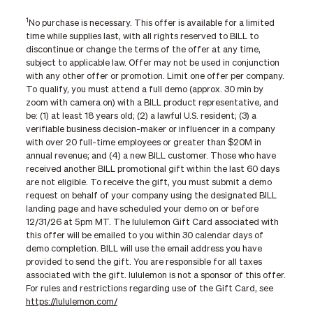
1
No purchase is necessary. This offer is available for a limited
time while supplies last, with all rights reserved to BILL to
discontinue or change the terms of the offer at any time,
subject to applicable law. Offer may not be used in conjunction
with any other offer or promotion. Limit one offer per company.
To qualify, you must attend a full demo (approx. 30 min by
zoom with camera on) with a BILL product representative, and
be: (1) at least 18 years old; (2) a lawful U.S. resident; (3) a
verifiable business decision-maker or influencer in a company
with over 20 full-time employees or greater than $20M in
annual revenue; and (4) a new BILL customer. Those who have
received another BILL promotional gift within the last 60 days
are not eligible. To receive the gift, you must submit a demo
request on behalf of your company using the designated BILL
landing page and have scheduled your demo on or before
12/31/26 at 5pm MT. The lululemon Gift Card associated with
this offer will be emailed to you within 30 calendar days of
demo completion. BILL will use the email address you have
provided to send the gift. You are responsible for all taxes
associated with the gift. lululemon is not a sponsor of this offer.
For rules and restrictions regarding use of the Gift Card, see
https://lululemon.com/