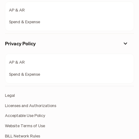
AP & AR
Spend & Expense
Privacy Policy
AP & AR
Spend & Expense
Legal
Licenses and Authorizations
Acceptable Use Policy
Website Terms of Use
BILL Network Rules