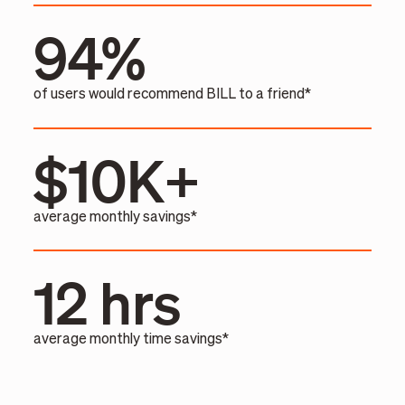
94%
of users would recommend BILL to a friend*
$10K+
average monthly savings*
12 hrs
average monthly time savings*