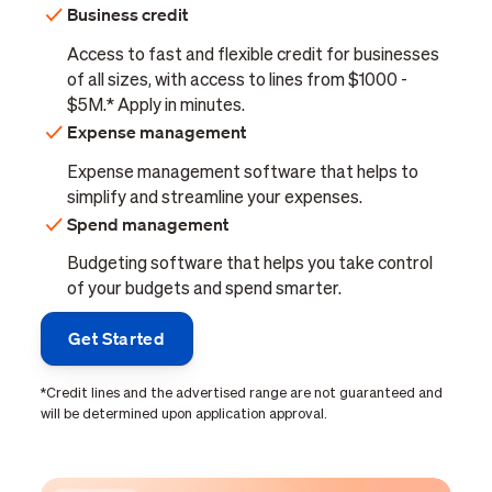
Business credit
Access to fast and flexible credit for businesses
of all sizes, with access to lines from $1000 -
$5M.* Apply in minutes.
Expense management
Expense management software that helps to
simplify and streamline your expenses.
Spend management
Budgeting software that helps you take control
of your budgets and spend smarter.
Get Started
*Credit lines and the advertised range are not guaranteed and
will be determined upon application approval.