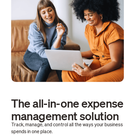
The all-in-one expense
management solution
Track, manage, and control all the ways your business
spends in one place.