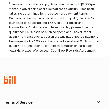
2
Terms and conditions apply. A minimum spend of $3,000 per
month in advertising spend is required to qualify. Cash back
rates are determined by the customers payment terms.
Customers who have a secured credit line qualify for 2.25%
cash back on ad spend and 1.75% on other qualifying
transactions. Customers who have monthly payment terms
qualify for 1.75% cash back on ad spend and 1.5% on other
qualifying transactions. Customers who have Net-25 payment
terms qualify for 1.0% cash back on ad spend and 0.5% on other
qualifying transactions. For more information on cash back
rewards, please refer to your Cash Back Rewards Agreement.
Terms of Service