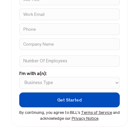
I'm with a(n):
By continuing, you agree to BILL's
Terms of Service
and
acknowledge our
Privacy Notice
.