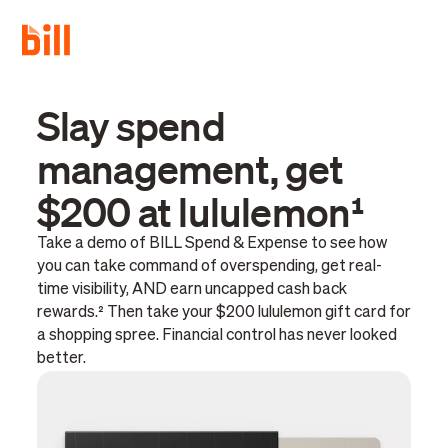
Slay spend
management, get
$200 at lululemon¹
Take a demo of BILL Spend & Expense to see how
you can take command of overspending, get real-
time visibility, AND earn uncapped cash back
rewards.² Then take your $200 lululemon gift card for
a shopping spree. Financial control has never looked
better.