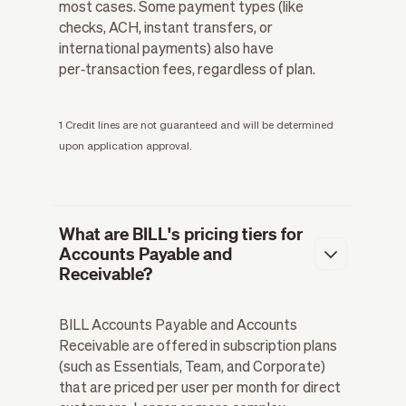
most cases. Some payment types (like
checks, ACH, instant transfers, or
international payments) also have
per‑transaction fees, regardless of plan.
1 Credit lines are not guaranteed and will be determined
upon application approval.
What are BILL's pricing tiers for
Accounts Payable and
Receivable?
BILL Accounts Payable and Accounts
Receivable are offered in subscription plans
(such as Essentials, Team, and Corporate)
that are priced per user per month for direct