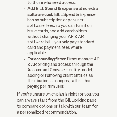
to those who need access.
Add BILL Spend & Expense at no extra
software cost:
BILL Spend & Expense
has no subscription or per‑user
software fees, so you can turn it on,
issue cards, and add cardholders
without changing your AP & AR
software bill—you only pay standard
card and payment fees where
applicable.
For accounting firms:
Firms manage AP
& AR pricing and access through the
Accountant Console + entity model,
adding or removing client entities as
their business changes, rather than
paying per firm user.
If you’re unsure which plan is right for you, you
can always start from the
BILL pricing page
to compare options or
talk with our team
for
a personalized recommendation.