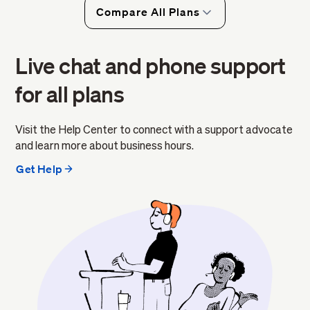
Compare All Plans
Live chat and phone support
for all plans
Visit the Help Center to connect with a support advocate
and learn more about business hours.
Get Help