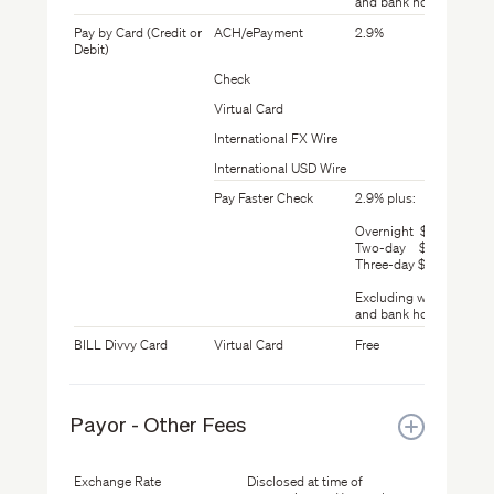
and bank holidays
Pay by Card (Credit or
ACH/ePayment
2.9%
Debit)
Check
Virtual Card
International FX Wire
International USD Wire
Pay Faster Check
2.9% plus:
Overnight $24.99
Two-day $19.99
Three-day $14.99
Excluding weekends
and bank holidays
BILL Divvy Card
Virtual Card
Free
Payor - Other Fees
Exchange Rate
Disclosed at time of