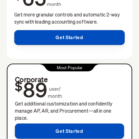
month
Get more granular controls and automatic 2-way
sync with leading accounting software.
Get Started
Most Popular
Corporate
89
$
user/
month
Get additional customization and confidently
manage AP, AR, and Procurement—all in one
place.
Get Started