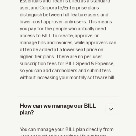
Essentials and Team is billed as a standard
user, and Corporate/Enterprise plans
distinguish between full feature users and
lower‑cost approver‑only users. This means
you pay for the people who actually need
access to BILL to create, approve, or
manage bills and invoices, while approvers can
often be added at a lower seat price on
higher‑tier plans. There are no per‑user
subscription fees for BILL Spend & Expense,
so you can add cardholders and submitters
without increasing your monthly software bill.
How can we manage our BILL
plan?
You can manage your BILL plan directly from