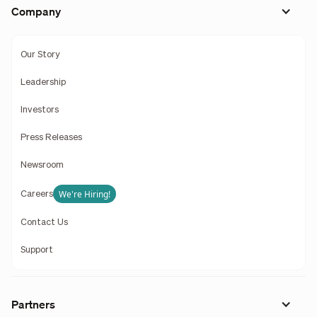
Company
Our Story
Leadership
Investors
Press Releases
Newsroom
We're Hiring!
Careers
Contact Us
Support
Partners