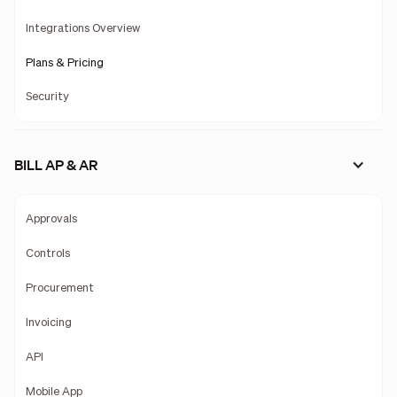
Integrations Overview
Plans & Pricing
Security
BILL AP & AR
Approvals
Controls
Procurement
Invoicing
API
Mobile App