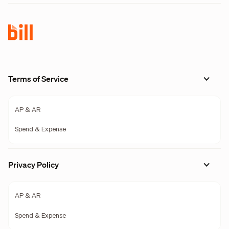
Terms of Service
AP & AR
Spend & Expense
Privacy Policy
AP & AR
Spend & Expense