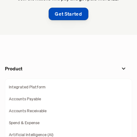
Get Started
Product
Integrated Platform
Accounts Payable
Accounts Receivable
Spend & Expense
Artificial Intelligence (AI)