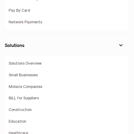
Pay By Card
Network Payments
Solutions
Solutions Overview
Small Businesses
Midsize Companies
BILL for Suppliers
Construction
Education
Healthcare