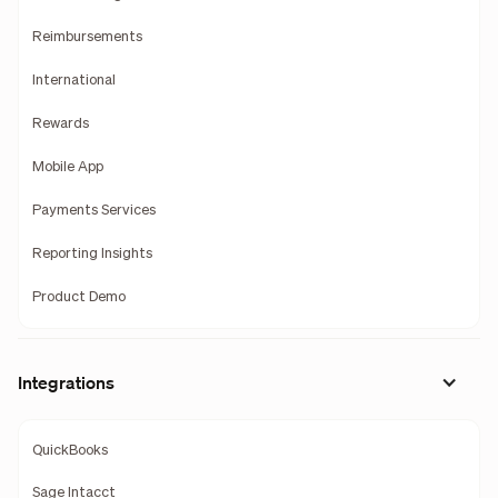
Reimbursements
International
Rewards
Mobile App
Payments Services
Reporting Insights
Product Demo
Integrations
QuickBooks
Sage Intacct