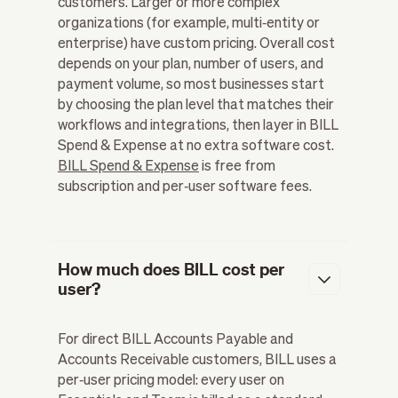
customers. Larger or more complex
organizations (for example, multi‑entity or
enterprise) have custom pricing. Overall cost
depends on your plan, number of users, and
payment volume, so most businesses start
by choosing the plan level that matches their
workflows and integrations, then layer in BILL
Spend & Expense at no extra software cost.
BILL Spend & Expense
is free from
subscription and per‑user software fees.
How much does BILL cost per
user?
For direct BILL Accounts Payable and
Accounts Receivable customers, BILL uses a
per‑user pricing model: every user on