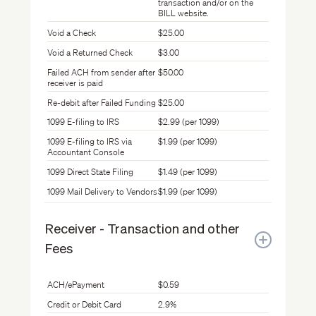
transaction and/or on the
BILL website.
Void a Check
$25.00
Void a Returned Check
$3.00
Failed ACH from sender after
$50.00
receiver is paid
Re-debit after Failed Funding
$25.00
1099 E-filing to IRS
$2.99 (per 1099)
1099 E-filing to IRS via
$1.99 (per 1099)
Accountant Console
1099 Direct State Filing
$1.49 (per 1099)
1099 Mail Delivery to Vendors
$1.99 (per 1099)
Receiver - Transaction and other
Fees
ACH/ePayment
$0.59
Credit or Debit Card
2.9%