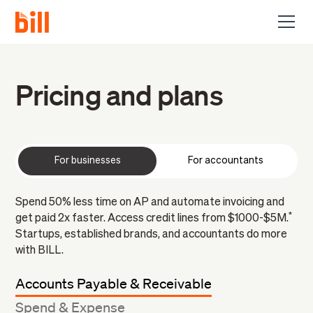
Pricing and plans
For businesses
For accountants
Spend 50% less time on AP and automate invoicing and
*
get paid 2x faster. Access credit lines from $1000-$5M.
Startups, established brands, and accountants do more
with BILL.
Accounts Payable & Receivable
Spend & Expense