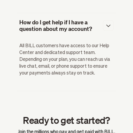
How do I get help if I have a
question about my account?
All BILL customers have access to our Help
Center and dedicated support team.
Depending on your plan, you can reach us via
live chat, email, or phone support to ensure
your payments always stay on track.
Ready to get started?
Join the millions who pay and get paid with BILL.