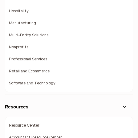
Hospitality
Manufacturing
Multi-Entity Solutions
Nonprofits
Professional Services
Retail and Ecommerce
Software and Technology
Resources
Resource Center
Accountant Resource Center