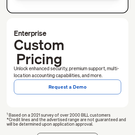
Enterprise
Custom
Pricing
Unlock enhanced security, premium support, multi-
location accounting capabilities, and more.
Request a Demo
1
Based on a 2021 survey of over 2000 BILL customers
*Credit lines and the advertised range are not guaranteed and
will be determined upon application approval.