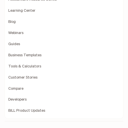
Learning Center
Blog
Webinars
Guides
Business Templates
Tools & Calculators
Customer Stories
Compare
Developers
BILL Product Updates