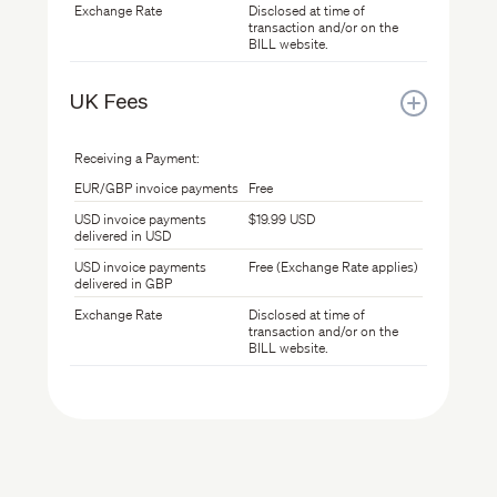
Exchange Rate
Disclosed at time of
transaction and/or on the
BILL website.
UK Fees
Receiving a Payment:
EUR/GBP invoice payments
Free
USD invoice payments
$19.99 USD
delivered in USD
USD invoice payments
Free (Exchange Rate applies)
delivered in GBP
Exchange Rate
Disclosed at time of
transaction and/or on the
BILL website.