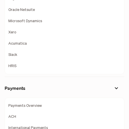
Oracle Netsuite
Microsoft Dynamics
Xero
Acumatica
Slack
HRIS
Payments
Payments Overview
ACH
International Payments