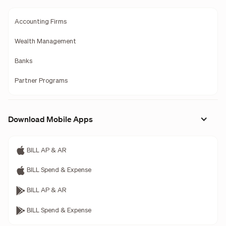
Accounting Firms
Wealth Management
Banks
Partner Programs
Download Mobile Apps
BILL AP & AR
BILL Spend & Expense
BILL AP & AR
BILL Spend & Expense