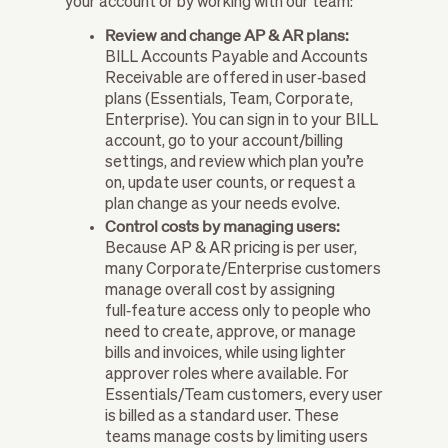
your account or by working with our team:
Review and change AP & AR plans:
BILL Accounts Payable and Accounts
Receivable are offered in user‑based
plans (Essentials, Team, Corporate,
Enterprise). You can sign in to your BILL
account, go to your account/billing
settings, and review which plan you’re
on, update user counts, or request a
plan change as your needs evolve.
Control costs by managing users:
Because AP & AR pricing is per user,
many Corporate/Enterprise customers
manage overall cost by assigning
full‑feature access only to people who
need to create, approve, or manage
bills and invoices, while using lighter
approver roles where available. For
Essentials/Team customers, every user
is billed as a standard user. These
teams manage costs by limiting users