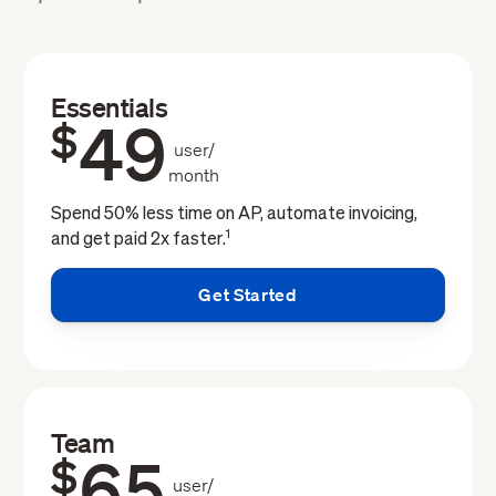
Essentials
49
$
user/
month
Spend 50% less time on AP, automate invoicing,
1
and get paid 2x faster.
Get Started
Team
65
$
user/