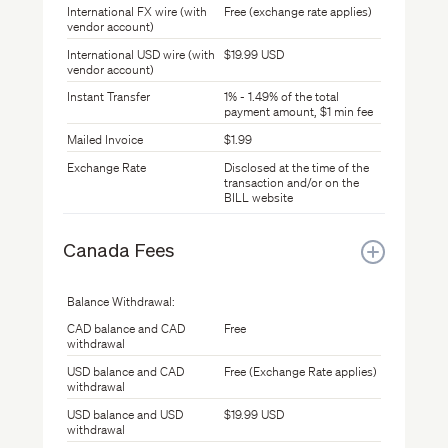
International FX wire (with
Free (exchange rate applies)
vendor account)
International USD wire (with
$19.99 USD
vendor account)
Instant Transfer
1% - 1.49% of the total
payment amount, $1 min fee
Mailed Invoice
$1.99
Exchange Rate
Disclosed at the time of the
transaction and/or on the
BILL website
Canada Fees
Balance Withdrawal:
CAD balance and CAD
Free
withdrawal
USD balance and CAD
Free (Exchange Rate applies)
withdrawal
USD balance and USD
$19.99 USD
withdrawal