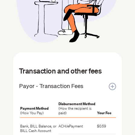
Transaction and other fees
Payor - Transaction Fees
Disbursement Method
Payment Method
(How the recipient is
(How You Pay)
paid)
Your Fee
Bank, BILL Balance, or
ACH/ePayment
$0.59
BILL Cash Account