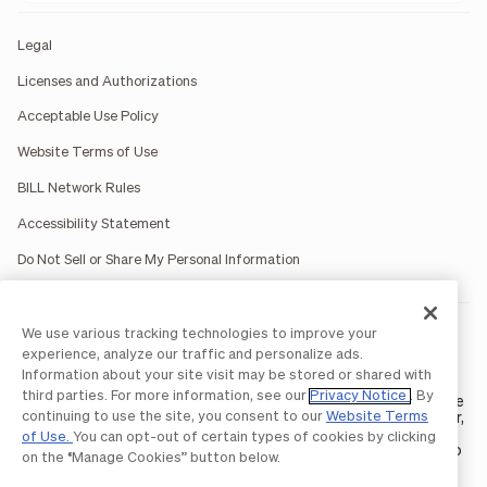
Legal
Licenses and Authorizations
Acceptable Use Policy
Website Terms of Use
BILL Network Rules
Accessibility Statement
Do Not Sell or Share My Personal Information
We use various tracking technologies to improve your
BILL occasionally uses AI-generated images in marketing
materials for illustrative purposes only.
experience, analyze our traffic and personalize ads.
BILL AP/AR services are provided by Bill.com LLC; Spend &
Information about your site visit may be stored or shared with
Expense services are provided by Divvy Pay LLC; The BILL Divvy
third parties. For more information, see our
Privacy Notice
. By
Card may be issued by one of Divvy Pay, LLC's
bank partners
. The
continuing to use the site, you consent to our
Website Terms
BILL Divvy Card is not a deposit product. For your specific lender,
see your Card Agreement.
of Use.
You can opt-out of certain types of cookies by clicking
©2026 BILL Operations, LLC. BILL, the BILL logo, and the “b” logo
on the “Manage Cookies” button below.
are trademarks of BILL Operations, LLC. All other company
names and brands are the property of their respective owners.