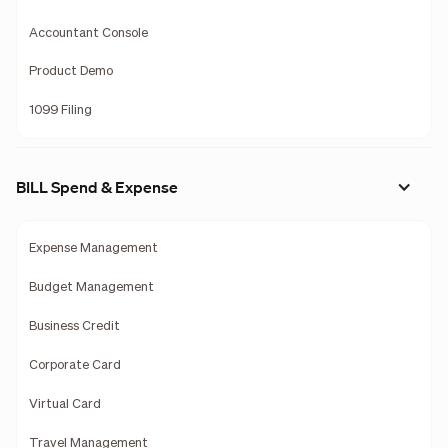
Accountant Console
Product Demo
1099 Filing
BILL Spend & Expense
Expense Management
Budget Management
Business Credit
Corporate Card
Virtual Card
Travel Management