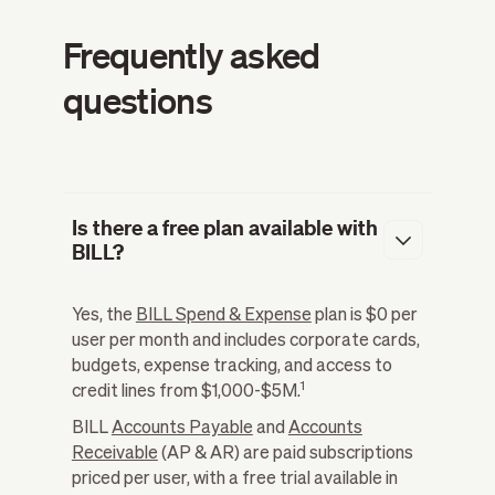
Frequently asked
questions
Is there a free plan available with
BILL?
Yes, the
BILL Spend & Expense
plan is $0 per
user per month and includes corporate cards,
budgets, expense tracking, and access to
1
credit lines from $1,000-$5M.
BILL
Accounts Payable
and
Accounts
Receivable
(AP & AR) are paid subscriptions
priced per user, with a free trial available in