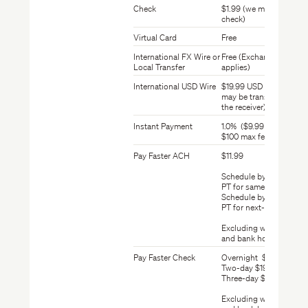
Check
$1.99 (we mail your
check)
Virtual Card
Free
International FX Wire or
Free (Exchange Rate
Local Transfer
applies)
International USD Wire
$19.99 USD (this fee
may be transferred to
the receiver)
Instant Payment
1.0% ($9.99 min fee,
$100 max fee)
Pay Faster ACH
$11.99
Schedule by 10:00 am
PT for same-day ACH
Schedule by 6:00 pm
PT for next-day ACH
Excluding weekends
and bank holidays
Pay Faster Check
Overnight $24.99
Two-day $19.99
Three-day $14.99
Excluding weekends