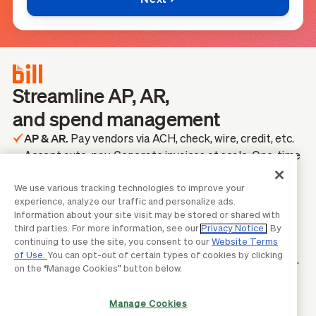
Streamline AP, AR,
and spend management
AP & AR.
Pay vendors via ACH, check, wire, credit, etc.
Accept auto-pay. Generate invoices at scale. One-time
& recurring.
Spend & Expense.
We use various tracking technologies to improve your
Auto-capture transactions. Set
experience, analyze our traffic and personalize ads.
spend limits & approval workflows. Get credit lines
Information about your site visit may be stored or shared with
*
from $1,000-$5M.
third parties. For more information, see our
Privacy Notice
. By
2-Way Integrations.
continuing to use the site, you consent to our
Website Terms
Sync your data with QuickBooks,
of Use.
You can opt-out of certain types of cookies by clicking
NetSuite, Xero, Sage Intacct, Dynamics 365, and more.
on the “Manage Cookies” button below.
*
Credit lines are not guaranteed and will be determined upon
application approval.
TRUSTED BY MILLIONS OF BUSINESSES ACROSS THE
Manage Cookies
BILL NETWORK