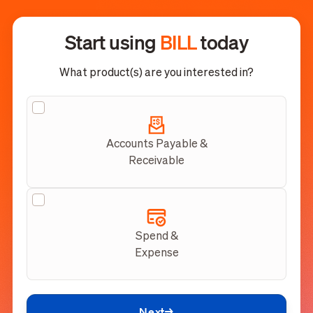
Start using
BILL
today
What product(s) are you interested in?
Accounts Payable &
Receivable
Spend &
Expense
Next
→