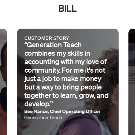
BILL
CUSTOMER STORY
“Generation Teach
combines my skills in
accounting with my love of
community. For me it's not
just a job to make money
but a way to bring people
together to learn, grow, and
develop.”
Bee Nance, Chief Operating Officer
Generation Teach