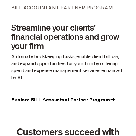
BILL ACCOUNTANT PARTNER PROGRAM
Streamline your clients'
financial operations and grow
your firm
Automate bookkeeping tasks, enable client bill pay,
and expand opportunities for your firm by offering
spend and expense management services enhanced
by AI.
Explore BILL Accountant Partner Program
Customers succeed with