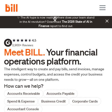
70%
✨ The AI hype is now reality. Where does your team stand
The 2026 State of AI in
manag
in the AI revolution? Download
Finance
report to find out.
4.5
3,900+ Reviews
Meet BILL.
Your financial
operations platform.
The intelligent way to create and pay bills, send invoices, manage
expenses, control budgets, and access the credit your business
needs to grow—all on one platform.
How can we help?
Accounts Receivable
Accounts Payable
Spend & Expense
Business Credit
Corporate Cards
Accountant Console