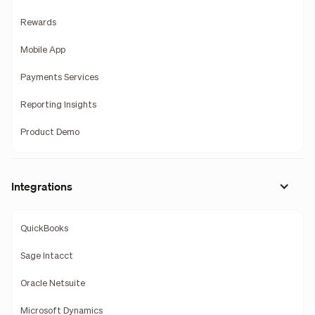
Rewards
Mobile App
Payments Services
Reporting Insights
Product Demo
Integrations
QuickBooks
Sage Intacct
Oracle Netsuite
Microsoft Dynamics