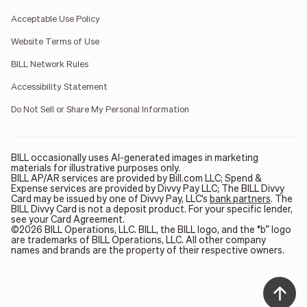
Acceptable Use Policy
Website Terms of Use
BILL Network Rules
Accessibility Statement
Do Not Sell or Share My Personal Information
BILL occasionally uses AI-generated images in marketing
materials for illustrative purposes only.
BILL AP/AR services are provided by Bill.com LLC; Spend &
Expense services are provided by Divvy Pay LLC; The BILL Divvy
Card may be issued by one of Divvy Pay, LLC's
bank partners
. The
BILL Divvy Card is not a deposit product. For your specific lender,
see your Card Agreement.
©2026 BILL Operations, LLC. BILL, the BILL logo, and the “b” logo
are trademarks of BILL Operations, LLC. All other company
names and brands are the property of their respective owners.