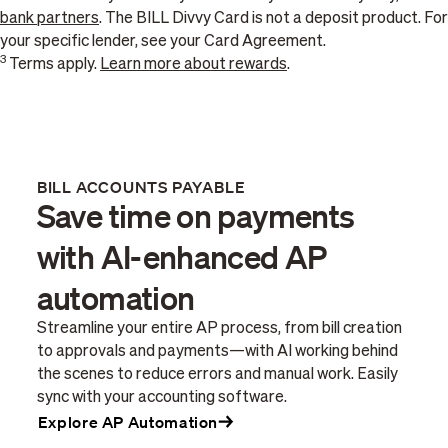
bank partners
. The BILL Divvy Card is not a deposit product. For
your specific lender, see your Card Agreement.
3
Terms apply.
Learn more about rewards
.
BILL ACCOUNTS PAYABLE
Save time on payments
with AI-enhanced AP
automation
Streamline your entire AP process, from bill creation
to approvals and payments—with AI working behind
the scenes to reduce errors and manual work. Easily
sync with your accounting software.
Explore AP Automation