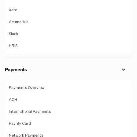
Xero
Acumatica
Slack
HRIS
Payments
Payments Overview
ACH
International Payments
Pay By Card
Network Payments