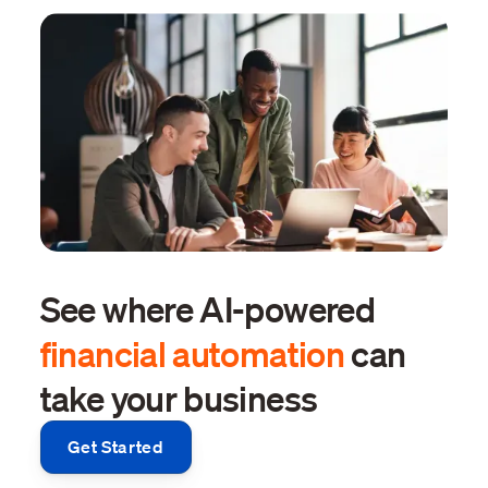
See where AI-powered
financial automation
can
take your business
Get Started