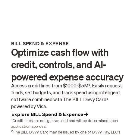
BILL SPEND & EXPENSE
Optimize cash flow with
credit, controls, and AI-
powered expense accuracy
Access credit lines from $1000-$5M¹. Easily request
funds, set budgets, and track spend using intelligent
software combined with The BILL Divvy Card²
powered by Visa.
Explore BILL Spend & Expense
1
Credit lines are not guaranteed and will be determined upon
application approval.
2
The BILL Divvy Card may be issued by one of Divvy Pay, LLC's