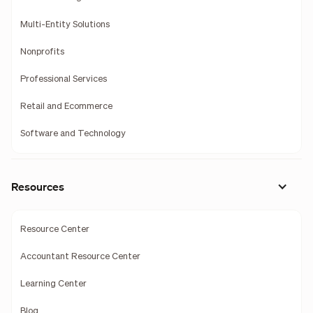
Multi-Entity Solutions
Nonprofits
Professional Services
Retail and Ecommerce
Software and Technology
Resources
Resource Center
Accountant Resource Center
Learning Center
Blog