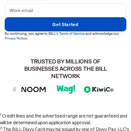
By continuing, you agree to BILL's
Terms of Service
and acknowledge our
Privacy Notice
.
TRUSTED BY MILLIONS OF
BUSINESSES ACROSS THE BILL
NETWORK
1
Credit lines and the advertised range are not guaranteed and
will be determined upon application approval.
2
The BILL Divvy Card may be issued by one of Divvy Pay, LLC's