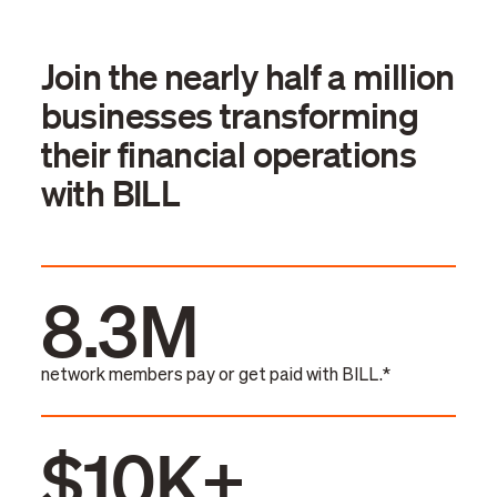
Join the nearly half a million
businesses transforming
their financial operations
with BILL
8.3M
network members pay or get paid with BILL.*
$10K+