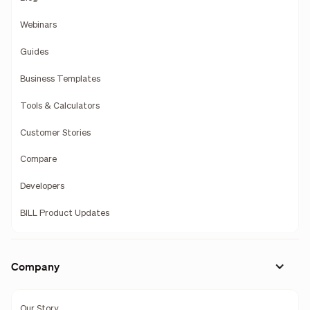
Webinars
Guides
Business Templates
Tools & Calculators
Customer Stories
Compare
Developers
BILL Product Updates
Company
Our Story