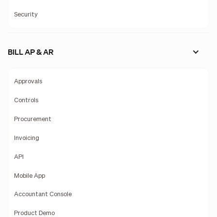
Security
BILL AP & AR
Approvals
Controls
Procurement
Invoicing
API
Mobile App
Accountant Console
Product Demo