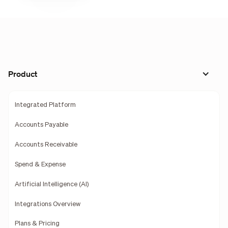
Product
Integrated Platform
Accounts Payable
Accounts Receivable
Spend & Expense
Artificial Intelligence (AI)
Integrations Overview
Plans & Pricing