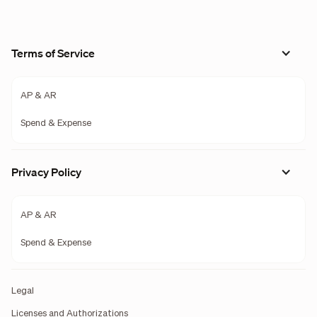
Terms of Service
AP & AR
Spend & Expense
Privacy Policy
AP & AR
Spend & Expense
Legal
Licenses and Authorizations