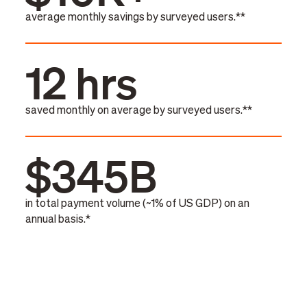
average monthly savings by surveyed users.**
12 hrs
saved monthly on average by surveyed users.**
$345B
in total payment volume (~1% of US GDP) on an
annual basis.*