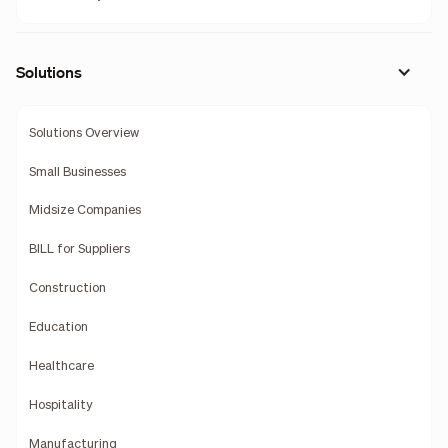
Solutions
Solutions Overview
Small Businesses
Midsize Companies
BILL for Suppliers
Construction
Education
Healthcare
Hospitality
Manufacturing