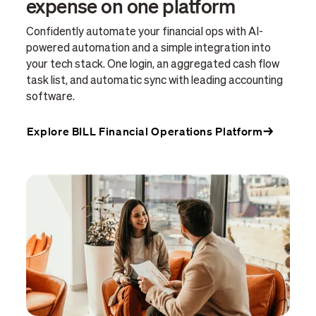
expense on one platform
Confidently automate your financial ops with AI-
powered automation and a simple integration into
your tech stack. One login, an aggregated cash flow
task list, and automatic sync with leading accounting
software.
Explore BILL Financial Operations Platform