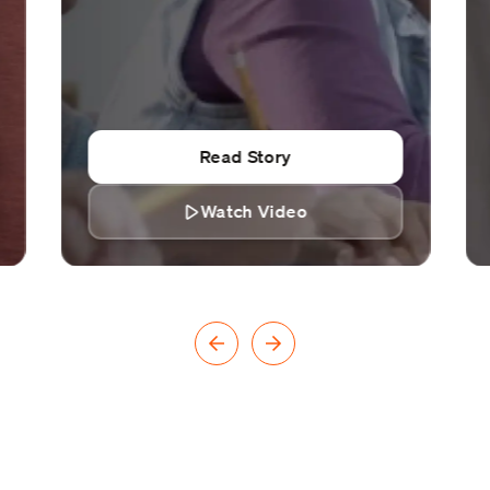
Read Story
Watch Video