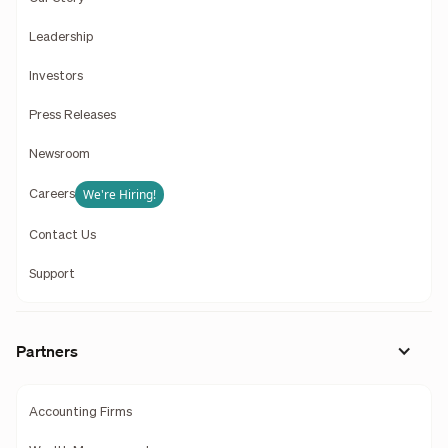
Leadership
Investors
Press Releases
Newsroom
We're Hiring!
Careers
Contact Us
Support
Partners
Accounting Firms