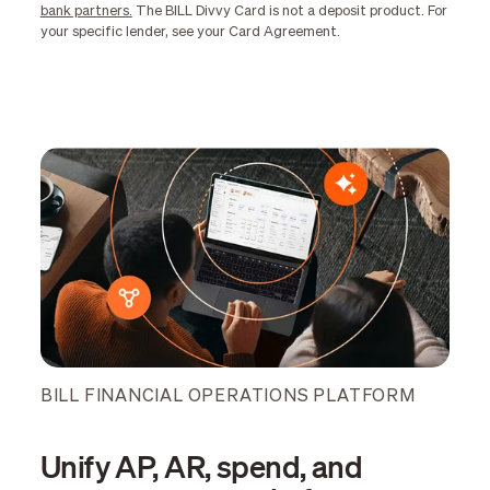
bank partners.
The BILL Divvy Card is not a deposit product. For
your specific lender, see your Card Agreement.
BILL FINANCIAL OPERATIONS PLATFORM
Unify AP, AR, spend, and