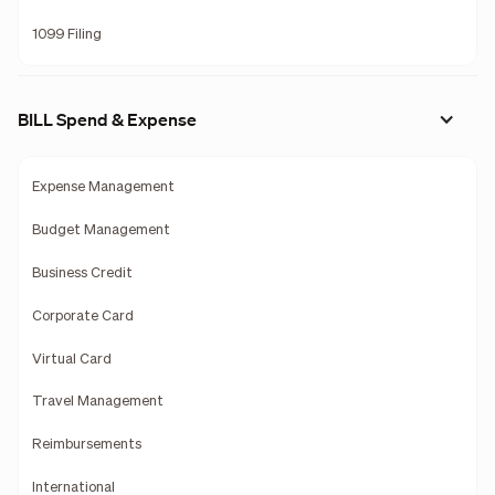
1099 Filing
BILL Spend & Expense
Expense Management
Budget Management
Business Credit
Corporate Card
Virtual Card
Travel Management
Reimbursements
International