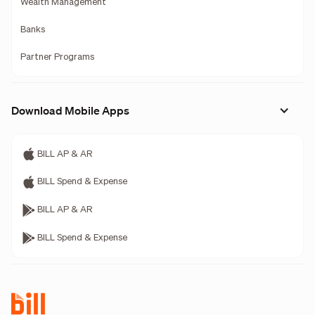
Wealth Management
Banks
Partner Programs
Download Mobile Apps
BILL AP & AR
BILL Spend & Expense
BILL AP & AR
BILL Spend & Expense