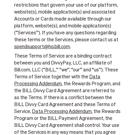
restrictions that govern your use of our platform,
website(s), mobile application(s) and associated
Accounts or Cards made available through our
platform, website(s), and mobile application(s)
(“Services”). If you have any questions regarding
these terms or the Services, please contact us at
spendsupport@hq.bill.com
.
These Terms of Service are a binding contract
between you and DivvyPay, LLC, an affiliate of
Bill.com, LLC (“BILL,” “we”, “our” and “us”). These
Terms of Service together with the
Data
Processing Addendum
, the Rewards Program, and
the BILL Divvy Card Agreement are referred to
as the Terms. If there is a conflict between the
BILL Divvy Card Agreement and these Terms of
Service,
Data Processing Addendum
, the Rewards
Program or the BILL Payment Agreement, the
BILL Divvy Card Agreement shall control. Your use
of the Services in any way means that you agree