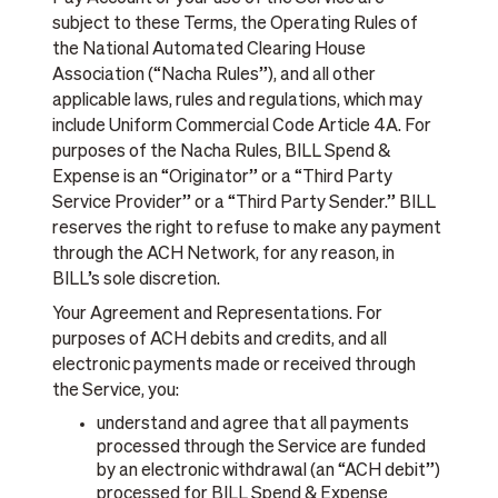
subject to these Terms, the Operating Rules of
the National Automated Clearing House
Association (“Nacha Rules”), and all other
applicable laws, rules and regulations, which may
include Uniform Commercial Code Article 4A. For
purposes of the Nacha Rules, BILL Spend &
Expense is an “Originator” or a “Third Party
Service Provider” or a “Third Party Sender.” BILL
reserves the right to refuse to make any payment
through the ACH Network, for any reason, in
BILL’s sole discretion.
Your Agreement and Representations. For
purposes of ACH debits and credits, and all
electronic payments made or received through
the Service, you:
understand and agree that all payments
processed through the Service are funded
by an electronic withdrawal (an “ACH debit”)
processed for BILL Spend & Expense