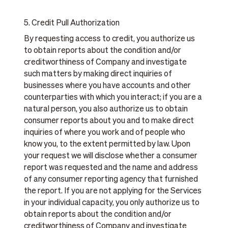
5. Credit Pull Authorization
By requesting access to credit, you authorize us
to obtain reports about the condition and/or
creditworthiness of Company and investigate
such matters by making direct inquiries of
businesses where you have accounts and other
counterparties with which you interact; if you are a
natural person, you also authorize us to obtain
consumer reports about you and to make direct
inquiries of where you work and of people who
know you, to the extent permitted by law. Upon
your request we will disclose whether a consumer
report was requested and the name and address
of any consumer reporting agency that furnished
the report. If you are not applying for the Services
in your individual capacity, you only authorize us to
obtain reports about the condition and/or
creditworthiness of Company and investigate