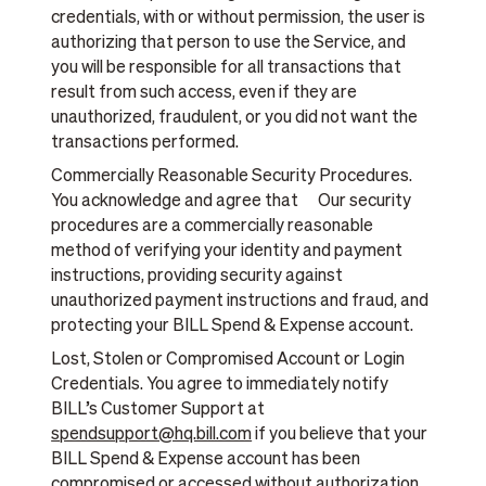
credentials, with or without permission, the user is
authorizing that person to use the Service, and
you will be responsible for all transactions that
result from such access, even if they are
unauthorized, fraudulent, or you did not want the
transactions performed.
Commercially Reasonable Security Procedures.
You acknowledge and agree that Our security
procedures are a commercially reasonable
method of verifying your identity and payment
instructions, providing security against
unauthorized payment instructions and fraud, and
protecting your BILL Spend & Expense account.
Lost, Stolen or Compromised Account or Login
Credentials. You agree to immediately notify
BILL’s Customer Support at
spendsupport@hq.bill.com
if you believe that your
BILL Spend & Expense account has been
compromised or accessed without authorization,