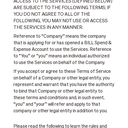
ACCESS TO THE SERVICES (DEFINED BELOW)
ARE SUBJECT TO THE FOLLOWING TERMS; IF
YOU DO NOT AGREE TO ALL OF THE
FOLLOWING, YOU MAY NOT USE OR ACCESS
THE SERVICES IN ANY MANNER.
Reference to “Company” means the company
that is applying for or has opened a BILL Spend &
Expense Account to use the Services. Reference
to “You” or “you” means an individual authorized
to use the Services on behalf of the Company.
If you accept or agree to these Terms of Service
on behalf of a Company or other legal entity, you
represent and warrant that you have the authority
to bind that Company or other legal entity to
these terms and conditions and, in such event,
“you” and “your” will refer and apply to that
company or other legal entity in addition to you.
Please read the following to learn the rules and