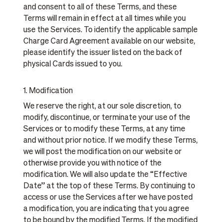
and consent to all of these Terms, and these
Terms will remain in effect at all times while you
use the Services. To identify the applicable sample
Charge Card Agreement available on our website,
please identify the issuer listed on the back of
physical Cards issued to you.
1. Modification
We reserve the right, at our sole discretion, to
modify, discontinue, or terminate your use of the
Services or to modify these Terms, at any time
and without prior notice. If we modify these Terms,
we will post the modification on our website or
otherwise provide you with notice of the
modification. We will also update the “Effective
Date” at the top of these Terms. By continuing to
access or use the Services after we have posted
a modification, you are indicating that you agree
to be bound by the modified Terms. If the modified