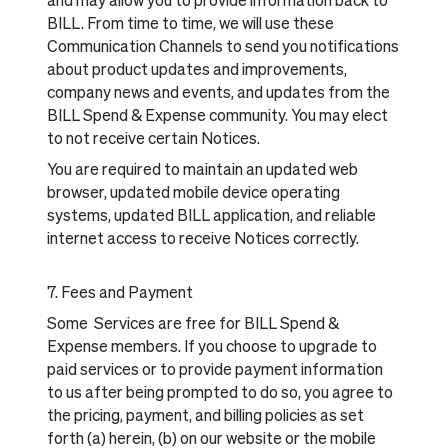
and may allow you to provide information back to
BILL. From time to time, we will use these
Communication Channels to send you notifications
about product updates and improvements,
company news and events, and updates from the
BILL Spend & Expense community. You may elect
to not receive certain Notices.
You are required to maintain an updated web
browser, updated mobile device operating
systems, updated BILL application, and reliable
internet access to receive Notices correctly.
7. Fees and Payment
Some Services are free for BILL Spend &
Expense members. If you choose to upgrade to
paid services or to provide payment information
to us after being prompted to do so, you agree to
the pricing, payment, and billing policies as set
forth (a) herein, (b) on our website or the mobile