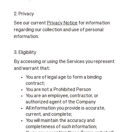
2. Privacy
See our current
Privacy Notice
for information
regarding our collection and use of personal
information.
3. Eligibility
By accessing or using the Services you represent
and warrant that:
You are of legal age to form a binding
contract;
You are not a Prohibited Person
You are an employee, contractor, or
authorized agent of the Company
All information you provide is accurate,
current, and complete;
You will maintain the accuracy and
completeness of such information;