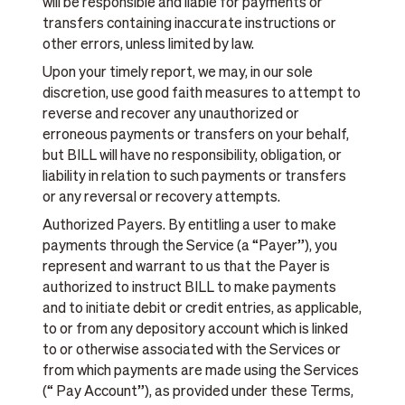
will be responsible and liable for payments or
transfers containing inaccurate instructions or
other errors, unless limited by law.
Upon your timely report, we may, in our sole
discretion, use good faith measures to attempt to
reverse and recover any unauthorized or
erroneous payments or transfers on your behalf,
but BILL will have no responsibility, obligation, or
liability in relation to such payments or transfers
or any reversal or recovery attempts.
Authorized Payers. By entitling a user to make
payments through the Service (a “Payer”), you
represent and warrant to us that the Payer is
authorized to instruct BILL to make payments
and to initiate debit or credit entries, as applicable,
to or from any depository account which is linked
to or otherwise associated with the Services or
from which payments are made using the Services
(“ Pay Account”), as provided under these Terms,