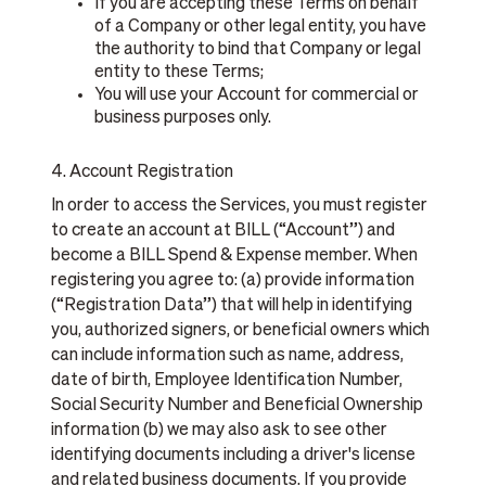
If you are accepting these Terms on behalf
of a Company or other legal entity, you have
the authority to bind that Company or legal
entity to these Terms;
You will use your Account for commercial or
business purposes only.
4. Account Registration
In order to access the Services, you must register
to create an account at BILL (“Account”) and
become a BILL Spend & Expense member. When
registering you agree to: (a) provide information
(“Registration Data”) that will help in identifying
you, authorized signers, or beneficial owners which
can include information such as name, address,
date of birth, Employee Identification Number,
Social Security Number and Beneficial Ownership
information (b) we may also ask to see other
identifying documents including a driver's license
and related business documents. If you provide