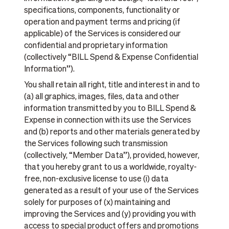
specifications, components, functionality or
operation and payment terms and pricing (if
applicable) of the Services is considered our
confidential and proprietary information
(collectively “BILL Spend & Expense Confidential
Information”).
You shall retain all right, title and interest in and to
(a) all graphics, images, files, data and other
information transmitted by you to BILL Spend &
Expense in connection with its use the Services
and (b) reports and other materials generated by
the Services following such transmission
(collectively, “Member Data”), provided, however,
that you hereby grant to us a worldwide, royalty-
free, non-exclusive license to use (i) data
generated as a result of your use of the Services
solely for purposes of (x) maintaining and
improving the Services and (y) providing you with
access to special product offers and promotions