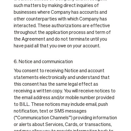
such matters by making direct inquiries of
businesses where Company has accounts and
other counterparties with which Company has
interacted. These authorizations are effective
throughout the application process and term of
the Agreement and do not terminate until you
have paid all that you owe on your account.
6. Notice and communication
You consent to receiving Notice and account
statements electronically and understand that
this consent has the same legal effect as
receiving a written copy. You will receive notices to
the email address and/or mobile number provided
to BILL. These notices may include email, push
notification, text or SMS messages
(“Communication Channels”) providing information
or alerts about Services, Cards, or transactions,