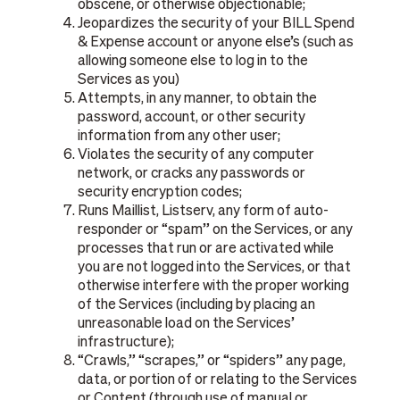
obscene, or otherwise objectionable;
Jeopardizes the security of your BILL Spend
& Expense account or anyone else’s (such as
allowing someone else to log in to the
Services as you)
Attempts, in any manner, to obtain the
password, account, or other security
information from any other user;
Violates the security of any computer
network, or cracks any passwords or
security encryption codes;
Runs Maillist, Listserv, any form of auto-
responder or “spam” on the Services, or any
processes that run or are activated while
you are not logged into the Services, or that
otherwise interfere with the proper working
of the Services (including by placing an
unreasonable load on the Services’
infrastructure);
“Crawls,” “scrapes,” or “spiders” any page,
data, or portion of or relating to the Services
or Content (through use of manual or