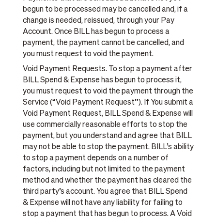
begun to be processed may be cancelled and, if a
change is needed, reissued, through your Pay
Account. Once BILL has begun to process a
payment, the payment cannot be cancelled, and
you must request to void the payment.
Void Payment Requests. To stop a payment after
BILL Spend & Expense has begun to process it,
you must request to void the payment through the
Service (“Void Payment Request”). If You submit a
Void Payment Request, BILL Spend & Expense will
use commercially reasonable efforts to stop the
payment, but you understand and agree that BILL
may not be able to stop the payment. BILL’s ability
to stop a payment depends on a number of
factors, including but not limited to the payment
method and whether the payment has cleared the
third party’s account. You agree that BILL Spend
& Expense will not have any liability for failing to
stop a payment that has begun to process. A Void