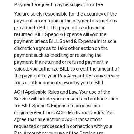
Payment Request may be subject to a fee.
You are solely responsible for the accuracy of the
payment information or the payment instructions
provided to BILL. If a payment is refused or
returned, BILL Spend & Expense will void the
payment, unless BILL Spend & Expense in its sole
discretion agrees to take other action on the
payment such as crediting or reissuing the
payment. If a returned or refused payment is
voided, you authorize BILL to credit the amount of
the payment to your Pay Account, less any service
fees or other amounts owed by you to BILL.
ACH Applicable Rules and Law. Your use of the
Service will include your consent and authorization
for BILL Spend & Expense to process and
originate electronic ACH debits and credits. You
agree that all electronic ACH transactions
requested or processed in connection with your
Pay Account or your use of the Service are