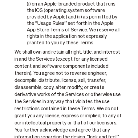
(i) on an Apple-branded product that runs
the iOS (operating system software
provided by Apple) and (ii) as permitted by
the “Usage Rules” set forth in the Apple
App Store Terms of Service. We reserve all
rights in the application not expressly
granted to you by these Terms.
We shall own and retain all right, title, and interest
in and the Services (except for any licensed
content and software components included
therein). You agree not to reverse engineer,
decompile, distribute, license, sell, transfer,
disassemble, copy, alter, modify, or create
derivative works of the Services or otherwise use
the Services in any way that violates the use
restrictions contained in these Terms. We do not
grant you any license, express or implied, to any of
our intellectual property or that of our licensors.
You further acknowledge and agree that any
information regarding the design, “look and feel”,