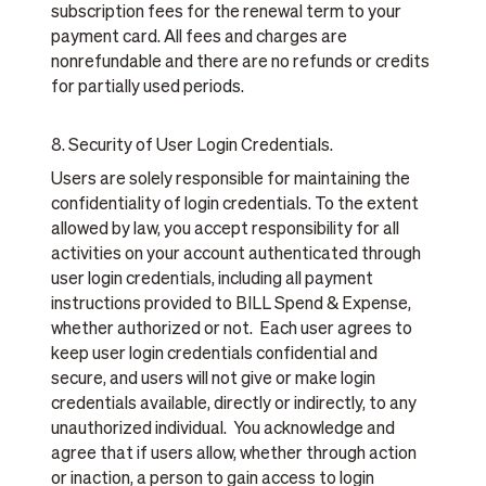
subscription fees for the renewal term to your
payment card. All fees and charges are
nonrefundable and there are no refunds or credits
for partially used periods.
8. Security of User Login Credentials.
Users are solely responsible for maintaining the
confidentiality of login credentials. To the extent
allowed by law, you accept responsibility for all
activities on your account authenticated through
user login credentials, including all payment
instructions provided to BILL Spend & Expense,
whether authorized or not. Each user agrees to
keep user login credentials confidential and
secure, and users will not give or make login
credentials available, directly or indirectly, to any
unauthorized individual. You acknowledge and
agree that if users allow, whether through action
or inaction, a person to gain access to login