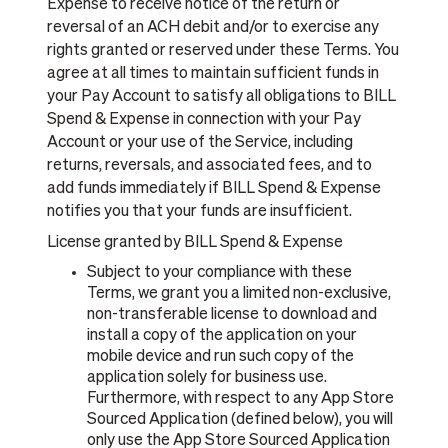
Expense to receive notice of the return or
reversal of an ACH debit and/or to exercise any
rights granted or reserved under these Terms. You
agree at all times to maintain sufficient funds in
your Pay Account to satisfy all obligations to BILL
Spend & Expense in connection with your Pay
Account or your use of the Service, including
returns, reversals, and associated fees, and to
add funds immediately if BILL Spend & Expense
notifies you that your funds are insufficient.
License granted by BILL Spend & Expense
Subject to your compliance with these
Terms, we grant you a limited non-exclusive,
non-transferable license to download and
install a copy of the application on your
mobile device and run such copy of the
application solely for business use.
Furthermore, with respect to any App Store
Sourced Application (defined below), you will
only use the App Store Sourced Application