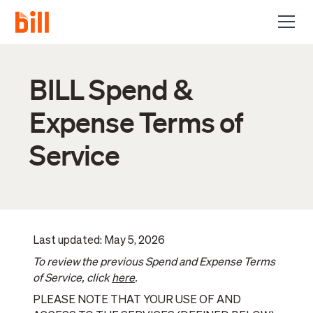
BILL Spend &
Expense Terms of
Service
Last updated: May 5, 2026
To review the previous Spend and Expense Terms
of Service, click
here
.
PLEASE NOTE THAT YOUR USE OF AND