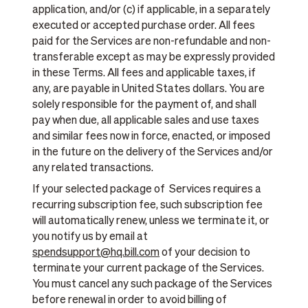
application, and/or (c) if applicable, in a separately
executed or accepted purchase order. All fees
paid for the Services are non-refundable and non-
transferable except as may be expressly provided
in these Terms. All fees and applicable taxes, if
any, are payable in United States dollars. You are
solely responsible for the payment of, and shall
pay when due, all applicable sales and use taxes
and similar fees now in force, enacted, or imposed
in the future on the delivery of the Services and/or
any related transactions.
If your selected package of Services requires a
recurring subscription fee, such subscription fee
will automatically renew, unless we terminate it, or
you notify us by email at
spendsupport@hq.bill.com
of your decision to
terminate your current package of the Services.
You must cancel any such package of the Services
before renewal in order to avoid billing of