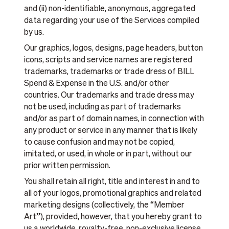
and (ii) non-identifiable, anonymous, aggregated
data regarding your use of the Services compiled
by us.
Our graphics, logos, designs, page headers, button
icons, scripts and service names are registered
trademarks, trademarks or trade dress of BILL
Spend & Expense in the U.S. and/or other
countries. Our trademarks and trade dress may
not be used, including as part of trademarks
and/or as part of domain names, in connection with
any product or service in any manner that is likely
to cause confusion and may not be copied,
imitated, or used, in whole or in part, without our
prior written permission.
You shall retain all right, title and interest in and to
all of your logos, promotional graphics and related
marketing designs (collectively, the “Member
Art”), provided, however, that you hereby grant to
us a worldwide, royalty-free, non-exclusive license