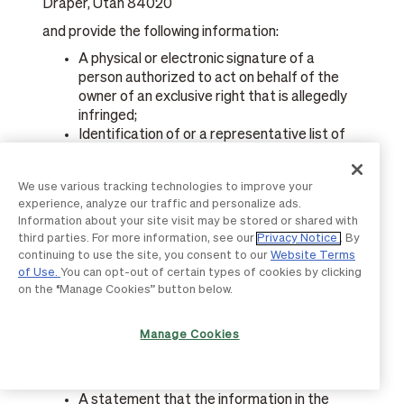
Draper, Utah 84020
and provide the following information:
A physical or electronic signature of a
person authorized to act on behalf of the
owner of an exclusive right that is allegedly
infringed;
Identification of or a representative list of
the work you believe has been infringed;
Identification of the material that is claimed
We use various tracking technologies to improve your
to be infringing or to be the subject of
experience, analyze our traffic and personalize ads.
infringing activity and that is to be removed
Information about your site visit may be stored or shared with
or access to which is to be disabled, and
third parties. For more information, see our
Privacy Notice
. By
information reasonably sufficient to permit
continuing to use the site, you consent to our
Website Terms
us to locate the material;
of Use.
You can opt-out of certain types of cookies by clicking
Information reasonably sufficient to permit
on the “Manage Cookies” button below.
us to contact you;
A statement that you have a good faith
Manage Cookies
belief that use of the material in the manner
complained of is not authorized by the
copyright owner, its agent, or the law; and
A statement that the information in the