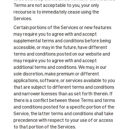
Terms are not acceptable to you, your only
recourse is to immediately cease using the
Services.
Certain portions of the Services or new features
may require you to agree with and accept
supplemental terms and conditions before being
accessible, or may in the future, have different
terms and conditions posted on our website and
may require you to agree with and accept
additional terms and conditions. We may, in our
sole discretion, make premium or different
applications, software, or services available to you
that are subject to different terms and conditions
and narrower licenses than as set forth therein. If
there is a conflict between these Terms and terms
and conditions posted for a specific portion of the
Service, the latter terms and conditions shall take
precedence with respect to your use of or access
to that portion of the Services.