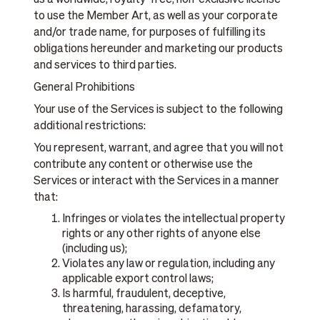
to use the Member Art, as well as your corporate
and/or trade name, for purposes of fulfilling its
obligations hereunder and marketing our products
and services to third parties.
General Prohibitions
Your use of the Services is subject to the following
additional restrictions:
You represent, warrant, and agree that you will not
contribute any content or otherwise use the
Services or interact with the Services in a manner
that:
Infringes or violates the intellectual property
rights or any other rights of anyone else
(including us);
Violates any law or regulation, including any
applicable export control laws;
Is harmful, fraudulent, deceptive,
threatening, harassing, defamatory,