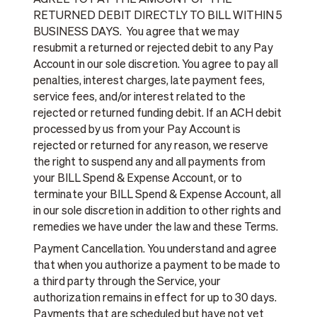
AGREE TO PAY THE AMOUNT OF THE
RETURNED DEBIT DIRECTLY TO BILL WITHIN 5
BUSINESS DAYS. You agree that we may
resubmit a returned or rejected debit to any Pay
Account in our sole discretion. You agree to pay all
penalties, interest charges, late payment fees,
service fees, and/or interest related to the
rejected or returned funding debit. If an ACH debit
processed by us from your Pay Account is
rejected or returned for any reason, we reserve
the right to suspend any and all payments from
your BILL Spend & Expense Account, or to
terminate your BILL Spend & Expense Account, all
in our sole discretion in addition to other rights and
remedies we have under the law and these Terms.
Payment Cancellation. You understand and agree
that when you authorize a payment to be made to
a third party through the Service, your
authorization remains in effect for up to 30 days.
Payments that are scheduled but have not yet