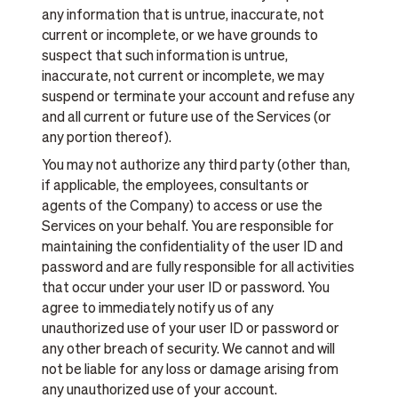
any information that is untrue, inaccurate, not
current or incomplete, or we have grounds to
suspect that such information is untrue,
inaccurate, not current or incomplete, we may
suspend or terminate your account and refuse any
and all current or future use of the Services (or
any portion thereof).
You may not authorize any third party (other than,
if applicable, the employees, consultants or
agents of the Company) to access or use the
Services on your behalf. You are responsible for
maintaining the confidentiality of the user ID and
password and are fully responsible for all activities
that occur under your user ID or password. You
agree to immediately notify us of any
unauthorized use of your user ID or password or
any other breach of security. We cannot and will
not be liable for any loss or damage arising from
any unauthorized use of your account.