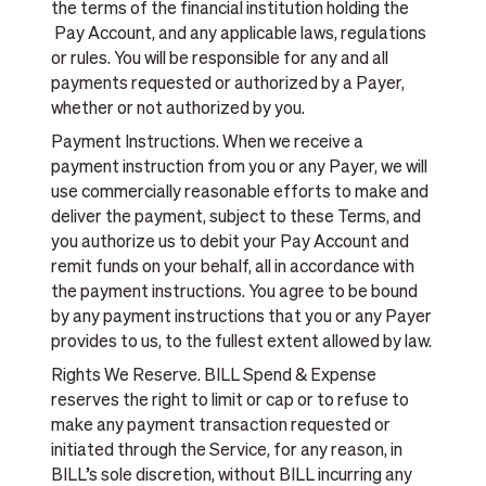
the terms of the financial institution holding the
Pay Account, and any applicable laws, regulations
or rules. You will be responsible for any and all
payments requested or authorized by a Payer,
whether or not authorized by you.
Payment Instructions. When we receive a
payment instruction from you or any Payer, we will
use commercially reasonable efforts to make and
deliver the payment, subject to these Terms, and
you authorize us to debit your Pay Account and
remit funds on your behalf, all in accordance with
the payment instructions. You agree to be bound
by any payment instructions that you or any Payer
provides to us, to the fullest extent allowed by law.
Rights We Reserve. BILL Spend & Expense
reserves the right to limit or cap or to refuse to
make any payment transaction requested or
initiated through the Service, for any reason, in
BILL’s sole discretion, without BILL incurring any