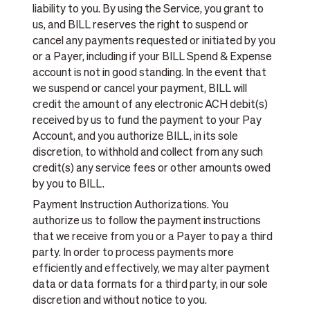
liability to you. By using the Service, you grant to
us, and BILL reserves the right to suspend or
cancel any payments requested or initiated by you
or a Payer, including if your BILL Spend & Expense
account is not in good standing. In the event that
we suspend or cancel your payment, BILL will
credit the amount of any electronic ACH debit(s)
received by us to fund the payment to your Pay
Account, and you authorize BILL, in its sole
discretion, to withhold and collect from any such
credit(s) any service fees or other amounts owed
by you to BILL.
Payment Instruction Authorizations. You
authorize us to follow the payment instructions
that we receive from you or a Payer to pay a third
party. In order to process payments more
efficiently and effectively, we may alter payment
data or data formats for a third party, in our sole
discretion and without notice to you.