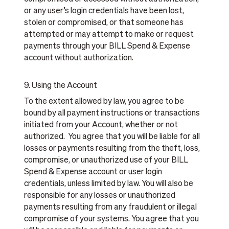
or any user’s login credentials have been lost,
stolen or compromised, or that someone has
attempted or may attempt to make or request
payments through your BILL Spend & Expense
account without authorization.
9. Using the Account
To the extent allowed by law, you agree to be
bound by all payment instructions or transactions
initiated from your Account, whether or not
authorized. You agree that you will be liable for all
losses or payments resulting from the theft, loss,
compromise, or unauthorized use of your BILL
Spend & Expense account or user login
credentials, unless limited by law. You will also be
responsible for any losses or unauthorized
payments resulting from any fraudulent or illegal
compromise of your systems. You agree that you