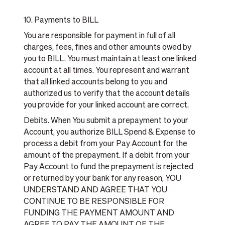
10. Payments to BILL
You are responsible for payment in full of all
charges, fees, fines and other amounts owed by
you to BILL. You must maintain at least one linked
account at all times. You represent and warrant
that all linked accounts belong to you and
authorized us to verify that the account details
you provide for your linked account are correct.
Debits. When You submit a prepayment to your
Account, you authorize BILL Spend & Expense to
process a debit from your Pay Account for the
amount of the prepayment. If a debit from your
Pay Account to fund the prepayment is rejected
or returned by your bank for any reason, YOU
UNDERSTAND AND AGREE THAT YOU
CONTINUE TO BE RESPONSIBLE FOR
FUNDING THE PAYMENT AMOUNT AND