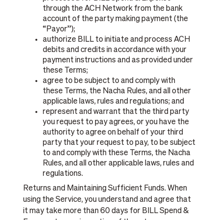
through the ACH Network from the bank
account of the party making payment (the
“Payor”);
authorize BILL to initiate and process ACH
debits and credits in accordance with your
payment instructions and as provided under
these Terms;
agree to be subject to and comply with
these Terms, the Nacha Rules, and all other
applicable laws, rules and regulations; and
represent and warrant that the third party
you request to pay agrees, or you have the
authority to agree on behalf of your third
party that your request to pay, to be subject
to and comply with these Terms, the Nacha
Rules, and all other applicable laws, rules and
regulations.
Returns and Maintaining Sufficient Funds. When
using the Service, you understand and agree that
it may take more than 60 days for BILL Spend &