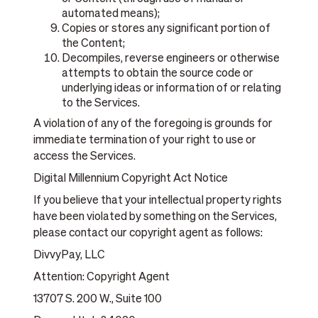
automated means);
Copies or stores any significant portion of
the Content;
Decompiles, reverse engineers or otherwise
attempts to obtain the source code or
underlying ideas or information of or relating
to the Services.
A violation of any of the foregoing is grounds for
immediate termination of your right to use or
access the Services.
Digital Millennium Copyright Act Notice
If you believe that your intellectual property rights
have been violated by something on the Services,
please contact our copyright agent as follows:
DivvyPay, LLC
Attention: Copyright Agent
13707 S. 200 W., Suite 100