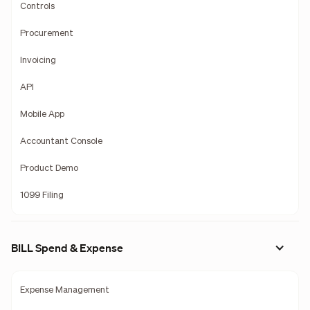
Controls
Procurement
Invoicing
API
Mobile App
Accountant Console
Product Demo
1099 Filing
BILL Spend & Expense
Expense Management