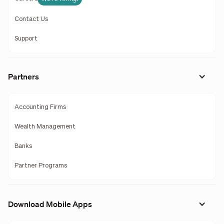
Contact Us
Support
Partners
Accounting Firms
Wealth Management
Banks
Partner Programs
Download Mobile Apps