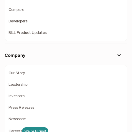
Compare
Developers
BILL Product Updates
Company
Our Story
Leadership
Investors
Press Releases
Newsroom
We're Hiring!
Careers