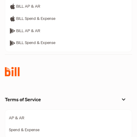
BILL AP & AR
BILL Spend & Expense
BILL AP & AR
BILL Spend & Expense
Terms of Service
AP & AR
Spend & Expense