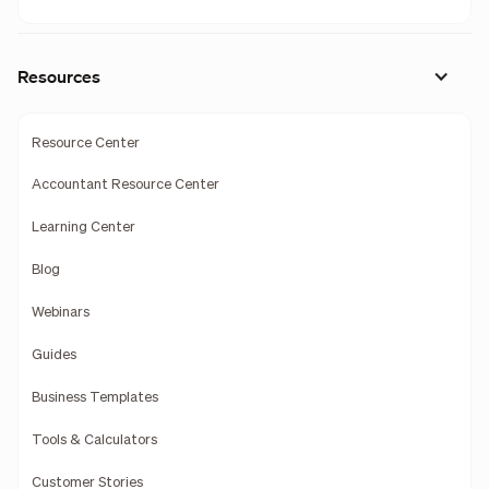
Resources
Resource Center
Accountant Resource Center
Learning Center
Blog
Webinars
Guides
Business Templates
Tools & Calculators
Customer Stories