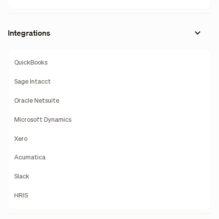
Integrations
QuickBooks
Sage Intacct
Oracle Netsuite
Microsoft Dynamics
Xero
Acumatica
Slack
HRIS