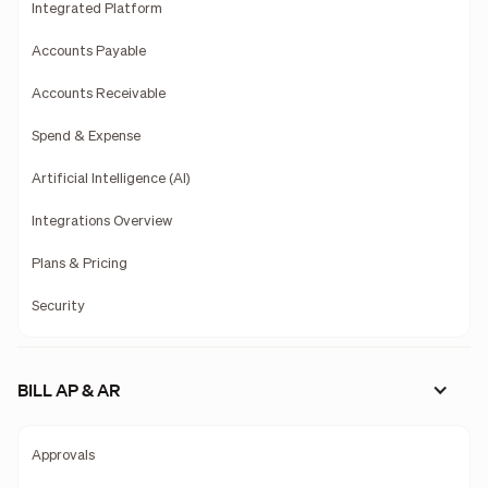
Integrated Platform
Accounts Payable
Accounts Receivable
Spend & Expense
Artificial Intelligence (AI)
Integrations Overview
Plans & Pricing
Security
BILL AP & AR
Approvals