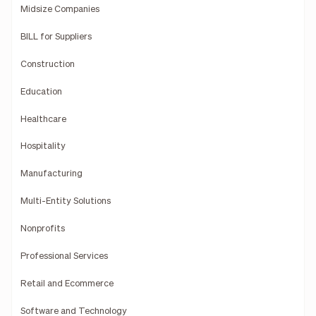
Midsize Companies
BILL for Suppliers
Construction
Education
Healthcare
Hospitality
Manufacturing
Multi-Entity Solutions
Nonprofits
Professional Services
Retail and Ecommerce
Software and Technology