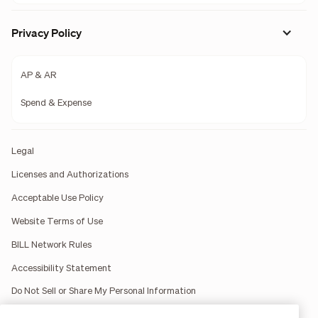
Privacy Policy
AP & AR
Spend & Expense
Legal
Licenses and Authorizations
Acceptable Use Policy
Website Terms of Use
BILL Network Rules
Accessibility Statement
Do Not Sell or Share My Personal Information