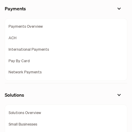
Payments
Payments Overview
ACH
International Payments
Pay By Card
Network Payments
Solutions
Solutions Overview
Small Businesses