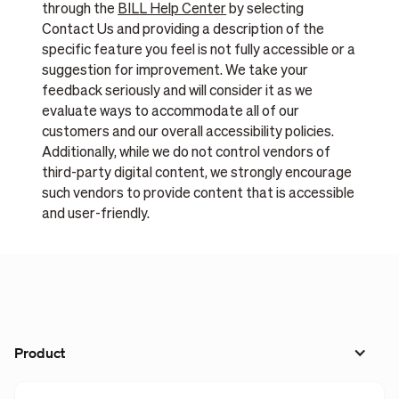
through the
BILL Help Center
by selecting
Contact Us and providing a description of the
specific feature you feel is not fully accessible or a
suggestion for improvement. We take your
feedback seriously and will consider it as we
evaluate ways to accommodate all of our
customers and our overall accessibility policies.
Additionally, while we do not control vendors of
third-party digital content, we strongly encourage
such vendors to provide content that is accessible
and user-friendly.
Product