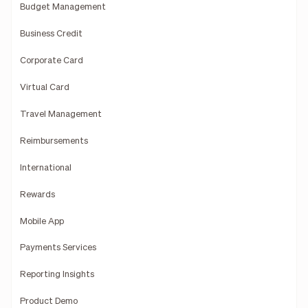
Budget Management
Business Credit
Corporate Card
Virtual Card
Travel Management
Reimbursements
International
Rewards
Mobile App
Payments Services
Reporting Insights
Product Demo