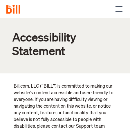
Accessibility
Statement
Bill.com, LLC (“BILL”) is committed to making our
website's content accessible and user-friendly to
everyone. If you are having difficulty viewing or
navigating the content on this website, or notice
any content, feature, or functionality that you
believe is not fully accessible to people with
disabilities, please contact our Support team