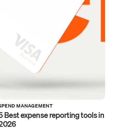
SPEND MANAGEMENT
5 Best expense reporting tools in
2026