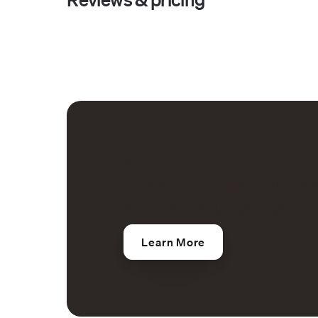
BILL
Continuing a journe
and accountants
Learn More