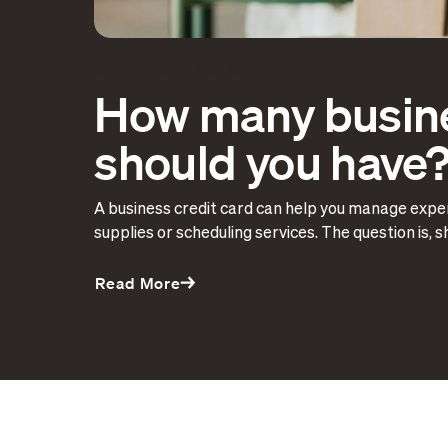
SPEND MANAGEMENT
How many busine
should you have
A business credit card can help you manage expe
supplies or scheduling services. The question is, 
Read More