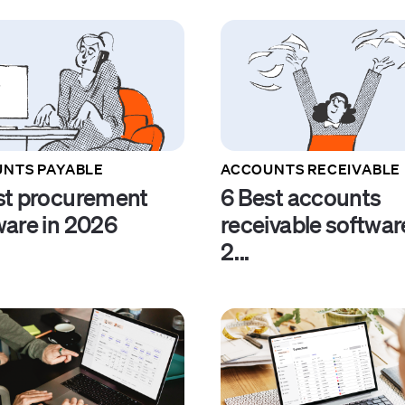
NTS PAYABLE
ACCOUNTS RECEIVABLE
st procurement
6 Best accounts
ware in 2026
receivable softwar
2...