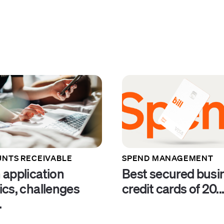
NTS RECEIVABLE
SPEND MANAGEMENT
 application
Best secured busi
ics, challenges
credit cards of 20..
.