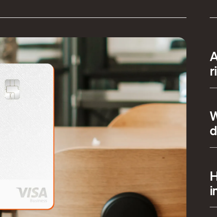
P
A
r
A
W
d
I
H
i