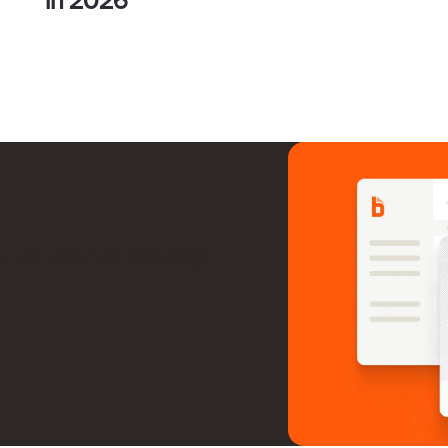
y to serve SMBs