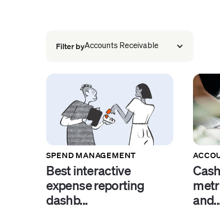
Filter by
Accounts Receivable
SPEND MANAGEMENT
ACCOU
Best interactive
Cash
expense reporting
metr
dashb...
and..