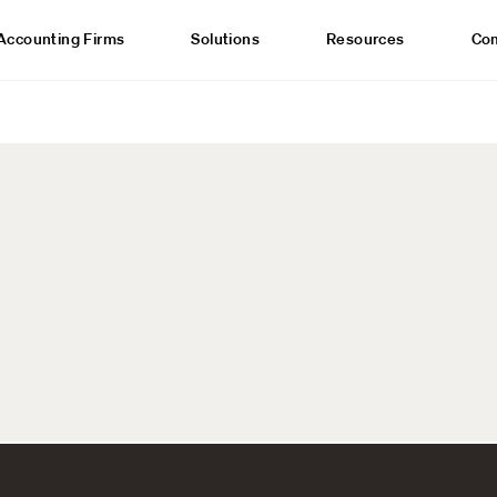
Accounting Firms
Solutions
Resources
Co