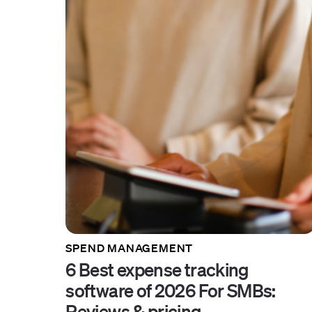
SPEND MANAGEMENT
6 Best expense tracking
software of 2026 For SMBs:
Reviews & pricing