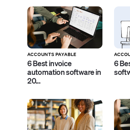
ACCOUNTS PAYABLE
ACCOU
6 Best invoice
6 Be
automation software in
soft
20...