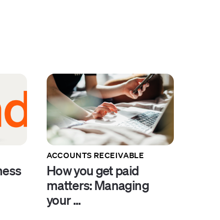
ACCOUNTS RECEIVABLE
ness
How you get paid
.
matters: Managing
your ...