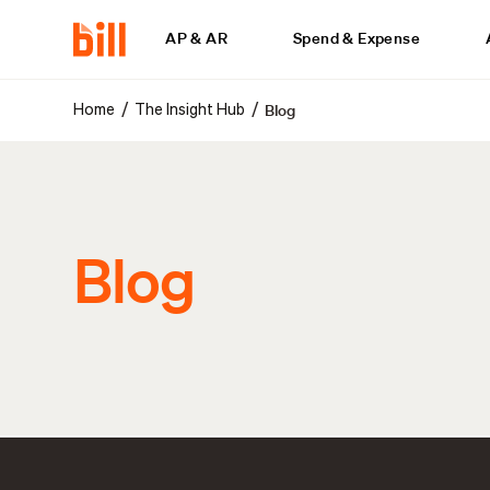
AP & AR
Spend & Expense
Blog
/
/
Home
The Insight Hub
Blog