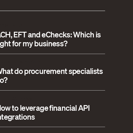
AYMENTS
CH, EFT and eChecks: Which is
ight for my business?
CCOUNTS PAYABLE
hat do procurement specialists
o?
NTEGRATIONS
ow to leverage financial API
ntegrations