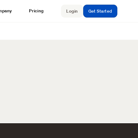
mpany
Pricing
Login
Get Started