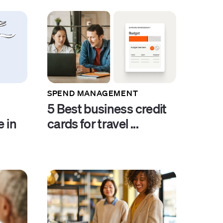
SPEND MANAGEMENT
5 Best business credit
e in
cards for travel ...