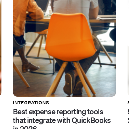
INTEGRATIONS
Best expense reporting tools
that integrate with QuickBooks
in 2026