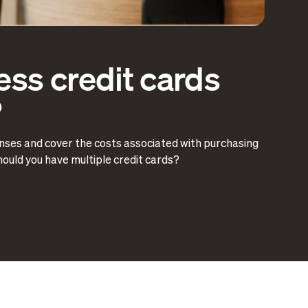
ss credit cards
?
nses and cover the costs associated with purchasing
should you have multiple credit cards?