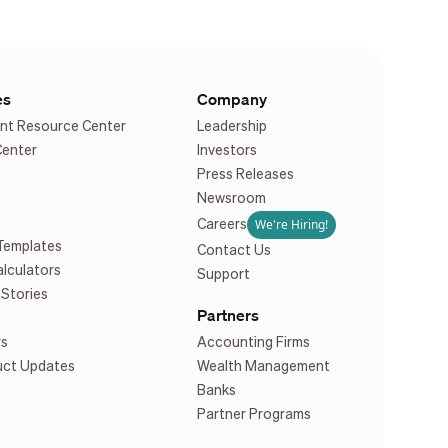
es
Company
nt Resource Center
Leadership
Center
Investors
Press Releases
Newsroom
We're Hiring!
Careers
Templates
Contact Us
alculators
Support
Stories
Partners
rs
Accounting Firms
uct Updates
Wealth Management
Banks
Partner Programs