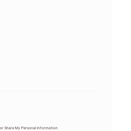
 or Share My Personal Information