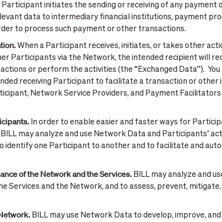
Participant initiates the sending or receiving of any payment 
vant data to intermediary financial institutions, payment pro
order to process such payment or other transactions.
tion.
When a Participant receives, initiates, or takes other actio
r Participants via the Network, the intended recipient will r
actions or perform the activities (the “Exchanged Data”). You
ded receiving Participant to facilitate a transaction or other 
rticipant, Network Service Providers, and Payment Facilitators
icipants.
In order to enable easier and faster ways for Particip
BILL may analyze and use Network Data and Participants’ activ
o identify one Participant to another and to facilitate and a
ance of the Network and the Services.
BILL may analyze and u
the Services and the Network, and to assess, prevent, mitigate, o
 Network.
BILL may use Network Data to develop, improve, and