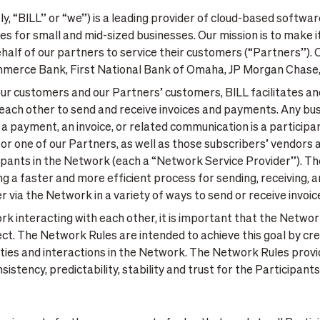
ively, “BILL” or “we”) is a leading provider of cloud-based software
s for small and mid-sized businesses. Our mission is to make i
ehalf of our partners to service their customers (“Partners”). 
ommerce Bank, First National Bank of Omaha, JP Morgan Chase
 our customers and our Partners’ customers, BILL facilitates an
each other to send and receive invoices and payments. Any bus
 a payment, an invoice, or related communication is a participa
or one of our Partners, as well as those subscribers’ vendors
cipants in the Network (each a “Network Service Provider”). T
ing a faster and more efficient process for sending, receiving
r via the Network in a variety of ways to send or receive invo
rk interacting with each other, it is important that the Networ
ect. The Network Rules are intended to achieve this goal by cr
ivities and interactions in the Network. The Network Rules prov
stency, predictability, stability and trust for the Participant