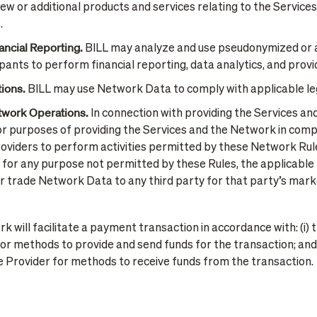
w or additional products and services relating to the Service
.
ancial Reporting.
BILL may analyze and use pseudonymized or 
cipants to perform financial reporting, data analytics, and prov
ions.
BILL may use Network Data to comply with applicable le
etwork Operations.
In connection with providing the Services a
 purposes of providing the Services and the Network in compl
roviders to perform activities permitted by these Network Rules
for any purpose not permitted by these Rules, the applicable t
nt, or trade Network Data to any third party for that party’s m
 will facilitate a payment transaction in accordance with: (i) th
or methods to provide and send funds for the transaction; and (i
ce Provider for methods to receive funds from the transaction.