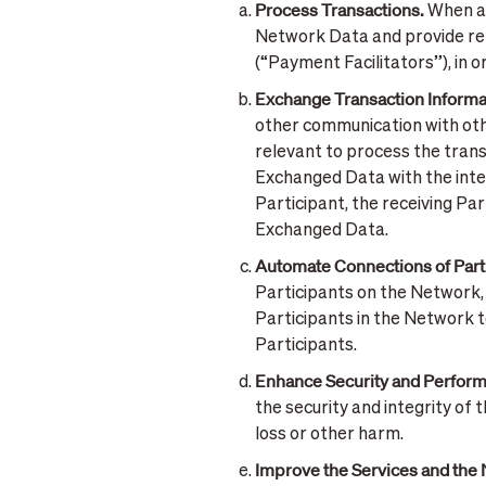
Process Transactions.
When a 
Network Data and provide rele
(“Payment Facilitators”), in 
Exchange Transaction Informa
other communication with othe
relevant to process the trans
Exchanged Data with the inten
Participant, the receiving Pa
Exchanged Data.
Automate Connections of Part
Participants on the Network, 
Participants in the Network t
Participants.
Enhance Security and Perform
the security and integrity of 
loss or other harm.
Improve the Services and the