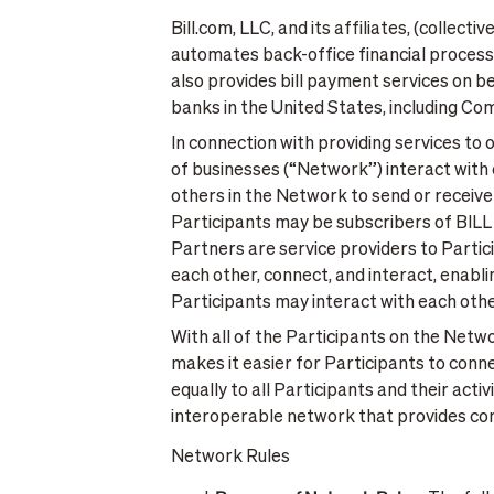
Bill.com, LLC, and its affiliates, (collect
automates back-office financial processe
also provides bill payment services on b
banks in the United States, including C
In connection with providing services to
of businesses (“Network”) interact with 
others in the Network to send or receive
Participants may be subscribers of BILL 
Partners are service providers to Parti
each other, connect, and interact, enabl
Participants may interact with each othe
With all of the Participants on the Netwo
makes it easier for Participants to conn
equally to all Participants and their act
interoperable network that provides consi
Network Rules