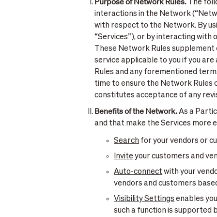
Purpose of Network Rules.
The foll
interactions in the Network (“Netw
with respect to the Network. By usin
“Services”), or by interacting with
These Network Rules supplement ou
service applicable to you if you ar
Rules and any forementioned terms
time to ensure the Network Rules c
constitutes acceptance of any rev
Benefits of the Network.
As a Partic
and that make the Services more ef
Search
for your vendors or cu
Invite
your customers and vend
Auto-connect
with your vend
vendors and customers based o
Visibility Settings
enables you 
such a function is supported 