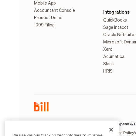
Mobile App
Accountant Console
Integrations
Product Demo
QuickBooks
1099 Filing
Sage Intacct
Oracle Netsuite
Microsoft Dyna
Xero
Acumatica
Slack
HRIS
AP & AR:
Spend & E
Terms of Service
Privacy Notice
Legal
Licenses and Authorizations
Acceptable Use Policy
We use various tracking technologies to improve