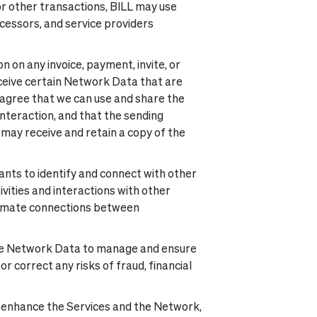
or other transactions, BILL may use
cessors, and service providers
n on any invoice, payment, invite, or
eceive certain Network Data that are
 agree that we can use and share the
interaction, and that the sending
 may receive and retain a copy of the
ants to identify and connect with other
ities and interactions with other
utomate connections between
se Network Data to manage and ensure
r correct any risks of fraud, financial
 enhance the Services and the Network,