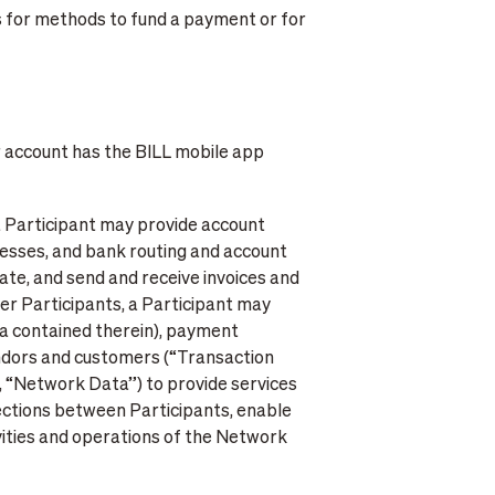
s for methods to fund a payment or for
r account has the BILL mobile app
 a Participant may provide account
resses, and bank routing and account
ate, and send and receive invoices and
er Participants, a Participant may
ata contained therein), payment
vendors and customers (“Transaction
, “Network Data”) to provide services
ections between Participants, enable
vities and operations of the Network