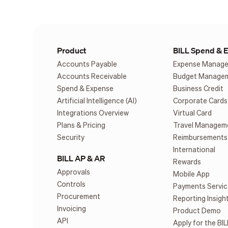
Product
BILL Spend & 
Accounts Payable
Expense Manag
Accounts Receivable
Budget Manage
Spend & Expense
Business Credit
Artificial Intelligence (AI)
Corporate Cards
Integrations Overview
Virtual Card
Plans & Pricing
Travel Managem
Security
Reimbursements
International
BILL AP & AR
Rewards
Approvals
Mobile App
Controls
Payments Servic
Procurement
Reporting Insigh
Invoicing
Product Demo
API
Apply for the BIL