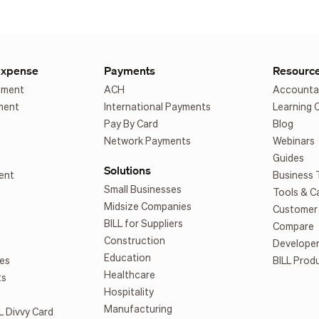
Expense
Payments
Resourc
ement
ACH
Accounta
ment
International Payments
Learning 
Pay By Card
Blog
Network Payments
Webinars
Guides
Solutions
ent
Business 
Small Businesses
Tools & C
Midsize Companies
Customer 
BILL for Suppliers
Compare
Construction
Develope
Education
es
BILL Prod
Healthcare
ts
Hospitality
Manufacturing
L Divvy Card