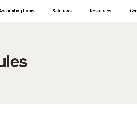
Accounting Firms
Solutions
Resources
Co
ules