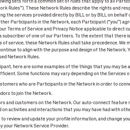
owing sets forth a common set of rules that apply to all Partici
ork Rules”). These Network Rules describe the rights and respo
g the services provided directly by BILL or by BILL on behalf o
 other Participants in the Network, each Participant (“you”) a
r Terms of Service and Privacy Notice applicable to direct c
e a subscriber of one of our Partners. To the extent that there
 of service, these Network Rules shall take precedence. We m
ontinue to align with the purpose and design of the Network. Y
ised Network Rules.
ipant, here are some examples of the things that you may be a
ficient. Some functions may vary depending on the Services of
stomers who are Participants in the Network in order to connect
ors to join the Network.
ors and customers on the Network. Our auto-connect feature 
n activities and interactions that you may have had with othe
to review and update your profile information, and change your
by your Network Service Provider.