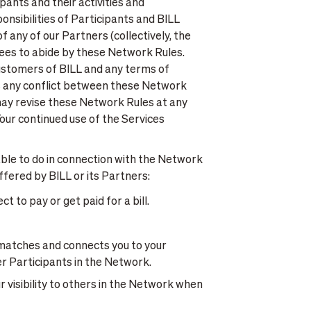
pants and their activities and
nsibilities of Participants and BILL
f any of our Partners (collectively, the
grees to abide by these Network Rules.
ustomers of BILL and any terms of
 is any conflict between these Network
ay revise these Network Rules at any
our continued use of the Services
ble to do in connection with the Network
fered by BILL or its Partners:
 to pay or get paid for a bill.
matches and connects you to your
r Participants in the Network.
 visibility to others in the Network when