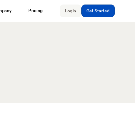
mpany
Pricing
Login
Get Started