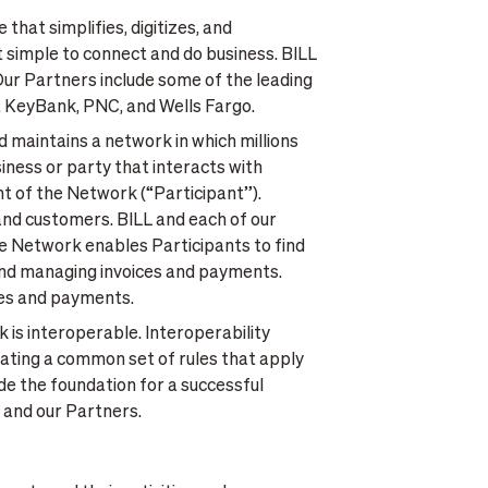
 that simplifies, digitizes, and
t simple to connect and do business. BILL
Our Partners include some of the leading
, KeyBank, PNC, and Wells Fargo.
d maintains a network in which millions
iness or party that interacts with
nt of the Network (“Participant”).
 and customers. BILL and each of our
he Network enables Participants to find
, and managing invoices and payments.
ices and payments.
k is interoperable. Interoperability
eating a common set of rules that apply
ide the foundation for a successful
s and our Partners.