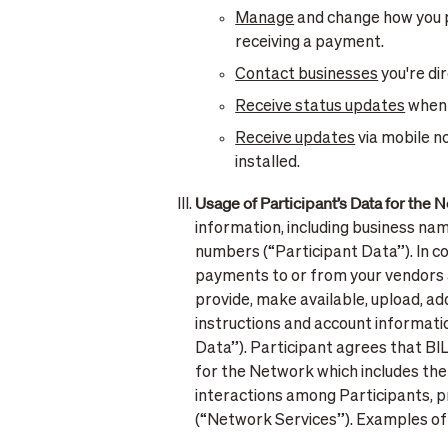
Manage
and change how you p
receiving a payment.
Contact businesses
you're di
Receive status updates
when a
Receive updates
via mobile n
installed.
Usage of Participant’s Data for the 
information, including business na
numbers (“Participant Data”). In c
payments to or from your vendors a
provide, make available, upload, ad
instructions and account informati
Data”). Participant agrees that BI
for the Network which includes the
interactions among Participants, p
(“Network Services”). Examples of