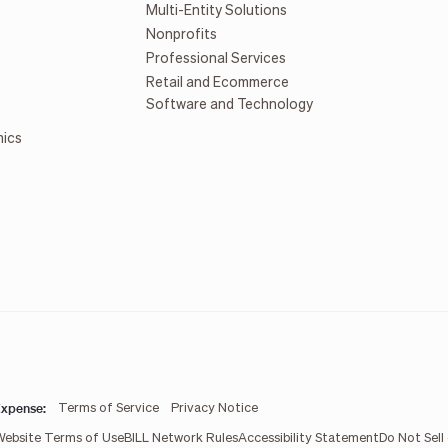
Multi-Entity Solutions
Nonprofits
Professional Services
Retail and Ecommerce
Software and Technology
mics
xpense:
Terms of Service
Privacy Notice
Website Terms of Use
BILL Network Rules
Accessibility Statement
Do Not Sell