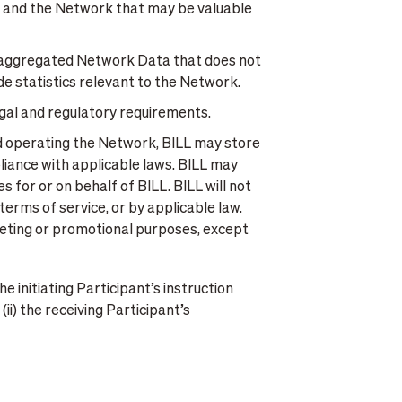
s and the Network that may be valuable
aggregated Network Data that does not
ide statistics relevant to the Network.
gal and regulatory requirements.
nd operating the Network, BILL may store
iance with applicable laws. BILL may
 for or on behalf of BILL. BILL will not
erms of service, or by applicable law.
arketing or promotional purposes, except
e initiating Participant’s instruction
i) the receiving Participant’s