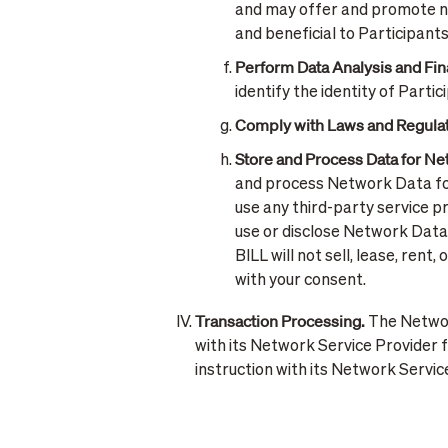
and may offer and promote ne
and beneficial to Participants
Perform Data Analysis and Fin
identify the identity of Parti
Comply with Laws and Regulat
Store and Process Data for N
and process Network Data for
use any third-party service p
use or disclose Network Data 
BILL will not sell, lease, re
with your consent.
Transaction Processing.
The Network
with its Network Service Provider f
instruction with its Network Servi