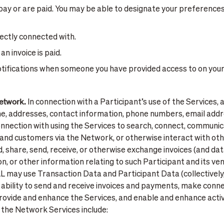
ay or are paid. You may be able to designate your preference
rectly connected with.
n invoice is paid.
otifications when someone you have provided access to on you
Network.
In connection with a Participant’s use of the Services,
me, addresses, contact information, phone numbers, email add
onnection with using the Services to search, connect, communic
nd customers via the Network, or otherwise interact with oth
d, share, send, receive, or otherwise exchange invoices (and d
on, or other information relating to such Participant and its 
LL may use Transaction Data and Participant Data (collectively
 ability to send and receive invoices and payments, make conn
rovide and enhance the Services, and enable and enhance acti
 the Network Services include: