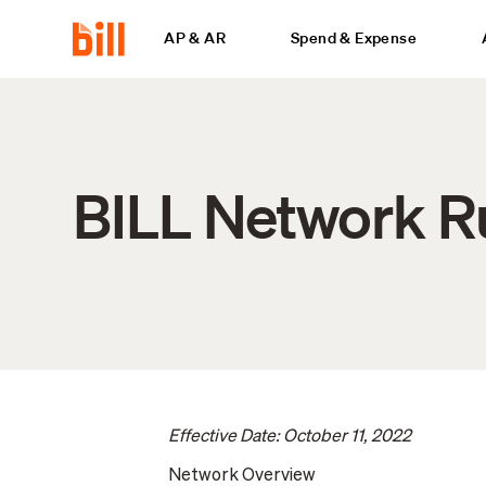
AP & AR
Spend & Expense
BILL Network R
Effective Date: October 11, 2022
Network Overview