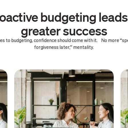
oactive budgeting leads
greater success
es to budgeting, confidence should come with it. No more “sp
forgiveness later,” mentality.