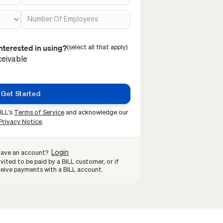
nterested in using?
(select all that apply)
eivable
ILL's
Terms of Service
and acknowledge our
Privacy Notice
.
Login
have an account?
vited to be paid by a BILL customer, or if
eive payments with a BILL account.