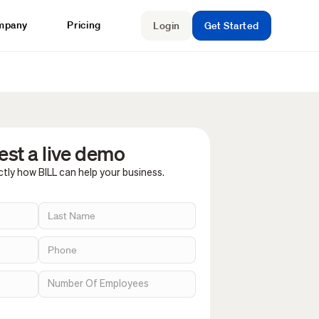
mpany
Pricing
Login
Get Started
st a live demo
tly how BILL can help your business.