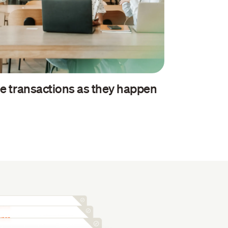
e transactions as they happen