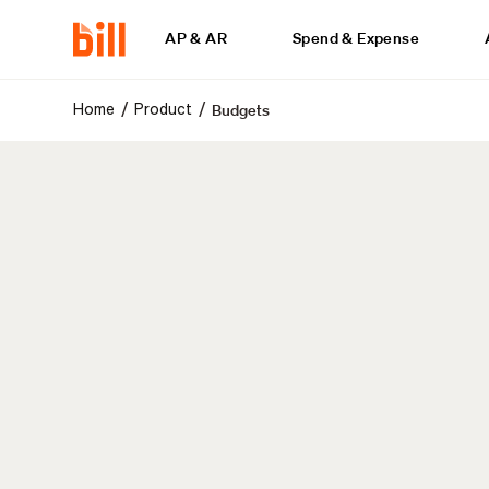
AP & AR
Spend & Expense
Budgets
/
/
Home
Product