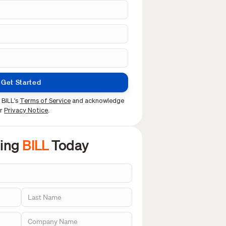
Get Started
 BILL's
Terms of Service
and acknowledge
ur
Privacy Notice
.
sing
BILL
Today