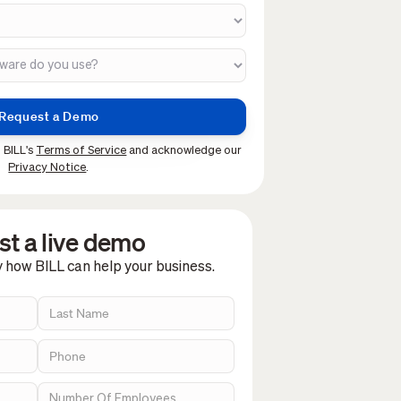
 BILL's
Terms of Service
and acknowledge our
Privacy Notice
.
t a live demo
y how BILL can help your business.