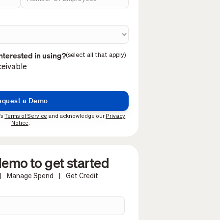
nterested in using?
(select all that apply)
eivable
's
Terms of Service
and acknowledge our
Privacy
Notice
.
emo to get started
|
Manage Spend
|
Get Credit