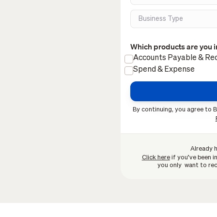
Which products are you i
Accounts Payable & Rec
Spend & Expense
By continuing, you agree to B
Already 
Click here
if you’ve been in
you only want to rec