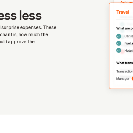
ess less
id surprise expenses. These
chant is, how much the
hould approve the