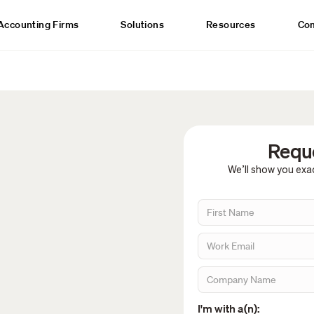
Accounting Firms
Solutions
Resources
Co
Reque
We’ll show you exac
I'm with a(n):