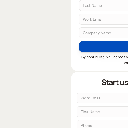
By continuing, you agree to
o
Start u