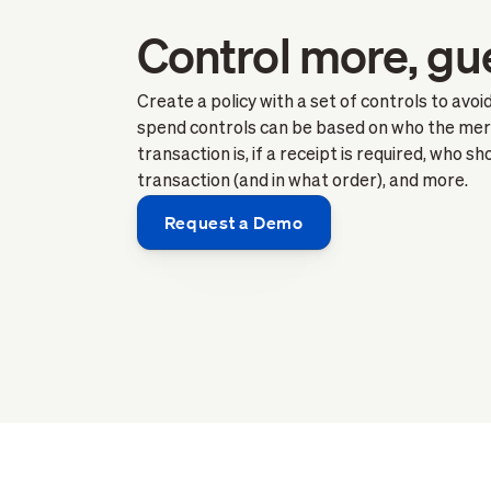
Control more, gu
Create a policy with a set of controls to avo
spend controls can be based on who the mer
transaction is, if a receipt is required, who s
transaction (and in what order), and more.
Request a Demo