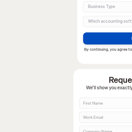
By continuing, you agree to
Reques
We’ll show you exactl