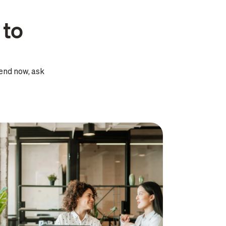
 to
end now, ask