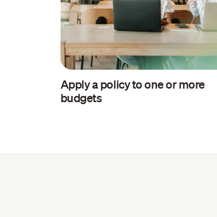
Apply a policy to one or more
budgets