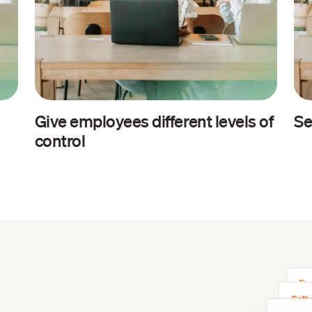
Give employees different levels of
Se
control