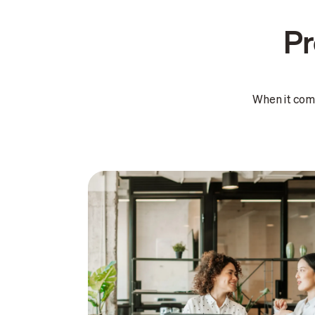
Pr
When it com