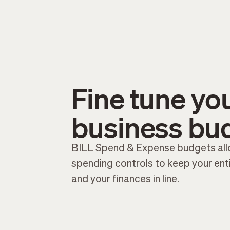
Fine tune yo
business bu
BILL Spend & Expense budgets all
spending controls to keep your en
and your finances in line.