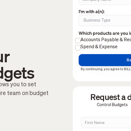
I'm with a(n):
Which products are you i
Accounts Payable & Rec
Spend & Expense
ur
dgets
By continuing, you agree to BILL
ows you to set
tire team on budget
Request a d
Control Budgets