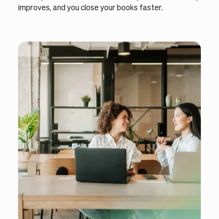
improves, and you close your books faster.