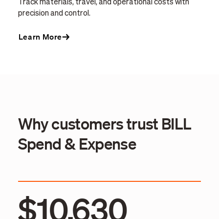
Track materials, travel, and operational costs with
precision and control.
Learn More
Why customers trust BILL
Spend & Expense
$10,630