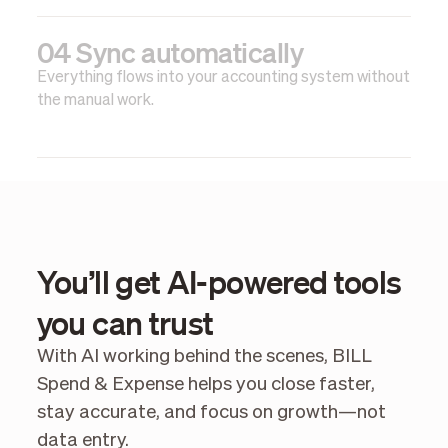
04 Sync automatically
Everything flows into your accounting system without
the manual work.
You’ll get AI-powered tools
you can trust
With AI working behind the scenes, BILL
Spend & Expense helps you close faster,
stay accurate, and focus on growth—not
data entry.