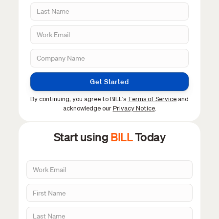
Get Started
By continuing, you agree to BILL's
Terms of Service
and
acknowledge our
Privacy Notice
.
Start using
BILL
Today