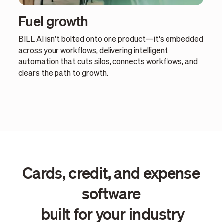
Fuel growth
BILL AI isn’t bolted onto one product—it's embedded
across your workflows, delivering intelligent
automation that cuts silos, connects workflows, and
clears the path to growth.
Cards, credit, and expense
software
built for your industry