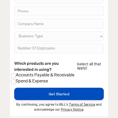
Which products are you
(select all that
apply)
interested in using?
Accounts Payable & Receivable
Spend & Expense
By continuing, you agree to BILL's
Terms of Service
and
acknowledge our
Privacy Notice
.