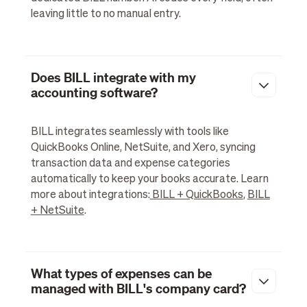
leaving little to no manual entry.
Does BILL integrate with my
accounting software?
BILL integrates seamlessly with tools like
QuickBooks Online, NetSuite, and Xero, syncing
transaction data and expense categories
automatically to keep your books accurate. Learn
more about integrations:
BILL + QuickBooks
,
BILL
+ NetSuite
.
What types of expenses can be
managed with BILL's company card?