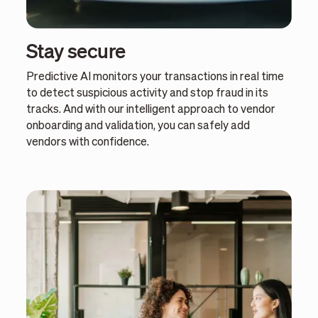
Stay secure
Predictive AI monitors your transactions in real time
to detect suspicious activity and stop fraud in its
tracks. And with our intelligent approach to vendor
onboarding and validation, you can safely add
vendors with confidence.