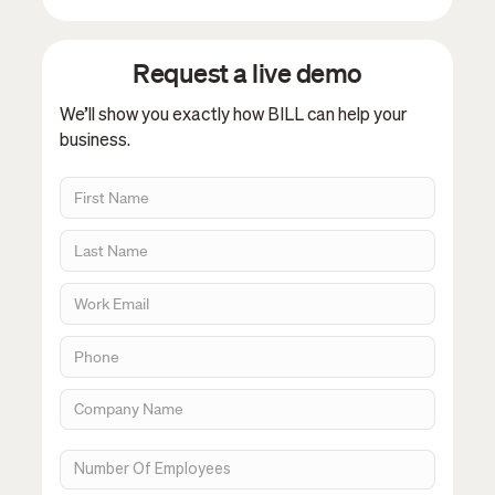
Request a live demo
We’ll show you exactly how BILL can help your
business.