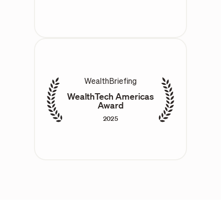
WealthBriefing
WealthTech Americas
Award
2025