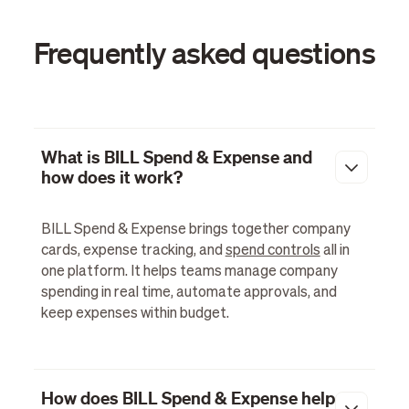
Frequently asked questions
What is BILL Spend & Expense and
how does it work?
BILL Spend & Expense brings together company
cards, expense tracking, and
spend controls
all in
one platform. It helps teams manage company
spending in real time, automate approvals, and
keep expenses within budget.
How does BILL Spend & Expense help