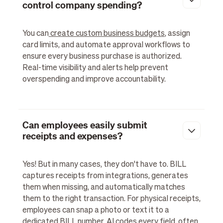
control company spending?
You can
create custom business budgets
, assign
card limits, and automate approval workflows to
ensure every business purchase is authorized.
Real-time visibility and alerts help prevent
overspending and improve accountability.
Can employees easily submit
receipts and expenses?
Yes! But in many cases, they don't have to. BILL
captures receipts from integrations, generates
them when missing, and automatically matches
them to the right transaction. For physical receipts,
employees can snap a photo or text it to a
dedicated BILL number. AI codes every field, often