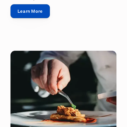
Learn More