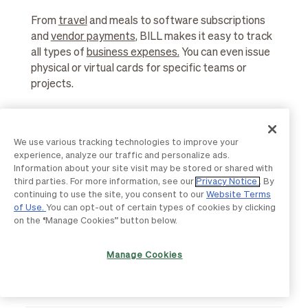
From
travel
and meals to software subscriptions
and
vendor payments
, BILL makes it easy to track
all types of
business expenses.
You can even issue
physical or virtual cards for specific teams or
projects.
We use various tracking technologies to improve your
How does BILL Spend & Expense help
experience, analyze our traffic and personalize ads.
with audit readiness?
Information about your site visit may be stored or shared with
third parties. For more information, see our
Privacy Notice
. By
continuing to use the site, you consent to our
Website Terms
Every transaction includes
receipts
, notes, and
of Use.
You can opt-out of certain types of cookies by clicking
approval history, creating a complete audit trail.
on the “Manage Cookies” button below.
You can also set spending rules to enforce
company policies and maintain compliance with
Manage Cookies
accounting standards.