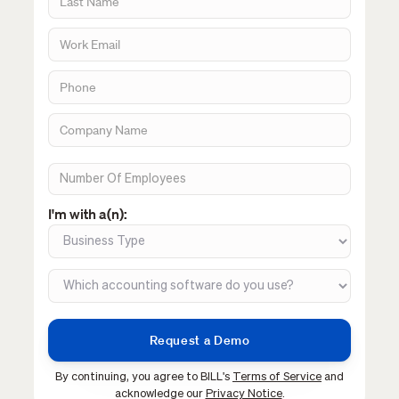
I'm with a(n):
By continuing, you agree to BILL's
Terms of Service
and
acknowledge our
Privacy Notice
.