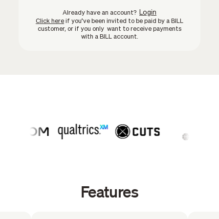
Login
Already have an account?
Click here
if you’ve been invited to be paid by a BILL
customer, or if you only want to receive payments
with a BILL account.
Features