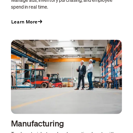
Manage ads, inventory purchasing, and employee
spend in real time.
Learn More
Manufacturing