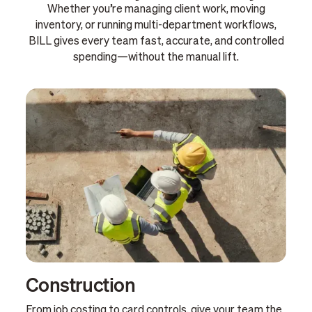
Whether you’re managing client work, moving
inventory, or running multi-department workflows,
BILL gives every team fast, accurate, and controlled
spending—without the manual lift.
Construction
From job costing to card controls, give your team the