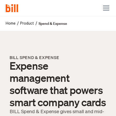
Spend & Expense
/
/
Home
Product
BILL SPEND & EXPENSE
Expense
management
software that powers
smart company cards
BILL Spend & Expense gives small and mid-