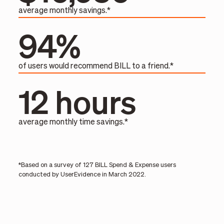
average monthly savings.*
94%
of users would recommend BILL to a friend.*
12 hours
average monthly time savings.*
*Based on a survey of 127 BILL Spend & Expense users
conducted by UserEvidence in March 2022.