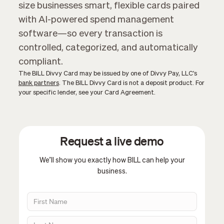
size businesses smart, flexible cards paired
with AI-powered spend management
software—so every transaction is
controlled, categorized, and automatically
compliant.
The BILL Divvy Card may be issued by one of Divvy Pay, LLC's
bank partners
. The BILL Divvy Card is not a deposit product. For
your specific lender, see your Card Agreement.
Request a live demo
We’ll show you exactly how BILL can help your
business.