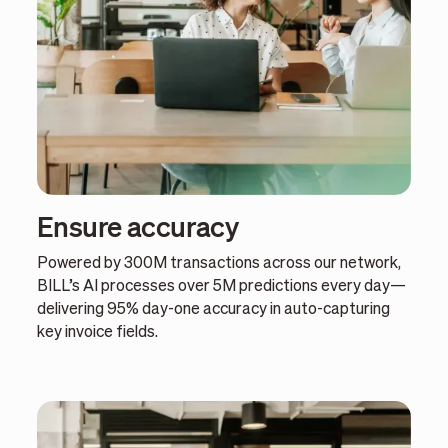
Ensure accuracy
Powered by 300M transactions across our network,
BILL’s AI processes over 5M predictions every day—
delivering 95% day-one accuracy in auto-capturing
key invoice fields.