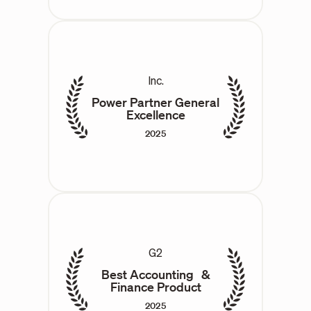
Inc.
Power Partner General
Excellence
2025
G2
Best Accounting &
Finance Product
2025