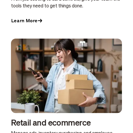
tools they need to get things done.
Learn More
Retail and ecommerce