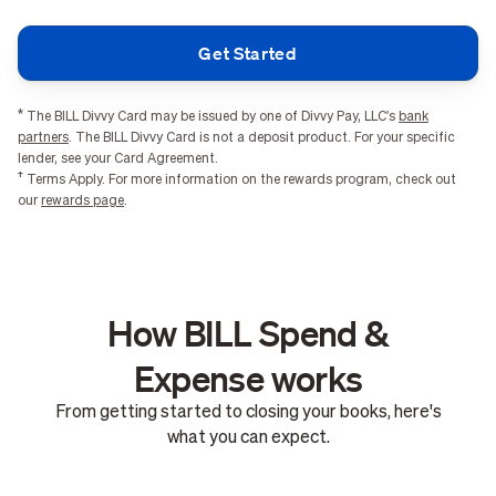
Get Started
*
The BILL Divvy Card may be issued by one of Divvy Pay, LLC's
bank
partners
. The BILL Divvy Card is not a deposit product. For your specific
lender, see your Card Agreement.
†
Terms Apply. For more information on the rewards program, check out
our
rewards page
.
How BILL Spend &
Expense works
From getting started to closing your books, here's
what you can expect.