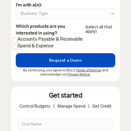
I'm with a(n):
Which products are you
(select all that
apply)
interested in using?
Accounts Payable & Receivable
Spend & Expense
By continuing, you agree to BILL's
Terms of Service
and
acknowledge our
Privacy Notice
.
Get started
Control Budgets
|
Manage Spend
|
Get Credit