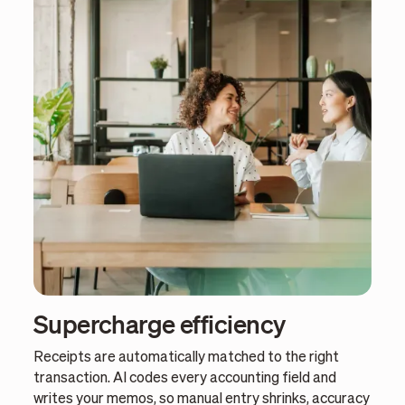
Supercharge efficiency
Receipts are automatically matched to the right
transaction. AI codes every accounting field and
writes your memos, so manual entry shrinks, accuracy