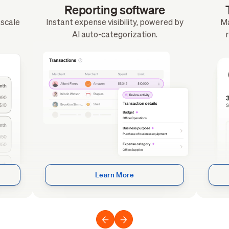
Reporting software
o scale
Instant expense visibility, powered by
Ma
AI auto-categorization.
r
Learn More