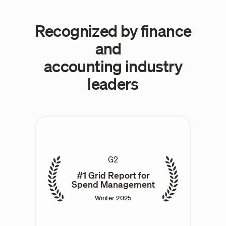
Recognized by finance
and
accounting industry
leaders
G2
#1 Grid Report for
Spend Management
Winter 2025