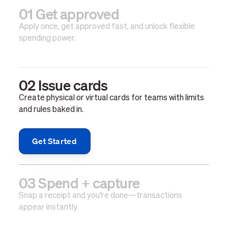
01 Get approved
Apply once, get approved fast, and unlock flexible
spending power.
02 Issue cards
Create physical or virtual cards for teams with limits
and rules baked in.
Get Started
03 Spend + capture
Snap a receipt and you’re done—transactions
appear instantly.