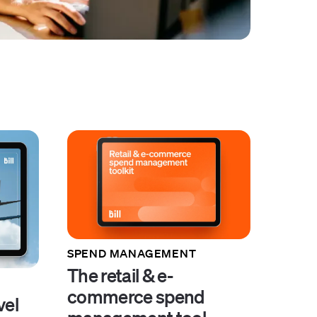
SPEND MANAGEMENT
The retail & e-
commerce spend
vel