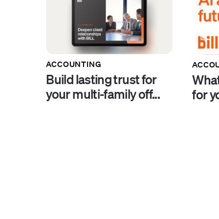
ACCOUNTING
ACCO
Build lasting trust for
What
your multi-family off...
for y