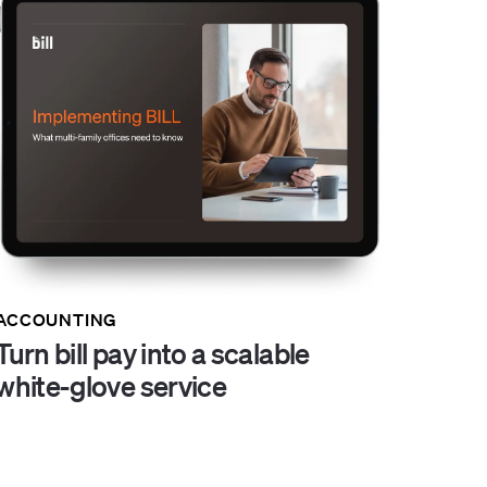
ACCOUNTING
Turn bill pay into a scalable
white-glove service