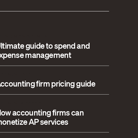
PEND MANAGEMENT
ltimate guide to spend and
xpense management
CCOUNTING
ccounting firm pricing guide
CCOUNTS PAYABLE
ow accounting firms can
onetize AP services