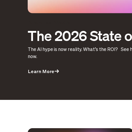
BUSINESS BASICS
The 2026 State of
The AI hype is now reality. What’s the ROI? See 
now.
Learn More