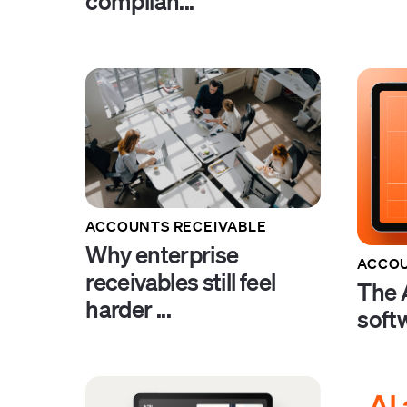
complian...
ACCOUNTS RECEIVABLE
Why enterprise
ACCOU
receivables still feel
The A
harder ...
soft