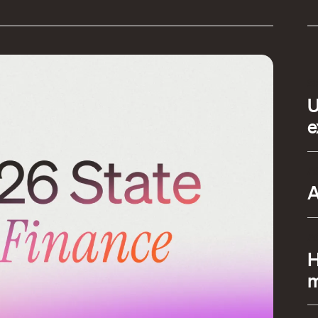
S
U
e
A
A
A
H
m