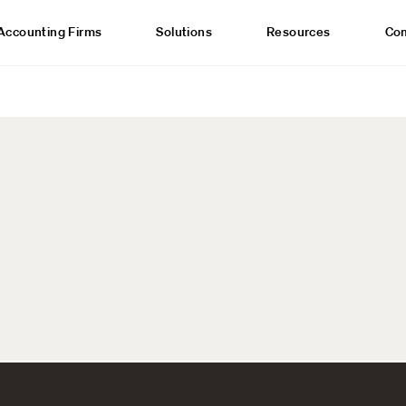
Accounting Firms
Solutions
Resources
Co