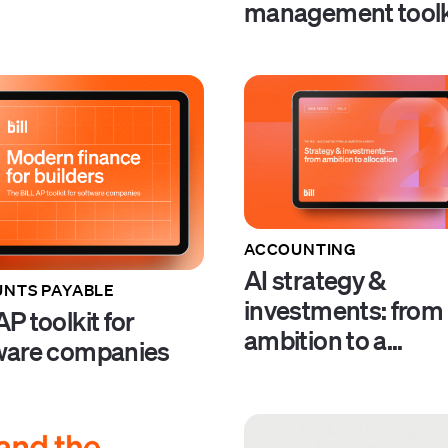
management toolk
ACCOUNTING
AI strategy &
NTS PAYABLE
investments: from
P toolkit for
ambition to a...
ware companies