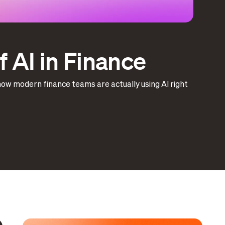
 AI in Finance
how modern finance teams are actually using AI right