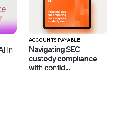
ACCOUNTS PAYABLE
Navigating SEC
I in
custody compliance
with confid...