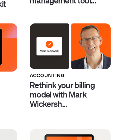
management tool...
it
ACCOUNTING
Rethink your billing
model with Mark
Wickersh...