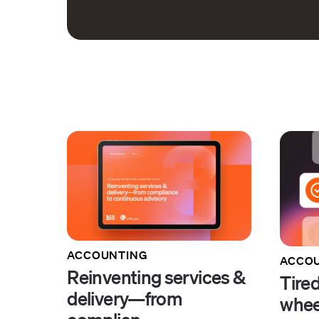
ACCOUNTING
ACCOU
Reinventing services &
Tired
delivery—from
whee