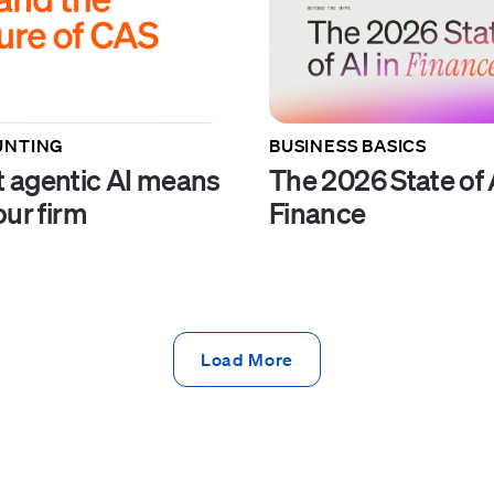
UNTING
BUSINESS BASICS
 agentic AI means
The 2026 State of A
our firm
Finance
Load More