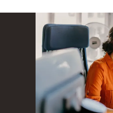
firms
rvices