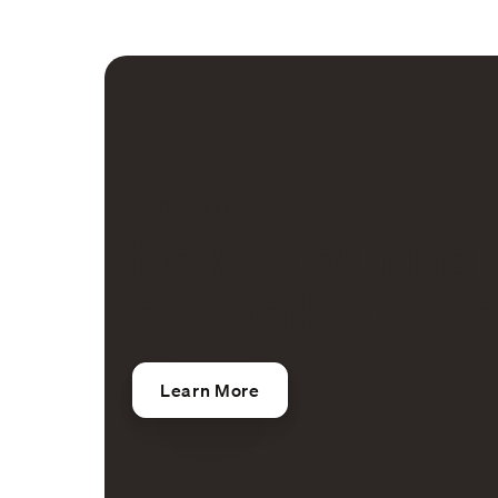
ACCOUNTING
How accounting 
can market AP se
Learn More