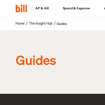
AP & AR
Spend & Expense
Guides
/
/
Home
The Insight Hub
Guides