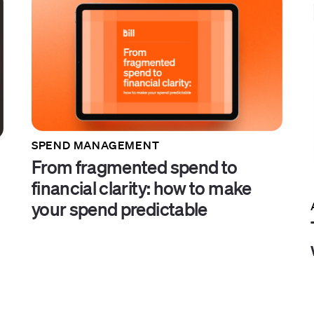
SPEND MANAGEMENT
From fragmented spend to
financial clarity: how to make
your spend predictable