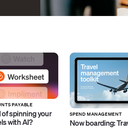
NTS PAYABLE
 of spinning your
SPEND MANAGEMENT
ls with AI?
Now boarding: Tra