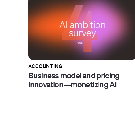
ACCOUNTING
Business model and pricing
innovation—monetizing AI