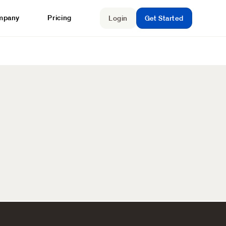
mpany
Pricing
Login
Get Started