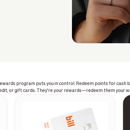
 rewards program puts you in control. Redeem points for cash
edit, or gift cards. They're your rewards—redeem them your w