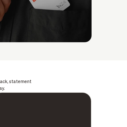
 back, statement
ay.