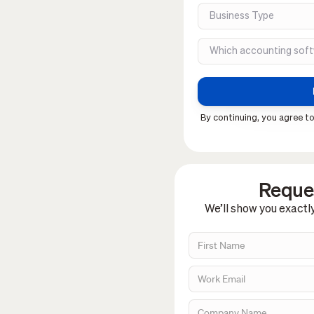
By continuing, you agree to
Reques
We’ll show you exactl