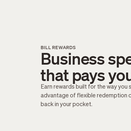
BILL REWARDS
Business sp
that pays yo
Earn rewards built for the way you
advantage of flexible redemption 
back in your pocket.