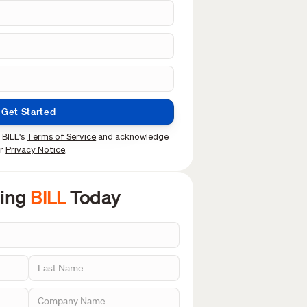
Get Started
 BILL's
Terms of Service
and acknowledge
ur
Privacy Notice
.
sing
BILL
Today