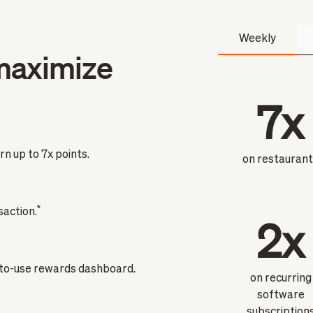
Weekly
maximize
7x
n up to 7x points.
on restauran
*
saction.
2x
-to-use rewards dashboard.
on recurring
software
subscription