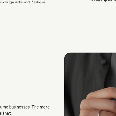
s, chargebacks, and Plastiq or
olume businesses. The more
s that.