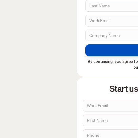
By continuing, you agree to
o
Start u