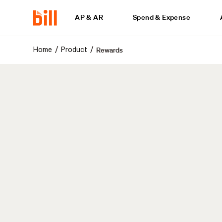
AP & AR
Spend & Expense
Rewards
/
/
Home
Product