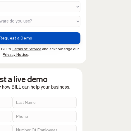
 BILL's
Terms of Service
and acknowledge our
Privacy Notice
.
t a live demo
y how BILL can help your business.