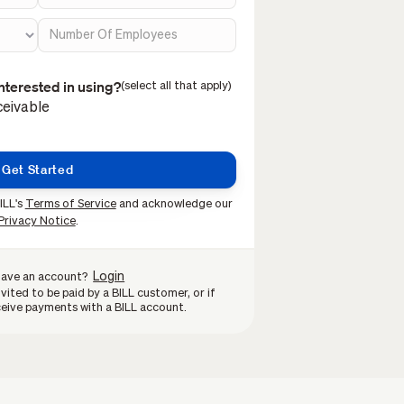
nterested in using?
(select all that apply)
eivable
ILL's
Terms of Service
and acknowledge our
Privacy Notice
.
Login
have an account?
vited to be paid by a BILL customer, or if
eive payments with a BILL account.