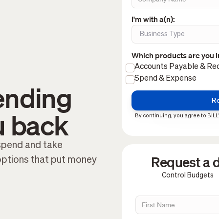
I'm with a(n):
Which products are you i
Accounts Payable & Rec
Spend & Expense
ending
u back
By continuing, you agree to BILL
 spend and take
Request a d
options that put money
Control Budgets