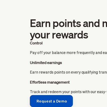
Earn points and 
your rewards
Control
Pay off your balance more frequently and ear
Unlimited earnings
Earn rewards points on every qualifying tran
Effortless management
Track and redeem your points with our easy
Request a Demo