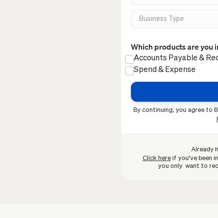
Which products are you i
Accounts Payable & Rec
Spend & Expense
By continuing, you agree to B
Already 
Click here
if you’ve been in
you only want to rec