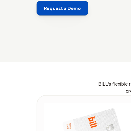
Request a Demo
BILL's flexible
cr