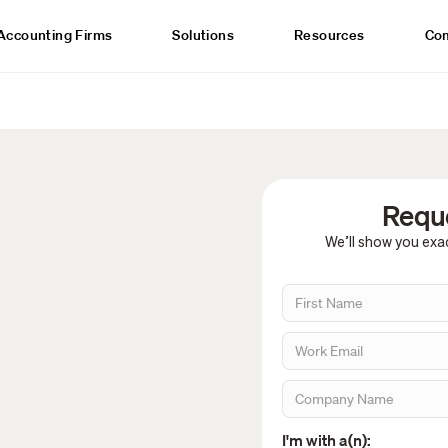
Accounting Firms
Solutions
Resources
Co
Reque
We’ll show you exac
I'm with a(n):