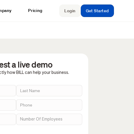
mpany
Pricing
Login
Get Started
st a live demo
tly how BILL can help your business.