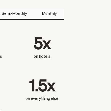
Semi-Monthly
Monthly
5x
ts
on hotels
1.5x
on everything else
s