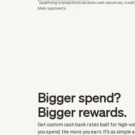
*
Qualifying transactions exclude cash advances, credit
Melio payments.
Bigger spend?
Bigger rewards.
Get custom cash back rates built for high-v
you spend, the more you earn. It’s as simple a