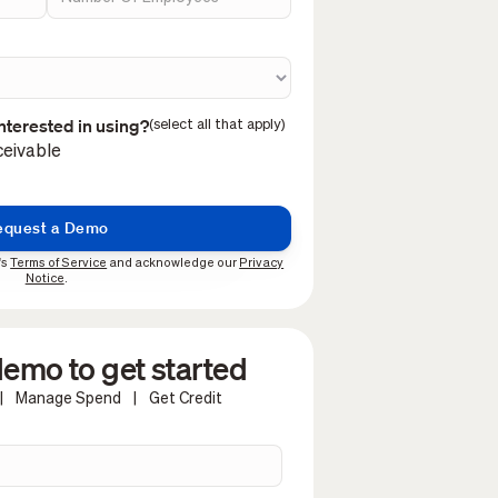
nterested in using?
(select all that apply)
eivable
's
Terms of Service
and acknowledge our
Privacy
Notice
.
emo to get started
|
Manage Spend
|
Get Credit