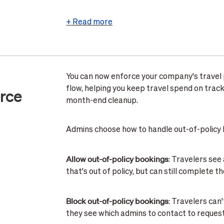
+ Read more
You can now enforce your company's travel p
flow, helping you keep travel spend on trac
orce
month-end cleanup.
Admins choose how to handle out-of-policy 
Allow out-of-policy bookings
: Travelers see
that's out of policy, but can still complete t
Block out-of-policy bookings
: Travelers can
they see which admins to contact to reques