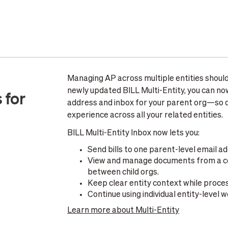
Managing AP across multiple entities should
newly updated BILL Multi-Entity, you can now 
 for
address and inbox for your parent org—so d
experience across all your related entities.
BILL Multi-Entity Inbox now lets you:
Send bills to one parent-level email ad
View and manage documents from a cen
between child orgs.
Keep clear entity context while proc
Continue using individual entity-level
Learn more about Multi-Entity