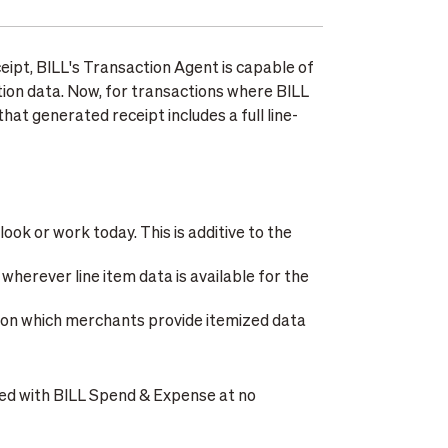
eipt, BILL's Transaction Agent is capable of
tion data. Now, for transactions where BILL
at generated receipt includes a full line-
ok or work today. This is additive to the
wherever line item data is available for the
on which merchants provide itemized data
uded with BILL Spend & Expense at no