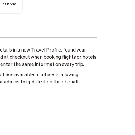
Platform
tails in a new Travel Profile, found your
lled at checkout when booking flights or hotels
-enter the same information every trip.
le is available to all users, allowing
r admins to update it on their behalf.