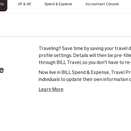
cts
AP & AR
Spend & Expense
Accountant Console
Traveling? Save time by saving your travel de
profile settings. Details will then be pre-fi
e
through BILL Travel, so you don't have to re
e
Now live in BILL Spend & Expense, Travel Profi
individuals to update their own information o
Learn More