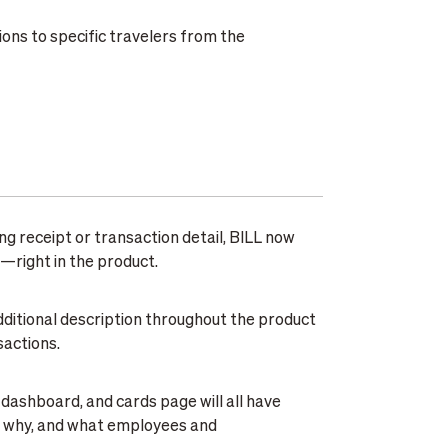
ions to specific travelers from the
ab. Exemptions expire after 7 days or stay
bility for executives, frequent flyers, or one-
ng BILL Travel. To set up your guardrails, head
ng receipt or transaction detail, BILL now
—right in the product.
dditional description throughout the product
sactions.
 dashboard, and cards page will all have
g, why, and what employees and