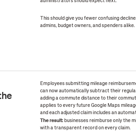
administrators should expect next.
This should give you fewer confusing decline
admins, budget owners, and spenders alike.
Employees submitting mileage reimburseme
can now automatically subtract their regul
the
adding a commute distance to their commuter
applies to every future Google Maps milea
and each adjusted claim includes an automa
The result:
businesses reimburse only the mi
with a transparent record on every claim.