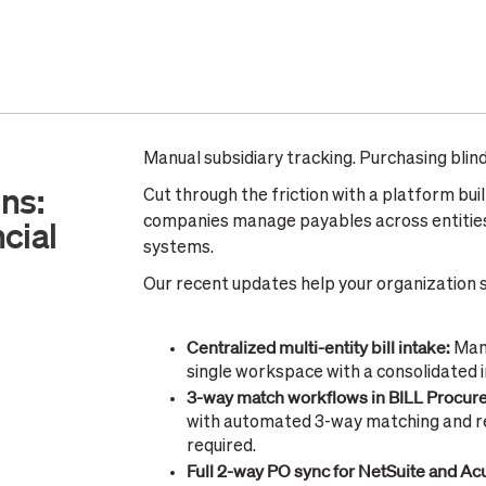
Manual subsidiary tracking. Purchasing bli
ns:
Cut through the friction with a platform bui
cial
companies manage payables across entities
systems.
Our recent updates help your organization sc
Centralized multi-entity bill intake:
Mana
single workspace with a consolidated 
3-way match workflows in BILL Procu
with automated 3-way matching and re
required.
Full 2-way PO sync for NetSuite and A