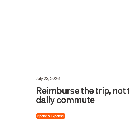
July 23, 2026
Reimburse the trip, not 
daily commute
Spend & Expense