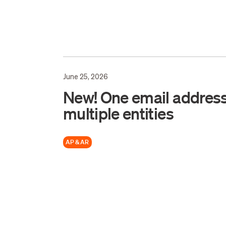
June 25, 2026
New! One email address
multiple entities
AP & AR