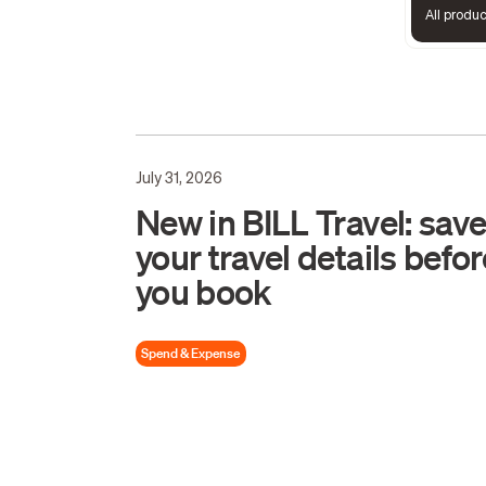
All produ
July 31, 2026
New in BILL Travel: sav
your travel details befor
you book
Spend & Expense