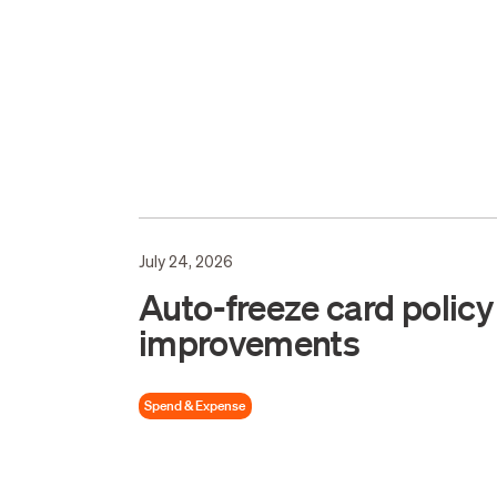
July 24, 2026
Auto-freeze card policy
improvements
Spend & Expense