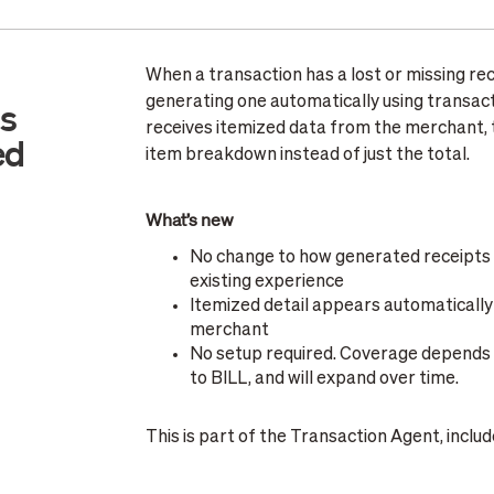
When a transaction has a lost or missing rec
generating one automatically using transac
ts
receives itemized data from the merchant, th
ed
item breakdown instead of just the total.
What’s new
No change to how generated receipts lo
existing experience
Itemized detail appears automatically 
merchant
No setup required. Coverage depends 
to BILL, and will expand over time.
This is part of the Transaction Agent, incl
additional cost.