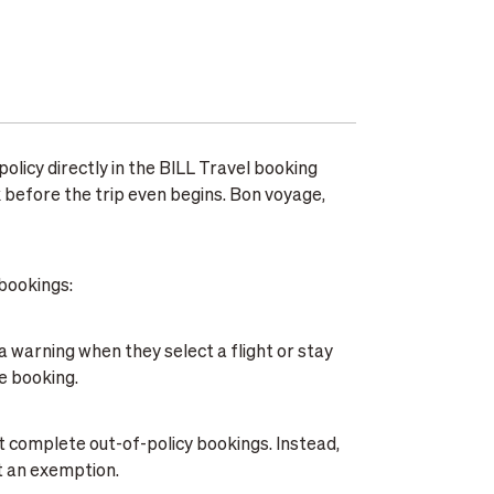
olicy directly in the BILL Travel booking
k before the trip even begins. Bon voyage,
bookings:
 a warning when they select a flight or stay
he booking.
't complete out-of-policy bookings. Instead,
t an exemption.