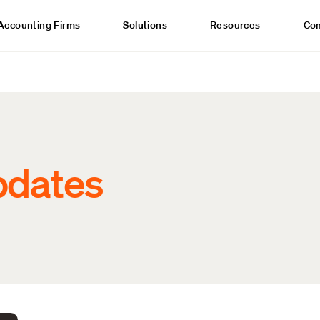
Accounting Firms
Solutions
Resources
Co
pdates