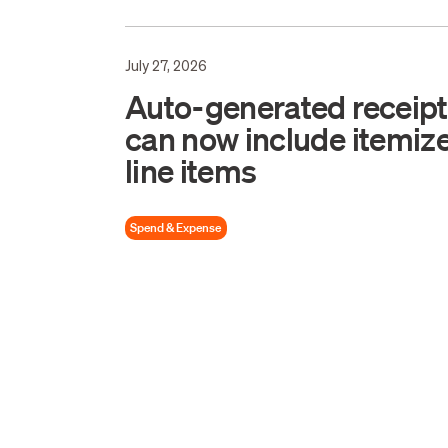
July 27, 2026
Auto-generated receip
can now include itemiz
line items
Spend & Expense