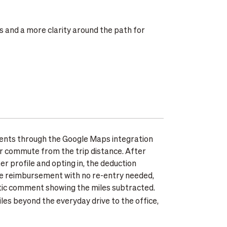
s and a more clarity around the path for
nts through the Google Maps integration
ar commute from the trip distance. After
 profile and opting in, the deduction
ge reimbursement with no re-entry needed,
tic comment showing the miles subtracted.
les beyond the everyday drive to the office,