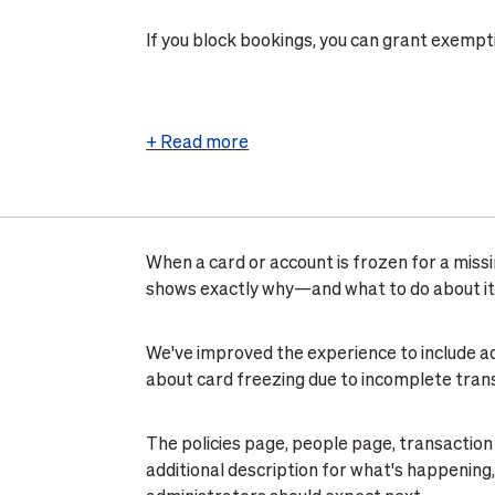
If you block bookings, you can grant exempt
Exemptions section of the same Approvals t
active until you remove them, giving you flexi
off trips with a legitimate business need.
+ Read more
This feature is live for all organizations usi
Travel > Travel management > Approvals
to
.
When a card or account is frozen for a missi
Learn More
shows exactly why—and what to do about it
We've improved the experience to include a
about card freezing due to incomplete tran
The policies page, people page, transaction
additional description for what's happenin