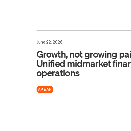
June 22, 2026
Growth, not growing pai
Unified midmarket finan
operations
AP & AR