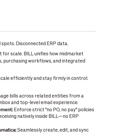
nd spots. Disconnected ERP data.
lt for scale. BILL unifies how midmarket
, purchasing workflows, and integrated
ale efficiently and stay firmly in control:
ge bills across related entities from a
inbox and top-level email experience.
rement:
Enforce strict "no PO, no pay" policies
ceiving natively inside BILL—no ERP
cumatica:
Seamlessly create, edit, and sync