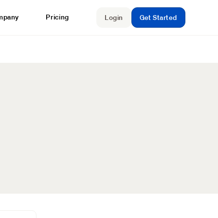
mpany
Pricing
Login
Get Started