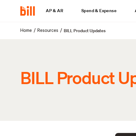
AP & AR
Spend & Expense
BILL Product Updates
/
/
Home
Resources
BILL Product U