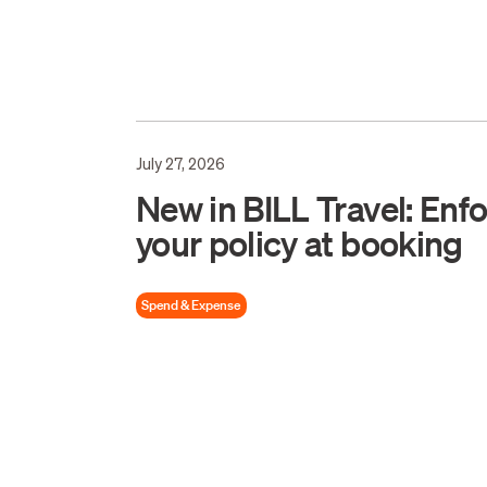
July 27, 2026
New in BILL Travel: Enf
your policy at booking
Spend & Expense