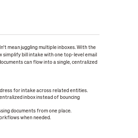
n't mean juggling multiple inboxes. With the
simplify bill intake with one top-level email
ocuments can flow into a single, centralized
dress for intake across related entities.
tralized inbox instead of bouncing
essing documents from one place.
 workflows when needed.