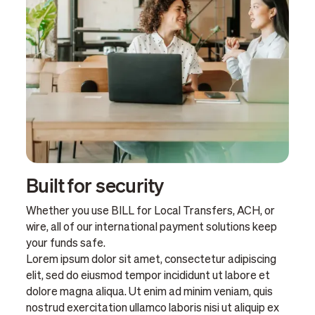
Built for security
Whether you use BILL for Local Transfers, ACH, or
wire, all of our international payment solutions keep
your funds safe.
Lorem ipsum dolor sit amet, consectetur adipiscing
elit, sed do eiusmod tempor incididunt ut labore et
dolore magna aliqua. Ut enim ad minim veniam, quis
nostrud exercitation ullamco laboris nisi ut aliquip ex