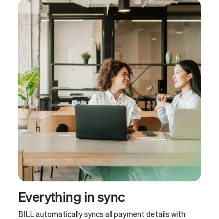
Everything in sync
BILL automatically syncs all payment details with