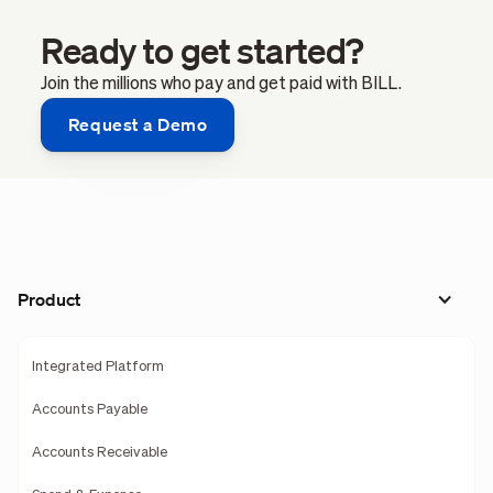
Ready to get started?
Join the millions who pay and get paid with BILL.
Request a Demo
Product
Integrated Platform
Accounts Payable
Accounts Receivable