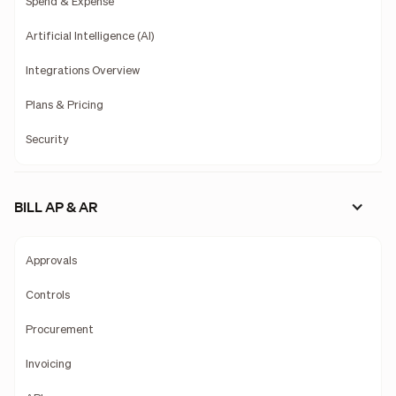
Spend & Expense
Artificial Intelligence (AI)
Integrations Overview
Plans & Pricing
Security
BILL AP & AR
Approvals
Controls
Procurement
Invoicing