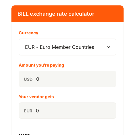
BILL exchange rate calculator
Currency
Amount you're paying
USD
Your vendor gets
EUR