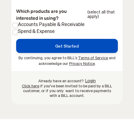
Which products are you
(select all that
apply)
interested in using?
Accounts Payable & Receivable
Spend & Expense
By continuing, you agree to BILL's
Terms of Service
and
acknowledge our
Privacy Notice
.
Login
Already have an account?
Click here
if you’ve been invited to be paid by a BILL
customer, or if you only want to receive payments
with a BILL account.