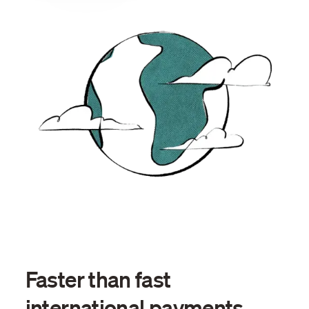
Faster than fast
international payments