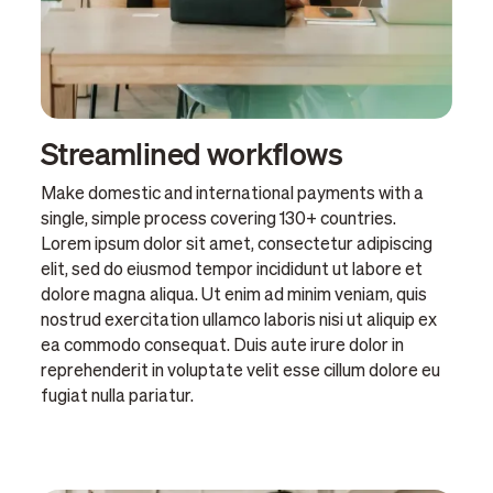
Streamlined workflows
Make domestic and international payments with a
single, simple process covering 130+ countries.
Lorem ipsum dolor sit amet, consectetur adipiscing
elit, sed do eiusmod tempor incididunt ut labore et
dolore magna aliqua. Ut enim ad minim veniam, quis
nostrud exercitation ullamco laboris nisi ut aliquip ex
ea commodo consequat. Duis aute irure dolor in
reprehenderit in voluptate velit esse cillum dolore eu
fugiat nulla pariatur.