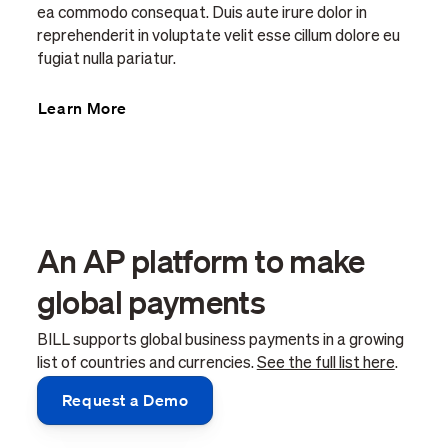
ea commodo consequat. Duis aute irure dolor in
reprehenderit in voluptate velit esse cillum dolore eu
fugiat nulla pariatur.
Learn More
An AP platform to make
global payments
BILL supports global business payments in a growing
list of countries and currencies.
See the full list here
.
Request a Demo