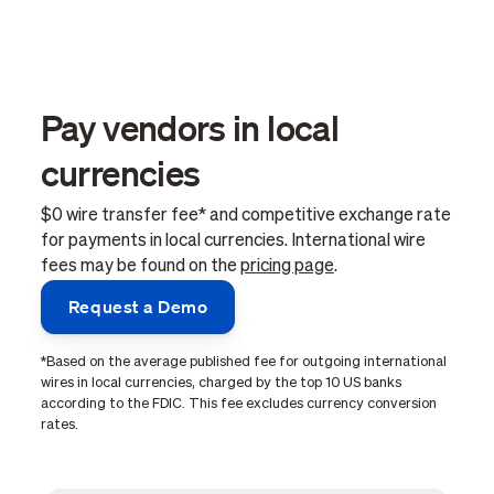
Pay vendors in local
currencies
$0 wire transfer fee* and competitive exchange rate
for payments in local currencies. International wire
fees may be found on the
pricing page
.
Request a Demo
*Based on the average published fee for outgoing international
wires in local currencies, charged by the top 10 US banks
according to the FDIC. This fee excludes currency conversion
rates.