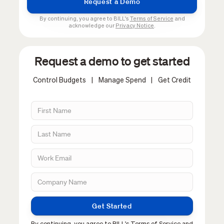
By continuing, you agree to BILL's
Terms of Service
and
acknowledge our
Privacy Notice
.
Request a demo to get started
Control Budgets
|
Manage Spend
|
Get Credit
Get Started