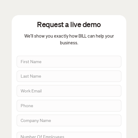
Request a live demo
We’ll show you exactly how BILL can help your
business.