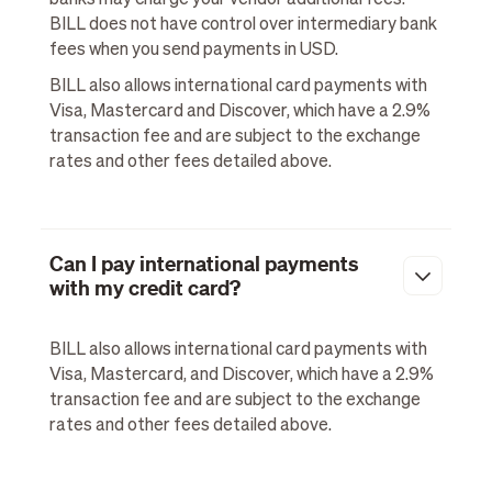
BILL does not have control over intermediary bank
fees when you send payments in USD.
BILL also allows international card payments with
Visa, Mastercard and Discover, which have a 2.9%
transaction fee and are subject to the exchange
rates and other fees detailed above.
Can I pay international payments
with my credit card?
BILL also allows international card payments with
Visa, Mastercard, and Discover, which have a 2.9%
transaction fee and are subject to the exchange
rates and other fees detailed above.