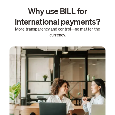
Why use BILL for
international payments?
More transparency and control—no matter the
currency.