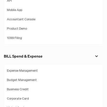
API
Mobile App
Accountant Console
Product Demo
1099 Filing
BILL Spend & Expense
Expense Management
Budget Management
Business Credit
Corporate Card