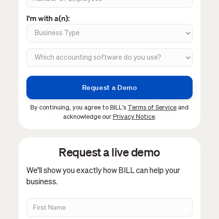
I'm with a(n):
By continuing, you agree to BILL's
Terms of Service
and
acknowledge our
Privacy Notice
.
Request a live demo
We’ll show you exactly how BILL can help your
business.