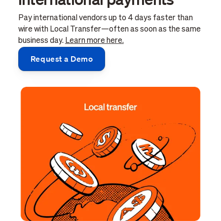
Pay international vendors up to 4 days faster than
wire with Local Transfer—often as soon as the same
business day.
Learn more here.
Request a Demo