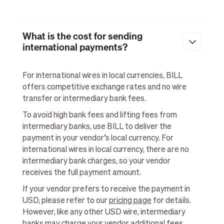
What is the cost for sending
international payments?
For international wires in local currencies, BILL
offers competitive exchange rates and no wire
transfer or intermediary bank fees.
To avoid high bank fees and lifting fees from
intermediary banks, use BILL to deliver the
payment in your vendor’s local currency. For
international wires in local currency, there are no
intermediary bank charges, so your vendor
receives the full payment amount.
If your vendor prefers to receive the payment in
USD, please refer to our
pricing page
for details.
However, like any other USD wire, intermediary
banks may charge your vendor additional fees.