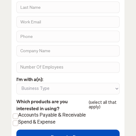
I'm with a(n):
Which products are you
(select all that
apply)
interested in using?
Accounts Payable & Receivable
Spend & Expense