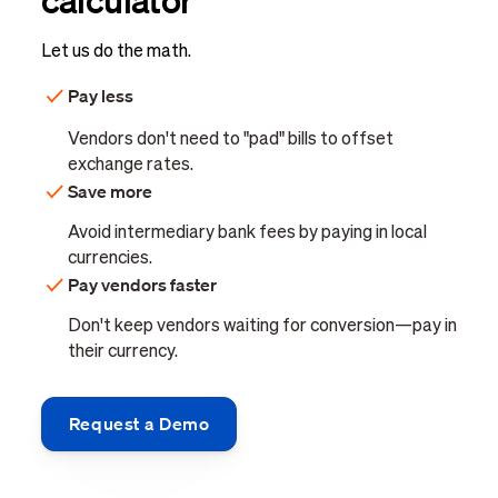
Let us do the math.
Pay less
Vendors don't need to "pad" bills to offset
exchange rates.
Save more
Avoid intermediary bank fees by paying in local
currencies.
Pay vendors faster
Don't keep vendors waiting for conversion—pay in
their currency.
Request a Demo