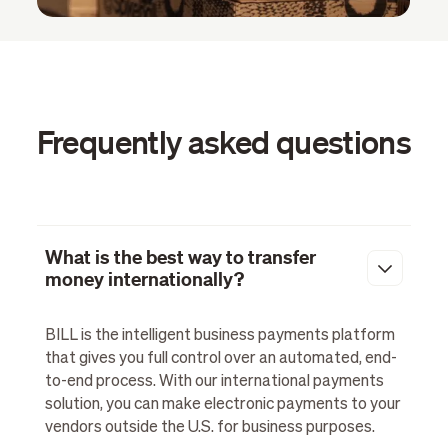
Frequently asked questions
What is the best way to transfer
money internationally?
BILL is the intelligent business payments platform
that gives you full control over an automated, end-
to-end process. With our international payments
solution, you can make electronic payments to your
vendors outside the U.S. for business purposes.