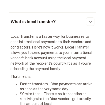
What is local transfer?
Local Transfer is a faster way for businesses to
send international payments to their vendors and
contractors. Here’s how it works: Local Transfer
allows you to send payments to your international
vendor's bank account using the local payment
network of the recipient’s country. It's as if you're
scheduling the payment locally.
That means:
Faster transfers—Your payments can arrive
as soon as the very same day.
$0 wire fees—There is no transaction or
receiving wire fee. Your vendors get exactly
the amount of local