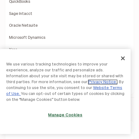
QuickBooks
Sage Intacct
Oracle Netsuite
Microsoft Dynamics
Xero
Acumatica
We use various tracking technologies to improve your
experience, analyze our traffic and personalize ads.
Slack
Information about your site visit may be stored or shared with
third parties. For more information, see our
Privacy Notice
. By
HRIS
continuing to use the site, you consent to our
Website Terms
of Use.
You can opt-out of certain types of cookies by clicking
on the “Manage Cookies” button below.
Payments
Manage Cookies
Payments Overview