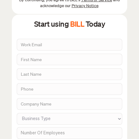
By continuing, you agree to BILL's
Terms of Service
and
acknowledge our
Privacy Notice
.
Start using
BILL
Today