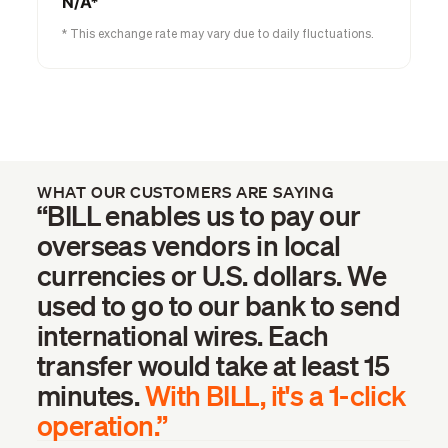
N/A*
* This exchange rate may vary due to daily fluctuations.
WHAT OUR CUSTOMERS ARE SAYING
“BILL enables us to pay our
overseas vendors in local
currencies or U.S. dollars. We
used to go to our bank to send
international wires. Each
transfer would take at least 15
minutes.
With BILL, it's a 1-click
operation.”