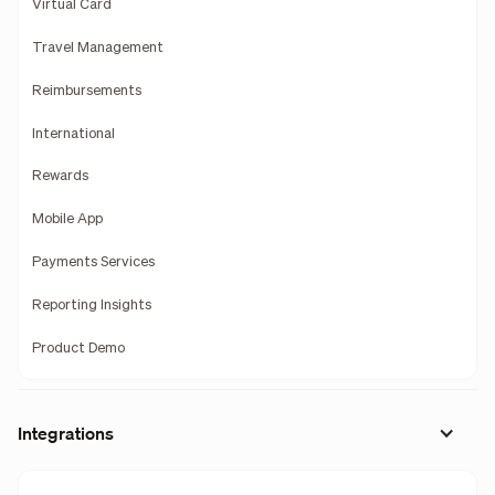
Virtual Card
Travel Management
Reimbursements
International
Rewards
Mobile App
Payments Services
Reporting Insights
Product Demo
Integrations