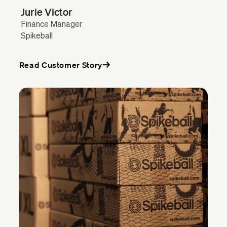
Jurie Victor
Finance Manager
Spikeball
Read Customer Story