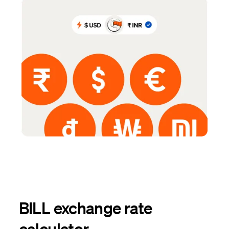
BILL exchange rate
calculator