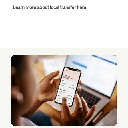
Learn more about local transfer here
.