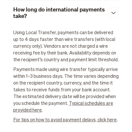
How long do international payments
take?
Using Local Transfer, payments can be delivered
up to 4 days faster than wire transfers (with local
currency only). Vendors are not charged a wire
receiving fee by their bank. Availability depends on
the recipient’s country and payment limit threshold.
Payments made using wire transfer typically arrive
within 1–3 business days. The time varies depending
on the recipient country, currency, and the time it
takes to receive funds from your bank account.
The estimated delivery date will be provided when
you schedule the payment.
Typical schedules are
provided here
.
For tips on how to avoid payment delays, click here
.