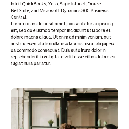
Intuit QuickBooks, Xero, Sage Intacct, Oracle
NetSuite, and Microsoft Dynamics 365 Business
Central.
Lorem ipsum dolor sit amet, consectetur adipiscing
elit, sed do eiusmod tempor incididunt ut labore et
dolore magna aliqua. Ut enim ad minim veniam, quis
nostrud exercitation ullamco laboris nisi ut aliquip ex
ea commodo consequat. Duis aute irure dolor in
reprehenderit in voluptate velit esse cillum dolore eu
fugiat nulla pariatur.