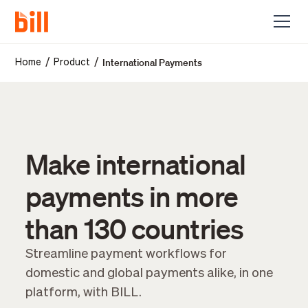
International Payments
/
/
Home
Product
Make international
payments in more
than 130 countries
Streamline payment workflows for
domestic and global payments alike, in one
platform, with BILL.