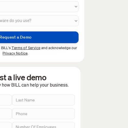
 BILL's
Terms of Service
and acknowledge our
Privacy Notice
.
t a live demo
y how BILL can help your business.