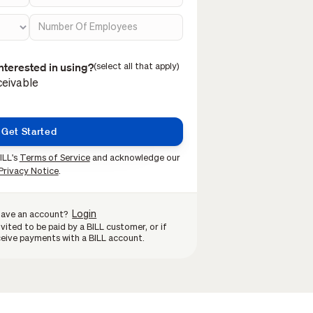
nterested in using?
(select all that apply)
eivable
ILL's
Terms of Service
and acknowledge our
Privacy Notice
.
Login
have an account?
vited to be paid by a BILL customer, or if
eive payments with a BILL account.