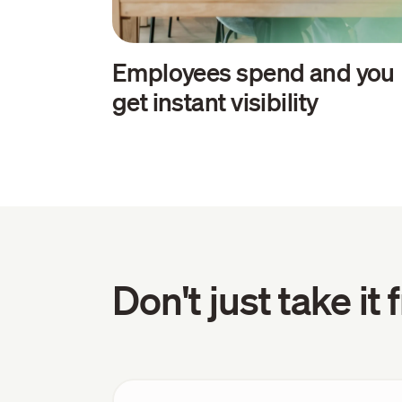
Employees spend and you
get instant visibility
Don't just take it