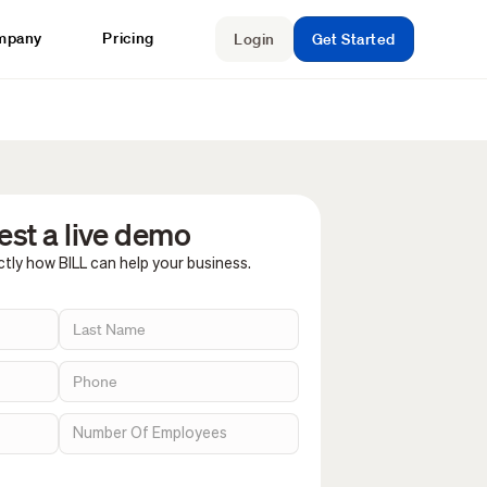
mpany
Pricing
Login
Get Started
st a live demo
tly how BILL can help your business.