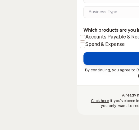
Which products are you i
Accounts Payable & Rec
Spend & Expense
By continuing, you agree to B
Already 
Click here
if you’ve been in
you only want to rec