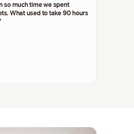
wn so much time we spent
pts. What used to take 90 hours
"