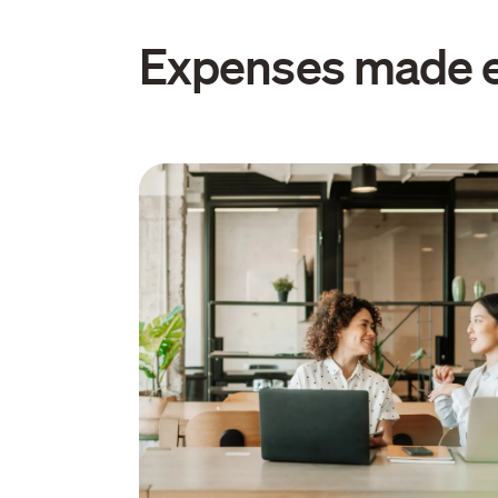
Expenses made 