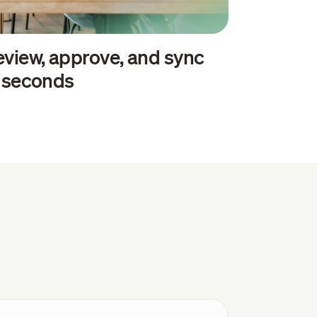
view, approve, and sync
n seconds