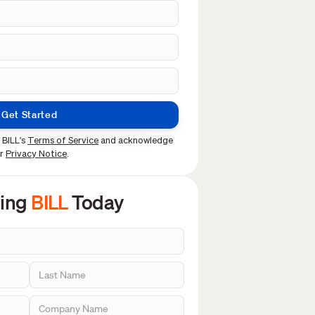
Get Started
 BILL's
Terms of Service
and acknowledge
ur
Privacy Notice
.
sing
BILL
Today