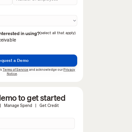
nterested in using?
(select all that apply)
eivable
's
Terms of Service
and acknowledge our
Privacy
Notice
.
emo to get started
|
Manage Spend
|
Get Credit