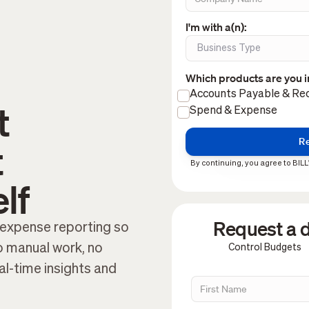
I'm with a(n):
Which products are you i
Accounts Payable & Rec
t
Spend & Expense
t
By continuing, you agree to BILL
lf
Request a d
expense reporting so
 manual work, no
Control Budgets
eal-time insights and