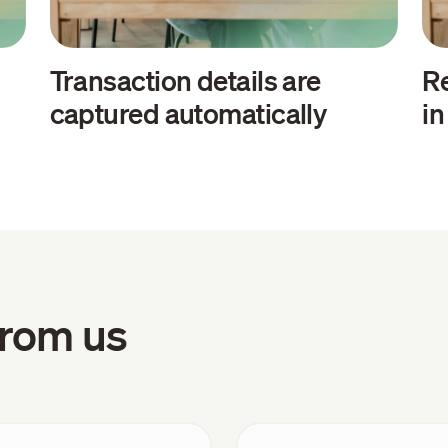
Transaction details are
Re
captured automatically
i
 from us