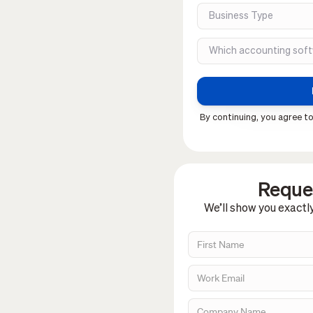
By continuing, you agree to
Reques
We’ll show you exactl