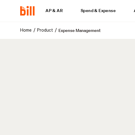
AP & AR
Spend & Expense
Expense Management
/
/
Home
Product