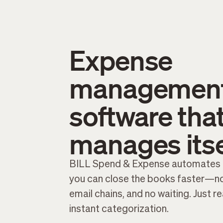
Expense
managemen
software tha
manages itse
BILL Spend & Expense automates 
you can close the books faster—no
email chains, and no waiting. Just r
instant categorization.