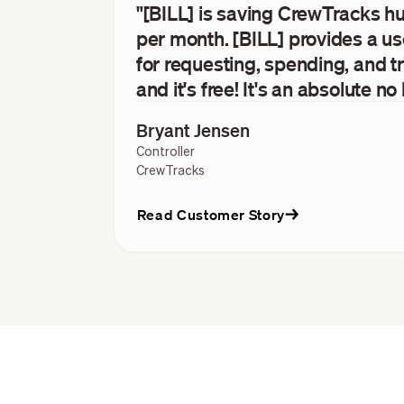
"[BILL] is saving CrewTracks h
per month. [BILL] provides a us
for requesting, spending, and
and it's free! It's an absolute no 
Bryant Jensen
Controller
CrewTracks
Read Customer Story