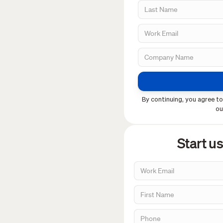
By continuing, you agree to
o
Start u