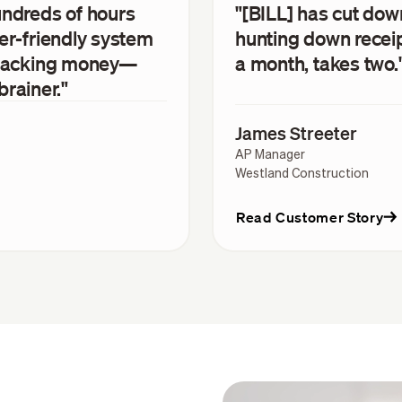
undreds of hours
"[BILL] has cut do
er-friendly system
hunting down recei
 tracking money—
a month, takes two.
brainer."
James Streeter
AP Manager
Westland Construction
Read Customer Story