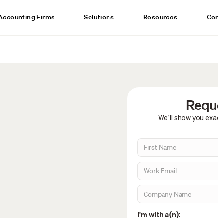
Accounting Firms
Solutions
Resources
Co
Reque
We’ll show you exac
I'm with a(n):