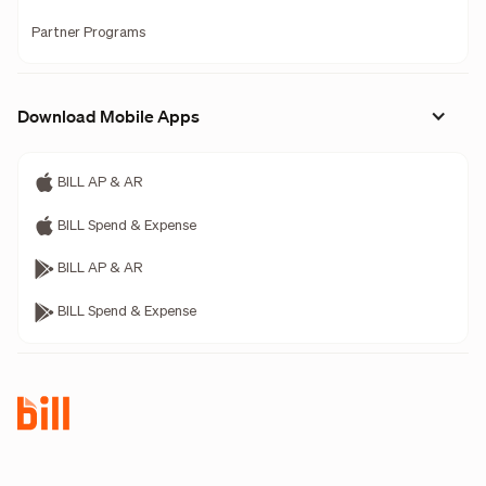
Partner Programs
Download Mobile Apps
BILL AP & AR
BILL Spend & Expense
BILL AP & AR
BILL Spend & Expense