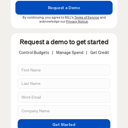
By continuing, you agree to BILL's
Terms of Service
and
acknowledge our
Privacy Notice
.
Request a demo to get started
Control Budgets
|
Manage Spend
|
Get Credit
Get Started