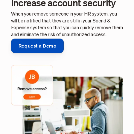
Increase account security
When you remove someone in your HR system, you
will be notified that they are still in your Spend &
Expense system so that you can quickly remove them
and eliminate the risk of unauthorized access.
Request a Demo