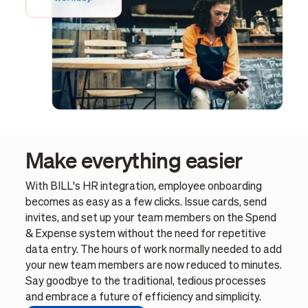
Make everything easier
With BILL's HR integration, employee onboarding
becomes as easy as a few clicks. Issue cards, send
invites, and set up your team members on the Spend
& Expense system without the need for repetitive
data entry. The hours of work normally needed to add
your new team members are now reduced to minutes.
Say goodbye to the traditional, tedious processes
and embrace a future of efficiency and simplicity.