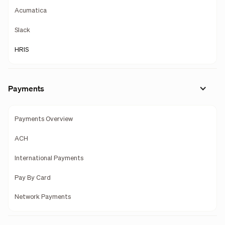
Acumatica
Slack
HRIS
Payments
Payments Overview
ACH
International Payments
Pay By Card
Network Payments