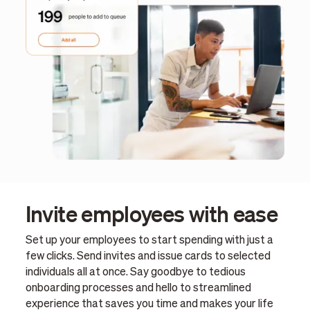
Invite employees with ease
Set up your employees to start spending with just a
few clicks. Send invites and issue cards to selected
individuals all at once. Say goodbye to tedious
onboarding processes and hello to streamlined
experience that saves you time and makes your life