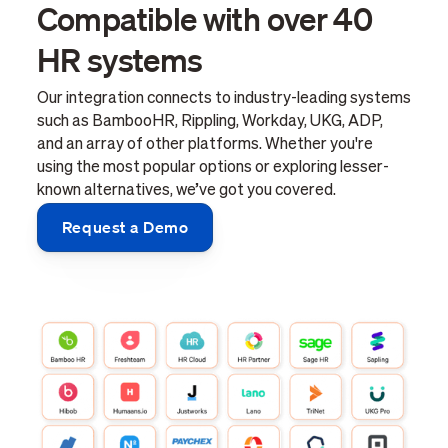
Compatible with over 40
HR systems
Our integration connects to industry-leading systems
such as BambooHR, Rippling, Workday, UKG, ADP,
and an array of other platforms. Whether you're
using the most popular options or exploring lesser-
known alternatives, we’ve got you covered.
Request a Demo