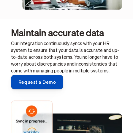
Maintain accurate data
Our integration continuously syncs with your HR
system to ensure that your data is accurate and up-
to-date across both systems. You no longer have to
worry about discrepancies and inconsistencies that
come with managing people in multiple systems.
Request a Demo