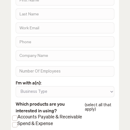
I'm with a(n):
Which products are you
(select all that
apply)
interested in using?
Accounts Payable & Receivable
Spend & Expense