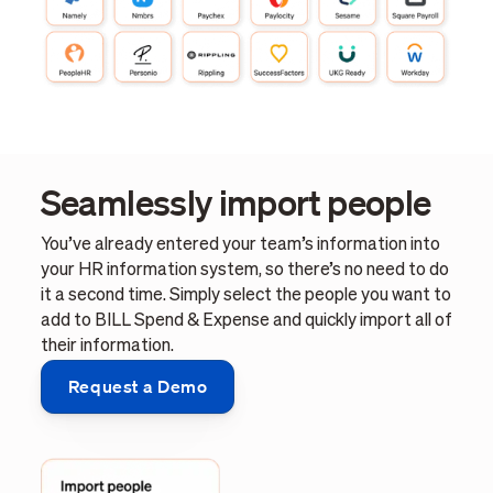
Seamlessly import people
You’ve already entered your team’s information into
your HR information system, so there’s no need to do
it a second time. Simply select the people you want to
add to BILL Spend & Expense and quickly import all of
their information.
Request a Demo