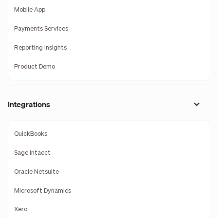
Mobile App
Payments Services
Reporting Insights
Product Demo
Integrations
QuickBooks
Sage Intacct
Oracle Netsuite
Microsoft Dynamics
Xero