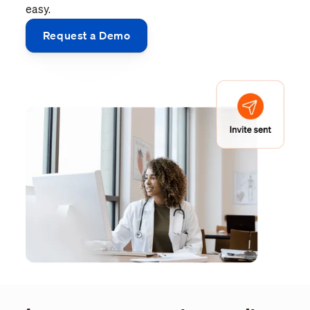
easy.
Request a Demo