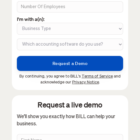
I'm with a(n):
By continuing, you agree to BILL's
Terms of Service
and
acknowledge our
Privacy Notice
.
Request a live demo
We’ll show you exactly how BILL can help your
business.