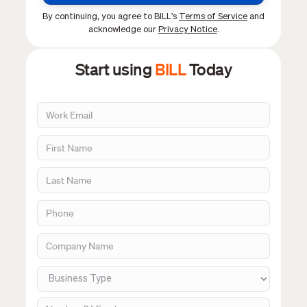
By continuing, you agree to BILL's
Terms of Service
and
acknowledge our
Privacy Notice
.
Start using
BILL
Today