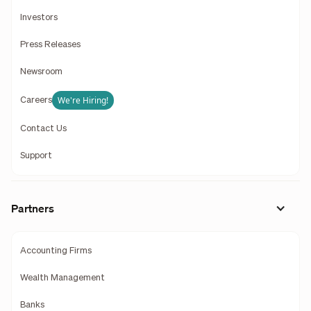
Investors
Press Releases
Newsroom
We're Hiring!
Careers
Contact Us
Support
Partners
Accounting Firms
Wealth Management
Banks