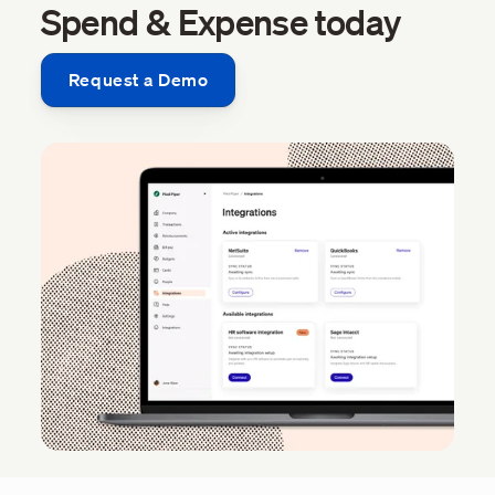
Spend & Expense today
Request a Demo