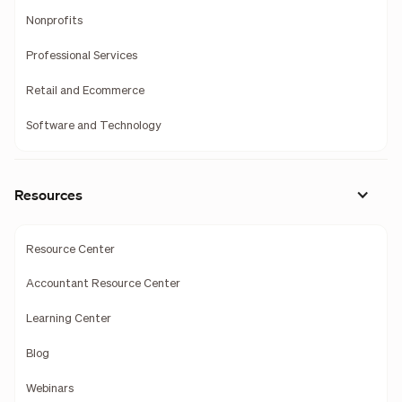
Nonprofits
Professional Services
Retail and Ecommerce
Software and Technology
Resources
Resource Center
Accountant Resource Center
Learning Center
Blog
Webinars