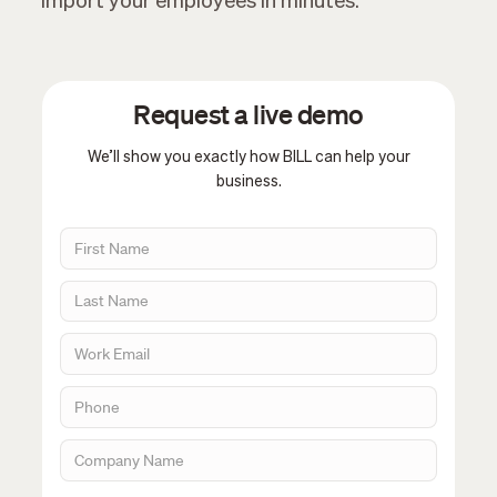
import your employees in minutes.
Request a live demo
We’ll show you exactly how BILL can help your
business.