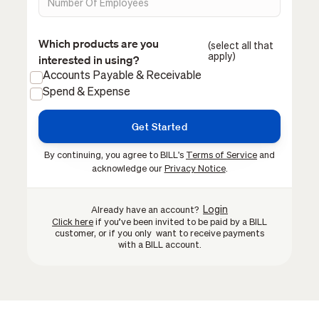
Which products are you
(select all that
apply)
interested in using?
Accounts Payable & Receivable
Spend & Expense
By continuing, you agree to BILL's
Terms of Service
and
acknowledge our
Privacy Notice
.
Login
Already have an account?
Click here
if you’ve been invited to be paid by a BILL
customer, or if you only want to receive payments
with a BILL account.