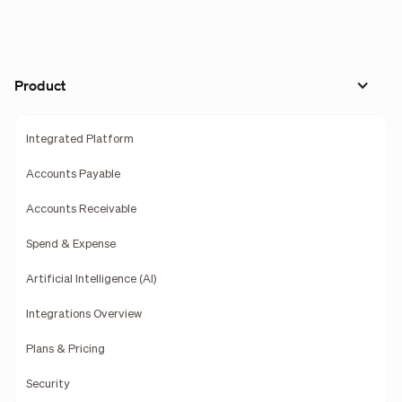
Product
Integrated Platform
Accounts Payable
Accounts Receivable
Spend & Expense
Artificial Intelligence (AI)
Integrations Overview
Plans & Pricing
Security