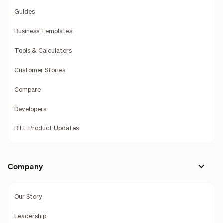
Guides
Business Templates
Tools & Calculators
Customer Stories
Compare
Developers
BILL Product Updates
Company
Our Story
Leadership