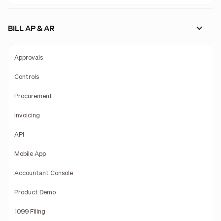
BILL AP & AR
Approvals
Controls
Procurement
Invoicing
API
Mobile App
Accountant Console
Product Demo
1099 Filing