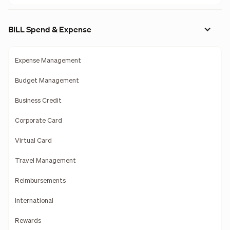
BILL Spend & Expense
Expense Management
Budget Management
Business Credit
Corporate Card
Virtual Card
Travel Management
Reimbursements
International
Rewards