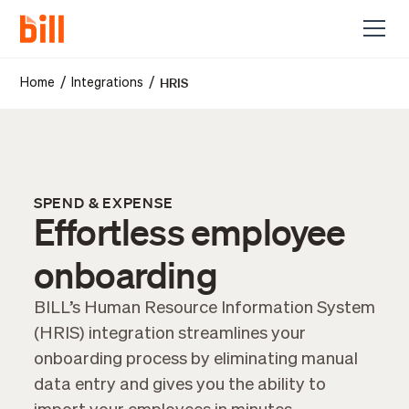
HRIS
/
/
Home
Integrations
SPEND & EXPENSE
Effortless employee
onboarding
BILL’s Human Resource Information System
(HRIS) integration streamlines your
onboarding process by eliminating manual
data entry and gives you the ability to