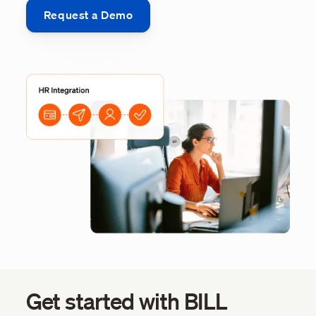
Request a Demo
Get started with BILL