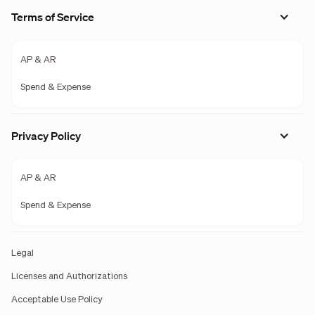
Terms of Service
AP & AR
Spend & Expense
Privacy Policy
AP & AR
Spend & Expense
Legal
Licenses and Authorizations
Acceptable Use Policy