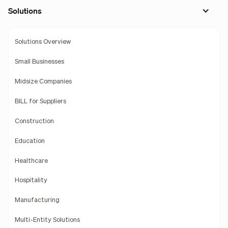
Solutions
Solutions Overview
Small Businesses
Midsize Companies
BILL for Suppliers
Construction
Education
Healthcare
Hospitality
Manufacturing
Multi-Entity Solutions