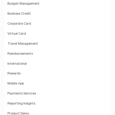
Budget Management
Business Credit
Corporate Card
Virtual Card
Travel Management
Reimbursements
International
Rewards
Mobile App
Payments Services
Reporting Insights
Product Demo