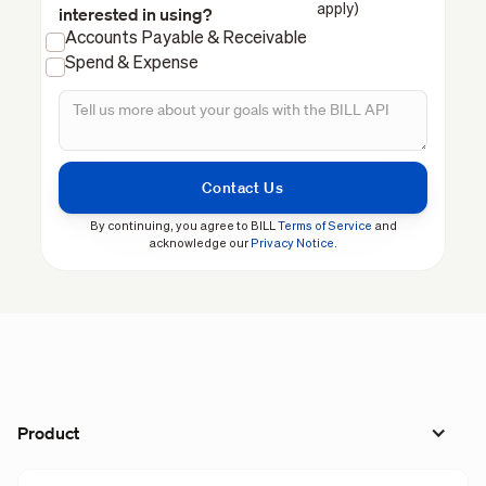
apply)
interested in using?
Accounts Payable & Receivable
Spend & Expense
By continuing, you agree to BILL
Terms of Service
and
acknowledge our
Privacy Notice
.
Product