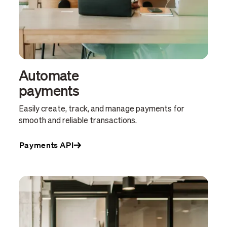
Automate
payments
Easily create, track, and manage payments for
smooth and reliable transactions.
Payments API