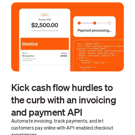
Kick cash flow hurdles to
the curb with an invoicing
and payment API
Automate invoicing, track payments, and let
customers pay online with API-enabled checkout