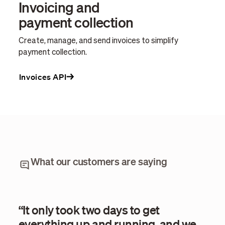
Invoicing and
payment collection
Create, manage, and send invoices to simplify
payment collection.
Invoices API
What our customers are saying
“It only took two days to get
“Wi
everything up and running, and we
eve