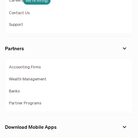
We're Hiring!
Careers
Contact Us
Support
Partners
Accounting Firms
Wealth Management
Banks
Partner Programs
Download Mobile Apps