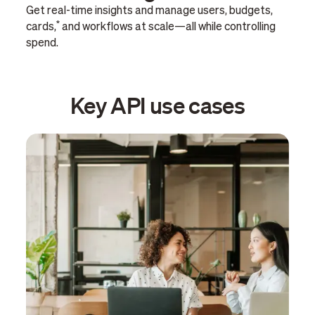
Get real-time insights and manage users, budgets,
*
cards,
and workflows at scale—all while controlling
spend.
Key API use cases