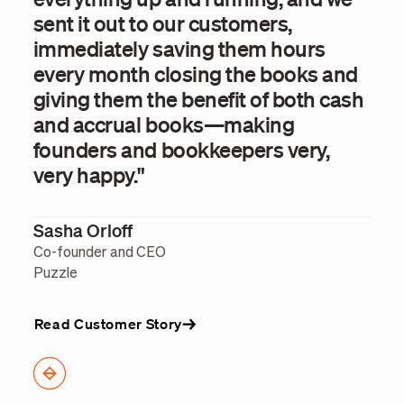
sent it out to our customers,
pay
immediately saving them hours
hou
every month closing the books and
int
giving them the benefit of both cash
fin
and accrual books—making
str
founders and bookkeepers very,
org
very happy."
Nat
Sasha Orloff
SVP 
Utah
Co-founder and CEO
Puzzle
Read Customer Story