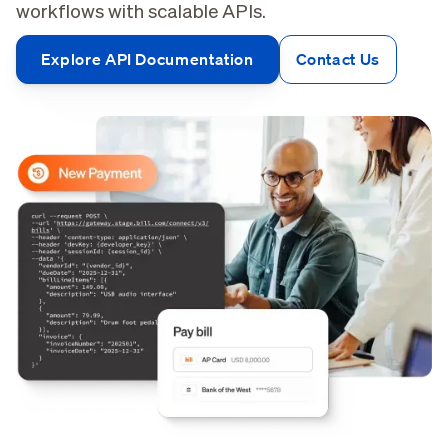
workflows with scalable APIs.
Explore API Documentation
Contact Us