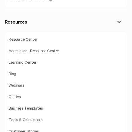
Resources
Resource Center
Accountant Resource Center
Learning Center
Blog
Webinars
Guides
Business Templates
Tools & Calculators
Customer Stories