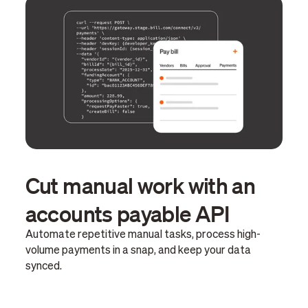
Cut manual work with an
accounts payable API
Automate repetitive manual tasks, process high-
volume payments in a snap, and keep your data
synced.