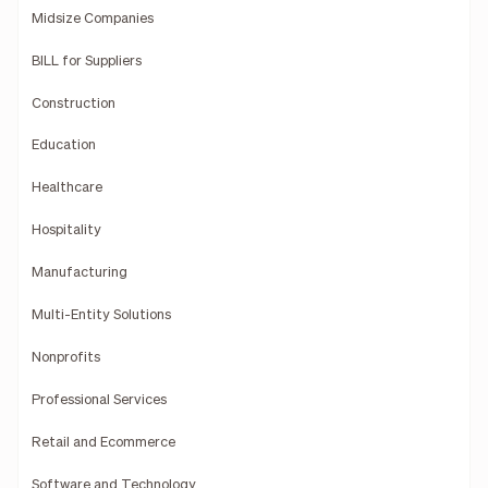
Midsize Companies
BILL for Suppliers
Construction
Education
Healthcare
Hospitality
Manufacturing
Multi-Entity Solutions
Nonprofits
Professional Services
Retail and Ecommerce
Software and Technology