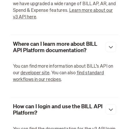
we have upgraded a wide range of BILL AP, AR, and
Spend & Expense features.
Learn more about our
v3 API here
.
Where can I learn more about BILL
API Platform documentation?
You can find more information about BILL’s API on
our
developer site
. You can also
find standard
workflows in our recipes
.
How can I login and use the BILL API
Platform?