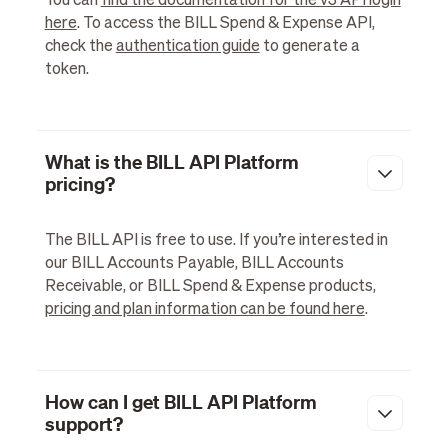
You can
find the documentation for the v3 API login
here
. To access the BILL Spend & Expense API,
check the
authentication guide
to generate a
token.
What is the BILL API Platform
pricing?
The BILL API is free to use. If you’re interested in
our BILL Accounts Payable, BILL Accounts
Receivable, or BILL Spend & Expense products,
pricing and plan information can be found here
.
How can I get BILL API Platform
support?