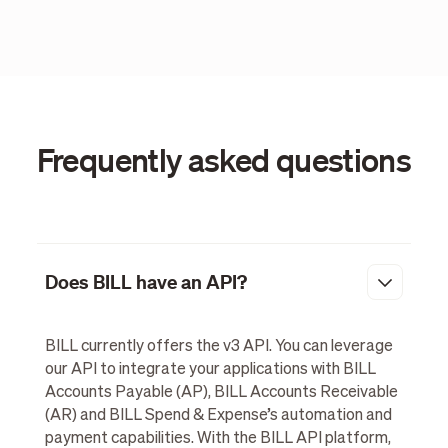
Frequently asked questions
Does BILL have an API?
BILL currently offers the v3 API. You can leverage
our API to integrate your applications with BILL
Accounts Payable (AP), BILL Accounts Receivable
(AR) and BILL Spend & Expense’s automation and
payment capabilities. With the BILL API platform,