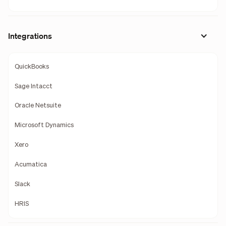
Integrations
QuickBooks
Sage Intacct
Oracle Netsuite
Microsoft Dynamics
Xero
Acumatica
Slack
HRIS