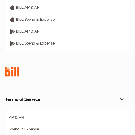
BILL AP & AR
BILL Spend & Expense
BILL AP & AR
BILL Spend & Expense
Terms of Service
AP & AR
Spend & Expense