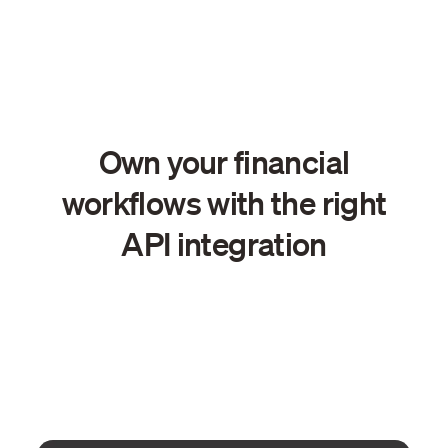
Own your financial
workflows with the right
API integration