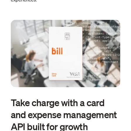
experiences.
Take charge with a card
and expense management
API built for growth