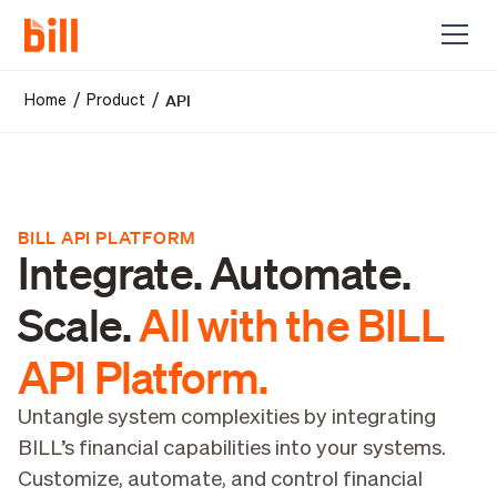
API
/
/
Home
Product
BILL API PLATFORM
Integrate. Automate.
Scale.
All with the BILL
API Platform.
Untangle system complexities by integrating
BILL’s financial capabilities into your systems.
Customize, automate, and control financial