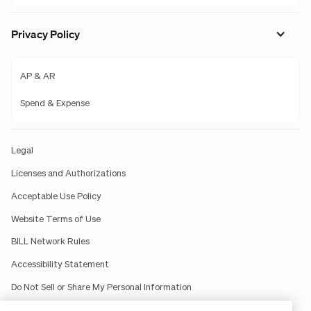
Privacy Policy
AP & AR
Spend & Expense
Legal
Licenses and Authorizations
Acceptable Use Policy
Website Terms of Use
BILL Network Rules
Accessibility Statement
Do Not Sell or Share My Personal Information