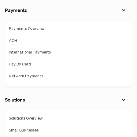
Payments
Payments Overview
ACH
International Payments
Pay By Card
Network Payments
Solutions
Solutions Overview
Small Businesses