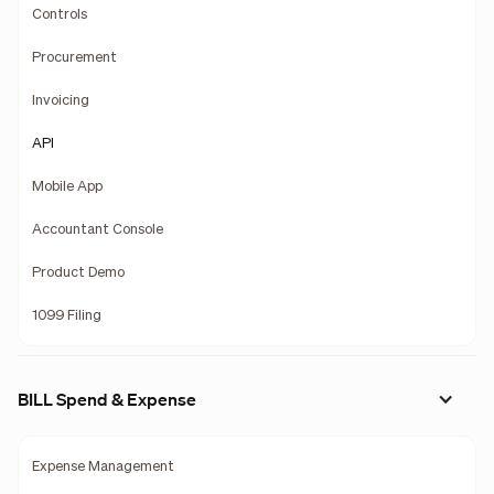
Controls
Procurement
Invoicing
API
Mobile App
Accountant Console
Product Demo
1099 Filing
BILL Spend & Expense
Expense Management