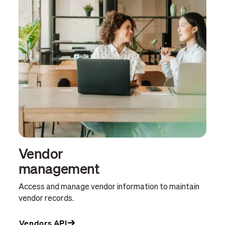
Vendor
management
Access and manage vendor information to maintain
vendor records.
Vendors API