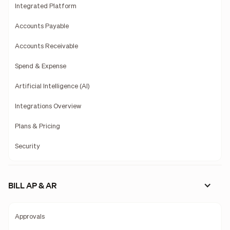
Integrated Platform
Accounts Payable
Accounts Receivable
Spend & Expense
Artificial Intelligence (AI)
Integrations Overview
Plans & Pricing
Security
BILL AP & AR
Approvals