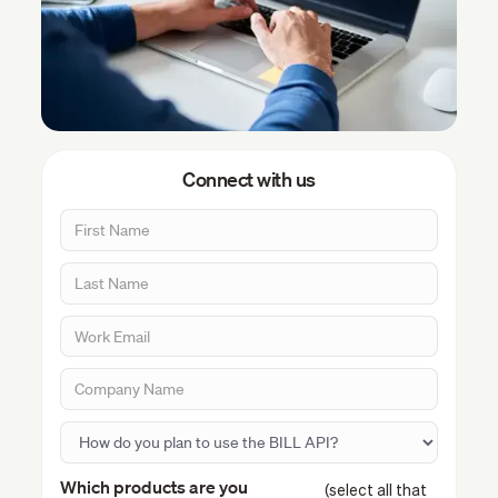
Connect with us
Which products are you
(select all that