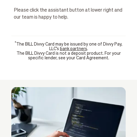
Please click the assistant button at lower right and
our team is happy to help.
*
The BILL Divvy Card may be issued by one of Divvy Pay,
LLC’s
bank partners
.
The BILL Divvy Card is not a deposit product. For your
specific lender, see your Card Agreement.