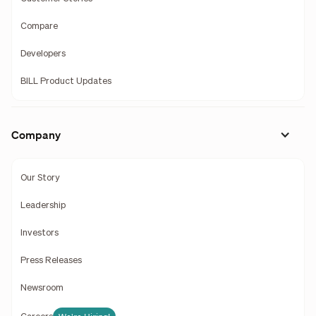
Compare
Developers
BILL Product Updates
Company
Our Story
Leadership
Investors
Press Releases
Newsroom