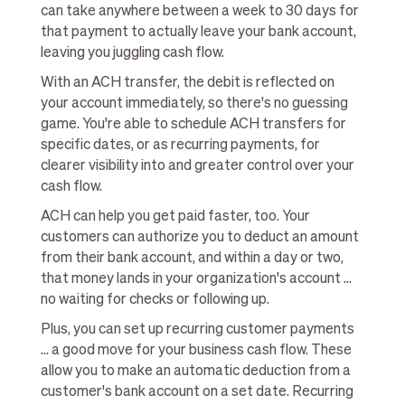
can take anywhere between a week to 30 days for
that payment to actually leave your bank account,
leaving you juggling cash flow.
With an ACH transfer, the debit is reflected on
your account immediately, so there's no guessing
game. You're able to schedule ACH transfers for
specific dates, or as recurring payments, for
clearer visibility into and greater control over your
cash flow.
ACH can help you get paid faster, too. Your
customers can authorize you to deduct an amount
from their bank account, and within a day or two,
that money lands in your organization's account ...
no waiting for checks or following up.
Plus, you can set up recurring customer payments
... a good move for your business cash flow. These
allow you to make an automatic deduction from a
customer's bank account on a set date. Recurring