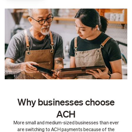
Why businesses choose
ACH
More small and medium-sized businesses than ever
are switching to ACH payments because of the