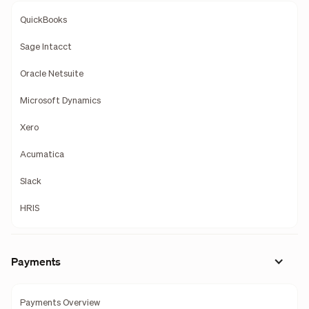
QuickBooks
Sage Intacct
Oracle Netsuite
Microsoft Dynamics
Xero
Acumatica
Slack
HRIS
Payments
Payments Overview