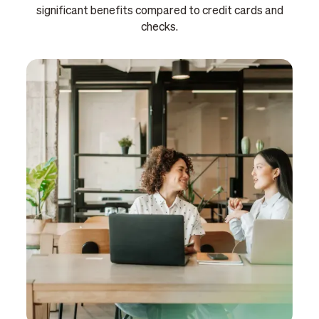
significant benefits compared to credit cards and
checks.