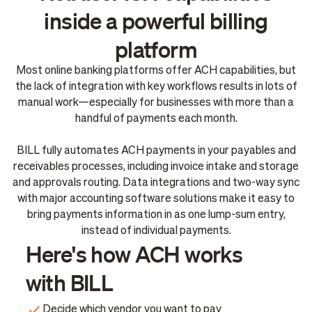
inside a powerful billing
platform
Most online banking platforms offer ACH capabilities, but
the lack of integration with key workflows results in lots of
manual work—especially for businesses with more than a
handful of payments each month.
BILL fully automates ACH payments in your payables and
receivables processes, including invoice intake and storage
and approvals routing. Data integrations and two-way sync
with major accounting software solutions make it easy to
bring payments information in as one lump-sum entry,
instead of individual payments.
Here's how ACH works
with BILL
Decide which vendor you want to pay