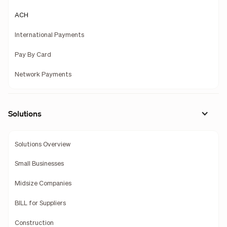
ACH
International Payments
Pay By Card
Network Payments
Solutions
Solutions Overview
Small Businesses
Midsize Companies
BILL for Suppliers
Construction