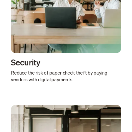
Security
Reduce the risk of paper check theft by paying
vendors with digital payments.