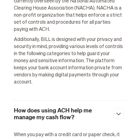
currently overseen by the National Automated
Clearing House Association (NACHA). NACHA is a
non-profit organization that helps enforce a strict
set of controls and procedures for all parties
paying with ACH.
Additionally, BILL is designed with your privacy and
security in mind, providing various levels of controls
in the following categories to help guard your
money and sensitive information. The platform
keeps your bank account information private from
vendors by making digital payments through your
account.
How does using ACH help me
manage my cash flow?
When you pay with a credit card or paper check, it