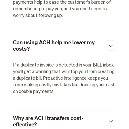
payments help to ease the customer's burden of
remembering to pay you, and you don't need to
worry about following up.
Can using ACH help me lower my
costs?
If a duplicate invoice is detected in your BILL inbox,
you’ll get a warning that will stop you from creating
a duplicate bill. Proactive intelligence keeps you
from making costly mistakes like draining your cash
on double payments.
Why are ACH transfers cost-
effective?