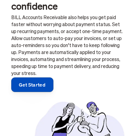
confidence
BILL Accounts Receivable also helps you get paid
faster without worrying about payment status. Set
up recurring payments, or accept one-time payment.
Allow customers to auto-pay your invoices, or set up
auto-reminders so you don’t have to keep following
up. Payments are automatically applied to your
invoices, automating and streamlining your process,
speeding up time to payment delivery, and reducing
your stress.
Get Started