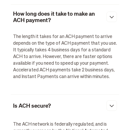
How long does it take to make an
ACH payment?
The length it takes for an ACH payment to arrive
depends on the type of ACH payment that you use.
It typically takes 4 business days for a standard
ACH to arrive. However, there are faster options
available if you need to speed up your payment.
Accelerated ACH payments take 2 business days,
and Instant Payments can arrive within minutes.
Is ACH secure?
The ACH network is federally regulated, and is