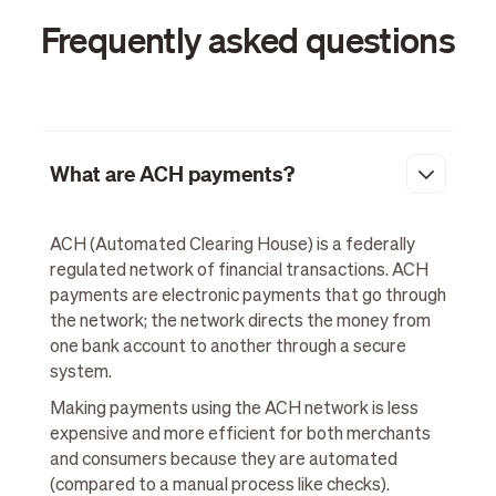
Frequently asked questions
What are ACH payments?
ACH (Automated Clearing House) is a federally
regulated network of financial transactions. ACH
payments are electronic payments that go through
the network; the network directs the money from
one bank account to another through a secure
system.
Making payments using the ACH network is less
expensive and more efficient for both merchants
and consumers because they are automated
(compared to a manual process like checks).