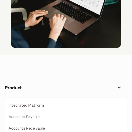
Product
Integrated Platform
Accounts Payable
Accounts Receivable