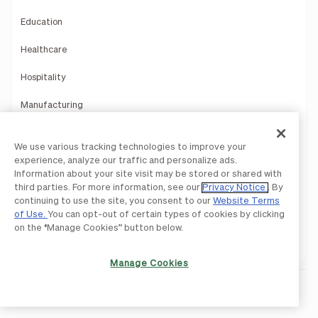
Education
Healthcare
Hospitality
Manufacturing
Multi-Entity Solutions
We use various tracking technologies to improve your
experience, analyze our traffic and personalize ads.
Nonprofits
Information about your site visit may be stored or shared with
third parties. For more information, see our
Privacy Notice
. By
Professional Services
continuing to use the site, you consent to our
Website Terms
of Use.
You can opt-out of certain types of cookies by clicking
Retail and Ecommerce
on the “Manage Cookies” button below.
Software and Technology
Manage Cookies
Resources