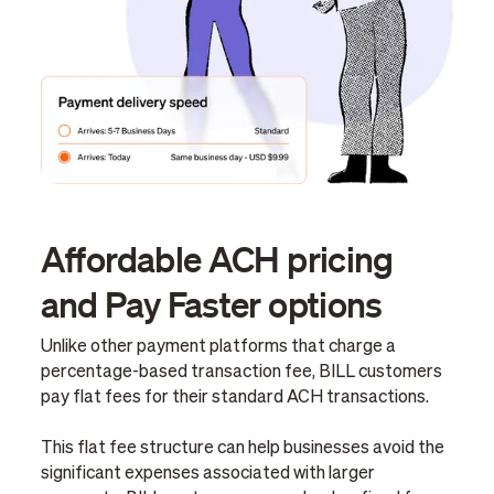
Affordable ACH pricing
and Pay Faster options
Unlike other payment platforms that charge a
percentage-based transaction fee, BILL customers
pay flat fees for their standard ACH transactions.
This flat fee structure can help businesses avoid the
significant expenses associated with larger