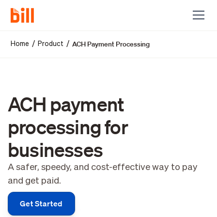
ACH Payment Processing
/
/
Home
Product
ACH payment
processing for
businesses
A safer, speedy, and cost-effective way to pay
and get paid.
Get Started