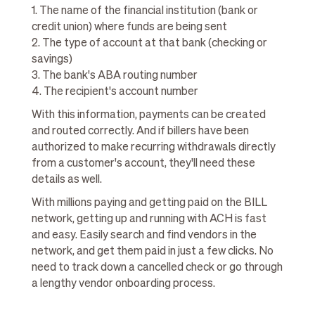
1. The name of the financial institution (bank or
credit union) where funds are being sent
2. The type of account at that bank (checking or
savings)
3. The bank's ABA routing number
4. The recipient's account number
With this information, payments can be created
and routed correctly. And if billers have been
authorized to make recurring withdrawals directly
from a customer's account, they'll need these
details as well.
With millions paying and getting paid on the BILL
network, getting up and running with ACH is fast
and easy. Easily search and find vendors in the
network, and get them paid in just a few clicks. No
need to track down a cancelled check or go through
a lengthy vendor onboarding process.