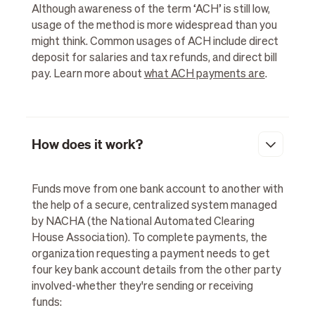
Although awareness of the term ‘ACH’ is still low,
usage of the method is more widespread than you
might think. Common usages of ACH include direct
deposit for salaries and tax refunds, and direct bill
pay. Learn more about
what ACH payments are
.
How does it work?
Funds move from one bank account to another with
the help of a secure, centralized system managed
by NACHA (the National Automated Clearing
House Association). To complete payments, the
organization requesting a payment needs to get
four key bank account details from the other party
involved-whether they're sending or receiving
funds: