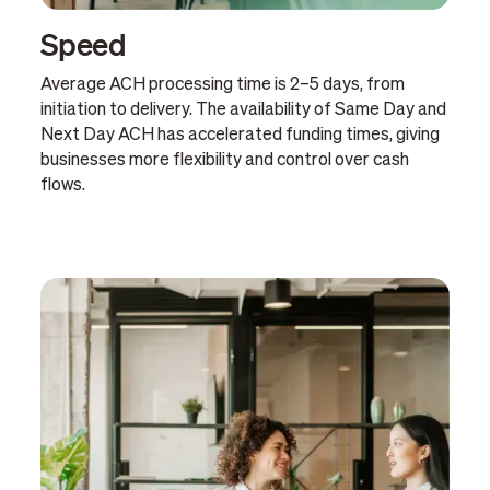
Speed
Average ACH processing time is 2–5 days, from
initiation to delivery. The availability of Same Day and
Next Day ACH has accelerated funding times, giving
businesses more flexibility and control over cash
flows.