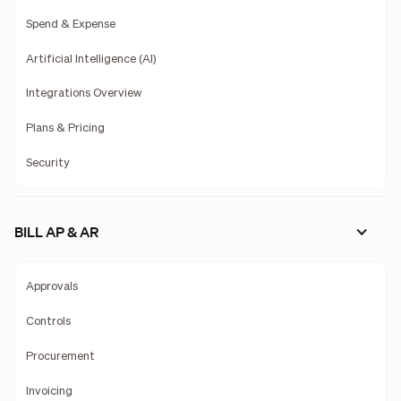
Spend & Expense
Artificial Intelligence (AI)
Integrations Overview
Plans & Pricing
Security
BILL AP & AR
Approvals
Controls
Procurement
Invoicing