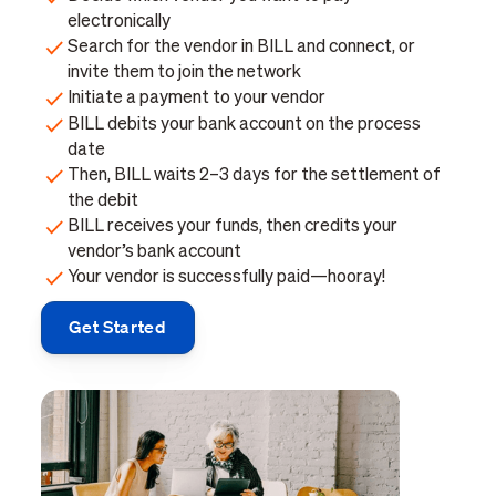
electronically
Search for the vendor in BILL and connect, or
invite them to join the network
Initiate a payment to your vendor
BILL debits your bank account on the process
date
Then, BILL waits 2–3 days for the settlement of
the debit
BILL receives your funds, then credits your
vendor’s bank account
Your vendor is successfully paid—hooray!
Get Started