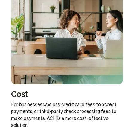
Cost
For businesses who pay credit card fees to accept
payments, or third-party check processing fees to
make payments, ACH is a more cost-effective
solution.