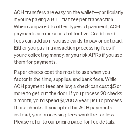
ACH transfers are easy on the wallet—particularly
if you're paying a BILL flat fee per transaction.
When compared to other types of payment, ACH
payments are more cost effective. Credit card
fees can add up if you use cards to pay or get paid.
Either you pay in transaction processing fees if
you're collecting money, or you risk APRs if you use
them for payments.
Paper checks cost the most to use when you
factor in the time, supplies, and bank fees. While
ACH payment fees are low, a check can cost $5 or
more to get out the door. If you process 20 checks
a month, you'd spend $1,200 a year just to process
those checks! If you opted for ACH payments
instead, your processing fees would be far less.
Please refer to our
pricing page
for fee details.