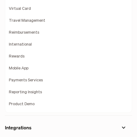
Virtual Card
Travel Management
Reimbursements
International
Rewards
Mobile App
Payments Services
Reporting Insights
Product Demo
Integrations