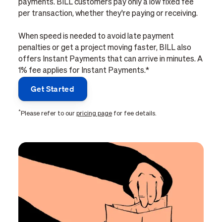
payments. BILL customers pay only a low fixed fee
per transaction, whether they're paying or receiving.
When speed is needed to avoid late payment
penalties or get a project moving faster, BILL also
offers Instant Payments that can arrive in minutes. A
1% fee applies for Instant Payments.*
Get Started
*
Please refer to our
pricing page
for fee details.