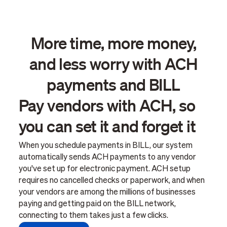
More time, more money,
and less worry with ACH
payments and BILL
Pay vendors with ACH, so
you can set it and forget it
When you schedule payments in BILL, our system
automatically sends ACH payments to any vendor
you've set up for electronic payment. ACH setup
requires no cancelled checks or paperwork, and when
your vendors are among the millions of businesses
paying and getting paid on the BILL network,
connecting to them takes just a few clicks.