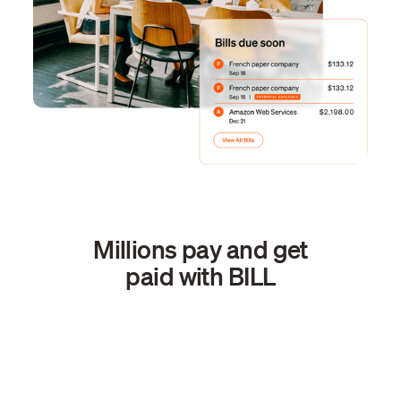
Millions pay and get
paid with BILL