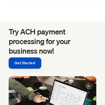
Try ACH payment
processing for your
business now!
Get Started