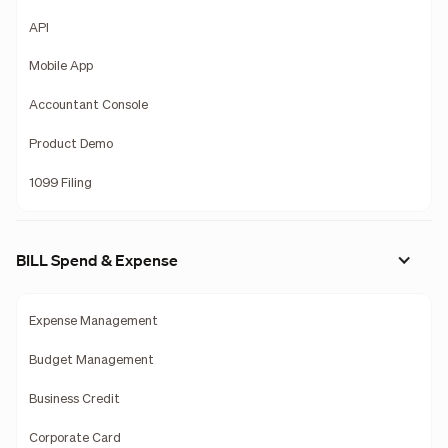
API
Mobile App
Accountant Console
Product Demo
1099 Filing
BILL Spend & Expense
Expense Management
Budget Management
Business Credit
Corporate Card