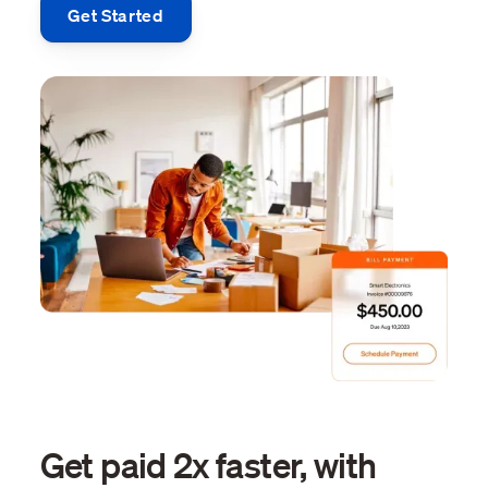
Get Started
Get paid 2x faster, with