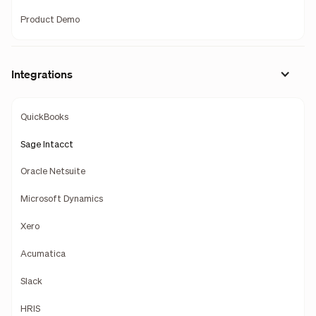
Product Demo
Integrations
QuickBooks
Sage Intacct
Oracle Netsuite
Microsoft Dynamics
Xero
Acumatica
Slack
HRIS