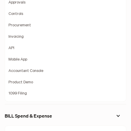
Approvals
Controls
Procurement
Invoicing
API
Mobile App
Accountant Console
Product Demo
1099 Filing
BILL Spend & Expense