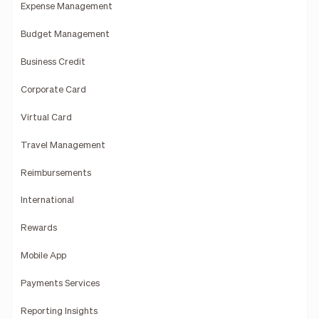
Expense Management
Budget Management
Business Credit
Corporate Card
Virtual Card
Travel Management
Reimbursements
International
Rewards
Mobile App
Payments Services
Reporting Insights