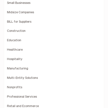
Small Businesses
Midsize Companies
BILL for Suppliers
Construction
Education
Healthcare
Hospitality
Manufacturing
Multi-Entity Solutions
Nonprofits
Professional Services
Retail and Ecommerce