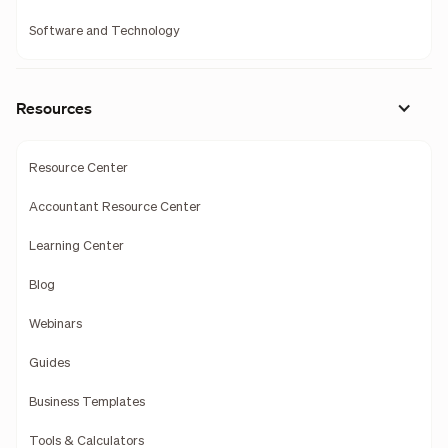
Software and Technology
Resources
Resource Center
Accountant Resource Center
Learning Center
Blog
Webinars
Guides
Business Templates
Tools & Calculators