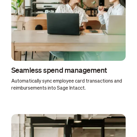
Seamless spend management
Automatically sync employee card transactions and
reimbursements into Sage Intacct.