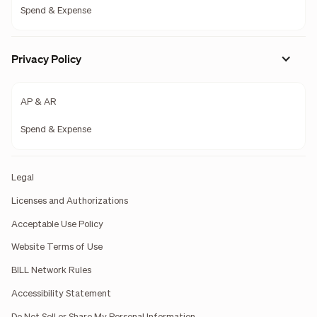
Spend & Expense
Privacy Policy
AP & AR
Spend & Expense
Legal
Licenses and Authorizations
Acceptable Use Policy
Website Terms of Use
BILL Network Rules
Accessibility Statement