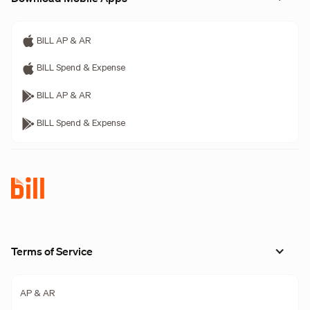
BILL AP & AR
BILL Spend & Expense
BILL AP & AR
BILL Spend & Expense
Terms of Service
AP & AR