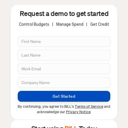
Request a demo to get started
Control Budgets
|
Manage Spend
|
Get Credit
Get Started
By continuing, you agree to BILL's
Terms of Service
and
acknowledge our
Privacy Notice
.