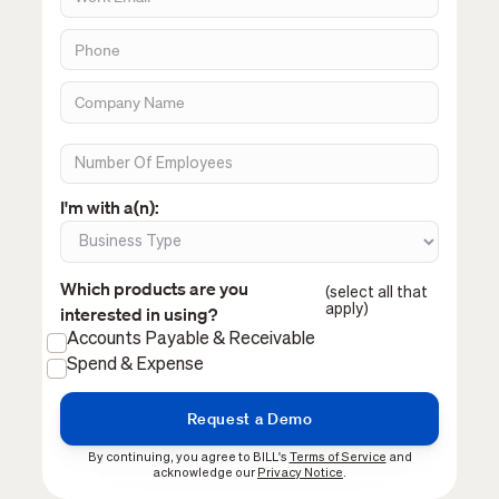
I'm with a(n):
Which products are you
(select all that
apply)
interested in using?
Accounts Payable & Receivable
Spend & Expense
By continuing, you agree to BILL's
Terms of Service
and
acknowledge our
Privacy Notice
.