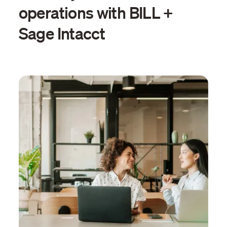
operations with BILL +
Sage Intacct