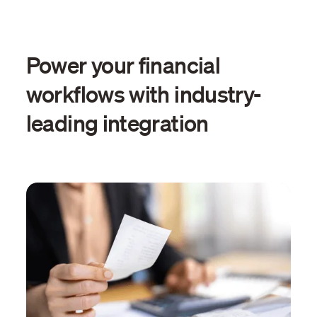
Power your financial
workflows with industry-
leading integration