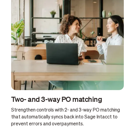
Two- and 3-way PO matching
Strengthen controls with 2- and 3-way PO matching
that automatically syncs back into Sage Intacct to
prevent errors and overpayments.