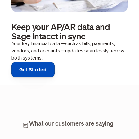
Keep your AP/AR data and
Sage Intacct in sync
Your key financial data—such as bills, payments,
vendors, and accounts—updates seamlessly across
both systems.
Get Started
What our customers are saying