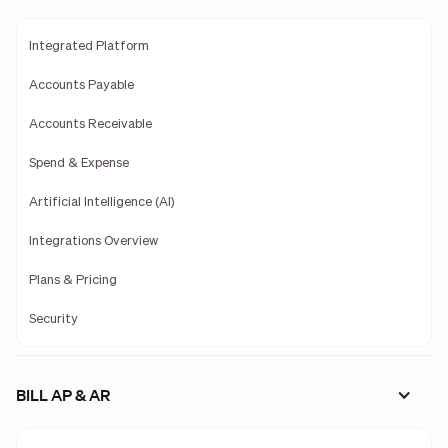
Integrated Platform
Accounts Payable
Accounts Receivable
Spend & Expense
Artificial Intelligence (AI)
Integrations Overview
Plans & Pricing
Security
BILL AP & AR