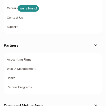
We're Hiring!
Careers
Contact Us
Support
Partners
Accounting Firms
Wealth Management
Banks
Partner Programs
Download Mobile Apps