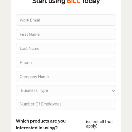
Start using
BILL
Today
Which products are you
(select all that
apply)
interested in using?