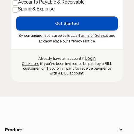
Accounts Payable & Receivable
Spend & Expense
By continuing, you agree to BILL's
Terms of Service
and
acknowledge our
Privacy Notice
.
Login
Already have an account?
Click here
if you’ve been invited to be paid by a BILL
customer, or if you only want to receive payments
with a BILL account.
Product