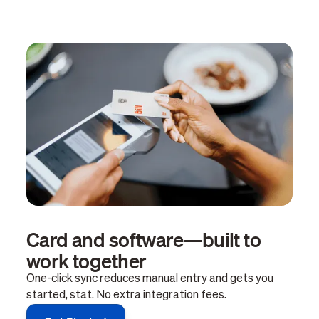
Card and software—built to
work together
One-click sync reduces manual entry and gets you
started, stat. No extra integration fees.