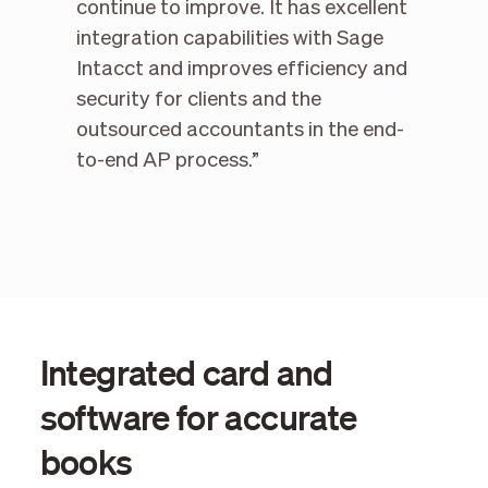
continue to improve. It has excellent
integration capabilities with Sage
Intacct and improves efficiency and
security for clients and the
outsourced accountants in the end-
to-end AP process.”
Integrated card and
software for accurate
books