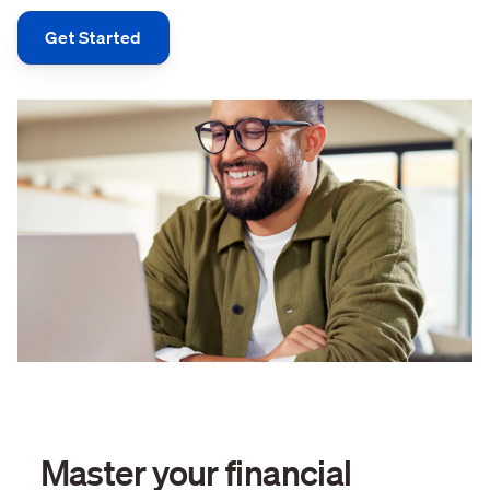
Get Started
Master your financial