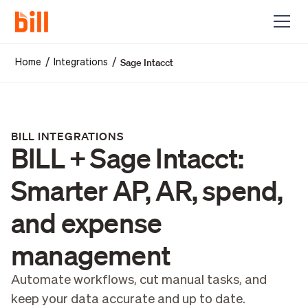
Sage Intacct
/
/
Home
Integrations
BILL INTEGRATIONS
BILL + Sage Intacct:
Smarter AP, AR, spend,
and expense
management
Automate workflows, cut manual tasks, and
keep your data accurate and up to date.