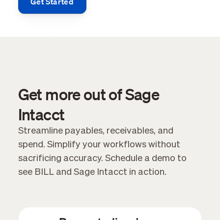
Get Started
Get more out of Sage
Intacct
Streamline payables, receivables, and
spend. Simplify your workflows without
sacrificing accuracy. Schedule a demo to
see BILL and Sage Intacct in action.