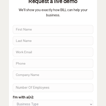
Request a live demo
We’ll show you exactly how BILL can help your
business.
I'm with a(n):