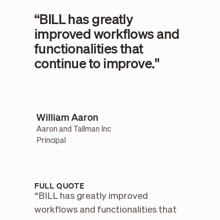
“BILL has greatly
improved workflows and
functionalities that
continue to improve."
William Aaron
Aaron and Tallman Inc
Principal
FULL QUOTE
“BILL has greatly improved
workflows and functionalities that