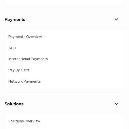
Payments
Payments Overview
ACH
International Payments
Pay By Card
Network Payments
Solutions
Solutions Overview