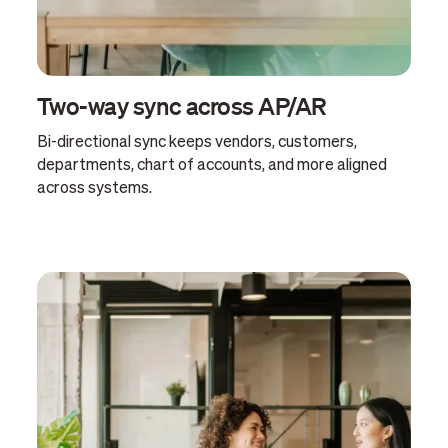
Two-way sync across AP/AR
Bi-directional sync keeps vendors, customers,
departments, chart of accounts, and more aligned
across systems.