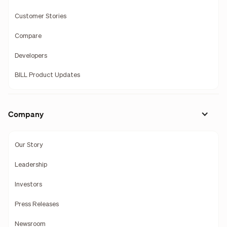
Customer Stories
Compare
Developers
BILL Product Updates
Company
Our Story
Leadership
Investors
Press Releases
Newsroom