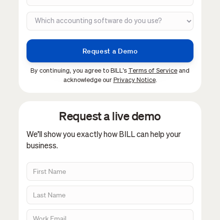
By continuing, you agree to BILL's
Terms of Service
and
acknowledge our
Privacy Notice
.
Request a live demo
We’ll show you exactly how BILL can help your
business.