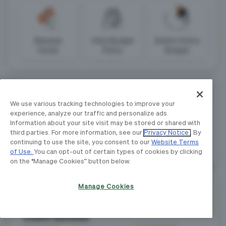
We use various tracking technologies to improve your
experience, analyze our traffic and personalize ads.
Information about your site visit may be stored or shared with
third parties. For more information, see our
Privacy Notice
. By
continuing to use the site, you consent to our
Website Terms
of Use.
You can opt-out of certain types of cookies by clicking
on the “Manage Cookies” button below.
Manage Cookies