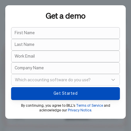
Get a demo
First Name
Last Name
Work Email
Company Name
Which accounting software do you use?
Select your MS Dynamics solution
By continuing, you agree to BILL's
Terms of Service
and
acknowledge our
Privacy Notice
.