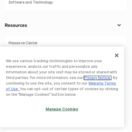
Software and Technology
Resources
Resource Center
Accountant Resource Center
We use various tracking technologies to improve your
Learning Center
experience, analyze our traffic and personalize ads.
Information about your site visit may be stored or shared with
Blog
third parties. For more information, see our
Privacy Notice
. By
continuing to use the site, you consent to our
Website Terms
of Use.
You can opt-out of certain types of cookies by clicking
Webinars
on the “Manage Cookies” button below.
Guides
Manage Cookies
Business Templates
Tools & Calculators