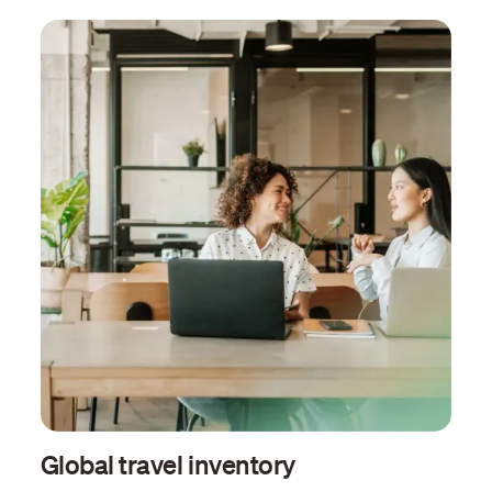
Global travel inventory