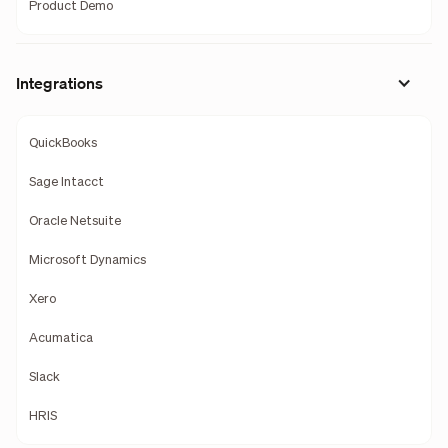
Product Demo
Integrations
QuickBooks
Sage Intacct
Oracle Netsuite
Microsoft Dynamics
Xero
Acumatica
Slack
HRIS