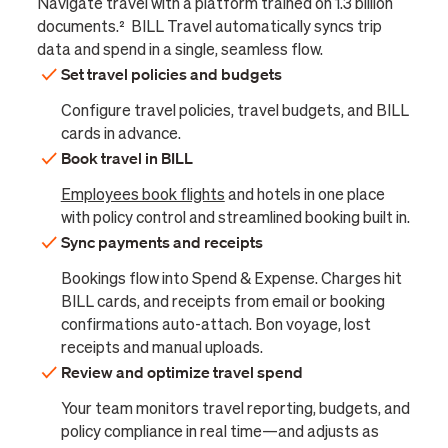
Navigate travel with a platform trained on 1.3 billion
documents.² BILL Travel automatically syncs trip
data and spend in a single, seamless flow.
Set travel policies and budgets
Configure travel policies, travel budgets, and BILL
cards in advance.
Book travel in BILL
Employees book flights
and hotels in one place
with policy control and streamlined booking built in.
Sync payments and receipts
Bookings flow into Spend & Expense. Charges hit
BILL cards, and receipts from email or booking
confirmations auto-attach. Bon voyage, lost
receipts and manual uploads.
Review and optimize travel spend
Your team monitors travel reporting, budgets, and
policy compliance in real time—and adjusts as