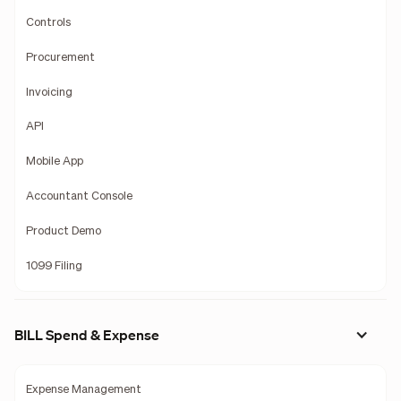
Controls
Procurement
Invoicing
API
Mobile App
Accountant Console
Product Demo
1099 Filing
BILL Spend & Expense
Expense Management