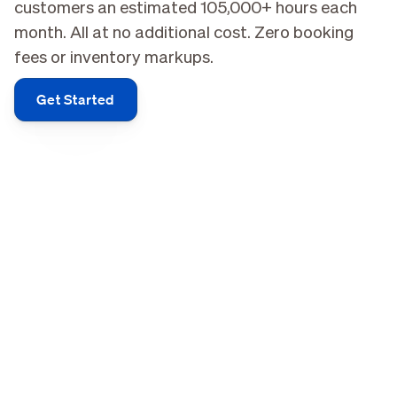
customers an estimated 105,000+ hours each
month. All at no additional cost. Zero booking
fees or inventory markups.
Get Started