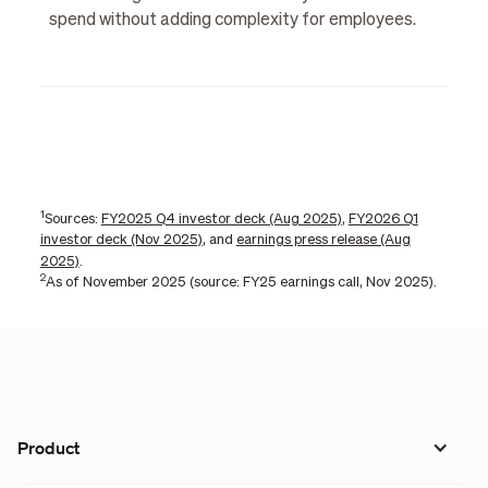
spend without adding complexity for employees.
1
Sources:
FY2025 Q4 investor deck (Aug 2025)
,
FY2026 Q1
investor deck (Nov 2025)
, and
earnings press release (Aug
2025)
.
2
As of November 2025 (source: FY25 earnings call, Nov 2025).
Product