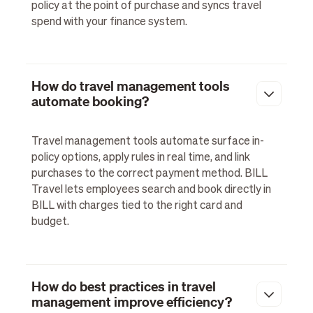
policy at the point of purchase and syncs travel
spend with your finance system.
How do travel management tools
automate booking?
Travel management tools automate surface in-
policy options, apply rules in real time, and link
purchases to the correct payment method. BILL
Travel lets employees search and book directly in
BILL with charges tied to the right card and
budget.
How do best practices in travel
management improve efficiency?