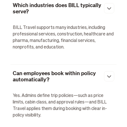
Which industries does BILL typically
serve?
BILL Travel supports many industries, including
professional services, construction, healthcare and
pharma, manufacturing, financial services,
nonprofits, and education.
Can employees book within policy
automatically?
Yes. Admins define trip policies—such as price
limits, cabin class, and approval rules—and BILL
Travel applies them during booking with clear in-
policy visibility.