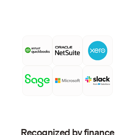
Recognized by finance