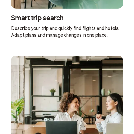
Smart trip search
Describe your trip and quickly find flights and hotels.
Adapt plans and manage changes in one place.