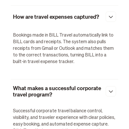
How are travel expenses captured?
Bookings made in BILL Travel automatically link to
BILL cards and receipts. The system also pulls
receipts from Gmail or Outlook and matches them
to the correct transactions, turning BILL into a
built-in travel expense tracker.
What makes a successful corporate
travel program?
Successful corporate travel balance control,
visibility, and traveler experience with clear policies,
easy booking, and automated expense capture.