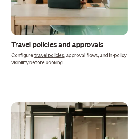
Travel policies and approvals
Configure
travel policies
, approval flows, and in-policy
visibility before booking.