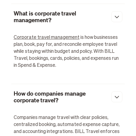
What is corporate travel
management?
Corporate travel management
is how businesses
plan, book, pay for, and reconcile employee travel
while staying within budget and policy. With BILL
Travel, bookings, cards, policies, and expenses run
in Spend & Expense.
How do companies manage
corporate travel?
Companies manage travel with clear policies,
centralized booking, automated expense capture,
and accounting integrations. BILL Travel enforces