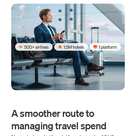
A smoother route to
managing travel spend