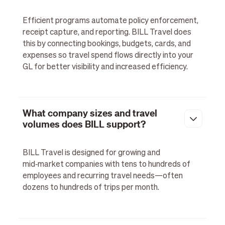
Efficient programs automate policy enforcement,
receipt capture, and reporting. BILL Travel does
this by connecting bookings, budgets, cards, and
expenses so travel spend flows directly into your
GL for better visibility and increased efficiency.
What company sizes and travel
volumes does BILL support?
BILL Travel is designed for growing and
mid‑market companies with tens to hundreds of
employees and recurring travel needs—often
dozens to hundreds of trips per month.