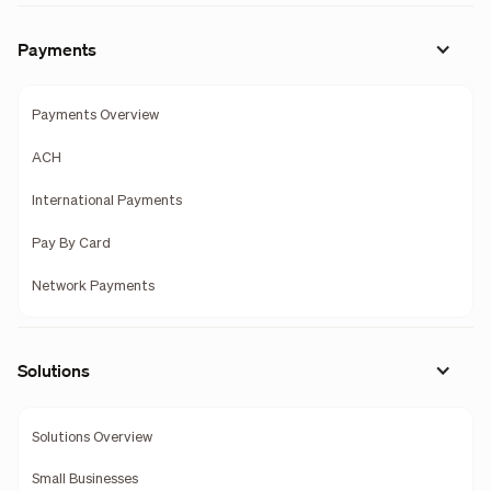
Payments
Payments Overview
ACH
International Payments
Pay By Card
Network Payments
Solutions
Solutions Overview
Small Businesses