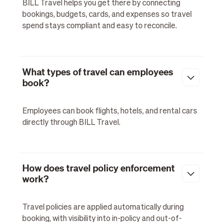
BILL Travel helps you get there by connecting
bookings, budgets, cards, and expenses so travel
spend stays compliant and easy to reconcile.
What types of travel can employees
book?
Employees can book flights, hotels, and rental cars
directly through BILL Travel.
How does travel policy enforcement
work?
Travel policies are applied automatically during
booking, with visibility into in-policy and out-of-