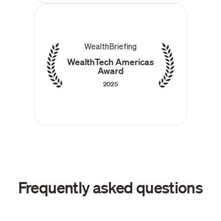
WealthBriefing
WealthTech Americas
Award
2025
Frequently asked questions