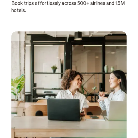
Book trips effortlessly across 500+ airlines and 1.5M
hotels.