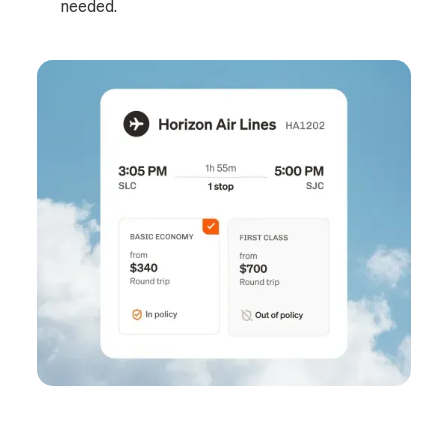
needed.