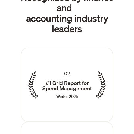
and
accounting industry
leaders
G2
#1 Grid Report for
Spend Management
Winter 2025