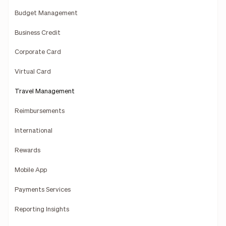
Budget Management
Business Credit
Corporate Card
Virtual Card
Travel Management
Reimbursements
International
Rewards
Mobile App
Payments Services
Reporting Insights