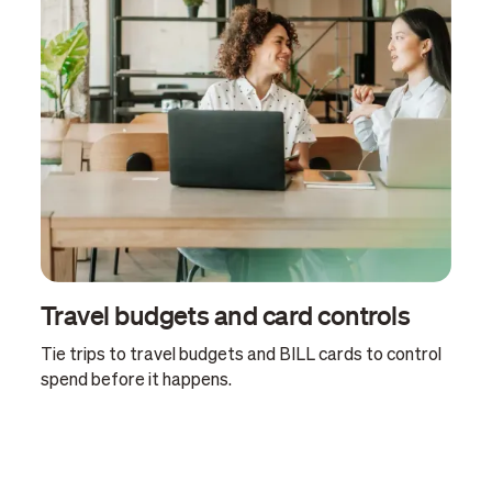
Travel budgets and card controls
Tie trips to travel budgets and BILL cards to control
spend before it happens.