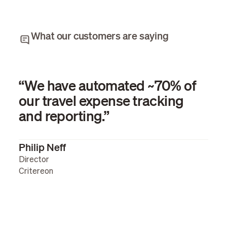
What our customers are saying
“We have automated ~70% of
our travel expense tracking
and reporting.”
Philip Neff
Director
Critereon