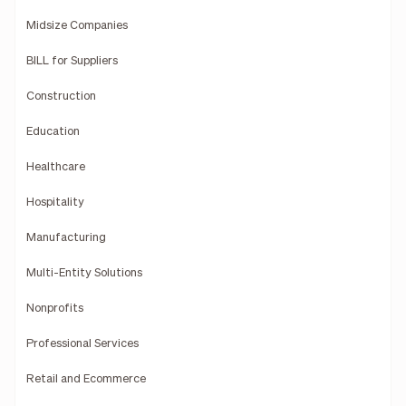
Midsize Companies
BILL for Suppliers
Construction
Education
Healthcare
Hospitality
Manufacturing
Multi-Entity Solutions
Nonprofits
Professional Services
Retail and Ecommerce