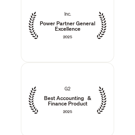
Inc.
Power Partner General
Excellence
2025
G2
Best Accounting &
Finance Product
2025