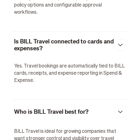
policy options and configurable approval
workflows.
Is BILL Travel connected to cards and
expenses?
Yes. Travel bookings are automatically tied to BILL
cards, receipts, and expense reporting in Spend &
Expense.
Who is BILL Travel best for?
BILL Travel is ideal for growing companies that
want stronger control and visibility over travel