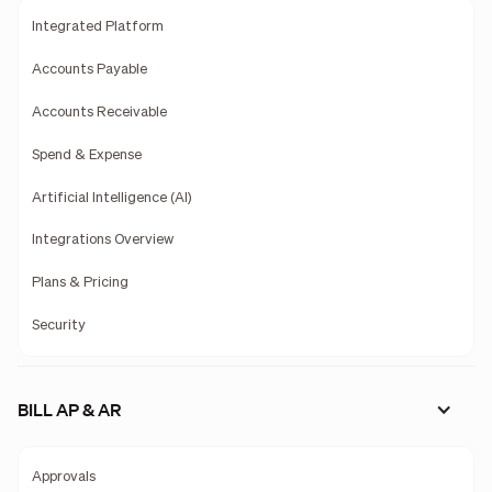
Integrated Platform
Accounts Payable
Accounts Receivable
Spend & Expense
Artificial Intelligence (AI)
Integrations Overview
Plans & Pricing
Security
BILL AP & AR
Approvals