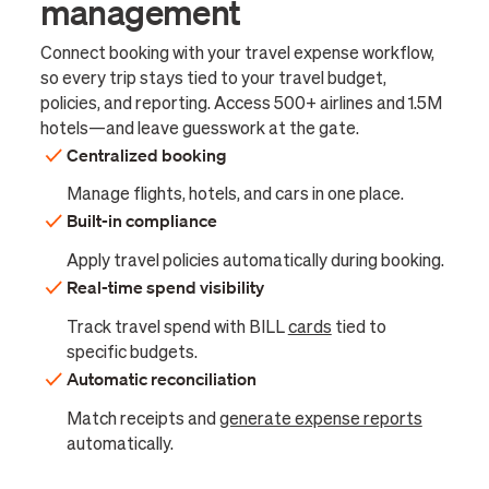
management
Connect booking with your travel expense workflow,
so every trip stays tied to your travel budget,
policies, and reporting. Access 500+ airlines and 1.5M
hotels—and leave guesswork at the gate.
Centralized booking
Manage flights, hotels, and cars in one place.
Built-in compliance
Apply travel policies automatically during booking.
Real-time spend visibility
Track travel spend with BILL
cards
tied to
specific budgets.
Automatic reconciliation
Match receipts and
generate expense reports
automatically.