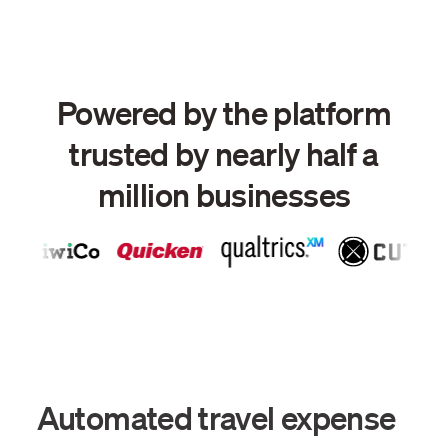
Powered by the platform
trusted by nearly half a
million businesses
Automated travel expense