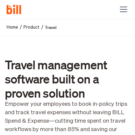
Travel
/
/
Home
Product
Travel management
software built on a
proven solution
Empower your employees to book in-policy trips
and track travel expenses without leaving BILL
Spend & Expense—cutting time spent on travel
workflows by more than 85% and saving our