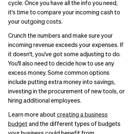
cycle. Once you have all the info you need,
it's time to compare your incoming cash to
your outgoing costs.
Crunch the numbers and make sure your
incoming revenue exceeds your expenses. If
it doesn't, you've got some adjusting to do.
You'll also need to decide how to use any
excess money. Some common options
include putting extra money into savings,
investing in the procurement of new tools, or
hiring additional employees.
Learn more about
creating a business
budget
and the different types of budgets
your business could benefit from.