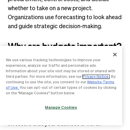
whether to take on a new project.
Organizations use forecasting to look ahead
and guide strategic decision-making.
Why are budgets important?
Budgets are essential for long-term success
We use various tracking technologies to improve your
experience, analyze our traffic and personalize ads.
in any business. Without a solid plan, you’re
Information about your site visit may be stored or shared with
third parties. For more information, see our
Privacy Notice
. By
essentially building your company’s finances
continuing to use the site, you consent to our
Website Terms
on guesswork and hope, which can only take
of Use.
You can opt-out of certain types of cookies by clicking
on the “Manage Cookies” button below.
you so far. Creating and sticking to a budget
will not only help you achieve your goals but
Manage Cookies
also prove to financial institutions and
investors that your business is worth