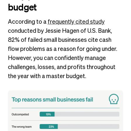
budget
According to a
frequently cited study
conducted by Jessie Hagen of U.S. Bank,
82% of failed small businesses cite cash
flow problems as a reason for going under.
However, you can confidently manage
challenges, losses, and profits throughout
the year with a master budget.