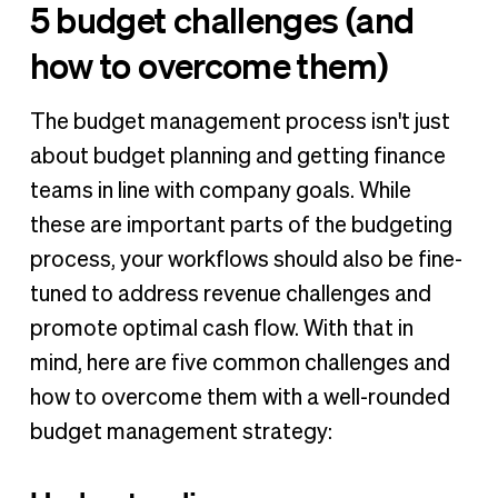
5 budget challenges (and
how to overcome them)
The budget management process isn't just
about budget planning and getting finance
teams in line with company goals. While
these are important parts of the budgeting
process, your workflows should also be fine-
tuned to address revenue challenges and
promote optimal cash flow. With that in
mind, here are five common challenges and
how to overcome them with a well-rounded
budget management strategy: