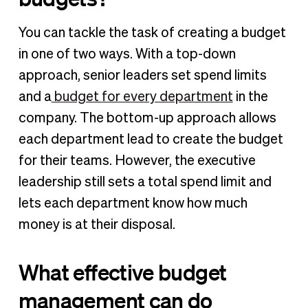
You can tackle the task of creating a budget
in one of two ways. With a top-down
approach, senior leaders set spend limits
and a
budget for every department
in the
company. The bottom-up approach allows
each department lead to create the budget
for their teams. However, the executive
leadership still sets a total spend limit and
lets each department know how much
money is at their disposal.
What effective budget
management can do