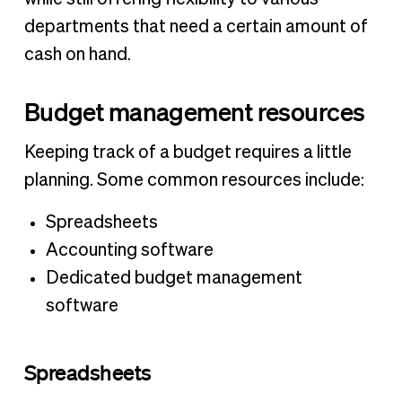
departments that need a certain amount of
cash on hand.
Budget management resources
Keeping track of a budget requires a little
planning. Some common resources include:
Spreadsheets
Accounting software
Dedicated budget management
software
Spreadsheets