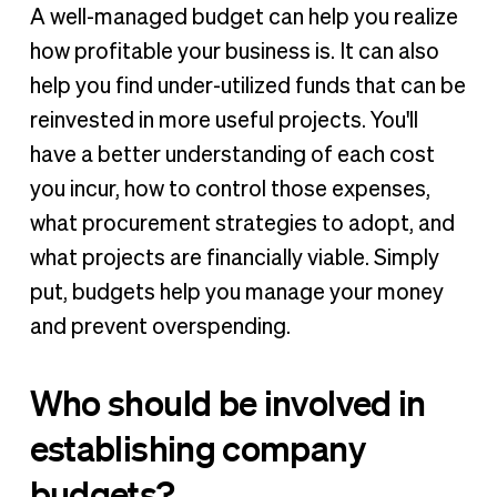
A well-managed budget can help you realize
how profitable your business is. It can also
help you find under-utilized funds that can be
reinvested in more useful projects. You'll
have a better understanding of each cost
you incur, how to control those expenses,
what procurement strategies to adopt, and
what projects are financially viable. Simply
put, budgets help you manage your money
and prevent overspending.
Who should be involved in
establishing company
budgets?