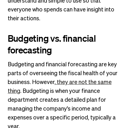
understand and simple to use so that
everyone who spends can have insight into
their actions.
Budgeting vs. financial
forecasting
Budgeting and financial forecasting are key
parts of overseeing the fiscal health of your
business. However,
they are not the same
thing
. Budgeting is when your finance
department creates a detailed plan for
managing the company's income and
expenses over a specific period, typically a
year.