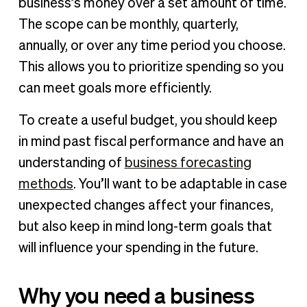
business’s money over a set amount of time.
The scope can be monthly, quarterly,
annually, or over any time period you choose.
This allows you to prioritize spending so you
can meet goals more efficiently.
To create a useful budget, you should keep
in mind past fiscal performance and have an
understanding of
business forecasting
methods
. You’ll want to be adaptable in case
unexpected changes affect your finances,
but also keep in mind long-term goals that
will influence your spending in the future.
Why you need a business