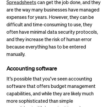
Spreadsheets
can get the job done, and they
are the way many businesses have managed
expenses for years. However, they can be
difficult and time-consuming to use, they
often have minimal data security protocols,
and they increase the risk of human error
because everything has to be entered
manually.
Accounting software
It’s possible that you’ve seen accounting
software that offers budget management
capabilities, and while they are likely much
more sophisticated than simple