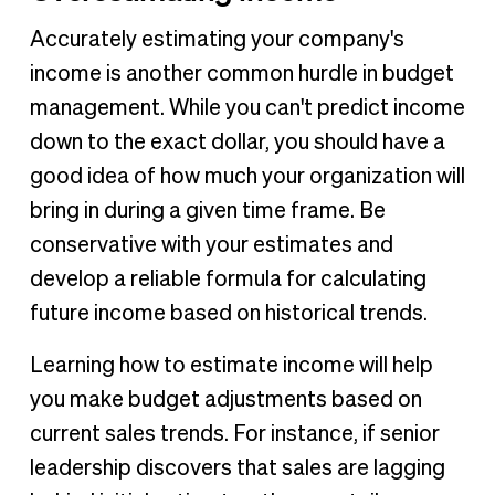
Accurately estimating your company's
income is another common hurdle in budget
management. While you can't predict income
down to the exact dollar, you should have a
good idea of how much your organization will
bring in during a given time frame. Be
conservative with your estimates and
develop a reliable formula for calculating
future income based on historical trends.
Learning how to estimate income will help
you make budget adjustments based on
current sales trends. For instance, if senior
leadership discovers that sales are lagging