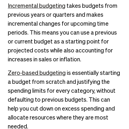
Incremental budgeting
takes budgets from
previous years or quarters and makes
incremental changes for upcoming time
periods. This means you can use a previous
or current budget as a starting point for
projected costs while also accounting for
increases in sales or inflation.
Zero-based budgeting
is essentially starting
a budget from scratch and justifying the
spending limits for every category, without
defaulting to previous budgets. This can
help you cut down on excess spending and
allocate resources where they are most
needed.