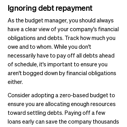
Ignoring debt repayment
As the budget manager, you should always
have a clear view of your company's financial
obligations and debts. Track how much you
owe and to whom. While you don't
necessarily have to pay off all debts ahead
of schedule, it's important to ensure you
aren't bogged down by financial obligations
either.
Consider adopting a zero-based budget to
ensure you are allocating enough resources
toward settling debts. Paying off a few
loans early can save the company thousands