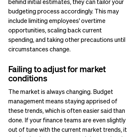
behind initial estimates, they can tailor your
budgeting process accordingly. This may
include limiting employees' overtime
opportunities, scaling back current
spending, and taking other precautions until
circumstances change.
Failing to adjust for market
conditions
The market is always changing. Budget
management means staying apprised of
these trends, which is often easier said than
done. If your finance teams are even slightly
out of tune with the current market trends, it