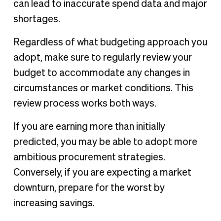
can lead to inaccurate spend data and major
shortages.
Regardless of what budgeting approach you
adopt, make sure to regularly review your
budget to accommodate any changes in
circumstances or market conditions. This
review process works both ways.
If you are earning more than initially
predicted, you may be able to adopt more
ambitious procurement strategies.
Conversely, if you are expecting a market
downturn, prepare for the worst by
increasing savings.