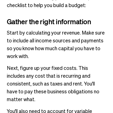
checklist to help you build a budget:
Gather the right information
Start by calculating your revenue. Make sure
to include all income sources and payments
so you know how much capital you have to
work with.
Next, figure up your fixed costs. This
includes any cost that is recurring and
consistent, such as taxes and rent. You'll
have to pay these business obligations no
matter what.
You'll also need to account for variable