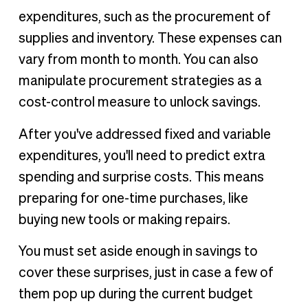
expenditures, such as the procurement of
supplies and inventory. These expenses can
vary from month to month. You can also
manipulate procurement strategies as a
cost-control measure to unlock savings.
After you've addressed fixed and variable
expenditures, you'll need to predict extra
spending and surprise costs. This means
preparing for one-time purchases, like
buying new tools or making repairs.
You must set aside enough in savings to
cover these surprises, just in case a few of
them pop up during the current budget