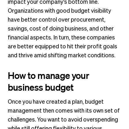
impact your company's bottom line.
Organizations with good budget visibility
have better control over procurement,
savings, cost of doing business, and other
financial aspects. In turn, these companies
are better equipped to hit their profit goals
and thrive amid shifting market conditions.
How to manage your
business budget
Once you have created a plan, budget
management then comes with its own set of
challenges. You want to avoid overspending
while still offering flexibility to various