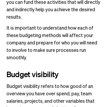
you can fund these activities that will directly
and indirectly help you achieve the desired
results.
It is important to understand how each of
these budgeting methods will affect your
company and prepare for who you will need
to involve to make sure processes run
smoothly.
Budget visibility
Budget visibility refers to how good of an
overview you have over spend, pay, team
salaries, projects, and other variables that