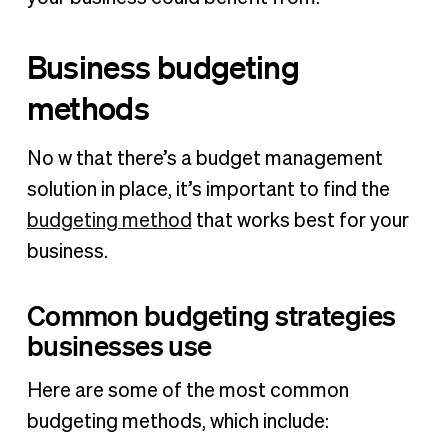
Business budgeting
methods
No w that there’s a budget management
solution in place, it’s important to find the
budgeting method
that works best for your
business.
Common budgeting strategies
businesses use
Here are some of the most common
budgeting methods, which include: