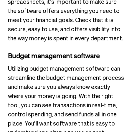
spreadsheets, it’s important to make sure
the software offers everything you need to
meet your financial goals. Check that it is
secure, easy to use, and offers visibility into
the way money is spent in every department.
Budget management software
Utilizing
budget management software
can
streamline the budget management process
and make sure you always know exactly
where your money is going. With the right
tool, you can see transactions in real-time,
control spending, and send funds all in one
place. You’ll want software that is easy to