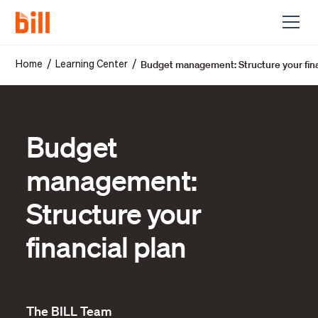
Budget management: Structure your fina
/
/
Home
Learning Center
Budget
management:
Structure your
financial plan
The BILL Team