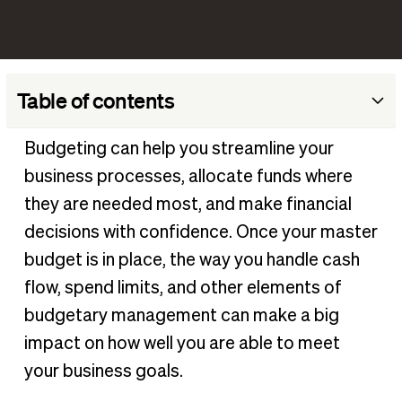
Table of contents
What is a business budget?
Budgeting can help you streamline your
Why you need a business budget
business processes, allocate funds where
Who should be involved in establishing company budgets?
they are needed most, and make financial
What effective budget management can do
decisions with confidence. Once your master
budget is in place, the way you handle cash
5 budget challenges (and how to overcome them)
flow, spend limits, and other elements of
What should a business budget include?
budgetary management can make a big
Business budgeting methods
impact on how well you are able to meet
Budget visibility
your business goals.
How to manage your business budget