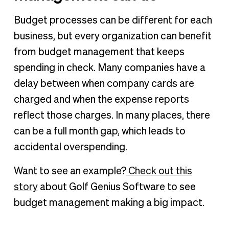
Budget processes can be different for each
business, but every organization can benefit
from budget management that keeps
spending in check. Many companies have a
delay between when company cards are
charged and when the expense reports
reflect those charges. In many places, there
can be a full month gap, which leads to
accidental overspending.
Want to see an example?
Check out this
story
about Golf Genius Software to see
budget management making a big impact.