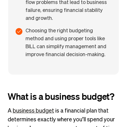
flow problems that lead to business
failure, ensuring financial stability
and growth.
Choosing the right budgeting
method and using proper tools like
BILL can simplify management and
improve financial decision-making.
What is a business budget?
A
business budget
is a financial plan that
determines exactly where you’ll spend your