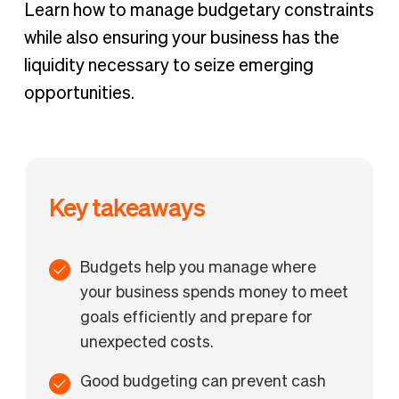
Budgeting vs. financial forecasting
Learn how to manage budgetary constraints
Why are budgets important?
while also ensuring your business has the
liquidity necessary to seize emerging
opportunities.
Key takeaways
Budgets help you manage where
your business spends money to meet
goals efficiently and prepare for
unexpected costs.
Good budgeting can prevent cash