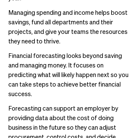
Managing spending and income helps boost
savings, fund all departments and their
projects, and give your teams the resources
they need to thrive.
Financial forecasting looks beyond saving
and managing money. It focuses on
predicting what will likely happen next so you
can take steps to achieve better financial
success.
Forecasting can support an employer by
providing data about the cost of doing
business in the future so they can adjust
procurement, control costs, and decide