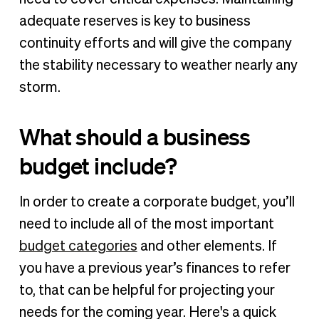
adequate reserves is key to business
continuity efforts and will give the company
the stability necessary to weather nearly any
storm.
What should a business
budget include?
In order to create a corporate budget, you’ll
need to include all of the most important
budget categories
and other elements. If
you have a previous year’s finances to refer
to, that can be helpful for projecting your
needs for the coming year. Here's a quick