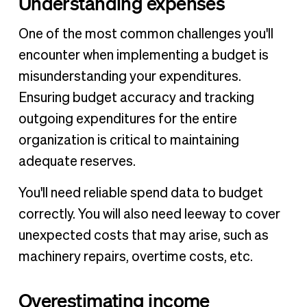
Understanding expenses
One of the most common challenges you'll
encounter when implementing a budget is
misunderstanding your expenditures.
Ensuring budget accuracy and tracking
outgoing expenditures for the entire
organization is critical to maintaining
adequate reserves.
You'll need reliable spend data to budget
correctly. You will also need leeway to cover
unexpected costs that may arise, such as
machinery repairs, overtime costs, etc.
Overestimating income