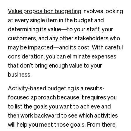
Value proposition budgeting
involves looking
at every single item in the budget and
determining its value—to your staff, your
customers, and any other stakeholders who
may be impacted—and its cost. With careful
consideration, you can eliminate expenses
that don’t bring enough value to your
business.
Activity-based budgeting
is a results-
focused approach because it requires you
to list the goals you want to achieve and
then work backward to see which activities
will help you meet those goals. From there,