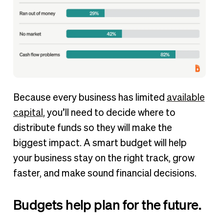
Because every business has limited
available
capital
, you’ll need to decide where to
distribute funds so they will make the
biggest impact. A smart budget will help
your business stay on the right track, grow
faster, and make sound financial decisions.
Budgets help plan for the future.