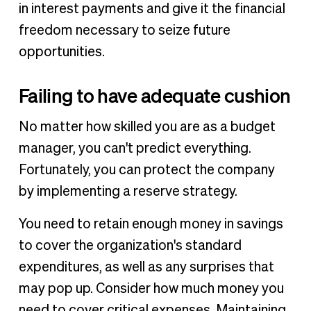
in interest payments and give it the financial
freedom necessary to seize future
opportunities.
Failing to have adequate cushion
No matter how skilled you are as a budget
manager, you can't predict everything.
Fortunately, you can protect the company
by implementing a reserve strategy.
You need to retain enough money in savings
to cover the organization's standard
expenditures, as well as any surprises that
may pop up. Consider how much money you
need to cover critical expenses. Maintaining