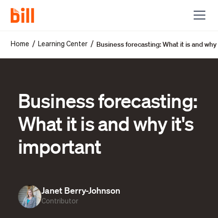
Business forecasting: What it is and why 
/
/
Home
Learning Center
Business forecasting:
What it is and why it's
important
Janet Berry-Johnson
Contributor