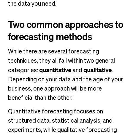
the data you need.
Two common approaches to
forecasting methods
While there are several forecasting
techniques, they all fall within two general
quantitative
qualitative
categories:
and
.
Depending on your data and the age of your
business, one approach will be more
beneficial than the other.
Quantitative forecasting focuses on
structured data, statistical analysis, and
experiments, while qualitative forecasting