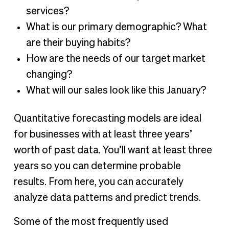
services?
What is our primary demographic? What
are their buying habits?
How are the needs of our target market
changing?
What will our sales look like this January?
Quantitative forecasting models are ideal
for businesses with at least three years’
worth of past data. You’ll want at least three
years so you can determine probable
results. From here, you can accurately
analyze data patterns and predict trends.
Some of the most frequently used