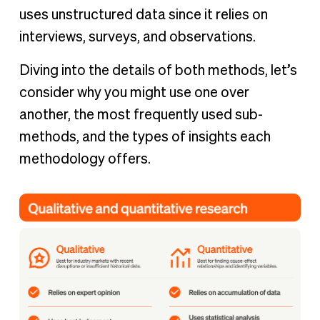
uses unstructured data since it relies on
interviews, surveys, and observations.
Diving into the details of both methods, let’s
consider why you might use one over
another, the most frequently used sub-
methods, and the types of insights each
methodology offers.