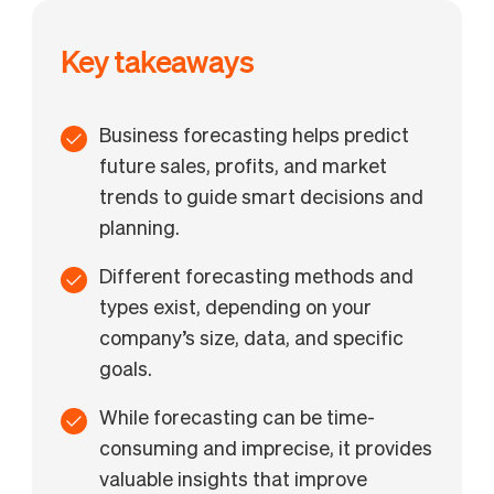
Key takeaways
Business forecasting helps predict
future sales, profits, and market
trends to guide smart decisions and
planning.
Different forecasting methods and
types exist, depending on your
company’s size, data, and specific
goals.
While forecasting can be time-
consuming and imprecise, it provides
valuable insights that improve