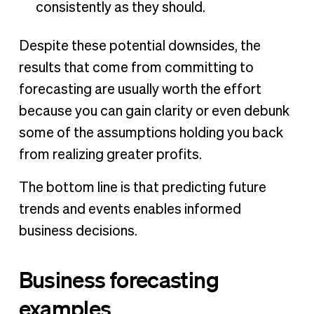
consistently as they should.
Despite these potential downsides, the
results that come from committing to
forecasting are usually worth the effort
because you can gain clarity or even debunk
some of the assumptions holding you back
from realizing greater profits.
The bottom line is that predicting future
trends and events enables informed
business decisions.
Business forecasting
examples