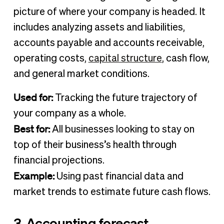
picture of where your company is headed. It
includes analyzing assets and liabilities,
accounts payable and accounts receivable,
operating costs,
capital structure
, cash flow,
and general market conditions.
Used for:
Tracking the future trajectory of
your company as a whole.
Best for:
All businesses looking to stay on
top of their business’s health through
financial projections.
Example:
Using past financial data and
market trends to estimate future cash flows.
3. Accounting forecast