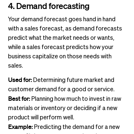
4. Demand forecasting
Your demand forecast goes hand in hand
with a sales forecast, as demand forecasts
predict what the market needs or wants,
while a sales forecast predicts how your
business capitalize on those needs with
sales.
Used for:
Determining future market and
customer demand for a good or service.
Best for:
Planning how much to invest in raw
materials or inventory or deciding if a new
product will perform well.
Example:
Predicting the demand for a new