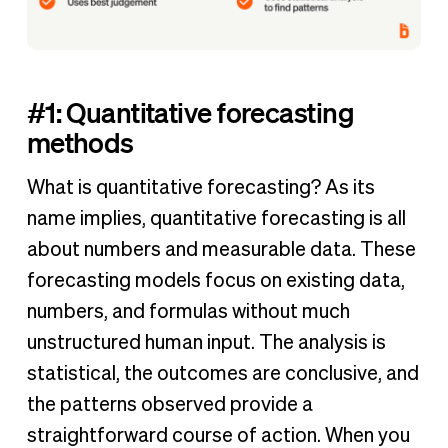
#1: Quantitative forecasting
methods
What is quantitative forecasting? As its
name implies, quantitative forecasting is all
about numbers and measurable data. These
forecasting models focus on existing data,
numbers, and formulas without much
unstructured human input. The analysis is
statistical, the outcomes are conclusive, and
the patterns observed provide a
straightforward course of action. When you