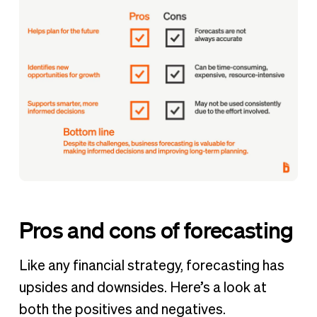
Pros and cons of forecasting
Like any financial strategy, forecasting has
upsides and downsides. Here’s a look at
both the positives and negatives.