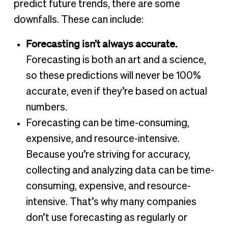
predict future trends, there are some
downfalls. These can include:
Forecasting isn’t always accurate.
Forecasting is both an art and a science,
so these predictions will never be 100%
accurate, even if they’re based on actual
numbers.
Forecasting can be time-consuming,
expensive, and resource-intensive.
Because you’re striving for accuracy,
collecting and analyzing data can be time-
consuming, expensive, and resource-
intensive. That’s why many companies
don’t use forecasting as regularly or