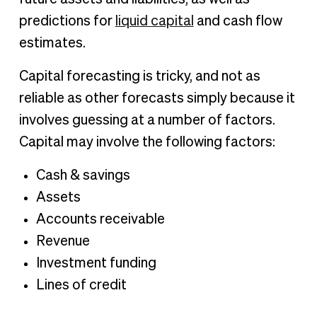
predictions for
liquid capital
and cash flow
estimates.
Capital forecasting is tricky, and not as
reliable as other forecasts simply because it
involves guessing at a number of factors.
Capital may involve the following factors:
Cash & savings
Assets
Accounts receivable
Revenue
Investment funding
Lines of credit