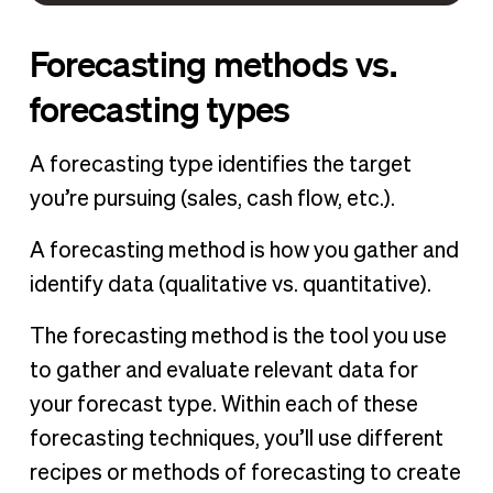
Forecasting methods vs.
forecasting types
A forecasting type identifies the target
you’re pursuing (sales, cash flow, etc.).
A forecasting method is how you gather and
identify data (qualitative vs. quantitative).
The forecasting method is the tool you use
to gather and evaluate relevant data for
your forecast type. Within each of these
forecasting techniques, you’ll use different
recipes or methods of forecasting to create