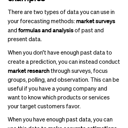
There are two types of data you can use in
market surveys
your forecasting methods:
formulas and analysis
and
of past and
present data.
When you don’t have enough past data to
create a prediction, you can instead
conduct
market research
through surveys, focus
groups, polling, and observation. This can be
useful if you have a young company and
want to know which products or services
your target customers favor.
When you have enough past data, you can