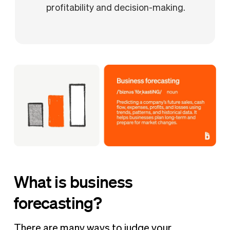
profitability and decision-making.
What is business
forecasting?
There are many ways to judge your