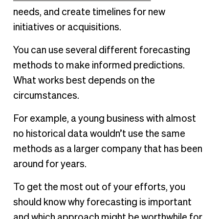
needs, and create timelines for new
initiatives or acquisitions.
You can use several different forecasting
methods to make informed predictions.
What works best depends on the
circumstances.
For example, a young business with almost
no historical data wouldn’t use the same
methods as a larger company that has been
around for years.
To get the most out of your efforts, you
should know why forecasting is important
and which approach might be worthwhile for