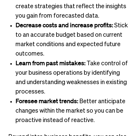
create strategies that reflect the insights
you gain from forecasted data.
Decrease costs and increase profits:
Stick
to an accurate budget based on current
market conditions and expected future
outcomes.
Learn from past mistakes:
Take control of
your business operations by identifying
and understanding weaknesses in existing
processes.
Foresee market trends:
Better anticipate
changes within the market so you can be
proactive instead of reactive.