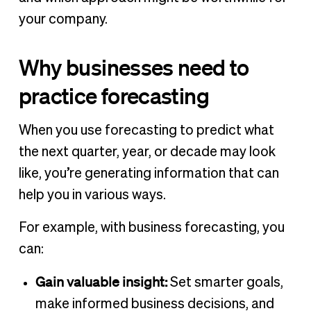
your company.
Why businesses need to
practice forecasting
When you use forecasting to predict what
the next quarter, year, or decade may look
like, you’re generating information that can
help you in various ways.
For example, with business forecasting, you
can:
Gain valuable insight:
Set smarter goals,
make informed business decisions, and