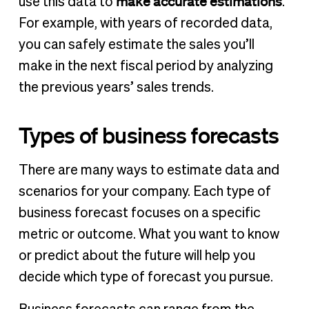
make accurate estimations
use this data to
.
For example, with years of recorded data,
you can safely estimate the sales you’ll
make in the next fiscal period by analyzing
the previous years’ sales trends.
Types of business forecasts
There are many ways to estimate data and
scenarios for your company. Each type of
business forecast focuses on a specific
metric or outcome. What you want to know
or predict about the future will help you
decide which type of forecast you pursue.