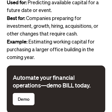
Used for:
Predicting available capital for a
future date or event.
Best for:
Companies preparing for
investment, growth, hiring, acquisitions, or
other changes that require cash.
Example:
Estimating working capital for
purchasing a larger office building in the
coming year.
Automate your financial
operations—demo BILL today.
Demo