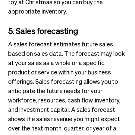
toy at Christmas so you can buy the
appropriate inventory.
5. Sales forecasting
A sales forecast estimates future sales
based on sales data. The forecast may look
at your sales as a whole or a specific
product or service within your business
offerings. Sales forecasting allows you to
anticipate the future needs for your
workforce, resources, cash flow, inventory,
and investment capital. A sales forecast
shows the sales revenue you might expect
over the next month, quarter, or year of a