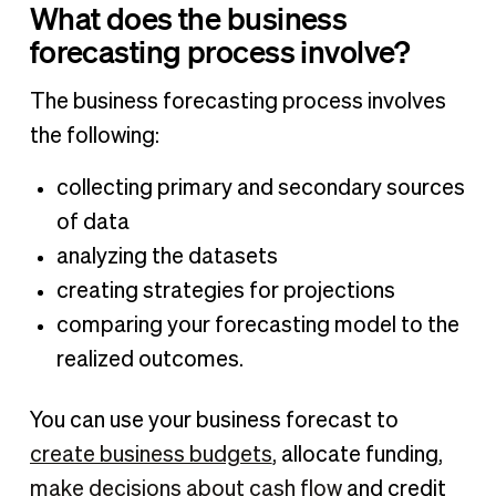
What does the business
forecasting process involve?
The business forecasting process involves
the following:
collecting primary and secondary sources
of data
analyzing the datasets
creating strategies for projections
comparing your forecasting model to the
realized outcomes.
You can use your business forecast to
create business budgets
, allocate funding,
make decisions about cash flow
and credit