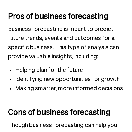
Pros of business forecasting
Business forecasting is meant to predict
future trends, events and outcomes for a
specific business. This type of analysis can
provide valuable insights, including:
Helping plan for the future
Identifying new opportunities for growth
Making smarter, more informed decisions
Cons of business forecasting
Though business forecasting can help you