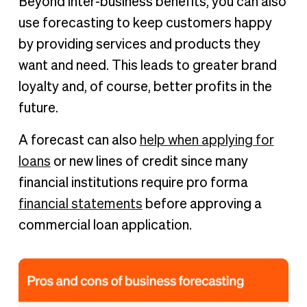
Beyond inter-business benefits, you can also
use forecasting to keep customers happy
by providing services and products they
want and need. This leads to greater brand
loyalty and, of course, better profits in the
future.
A forecast can also
help when applying for
loans
or new lines of credit since many
financial institutions require pro forma
financial statements
before approving a
commercial loan application.