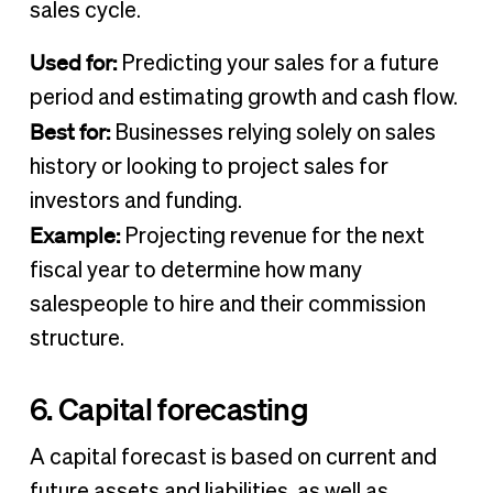
sales cycle.
Used for:
Predicting your sales for a future
period and estimating growth and cash flow.
Best for:
Businesses relying solely on sales
history or looking to project sales for
investors and funding.
Example:
Projecting revenue for the next
fiscal year to determine how many
salespeople to hire and their commission
structure.
6. Capital forecasting
A capital forecast is based on current and
future assets and liabilities, as well as