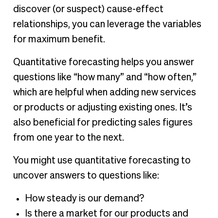
discover (or suspect) cause-effect
relationships, you can leverage the variables
for maximum benefit.
Quantitative forecasting helps you answer
questions like “how many” and “how often,”
which are helpful when adding new services
or products or adjusting existing ones. It’s
also beneficial for predicting sales figures
from one year to the next.
You might use quantitative forecasting to
uncover answers to questions like:
How steady is our demand?
Is there a market for our products and