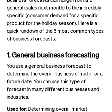
Business forecasts can range from the
general (sales next month) to the incredibly
specific (consumer demand for a specific
product for the holiday season). Here is a
quick rundown of the 6 most common types
of business forecasts.
1. General business forecasting
You use a general business forecast to
determine the overall business climate for a
future date. You can use this type of
forecast in many different businesses and
industries.
Used for:
Determining overall market