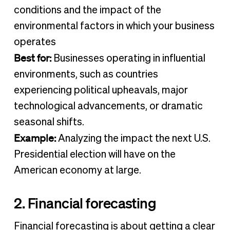
conditions and the impact of the
environmental factors in which your business
operates
Best for:
Businesses operating in influential
environments, such as countries
experiencing political upheavals, major
technological advancements, or dramatic
seasonal shifts.
Example:
Analyzing the impact the next U.S.
Presidential election will have on the
American economy at large.
2. Financial forecasting
Financial forecasting is about getting a clear