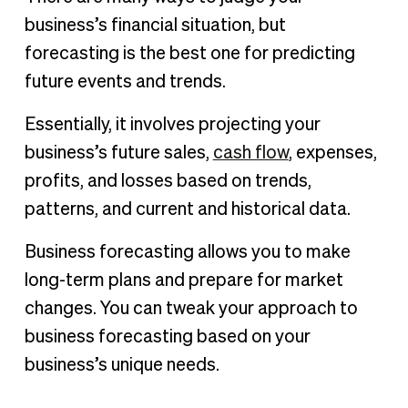
business’s financial situation, but
forecasting is the best one for predicting
future events and trends.
Essentially, it involves projecting your
business’s future sales,
cash flow
, expenses,
profits, and losses based on trends,
patterns, and current and historical data.
Business forecasting allows you to make
long-term plans and prepare for market
changes. You can tweak your approach to
business forecasting based on your
business’s unique needs.