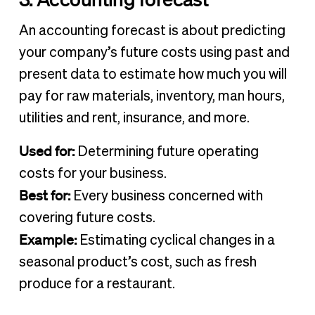
An accounting forecast is about predicting
your company’s future costs using past and
present data to estimate how much you will
pay for raw materials, inventory, man hours,
utilities and rent, insurance, and more.
Used for:
Determining future operating
costs for your business.
Best for:
Every business concerned with
covering future costs.
Example:
Estimating cyclical changes in a
seasonal product’s cost, such as fresh
produce for a restaurant.