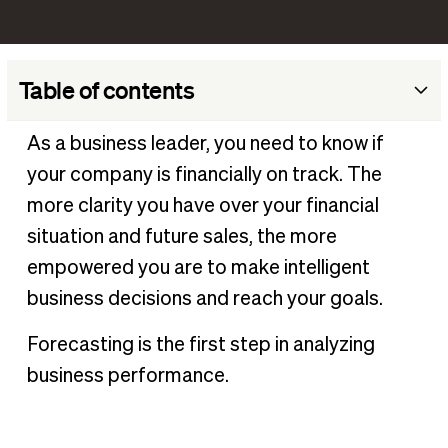
Table of contents
What is business forecasting?
As a business leader, you need to know if
Why businesses need to practice forecasting
your company is financially on track. The
Pros and cons of forecasting
more clarity you have over your financial
Business forecasting examples
situation and future sales, the more
empowered you are to make intelligent
Types of business forecasts
business decisions and reach your goals.
Forecasting methods vs. forecasting types
Two common approaches to forecasting methods
Forecasting is the first step in analyzing
Get started on your business forecast
business performance.
Make accurate predictions with business forecasting
software