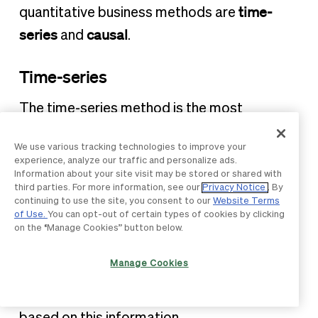
time-
quantitative business methods are
series
causal
and
.
Time-series
The time-series method is the most
common quantitative approach to
We use various tracking technologies to improve your
forecasting. It focuses on making
experience, analyze our traffic and personalize ads.
predictions based on factual information.
Information about your site visit may be stored or shared with
third parties. For more information, see our
Privacy Notice
. By
continuing to use the site, you consent to our
Website Terms
Using current and historical data,
of Use.
You can opt-out of certain types of cookies by clicking
researchers can build data models that help
on the “Manage Cookies” button below.
business leaders understand the “why”
Manage Cookies
behind the business’s experiences.
Forecasting then helps predict the future
based on this information.