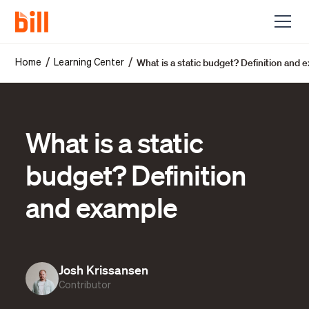
What is a static budget? Definition and 
/
/
Home
Learning Center
What is a static
budget? Definition
and example
Josh Krissansen
Contributor