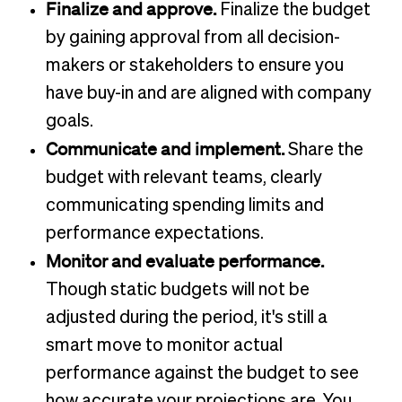
Finalize and approve.
Finalize the budget
by gaining approval from all decision-
makers or stakeholders to ensure you
have buy-in and are aligned with company
goals.
Communicate and implement.
Share the
budget with relevant teams, clearly
communicating spending limits and
performance expectations.
Monitor and evaluate performance.
Though static budgets will not be
adjusted during the period, it's still a
smart move to monitor actual
performance against the budget to see
how accurate your projections are. You