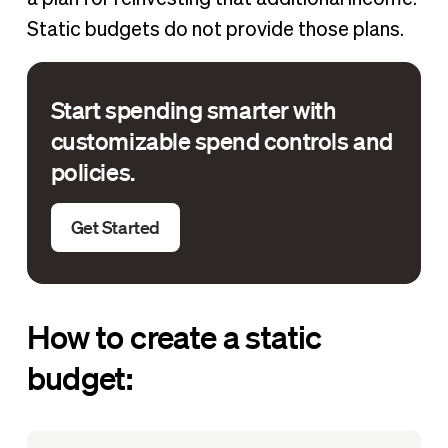
Static budgets do not provide those plans.
Start spending smarter with
customizable spend controls and
policies.
Get Started
How to create a static
budget: