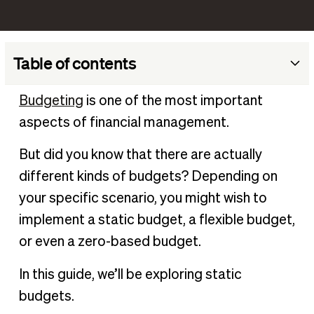
Table of contents
What is a static budget​?
Budgeting
is one of the most important
Example of a static budget
aspects of financial management.
Differences between static budgets vs flexible budgets
But did you know that there are actually
Benefits of using a static budget
different kinds of budgets? Depending on
Limitations of static budgets
your specific scenario, you might wish to
How to create a static budget:
implement a static budget, a flexible budget,
Monitor your static budget in BILL
or even a zero-based budget.
In this guide, we’ll be exploring static
budgets.