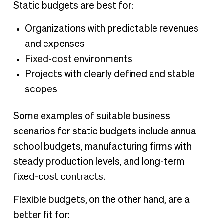
Static budgets are best for:
Organizations with predictable revenues
and expenses
Fixed-cost
environments
Projects with clearly defined and stable
scopes
Some examples of suitable business
scenarios for static budgets include annual
school budgets, manufacturing firms with
steady production levels, and long-term
fixed-cost contracts.
Flexible budgets, on the other hand, are a
better fit for: