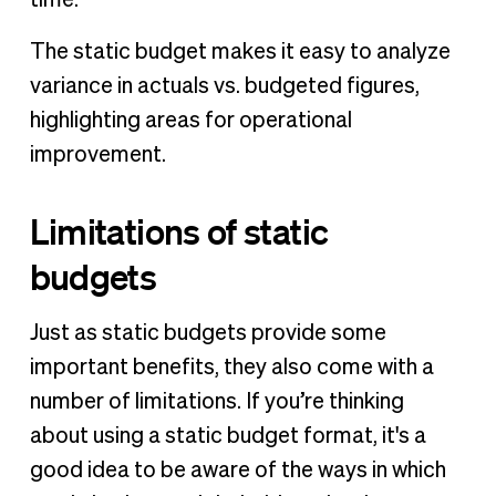
The static budget makes it easy to analyze
variance in actuals vs. budgeted figures,
highlighting areas for operational
improvement.
Limitations of static
budgets
Just as static budgets provide some
important benefits, they also come with a
number of limitations. If you’re thinking
about using a static budget format, it's a
good idea to be aware of the ways in which