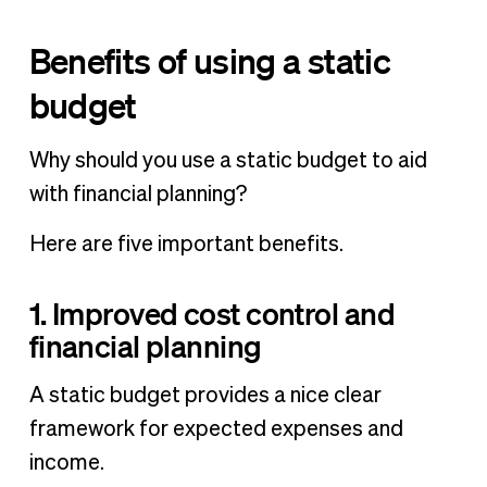
Benefits of using a static
budget
Why should you use a static budget to aid
with financial planning?
Here are five important benefits.
1. Improved cost control and
financial planning
A static budget provides a nice clear
framework for expected expenses and
income.