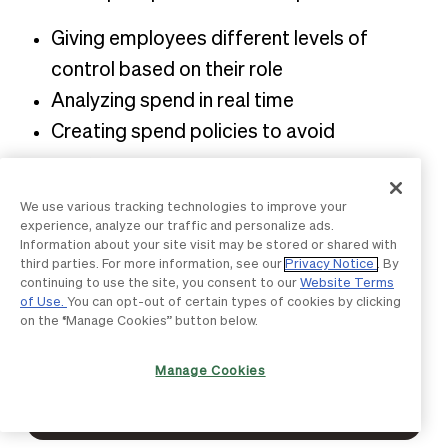
Giving employees different levels of
control based on their role
Analyzing spend in real time
Creating spend policies to avoid
overages
We use various tracking technologies to improve your
Discover
BILL’s budget management
experience, analyze our traffic and personalize ads.
software
today.
Information about your site visit may be stored or shared with
third parties. For more information, see our
Privacy Notice
. By
continuing to use the site, you consent to our
Website Terms
of Use.
You can opt-out of certain types of cookies by clicking
Start using BILL today.
on the “Manage Cookies” button below.
Manage Cookies
Sign Up