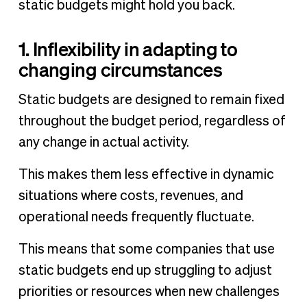
static budgets might hold you back.
1. Inflexibility in adapting to
changing circumstances
Static budgets are designed to remain fixed
throughout the budget period, regardless of
any change in actual activity.
This makes them less effective in dynamic
situations where costs, revenues, and
operational needs frequently fluctuate.
This means that some companies that use
static budgets end up struggling to adjust
priorities or resources when new challenges