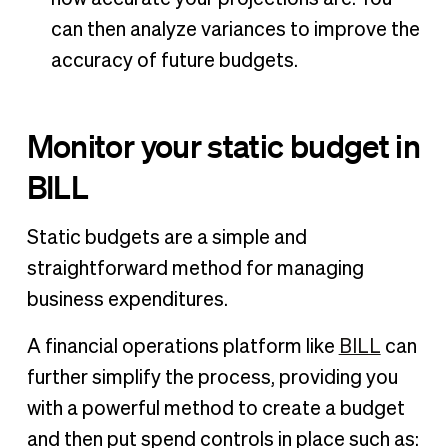
can then analyze variances to improve the
accuracy of future budgets.
Monitor your static budget in
BILL
Static budgets are a simple and
straightforward method for managing
business expenditures.
A financial operations platform like
BILL
can
further simplify the process, providing you
with a powerful method to create a budget
and then put spend controls in place such as: