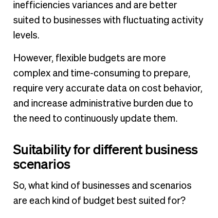
inefficiencies variances and are better
suited to businesses with fluctuating activity
levels.
However, flexible budgets are more
complex and time-consuming to prepare,
require very accurate data on cost behavior,
and increase administrative burden due to
the need to continuously update them.
Suitability for different business
scenarios
So, what kind of businesses and scenarios
are each kind of budget best suited for?