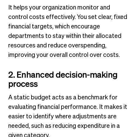
It helps your organization monitor and
control costs effectively. You set clear, fixed
financial targets, which encourage
departments to stay within their allocated
resources and reduce overspending,
improving your overall control over costs.
2. Enhanced decision-making
process
A static budget acts as a benchmark for
evaluating financial performance. It makes it
easier to identify where adjustments are
needed, such as reducing expenditure in a
given category.