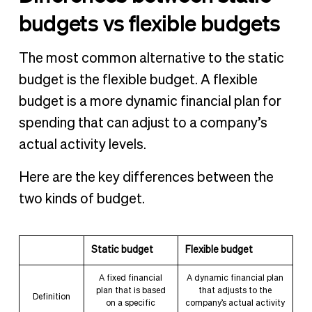
budgets vs flexible budgets
The most common alternative to the static
budget is the flexible budget. A flexible
budget is a more dynamic financial plan for
spending that can adjust to a company’s
actual activity levels.
Here are the key differences between the
two kinds of budget.
Static budget
Flexible budget
A fixed financial
A dynamic financial plan
plan that is based
that adjusts to the
Definition
on a specific
company’s actual activity