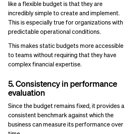
like a flexible budget is that they are
incredibly simple to create and implement.
This is especially true for organizations with
predictable operational conditions.
This makes static budgets more accessible
to teams without requiring that they have
complex financial expertise.
5. Consistency in performance
evaluation
Since the budget remains fixed, it provides a
consistent benchmark against which the
business can measure its performance over
time.