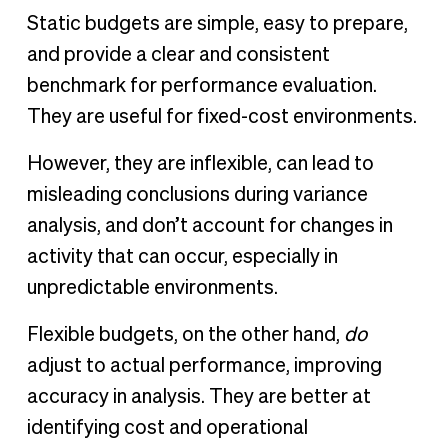
Static budgets are simple, easy to prepare,
and provide a clear and consistent
benchmark for performance evaluation.
They are useful for fixed-cost environments.
However, they are inflexible, can lead to
misleading conclusions during variance
analysis, and don’t account for changes in
activity that can occur, especially in
unpredictable environments.
Flexible budgets, on the other hand,
do
adjust to actual performance, improving
accuracy in analysis. They are better at
identifying cost and operational