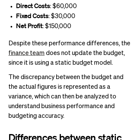
Direct Costs
: $60,000
Fixed Costs
: $30,000
Net Profit
: $150,000
Despite these performance differences, the
finance team
does not update the budget,
since it is using a static budget model.
The discrepancy between the budget and
the actual figures is represented as a
variance, which can then be analyzed to
understand business performance and
budgeting accuracy.
Differences between static