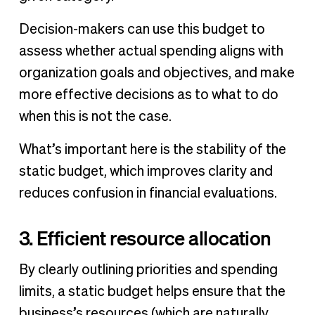
Decision-makers can use this budget to
assess whether actual spending aligns with
organization goals and objectives, and make
more effective decisions as to what to do
when this is not the case.
What’s important here is the stability of the
static budget, which improves clarity and
reduces confusion in financial evaluations.
3. Efficient resource allocation
By clearly outlining priorities and spending
limits, a static budget helps ensure that the
business’s resources (which are naturally