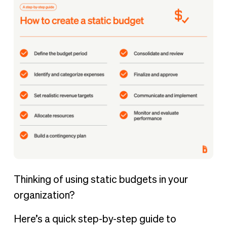
Thinking of using static budgets in your
organization?
Here’s a quick step-by-step guide to