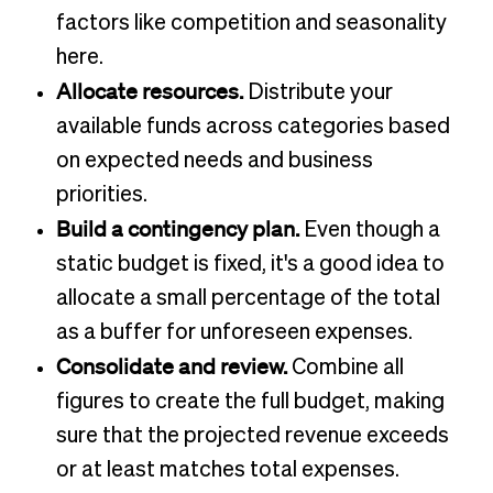
factors like competition and seasonality
here.
Allocate resources.
Distribute your
available funds across categories based
on expected needs and business
priorities.
Build a contingency plan.
Even though a
static budget is fixed, it's a good idea to
allocate a small percentage of the total
as a buffer for unforeseen expenses.
Consolidate and review.
Combine all
figures to create the full budget, making
sure that the projected revenue exceeds
or at least matches total expenses.