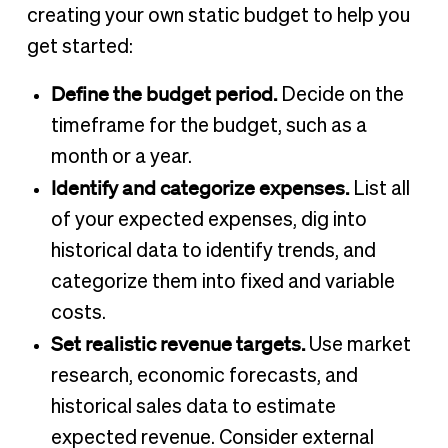
creating your own static budget to help you
get started:
Define the budget period.
Decide on the
timeframe for the budget, such as a
month or a year.
Identify and categorize expenses.
List all
of your expected expenses, dig into
historical data to identify trends, and
categorize them into fixed and variable
costs.
Set realistic revenue targets.
Use market
research, economic forecasts, and
historical sales data to estimate
expected revenue. Consider external