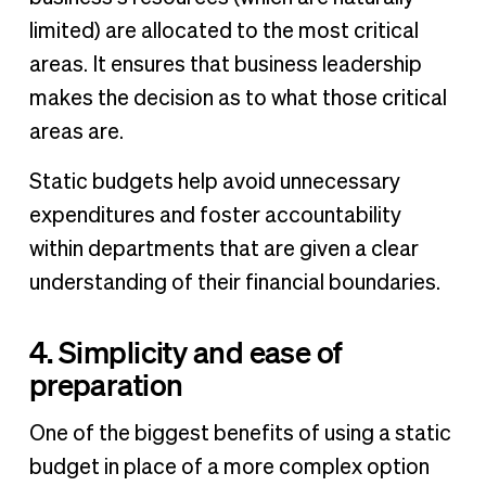
limited) are allocated to the most critical
areas. It ensures that business leadership
makes the decision as to what those critical
areas are.
Static budgets help avoid unnecessary
expenditures and foster accountability
within departments that are given a clear
understanding of their financial boundaries.
4. Simplicity and ease of
preparation
One of the biggest benefits of using a static
budget in place of a more complex option