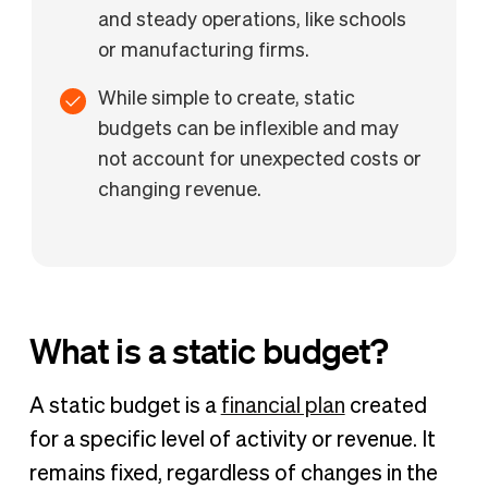
and steady operations, like schools
or manufacturing firms.
While simple to create, static
budgets can be inflexible and may
not account for unexpected costs or
changing revenue.
What is a static budget​?
A static budget is a
financial plan
created
for a specific level of activity or revenue. It
remains fixed, regardless of changes in the