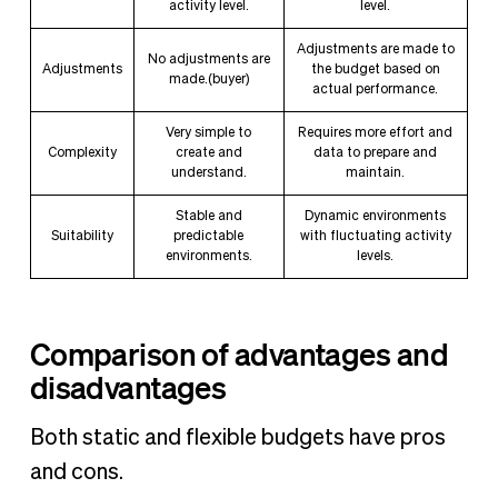
activity level.
level.
Adjustments are made to
No adjustments are
Adjustments
the budget based on
made.(buyer)
actual performance.
Very simple to
Requires more effort and
Complexity
create and
data to prepare and
understand.
maintain.
Stable and
Dynamic environments
Suitability
predictable
with fluctuating activity
environments.
levels.
Comparison of advantages and
disadvantages
Both static and flexible budgets have pros
and cons.