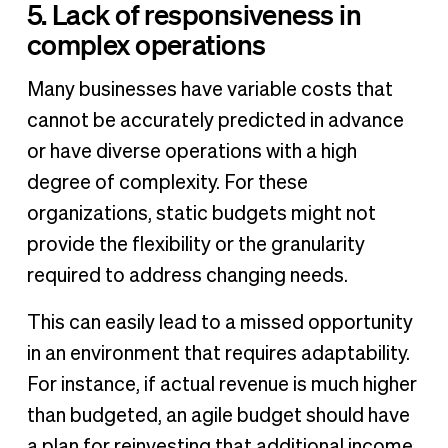
5. Lack of responsiveness in
complex operations
Many businesses have variable costs that
cannot be accurately predicted in advance
or have diverse operations with a high
degree of complexity. For these
organizations, static budgets might not
provide the flexibility or the granularity
required to address changing needs.
This can easily lead to a missed opportunity
in an environment that requires adaptability.
For instance, if actual revenue is much higher
than budgeted, an agile budget should have
a plan for reinvesting that additional income.