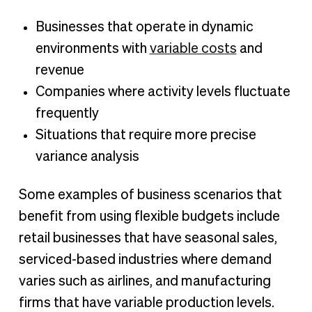
Businesses that operate in dynamic
environments with
variable costs
and
revenue
Companies where activity levels fluctuate
frequently
Situations that require more precise
variance analysis
Some examples of business scenarios that
benefit from using flexible budgets include
retail businesses that have seasonal sales,
serviced-based industries where demand
varies such as airlines, and manufacturing
firms that have variable production levels.