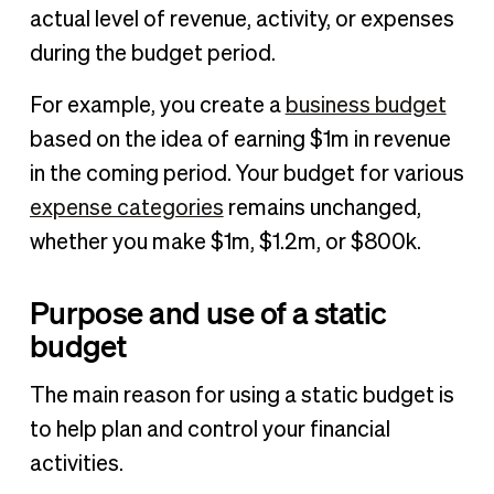
actual level of revenue, activity, or expenses
during the budget period.
For example, you create a
business budget
based on the idea of earning $1m in revenue
in the coming period. Your budget for various
expense categories
remains unchanged,
whether you make $1m, $1.2m, or $800k.
Purpose and use of a static
budget
The main reason for using a static budget is
to help plan and control your financial
activities.