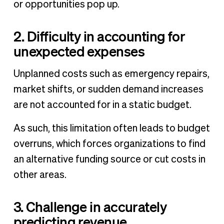
or opportunities pop up.
2. Difficulty in accounting for
unexpected expenses
Unplanned costs such as emergency repairs,
market shifts, or sudden demand increases
are not accounted for in a static budget.
As such, this limitation often leads to budget
overruns, which forces organizations to find
an alternative funding source or cut costs in
other areas.
3. Challenge in accurately
predicting revenue