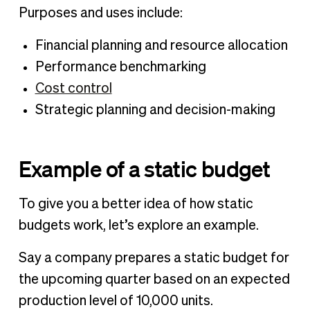
Purposes and uses include:
Financial planning and resource allocation
Performance benchmarking
Cost control
Strategic planning and decision-making
Example of a static budget
To give you a better idea of how static
budgets work, let’s explore an example.
Say a company prepares a static budget for
the upcoming quarter based on an expected
production level of 10,000 units.