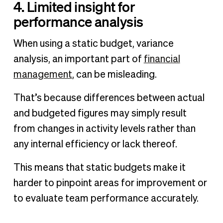
4. Limited insight for
performance analysis
When using a static budget, variance
analysis, an important part of
financial
management
, can be misleading.
That’s because differences between actual
and budgeted figures may simply result
from changes in activity levels rather than
any internal efficiency or lack thereof.
This means that static budgets make it
harder to pinpoint areas for improvement or
to evaluate team performance accurately.