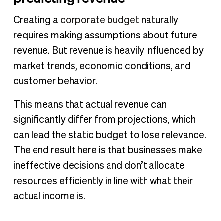
Creating a
corporate budget
naturally
requires making assumptions about future
revenue. But revenue is heavily influenced by
market trends, economic conditions, and
customer behavior.
This means that actual revenue can
significantly differ from projections, which
can lead the static budget to lose relevance.
The end result here is that businesses make
ineffective decisions and don’t allocate
resources efficiently in line with what their
actual income is.