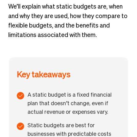
We’ll explain what static budgets are, when
and why they are used, how they compare to
flexible budgets, and the benefits and
limitations associated with them.
Key takeaways
A static budget is a fixed financial
plan that doesn’t change, even if
actual revenue or expenses vary.
Static budgets are best for
businesses with predictable costs