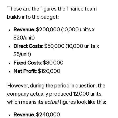
These are the figures the finance team
builds into the budget:
Revenue
: $200,000 (10,000 units x
$20/unit)
Direct Costs
: $50,000 (10,000 units x
$5/unit)
Fixed Costs
: $30,000
Net Profit
: $120,000
However, during the period in question, the
company actually produced 12,000 units,
which means its
actual
figures look like this:
Revenue
: $240,000