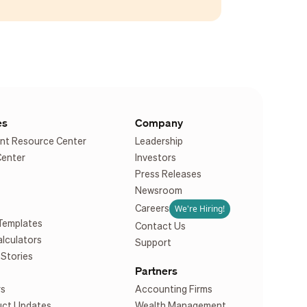
es
Company
nt Resource Center
Leadership
Center
Investors
Press Releases
Newsroom
We're Hiring!
Careers
Templates
Contact Us
alculators
Support
Stories
Partners
rs
Accounting Firms
uct Updates
Wealth Management