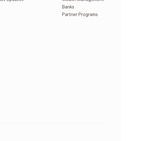
Banks
Partner Programs