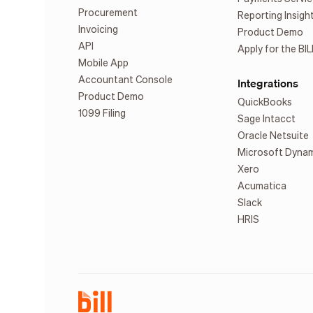
Procurement
Reporting Insigh
Invoicing
Product Demo
API
Apply for the BIL
Mobile App
Accountant Console
Integrations
Product Demo
QuickBooks
1099 Filing
Sage Intacct
Oracle Netsuite
Microsoft Dyna
Xero
Acumatica
Slack
HRIS