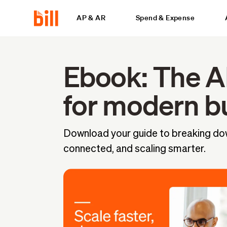
AP & AR
Spend & Expense
Ebook: The A
for modern b
Download your guide to breaking dow
connected, and scaling smarter.