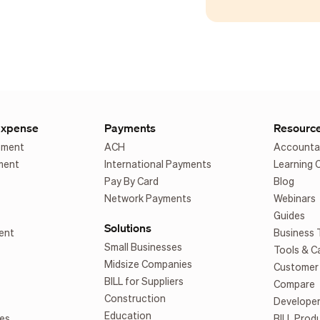
Expense
Payments
Resourc
ement
ACH
Accounta
ment
International Payments
Learning 
Pay By Card
Blog
Network Payments
Webinars
Guides
Solutions
ent
Business 
Small Businesses
Tools & C
Midsize Companies
Customer 
BILL for Suppliers
Compare
Construction
Develope
Education
es
BILL Prod