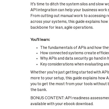
It’s time to ditch the system silos and slow
API integration can help your business wor
From cutting out manual work to accessing re
across your systems, this guide explains how 
backbone for lean, agile operations.
You’ll learn:
The fundamentals of APIs and how the
How connected systems create efficie
Why APIs and data security go hand in 
Key considerations when evaluating an
Whether you’re just getting started with APIs
more to your setup, this guide explains how A
you to get the most from your tools without 
the bank.
BONUS CONTENT: API readiness assessment
available with your ebook download.