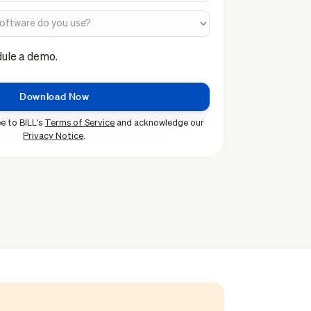
dule a demo.
e to BILL's
Terms of Service
and acknowledge our
Privacy Notice
.