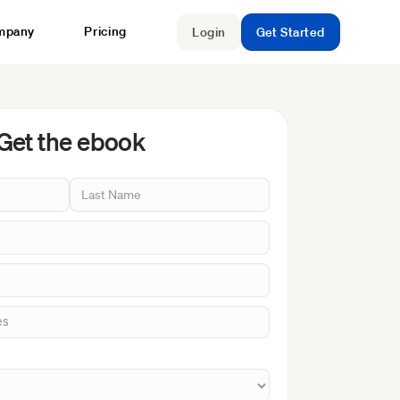
mpany
Pricing
Login
Get Started
Get the ebook