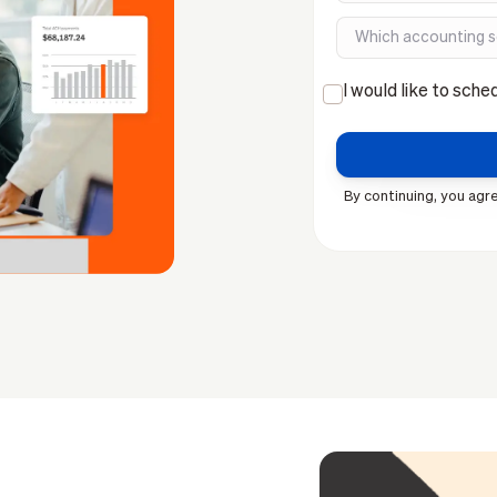
I would like to sche
By continuing, you agre