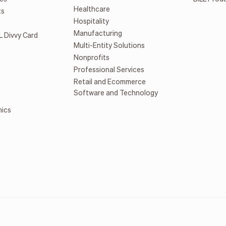
Healthcare
ts
Hospitality
Manufacturing
L Divvy Card
Multi-Entity Solutions
Nonprofits
Professional Services
Retail and Ecommerce
Software and Technology
mics