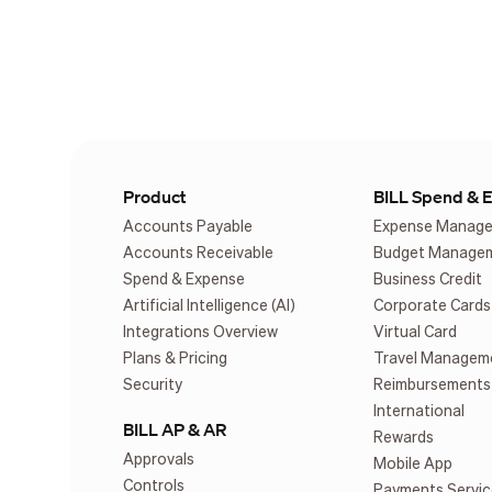
Product
BILL Spend & 
Accounts Payable
Expense Manag
Accounts Receivable
Budget Manage
Spend & Expense
Business Credit
Artificial Intelligence (AI)
Corporate Cards
Integrations Overview
Virtual Card
Plans & Pricing
Travel Managem
Security
Reimbursements
International
BILL AP & AR
Rewards
Approvals
Mobile App
Controls
Payments Servic