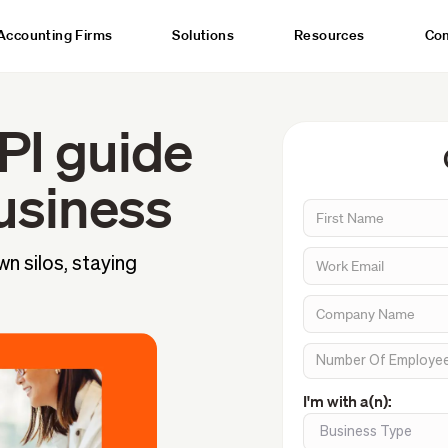
Accounting Firms
Solutions
Resources
Co
PI guide
usiness
n silos, staying
I'm with a(n):