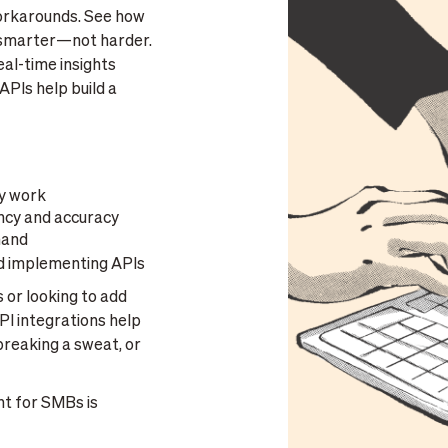
 workarounds. See how
k smarter—not harder.
al-time insights
APIs help build a
y work
ncy and accuracy
hand
d implementing APIs
 or looking to add
PI integrations help
breaking a sweat, or
 for SMBs is