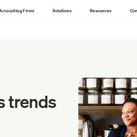
Accounting Firms
Solutions
Resources
Co
s trends