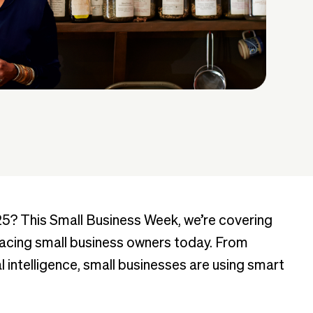
25? This Small Business Week, we’re covering
cing small business owners today. From
l intelligence, small businesses are using smart