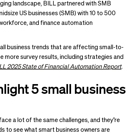
nging landscape, BILL partnered with SMB
midsize US businesses (SMB) with 10 to 500
, workforce, and finance automation
all business trends that are affecting small-to-
e more survey results, including strategies and
LL 2025 State of Financial Automation Report
.
light 5 small business
ce a lot of the same challenges, and they’re
ends to see what smart business owners are