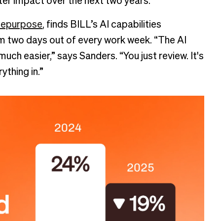
eater impact over the next two years.
epurpose
, finds BILL’s AI capabilities
eam two days out of every work week. “The AI
 much easier,” says Sanders. “You just review. It's
ything in.”