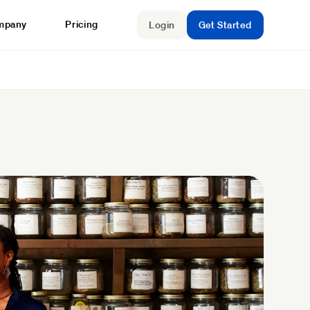
mpany
Pricing
Login
Get Started