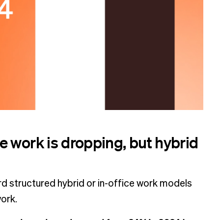
 work is dropping, but hybrid
d structured hybrid or in-office work models
work.