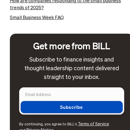
How are companies responding to the small business
trends of 2025?
Small Business Week FAQ
Get more from BILL
Subscribe to finance insights and
thought leadership content delivered
straight to your inbox.
Terms of Service
By continuing, you agree to BILL's