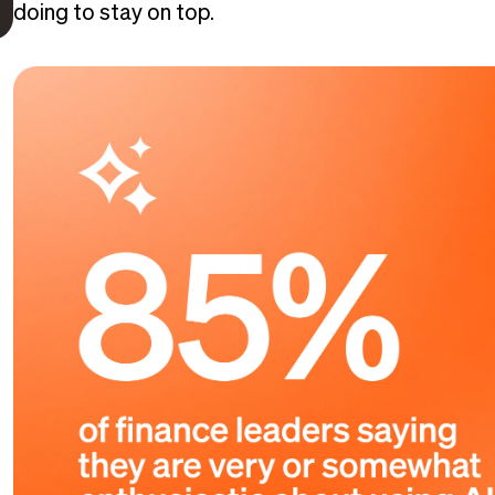
doing to stay on top.