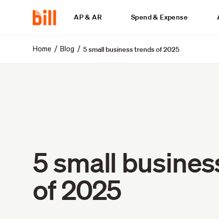
AP & AR
Spend & Expense
5 small business trends of 2025
/
/
Home
Blog
5 small busines
of 2025