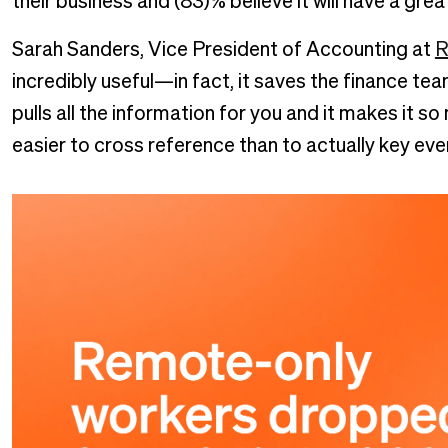
their business and (83)% believe it will have a gr
Sarah Sanders, Vice President of Accounting at
R
incredibly useful—in fact, it saves the finance t
pulls all the information for you and it makes it so
easier to cross reference than to actually key ever