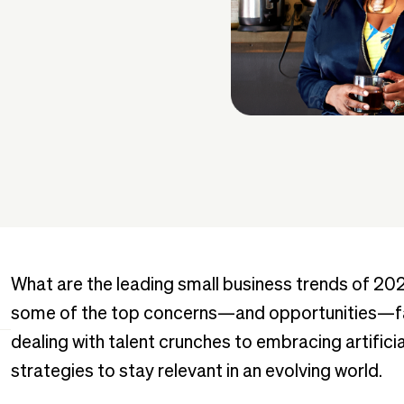
What are the leading small business trends of 20
some of the top concerns—and opportunities—fa
dealing with talent crunches to embracing artificia
strategies to stay relevant in an evolving world.