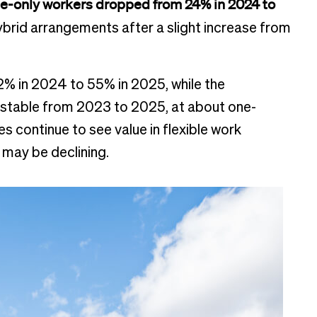
e-only workers dropped from 24% in 2024 to
 hybrid arrangements after a slight increase from
% in 2024 to 55% in 2025, while the
 stable from 2023 to 2025, at about one-
 continue to see value in flexible work
may be declining.