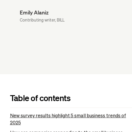
Emily Alaniz
Contributing writer, BILL
Table of contents
New survey results highlight 5 small business trends of
2025