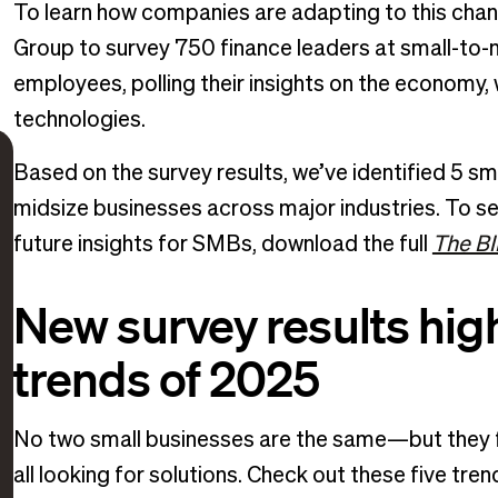
To learn how companies are adapting to this cha
Group to survey 750 finance leaders at small-to-
employees, polling their insights on the economy
technologies.
Based on the survey results, we’ve identified 5 sm
midsize businesses across major industries. To se
future insights for SMBs, download the full
The BI
New survey results high
trends of 2025
No two small businesses are the same—but they fa
all looking for solutions. Check out these five tr