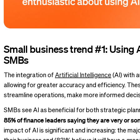
Small business trend #1: Using AI
SMBs
The integration of
Artificial Intelligence
(AI) with 
allowing for greater accuracy and efficiency. Th
streamline operations, make more informed decis
SMBs see AI as beneficial for both strategic plan
85% of finance leaders saying they are very or s
impact of AI is significant and increasing: the ma