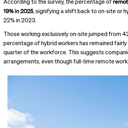
remot
According to the survey, the percentage of
19% in 2025
, signifying a shift back to on-site or
22% in 2023.
Those working exclusively on-site jumped from 42
percentage of hybrid workers has remained fairly
quarter of the workforce. This suggests companies
arrangements, even though full-time remote work 