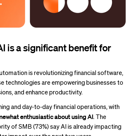
 is a significant benefit for
automation is revolutionizing financial software,
ese technologies are empowering businesses to
ions, and enhance productivity.
ning and day-to-day financial operations, with
omewhat enthusiastic about using AI
. The
jority of SMB (73%) say AI is already impacting