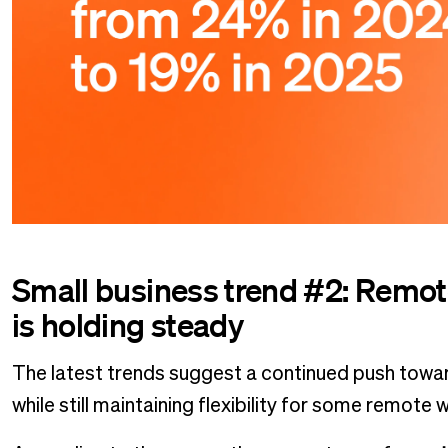
Small business trend #2: Remote
is holding steady
The latest trends suggest a continued push towar
while still maintaining flexibility for some remote 