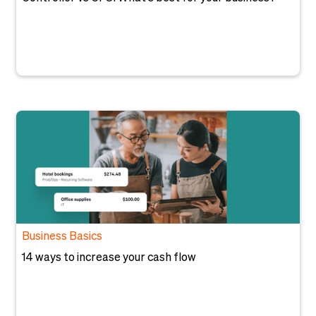
Business Basics
14 ways to increase your cash flow