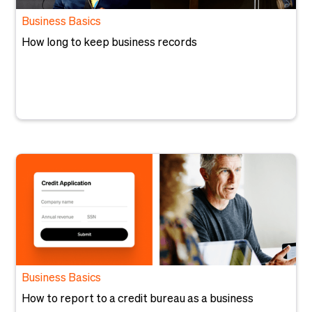
Business Basics
How long to keep business records
Business Basics
How to report to a credit bureau as a business