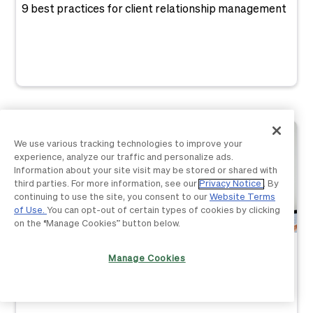
9 best practices for client relationship management
We use various tracking technologies to improve your
experience, analyze our traffic and personalize ads.
Information about your site visit may be stored or shared with
third parties. For more information, see our
Privacy Notice
. By
continuing to use the site, you consent to our
Website Terms
of Use.
You can opt-out of certain types of cookies by clicking
on the “Manage Cookies” button below.
Business Basics
Manage Cookies
The ultimate Giving Tuesday checklist for nonprofits:
10 to-do items