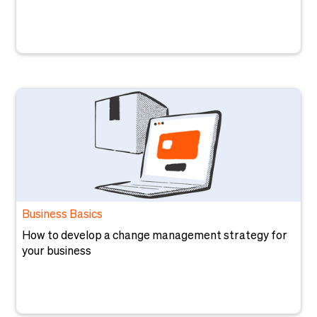
Business Basics
How to develop a change management strategy for
your business