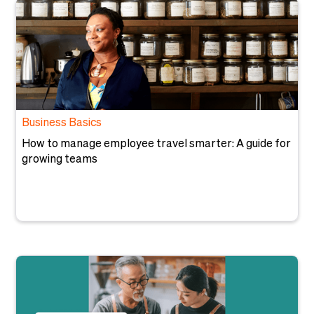
Business Basics
How to manage employee travel smarter: A guide for
growing teams