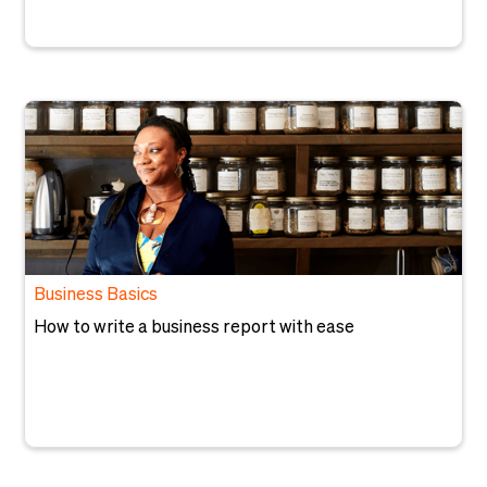
Business Basics
How to write a business report with ease