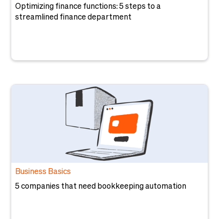
Optimizing finance functions: 5 steps to a
streamlined finance department
Business Basics
5 companies that need bookkeeping automation