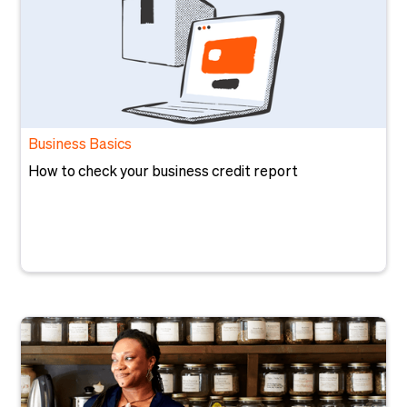
Business Basics
How to check your business credit report