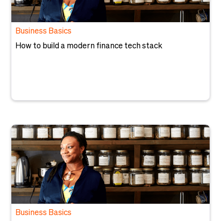
Business Basics
How to build a modern finance tech stack
Business Basics