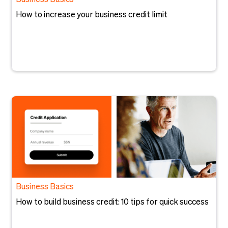
Business Basics
How to increase your business credit limit
Business Basics
How to build business credit: 10 tips for quick success