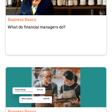
Business Basics
What do financial managers do?