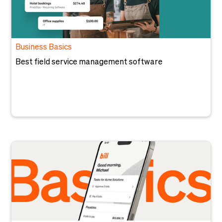
Business Basics
Best field service management software