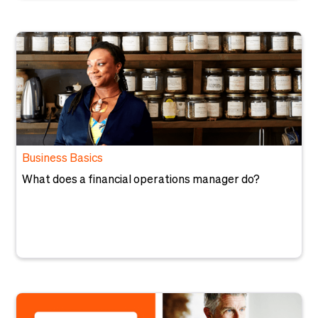
Business Basics
What does a financial operations manager do?