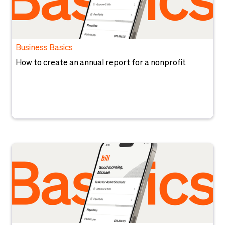
Business Basics
How to create an annual report for a nonprofit