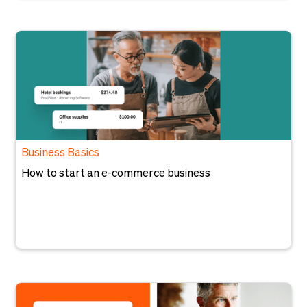
Business Basics
How to start an e-commerce business