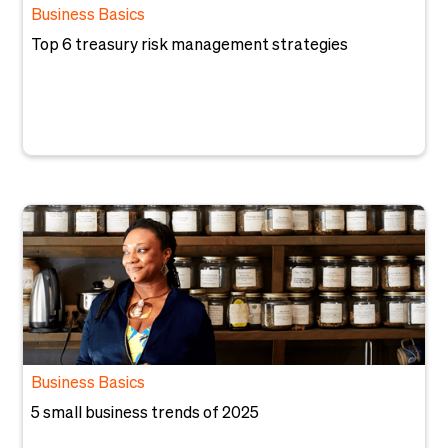
Business Basics
Top 6 treasury risk management strategies
Business Basics
5 small business trends of 2025