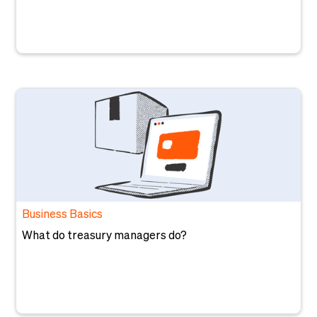
Business Basics
What do treasury managers do?