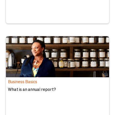
Business Basics
What is an annual report?