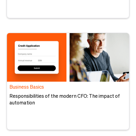
Business Basics
Responsibilities of the modern CFO: The impact of
automation