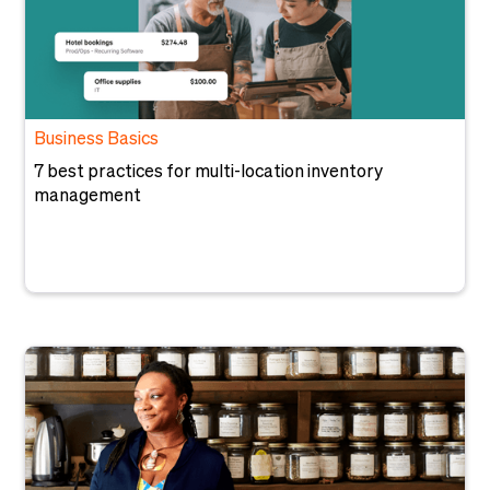
Business Basics
7 best practices for multi-location inventory
management