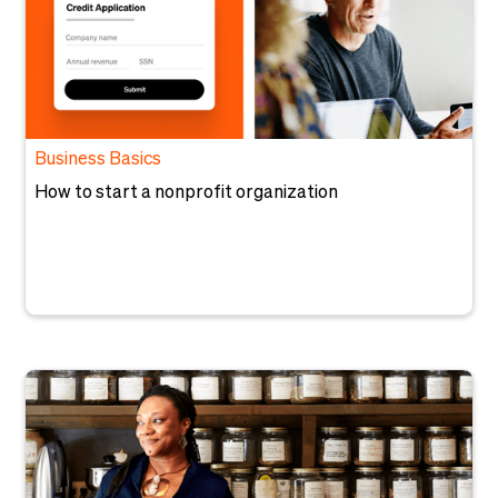
Business Basics
How to start a nonprofit organization