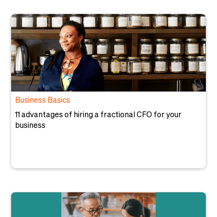
Business Basics
11 advantages of hiring a fractional CFO for your
business