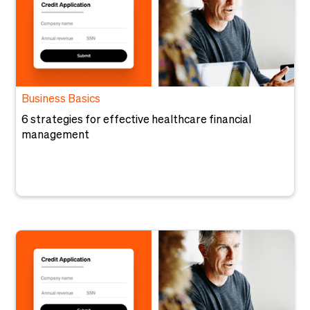
Business Basics
6 strategies for effective healthcare financial
management