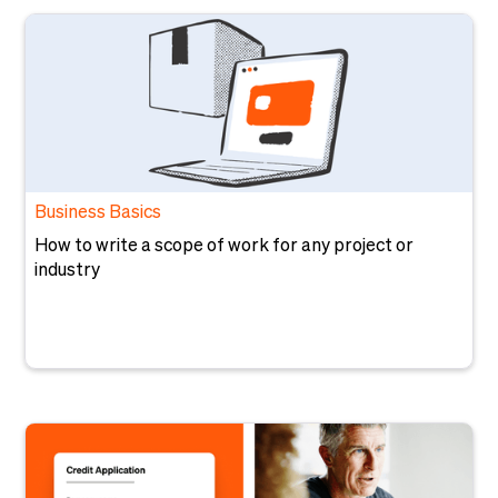
Business Basics
How to write a scope of work for any project or
industry