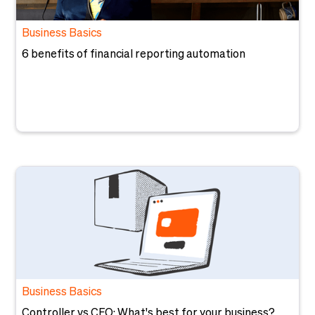
Business Basics
6 benefits of financial reporting automation
Business Basics
Controller vs CFO: What's best for your business?