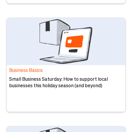
Business Basics
Small Business Saturday: How to support local
businesses this holiday season (and beyond)