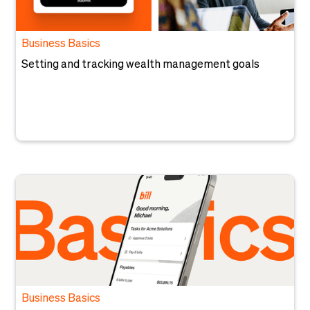
Business Basics
Setting and tracking wealth management goals
Business Basics