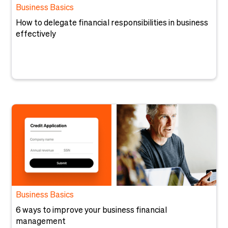
Business Basics
How to delegate financial responsibilities in business
effectively
Business Basics
6 ways to improve your business financial
management