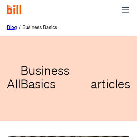
Blog
/
Business Basics
Business
All
Basics
articles