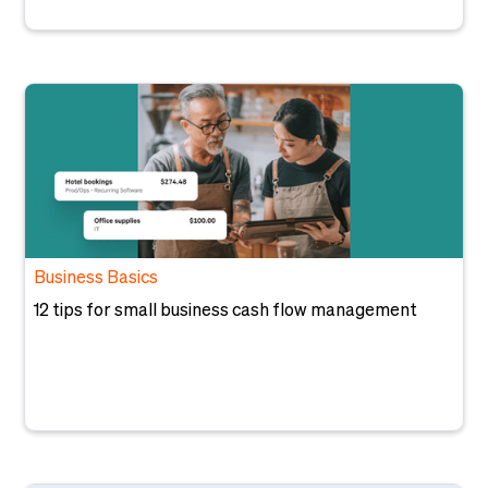
Business Basics
12 tips for small business cash flow management