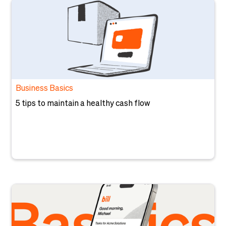
Business Basics
5 tips to maintain a healthy cash flow