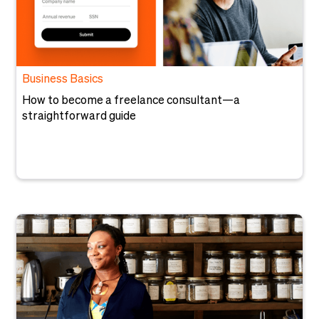
Business Basics
How to become a freelance consultant—a
straightforward guide