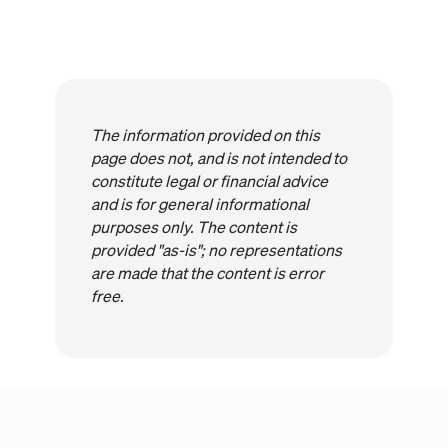
The information provided on this
page does not, and is not intended to
constitute legal or financial advice
and is for general informational
purposes only. The content is
provided "as-is"; no representations
are made that the content is error
free.