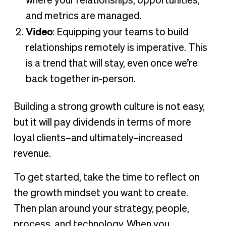
where your relationships, opportunities,
and metrics are managed.
Video
: Equipping your teams to build
relationships remotely is imperative. This
is a trend that will stay, even once we’re
back together in-person.
Building a strong growth culture is not easy,
but it will pay dividends in terms of more
loyal clients–and ultimately–increased
revenue.
To get started, take the time to reflect on
the growth mindset you want to create.
Then plan around your strategy, people,
process, and technology. When you