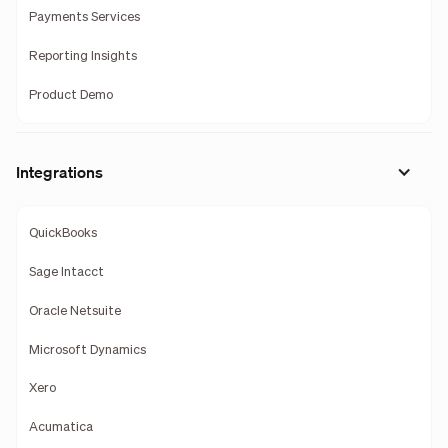
Payments Services
Reporting Insights
Product Demo
Integrations
QuickBooks
Sage Intacct
Oracle Netsuite
Microsoft Dynamics
Xero
Acumatica