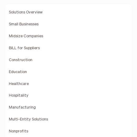
Solutions Overview
Small Businesses
Midsize Companies
BILL for Suppliers
Construction
Education
Healthcare
Hospitality
Manufacturing
Multi-Entity Solutions
Nonprofits