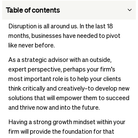
Table of contents
Pillar 1: Strategy
Disruption is all around us. In the last 18
Pillar 2: People
months, businesses have needed to pivot
Pillar 3: Process
like never before.
Pillar 4: Technology
As a strategic advisor with an outside,
expert perspective, perhaps your firm’s
most important role is to help your clients
think critically and creatively–to develop new
solutions that will empower them to succeed
and thrive now and into the future.
Having a strong growth mindset within your
firm will provide the foundation for that