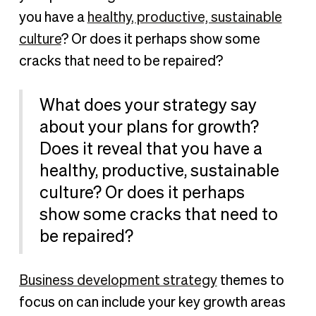
you have a
healthy, productive, sustainable
culture
? Or does it perhaps show some
cracks that need to be repaired?
What does your strategy say
about your plans for growth?
Does it reveal that you have a
healthy, productive, sustainable
culture? Or does it perhaps
show some cracks that need to
be repaired?
Business development strategy
themes to
focus on can include your key growth areas