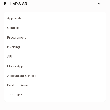
BILL AP & AR
Approvals
Controls
Procurement
Invoicing
API
Mobile App
Accountant Console
Product Demo
1099 Filing