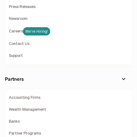
Press Releases
Newsroom
We're Hiring!
Careers
Contact Us
Support
Partners
Accounting Firms
Wealth Management
Banks
Partner Programs