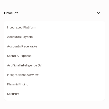
Product
Integrated Platform
Accounts Payable
Accounts Receivable
Spend & Expense
Artificial Intelligence (AI)
Integrations Overview
Plans & Pricing
Security