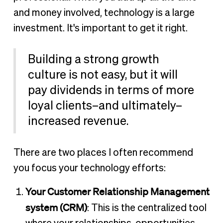
and money involved, technology is a large
investment. It's important to get it right.
Building a strong growth
culture is not easy, but it will
pay dividends in terms of more
loyal clients–and ultimately–
increased revenue.
There are two places I often recommend
you focus your technology efforts:
Your Customer Relationship Management
system (CRM)
: This is the centralized tool