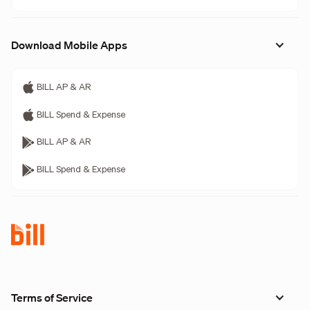
Download Mobile Apps
BILL AP & AR
BILL Spend & Expense
BILL AP & AR
BILL Spend & Expense
Terms of Service