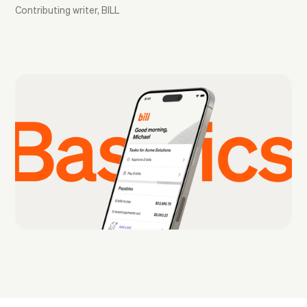
Contributing writer, BILL