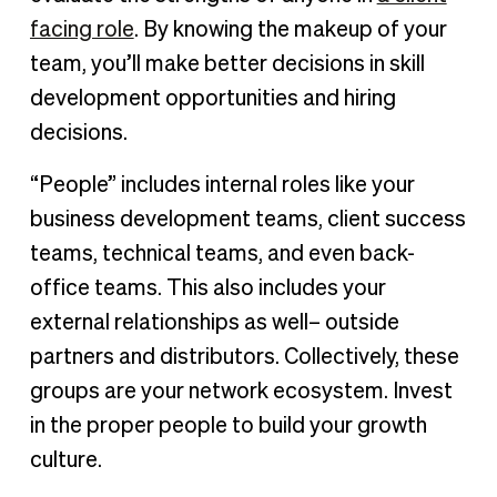
facing role
. By knowing the makeup of your
team, you’ll make better decisions in skill
development opportunities and hiring
decisions.
“People” includes internal roles like your
business development teams, client success
teams, technical teams, and even back-
office teams. This also includes your
external relationships as well– outside
partners and distributors. Collectively, these
groups are your network ecosystem. Invest
in the proper people to build your growth
culture.