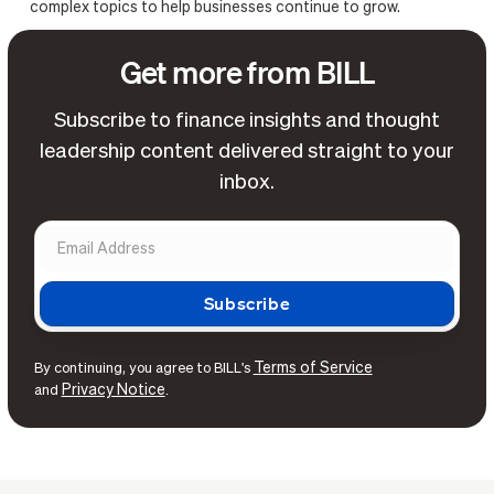
complex topics to help businesses continue to grow.
Get more from BILL
Subscribe to finance insights and thought
leadership content delivered straight to your
inbox.
Terms of Service
By continuing, you agree to BILL's
Privacy Notice
and
.