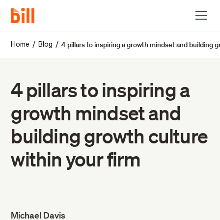
4 pillars to inspiring a growth mindset and building g
/
/
Home
Blog
4 pillars to inspiring a
growth mindset and
building growth culture
within your firm
Michael Davis