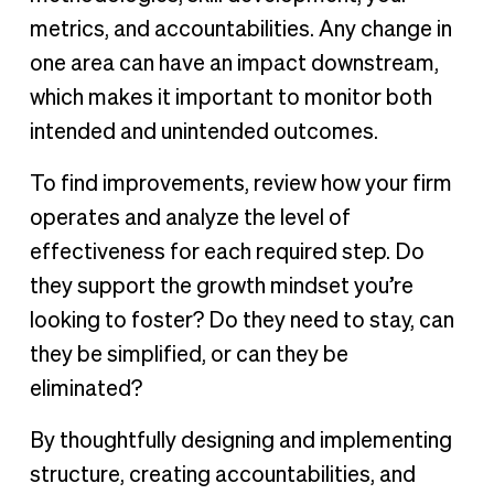
metrics, and accountabilities. Any change in
one area can have an impact downstream,
which makes it important to monitor both
intended and unintended outcomes.
To find improvements, review how your firm
operates and analyze the level of
effectiveness for each required step. Do
they support the growth mindset you’re
looking to foster? Do they need to stay, can
they be simplified, or can they be
eliminated?
By thoughtfully designing and implementing
structure, creating accountabilities, and