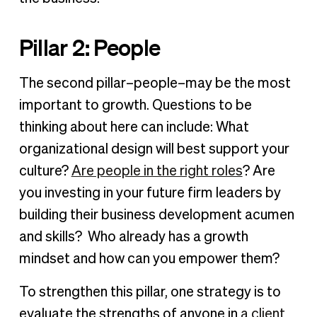
Pillar 2: People
The second pillar–people–may be the most
important to growth. Questions to be
thinking about here can include: What
organizational design will best support your
culture?
Are people in the right roles
? Are
you investing in your future firm leaders by
building their business development acumen
and skills? Who already has a growth
mindset and how can you empower them?
To strengthen this pillar, one strategy is to
evaluate the strengths of anyone in
a client