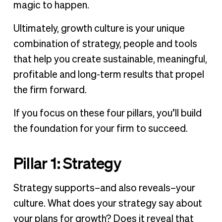
magic to happen.
Ultimately, growth culture is your unique
combination of strategy, people and tools
that help you create sustainable, meaningful,
profitable and long-term results that propel
the firm forward.
If you focus on these four pillars, you’ll build
the foundation for your firm to succeed.
Pillar 1: Strategy
Strategy supports–and also reveals–your
culture. What does your strategy say about
your plans for growth? Does it reveal that