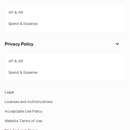
AP & AR
Spend & Expense
Privacy Policy
AP & AR
Spend & Expense
Legal
Licenses and Authorizations
Acceptable Use Policy
Website Terms of Use