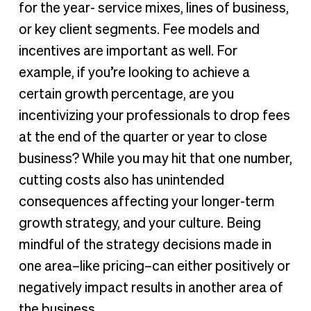
for the year- service mixes, lines of business,
or key client segments. Fee models and
incentives are important as well. For
example, if you’re looking to achieve a
certain growth percentage, are you
incentivizing your professionals to drop fees
at the end of the quarter or year to close
business? While you may hit that one number,
cutting costs also has unintended
consequences affecting your longer-term
growth strategy, and your culture. Being
mindful of the strategy decisions made in
one area–like pricing–can either positively or
negatively impact results in another area of
the business.