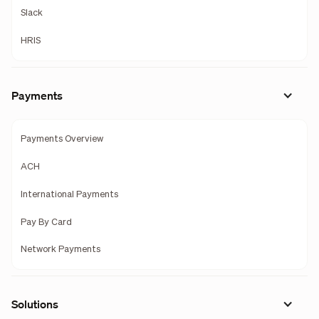
Slack
HRIS
Payments
Payments Overview
ACH
International Payments
Pay By Card
Network Payments
Solutions