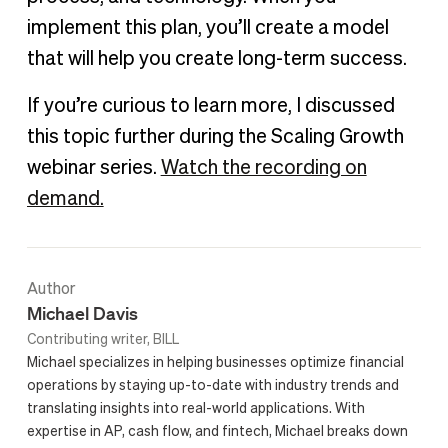
implement this plan, you’ll create a model
that will help you create long-term success.
If you’re curious to learn more, I discussed
this topic further during the Scaling Growth
webinar series.
Watch the recording on
demand.
Author
Michael Davis
Contributing writer, BILL
Michael specializes in helping businesses optimize financial
operations by staying up-to-date with industry trends and
translating insights into real-world applications. With
expertise in AP, cash flow, and fintech, Michael breaks down