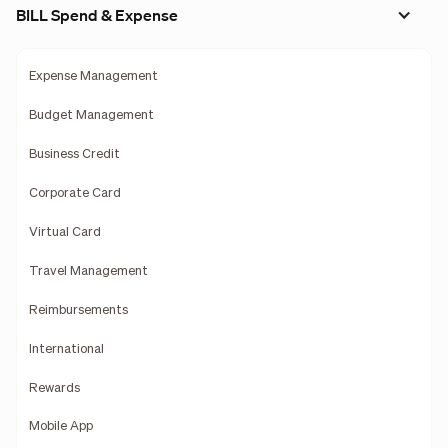
BILL Spend & Expense
Expense Management
Budget Management
Business Credit
Corporate Card
Virtual Card
Travel Management
Reimbursements
International
Rewards
Mobile App