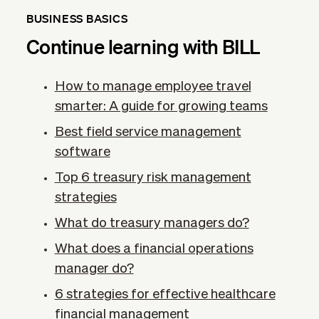
BUSINESS BASICS
Continue learning with BILL
How to manage employee travel
smarter: A guide for growing teams
Best field service management
software
Top 6 treasury risk management
strategies
What do treasury managers do?
What does a financial operations
manager do?
6 strategies for effective healthcare
financial management