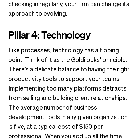
checking in regularly, your firm can change its
approach to evolving.
Pillar 4: Technology
Like processes, technology has a tipping
point. Think of it as the Goldilocks’ principle.
There’s a delicate balance to having the right
productivity tools to support your teams.
Implementing too many platforms detracts
from selling and building client relationships.
The average number of business
development tools in any given organization
is five, at a typical cost of $150 per
professional. When you add up all the time