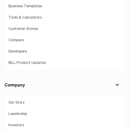
Business Templates
Tools & Calculators
Customer Stories
Compare
Developers
BILL Product Updates
Company
Our Story
Leadership
Investors