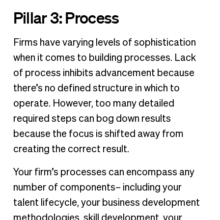
Pillar 3: Process
Firms have varying levels of sophistication
when it comes to building processes. Lack
of process inhibits advancement because
there’s no defined structure in which to
operate. However, too many detailed
required steps can bog down results
because the focus is shifted away from
creating the correct result.
Your firm’s processes can encompass any
number of components– including your
talent lifecycle, your business development
methodologies, skill development, your