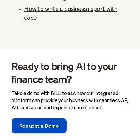
How to write a business report with
ease
Ready to bring AI to your
finance team?
Take a demo with BILL to see how our integrated
platform can provide your business with seamless AP,
AR, and spend and expense management.
Request a Demo