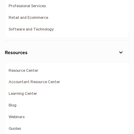
Professional Services
Retail and Ecommerce
Software and Technology
Resources
Resource Center
Accountant Resource Center
Learning Center
Blog
Webinars
Guides