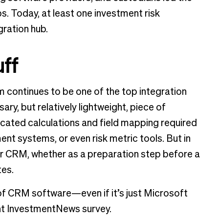
s. Today, at least one investment risk
gration hub.
ff
 continues to be one of the top integration
y, but relatively lightweight, piece of
cated calculations and field mapping required
nt systems, or even risk metric tools. But in
ir CRM, whether as a preparation step before a
tes.
of CRM software—even if it’s just Microsoft
ent InvestmentNews survey.