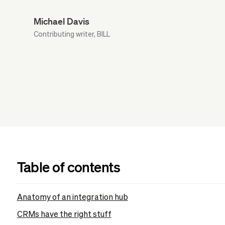
Michael Davis
Contributing writer, BILL
Table of contents
Anatomy of an integration hub
CRMs have the right stuff