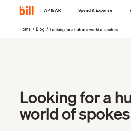
AP & AR
Spend & Expense
Looking for a hub in a world of spokes
/
/
Home
Blog
Looking for a hu
world of spokes