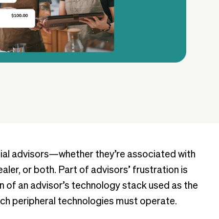
ncial advisors—whether they’re associated with
ler, or both. Part of advisors’ frustration is
n of an advisor’s technology stack used as the
hich peripheral technologies must operate.