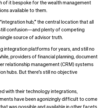
ch of it bespoke for the wealth management
tions available to them.
integration hub,” the central location that all
 still confusion—and plenty of competing
ingle source of advisor truth.
integration platforms for years, and still no
hile, providers of financial planning, document
er relationship management (CRM) systems
on hubs. But there’s still no objective
ed with their technology integrations,
ments have been agonizingly difficult to come
 that was possible and available in other facets