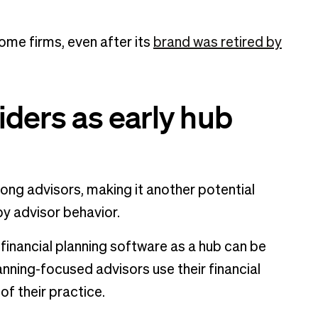
some firms, even after its
brand was retired by
iders as early hub
mong advisors, making it another potential
 by advisor behavior.
g financial planning software as a hub can be
anning-focused advisors use their financial
f their practice.