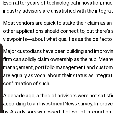
Even after years of technological innovation, mu
industry, advisors are unsatisfied with the integra
Most vendors are quick to stake their claim as an “
other applications should connect to, but there’s
viewpoints—about what qualifies as the de facto s
Major custodians have been building and improving 
firm can solidly claim ownership as the hub. Meanw
management, portfolio management and custom
are equally as vocal about their status as integrati
confirmation of such.
A decade ago, a third of advisors were not satisfi
according to
an InvestmentNews survey
. Improve
by. As advisors witnessed the level of integration