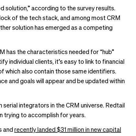
solution,” according to the survey results.
 block of the tech stack, and among most CRM
o other solution has emerged as a competing
M has the characteristics needed for “hub”
 individual clients, it’s easy to link to financial
f which also contain those same identifiers.
ce and goals will appear and be updated within
serial integrators in the CRM universe. Redtail
n trying to accomplish for years.
ns and
recently landed $31 million in new capital