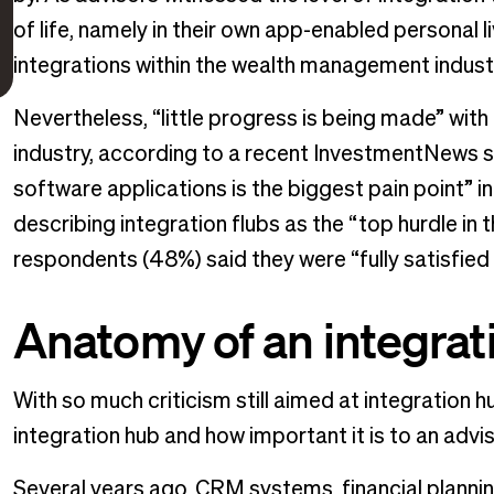
of life, namely in their own app-enabled personal 
integrations within the wealth management indust
Nevertheless, “little progress is being made” wit
industry, according to a recent InvestmentNews s
software applications is the biggest pain point” 
describing integration flubs as the “top hurdle in 
respondents (48%) said they were “fully satisfied 
Anatomy of an integrat
With so much criticism still aimed at integration 
integration hub and how important it is to an advis
Several years ago, CRM systems, financial planni