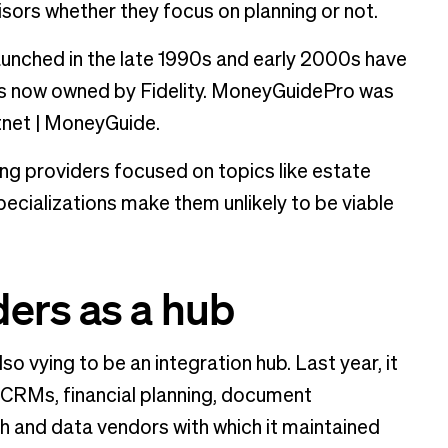
sors whether they focus on planning or not.
aunched in the late 1990s and early 2000s have
is now owned by Fidelity. MoneyGuidePro was
net | MoneyGuide.
ing providers focused on topics like estate
pecializations make them unlikely to be viable
ers as a hub
o vying to be an integration hub. Last year, it
, CRMs, financial planning, document
and data vendors with which it maintained