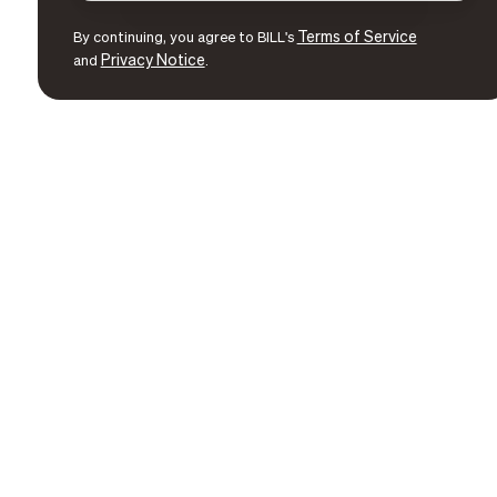
Terms of Service
By continuing, you agree to BILL's
Privacy Notice
and
.