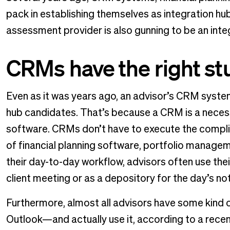
pack in establishing themselves as integration hub
assessment provider is also gunning to be an inte
CRMs have the right stu
Even as it was years ago, an advisor’s CRM system
hub candidates. That’s because a CRM is a necessar
software. CRMs don’t have to execute the compli
of financial planning software, portfolio manageme
their day-to-day workflow, advisors often use the
client meeting or as a depository for the day’s no
Furthermore, almost all advisors have some kind 
Outlook—and actually use it, according to a rec