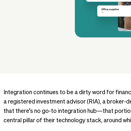
Integration continues to be a dirty word for fina
a registered investment advisor (RIA), a broker-dea
that there’s no go-to integration hub—that portio
central pillar of their technology stack, around w