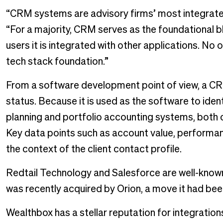
“CRM systems are advisory firms’ most integrated 
“For a majority, CRM serves as the foundational
users it is integrated with other applications. N
tech stack foundation.”
From a software development point of view, a CR
status. Because it is used as the software to identify
planning and portfolio accounting systems, both o
Key data points such as account value, performan
the context of the client contact profile.
Redtail Technology and Salesforce are well-known 
was recently acquired by Orion, a move it had bee
Wealthbox has a stellar reputation for integratio