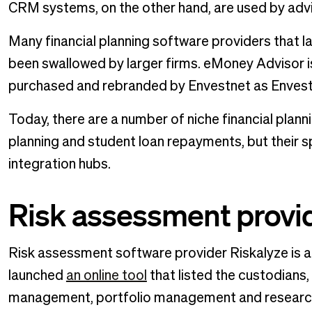
CRM systems, on the other hand, are used by advi
Many financial planning software providers that l
been swallowed by larger firms. eMoney Advisor 
purchased and rebranded by Envestnet as Envest
Today, there are a number of niche financial plann
planning and student loan repayments, but their s
integration hubs.
Risk assessment provid
Risk assessment software provider Riskalyze is als
launched
an online tool
that listed the custodians
management, portfolio management and research 