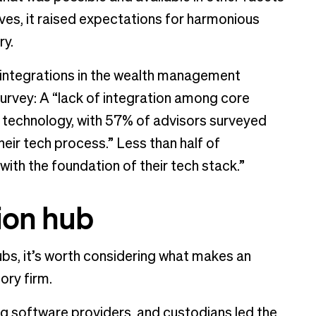
lives, it raised expectations for harmonious
ry.
h integrations in the wealth management
urvey: A “lack of integration among core
in technology, with 57% of advisors surveyed
their tech process.” Less than half of
with the foundation of their tech stack.”
ion hub
hubs, it’s worth considering what makes an
ory firm.
ng software providers, and custodians led the