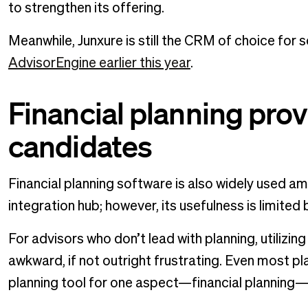
to strengthen its offering.
Meanwhile, Junxure is still the CRM of choice for 
AdvisorEngine earlier this year
.
Financial planning prov
candidates
Financial planning software is also widely used a
integration hub; however, its usefulness is limited
For advisors who don’t lead with planning, utilizin
awkward, if not outright frustrating. Even most pl
planning tool for one aspect—financial planning—o