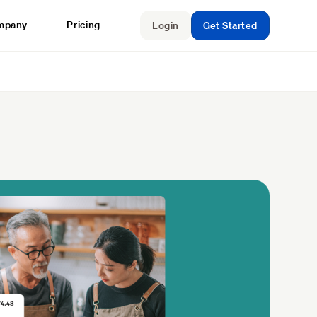
mpany
Pricing
Login
Get Started