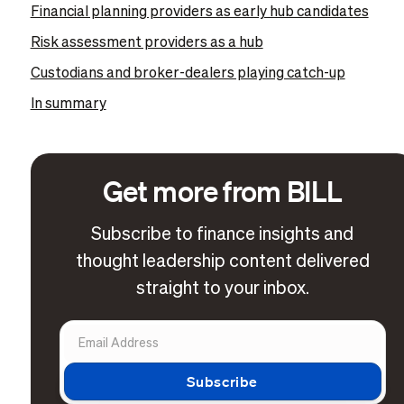
Financial planning providers as early hub candidates
Risk assessment providers as a hub
Custodians and broker-dealers playing catch-up
In summary
Get more from BILL
Subscribe to finance insights and
thought leadership content delivered
straight to your inbox.