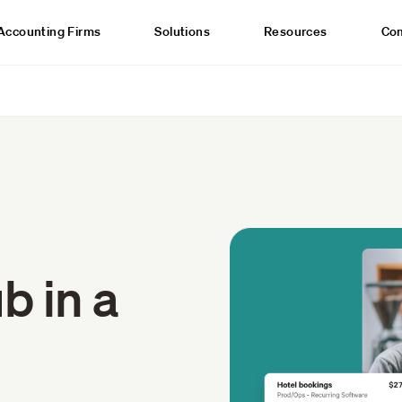
Accounting Firms
Solutions
Resources
Co
b in a