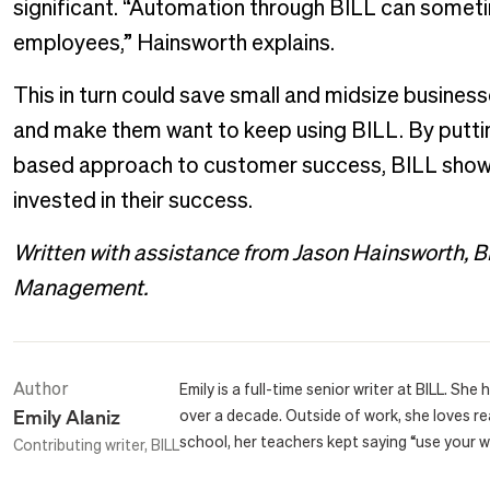
significant. “Automation through BILL can somet
employees,” Hainsworth explains.
This in turn could save small and midsize busin
and make them want to keep using BILL. By putti
based approach to customer success, BILL shows
invested in their success.
Written with assistance from Jason Hainsworth, 
Management.
Author
Emily is a full-time senior writer at BILL. Sh
Emily Alaniz
over a decade. Outside of work, she loves rea
school, her teachers kept saying “use your 
Contributing writer, BILL