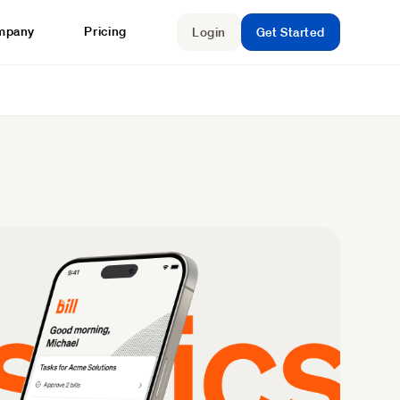
mpany
Pricing
Login
Get Started