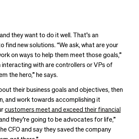
and they want to do it well. That’s an
 find new solutions. “We ask, what are your
 work on ways to help them meet those goals,”
interacting with are controllers or VPs of
m the hero,” he says.
bout their business goals and objectives, then
an, and work towards accomplishing it
ur
customers meet and exceed their financial
 and they’re going to be advocates for life,”
to the CFO and say they saved the company