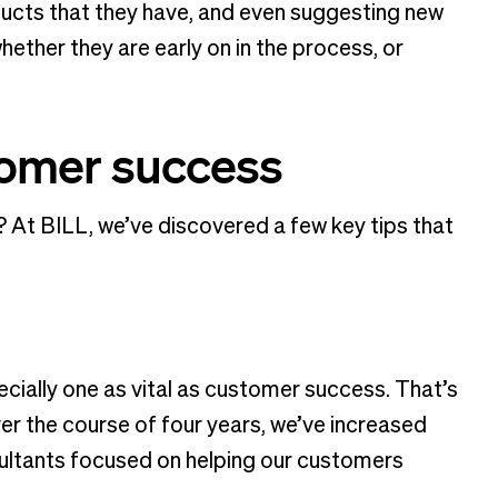
ducts that they have, and even suggesting new
hether they are early on in the process, or
stomer success
At BILL, we’ve discovered a few key tips that
cially one as vital as customer success. That’s
er the course of four years, we’ve increased
sultants focused on helping our customers