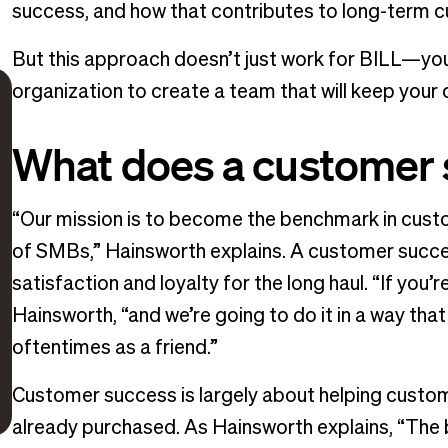
success, and how that contributes to long-term c
But this approach doesn’t just work for BILL—you
organization to create a team that will keep your 
What does a customer 
“Our mission is to become the benchmark in cust
of SMBs,” Hainsworth explains. A customer succ
satisfaction and loyalty for the long haul. “If you’
Hainsworth, “and we’re going to do it in a way th
oftentimes as a friend.”
Customer success is largely about helping custo
already purchased. As Hainsworth explains, “The b