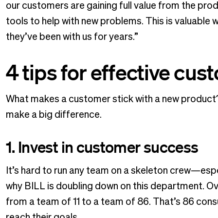
our customers are gaining full value from the pro
tools to help with new problems. This is valuable w
they’ve been with us for years.”
4 tips for effective cu
What makes a customer stick with a new product? 
make a big difference.
1. Invest in customer success
It’s hard to run any team on a skeleton crew—espe
why BILL is doubling down on this department. Ov
from a team of 11 to a team of 86. That’s 86 con
reach their goals.