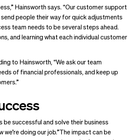
ess,” Hainsworth says. “Our customer support
send people their way for quick adjustments
ccess team needs to be several steps ahead.
ons, and learning what each individual customer
ding to Hainsworth, “We ask our team
eds of financial professionals, and keep up
tomers.”
success
s be successful and solve their business
w we’re doing our job.”The impact can be