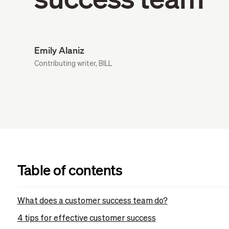
Emily Alaniz
Contributing writer, BILL
Table of contents
What does a customer success team do?
4 tips for effective customer success