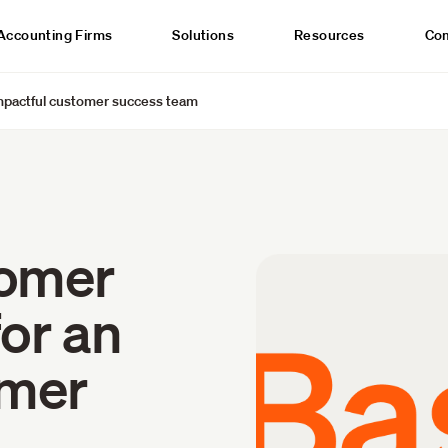
Accounting Firms
Solutions
Resources
Co
impactful customer success team
tomer
for an
omer