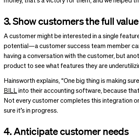
money, that’s a victory for them, and we helped t
3. Show customers the full value
A customer might be interested in a single featur
potential—a customer success team member can he
having a conversation with the customer, but anot
product to see what features they are underutilizi
Hainsworth explains, “One big thing is making su
BILL
into their accounting software, because that
Not every customer completes this integration on
sure it’s in progress.
4. Anticipate customer needs