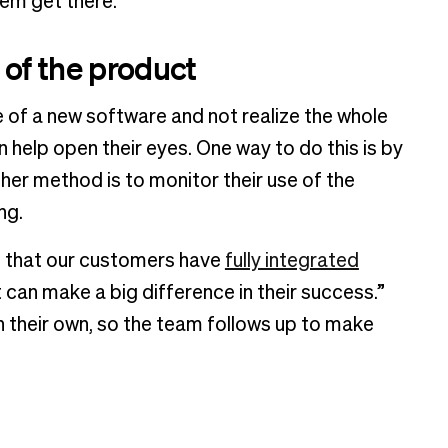
hem get there.”
 of the product
e of a new software and not realize the whole
lp open their eyes. One way to do this is by
her method is to monitor their use of the
ng.
re that our customers have
fully integrated
 can make a big difference in their success.”
 their own, so the team follows up to make