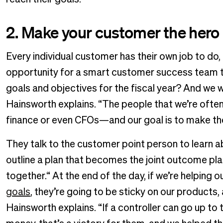
2. Make your customer the hero
Every individual customer has their own job to do, 
opportunity for a smart customer success team to
goals and objectives for the fiscal year? And we
Hainsworth explains. “The people that we’re often 
finance or even CFOs—and our goal is to make the
They talk to the customer point person to learn a
outline a plan that becomes the joint outcome pl
together.“ At the end of the day, if we’re helping o
goals
, they’re going to be sticky on our products,
Hainsworth explains. “If a controller can go up 