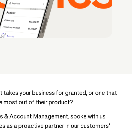
 takes your business for granted, or one that
e most out of their product?
ss & Account Management, spoke with us
 as a proactive partner in our customers’