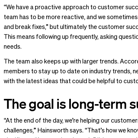
“We have a proactive approach to customer succ
team has to be more reactive, and we sometimes 
and break fixes,” but ultimately the customer su
This means following up frequently, asking questi
needs.
The team also keeps up with larger trends. Accor
members to stay up to date on industry trends, ne
with the latest ideas that could be helpful to cus
The goal is long-term 
“At the end of the day, we’re helping our customer
challenges,” Hainsworth says. “That’s how we kno