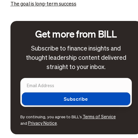
The goal is long-term success
Get more from BILL
Subscribe to finance insights and
thought leadership content delivered
straight to your inbox.
Terms of Service
By continuing, you agree to BILL's
Privacy Notice
and
.