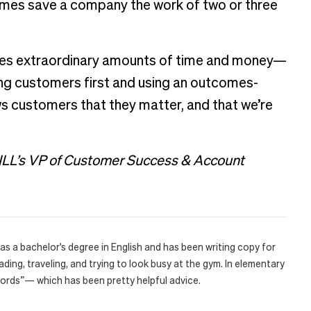
imes save a company the work of two or three
esses extraordinary amounts of time and money—
ng customers first and using an outcomes-
 customers that they matter, and that we’re
BILL’s VP of Customer Success & Account
e has a bachelor's degree in English and has been writing copy for
ding, traveling, and trying to look busy at the gym. In elementary
words”— which has been pretty helpful advice.