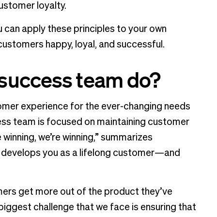
ustomer loyalty.
 can apply these principles to your own
customers happy, loyal, and successful.
success team do?
omer experience for the ever-changing needs
ess team is focused on maintaining customer
re winning, we’re winning,” summarizes
at develops you as a lifelong customer—and
mers get more out of the product they’ve
iggest challenge that we face is ensuring that