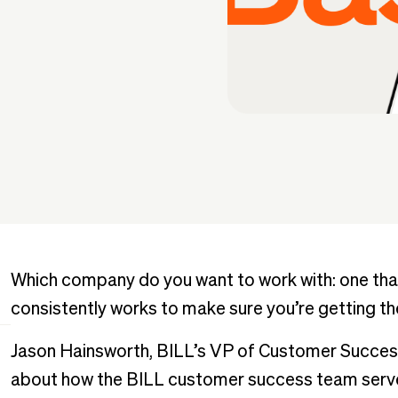
Which company do you want to work with: one that
consistently works to make sure you’re getting th
Jason Hainsworth, BILL’s VP of Customer Succe
about how the BILL customer success team serves