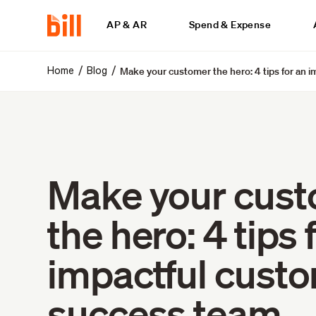
AP & AR
Spend & Expense
Make your customer the hero: 4 tips for an 
/
/
Home
Blog
Make your cus
the hero: 4 tips 
impactful cust
success team