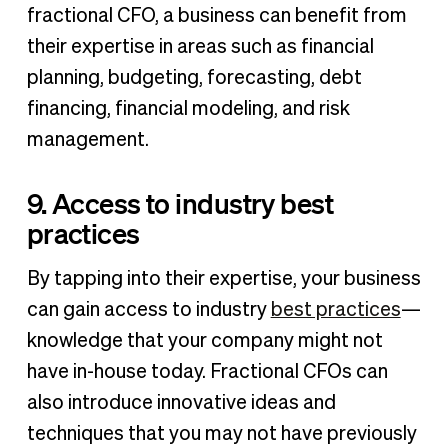
fractional CFO, a business can benefit from
their expertise in areas such as financial
planning, budgeting, forecasting, debt
financing, financial modeling, and risk
management.
9. Access to industry best
practices
By tapping into their expertise, your business
can gain access to industry
best practices
—
knowledge that your company might not
have in-house today. Fractional CFOs can
also introduce innovative ideas and
techniques that you may not have previously