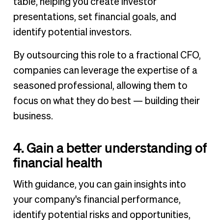
table, helping you create investor
presentations, set financial goals, and
identify potential investors.
By outsourcing this role to a fractional CFO,
companies can leverage the expertise of a
seasoned professional, allowing them to
focus on what they do best — building their
business.
4. Gain a better understanding of
financial health
With guidance, you can gain insights into
your company's financial performance,
identify potential risks and opportunities,