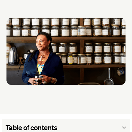
Table of contents