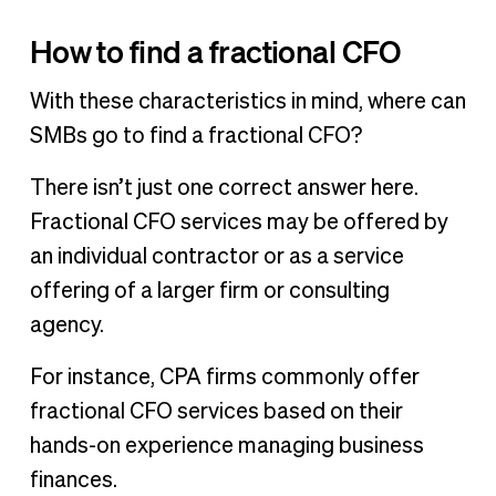
How to find a fractional CFO
With these characteristics in mind, where can
SMBs go to find a fractional CFO?
There isn’t just one correct answer here.
Fractional CFO services may be offered by
an individual contractor or as a service
offering of a larger firm or consulting
agency.
For instance, CPA firms commonly offer
fractional CFO services based on their
hands-on experience managing business
finances.