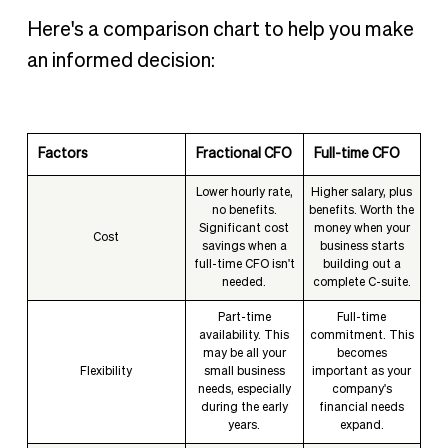
Here's a comparison chart to help you make
an informed decision:
Factors
Fractional CFO
Full-time CFO
Lower hourly rate,
Higher salary, plus
no benefits.
benefits. Worth the
Significant cost
money when your
Cost
savings when a
business starts
full-time CFO isn't
building out a
needed.
complete C-suite.
Part-time
Full-time
availability. This
commitment. This
may be all your
becomes
Flexibility
small business
important as your
needs, especially
company's
during the early
financial needs
years.
expand.