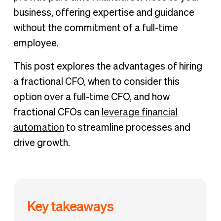
business, offering expertise and guidance
without the commitment of a full-time
employee.
This post explores the advantages of hiring
a fractional CFO, when to consider this
option over a full-time CFO, and how
fractional CFOs can
leverage financial
automation
to streamline processes and
drive growth.
Key takeaways