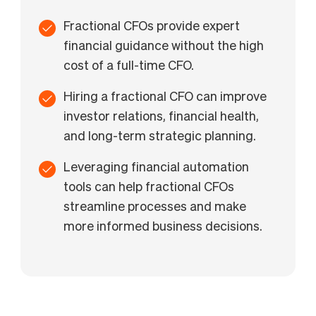
Fractional CFOs provide expert
financial guidance without the high
cost of a full-time CFO.
Hiring a fractional CFO can improve
investor relations, financial health,
and long-term strategic planning.
Leveraging financial automation
tools can help fractional CFOs
streamline processes and make
more informed business decisions.