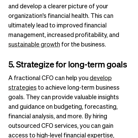
and develop a clearer picture of your
organization's financial health. This can
ultimately lead to improved financial
management, increased profitability, and
sustainable growth
for the business.
5. Strategize for long-term goals
A fractional CFO can help you
develop
strategies
to achieve long-term business
goals. They can provide valuable insights
and guidance on budgeting, forecasting,
financial analysis, and more. By hiring
outsourced CFO services, you can gain
access to high-level financial expertise,