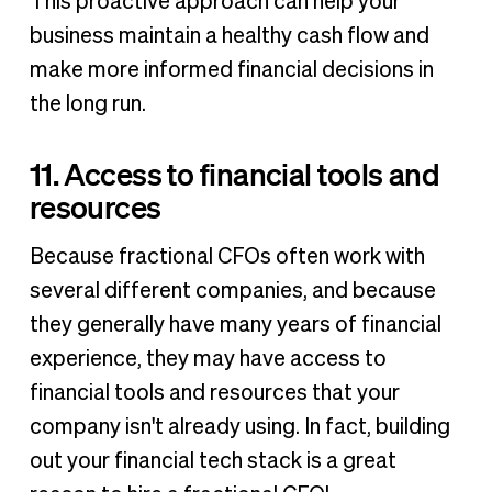
This proactive approach can help your
business maintain a healthy cash flow and
make more informed financial decisions in
the long run.
11. Access to financial tools and
resources
Because fractional CFOs often work with
several different companies, and because
they generally have many years of financial
experience, they may have access to
financial tools and resources that your
company isn't already using. In fact, building
out your financial tech stack is a great