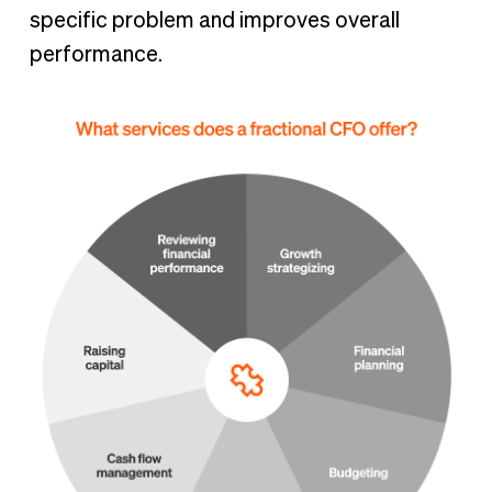
specific problem and improves overall
performance.