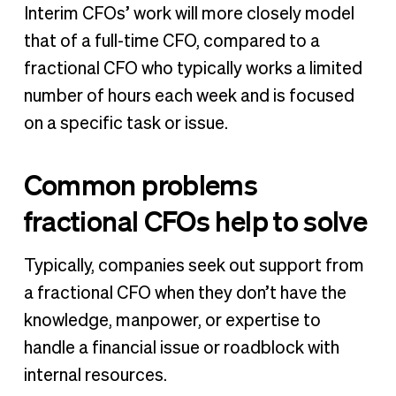
Interim CFOs’ work will more closely model
that of a full-time CFO, compared to a
fractional CFO who typically works a limited
number of hours each week and is focused
on a specific task or issue.
Common problems
fractional CFOs help to solve
Typically, companies seek out support from
a fractional CFO when they don’t have the
knowledge, manpower, or expertise to
handle a financial issue or roadblock with
internal resources.