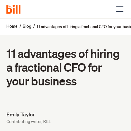
11 advantages of hiring a fractional CFO for your bus
/
/
Home
Blog
11 advantages of hiring
a fractional CFO for
your business
Emily Taylor
Contributing writer, BILL