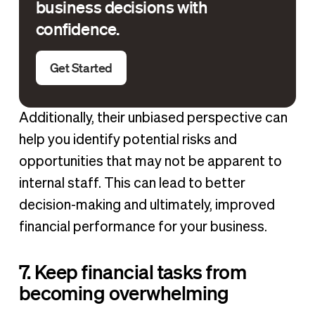
business decisions with
confidence.
Get Started
Additionally, their unbiased perspective can
help you identify potential risks and
opportunities that may not be apparent to
internal staff. This can lead to better
decision-making and ultimately, improved
financial performance for your business.
7. Keep financial tasks from
becoming overwhelming