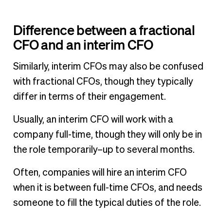
Difference between a fractional
CFO and an interim CFO
Similarly, interim CFOs may also be confused
with fractional CFOs, though they typically
differ in terms of their engagement.
Usually, an interim CFO will work with a
company full-time, though they will only be in
the role temporarily–up to several months.
Often, companies will hire an interim CFO
when it is between full-time CFOs, and needs
someone to fill the typical duties of the role.