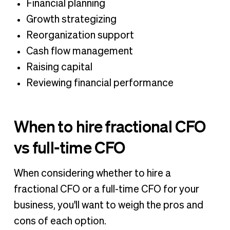
Financial planning
Growth strategizing
Reorganization support
Cash flow management
Raising capital
Reviewing financial performance
When to hire fractional CFO
vs full-time CFO
When considering whether to hire a
fractional CFO or a full-time CFO for your
business, you'll want to weigh the pros and
cons of each option.