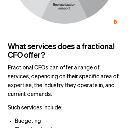
What services does a fractional
CFO offer?
Fractional CFOs can offer a range of
services, depending on their specific area of
expertise, the industry they operate in, and
current demands.
Such services include:
Budgeting