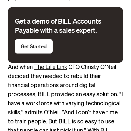
Get a demo of BILL Accounts
Payable with a sales expert.
Get Started
And when
The Life Link
CFO Christy O’Neil
decided they needed to rebuild their
financial operations around digital
processes, BILL provided an easy solution. "I
have a workforce with varying technological
skills,” admits O’Neil. “And I don’t have time
to train people. But BILL is so easy to use
that people can just pick it up.” With BILL,