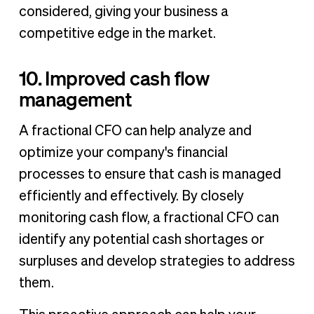
considered, giving your business a
competitive edge in the market.
10. Improved cash flow
management
A fractional CFO can help analyze and
optimize your company's financial
processes to ensure that cash is managed
efficiently and effectively. By closely
monitoring cash flow, a fractional CFO can
identify any potential cash shortages or
surpluses and develop strategies to address
them.