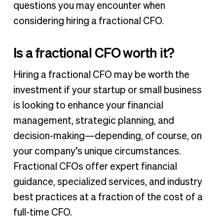
questions you may encounter when
considering hiring a fractional CFO.
Is a fractional CFO worth it?
Hiring a fractional CFO may be worth the
investment if your startup or small business
is looking to enhance your financial
management, strategic planning, and
decision-making—depending, of course, on
your company’s unique circumstances.
Fractional CFOs offer expert financial
guidance, specialized services, and industry
best practices at a fraction of the cost of a
full-time CFO.