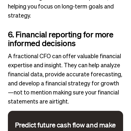
helping you focus on long-term goals and
strategy.
6. Financial reporting for more
informed decisions
A fractional CFO can offer valuable financial
expertise and insight. They can help analyze
financial data, provide accurate forecasting,
and develop a financial strategy for growth
—not to mention making sure your financial
statements are airtight.
Predict future cash flow and make