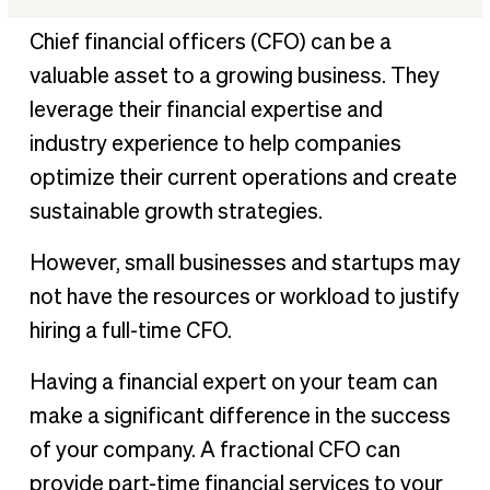
What is a fractional CFO?
Chief financial officers (CFO) can be a
Common problems fractional CFOs help to solve
valuable asset to a growing business. They
When to hire fractional CFO vs full-time CFO
leverage their financial expertise and
11 advantages of hiring fractional CFO services
industry experience to help companies
How a fractional CFO can leverage financial automation
optimize their current operations and create
Hiring a fractional CFO FAQs
sustainable growth strategies.
However, small businesses and startups may
not have the resources or workload to justify
hiring a full-time CFO.
Having a financial expert on your team can
make a significant difference in the success
of your company. A fractional CFO can
provide part-time financial services to your