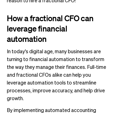
reason to hire a fractional CFO!
How a fractional CFO can
leverage financial
automation
In today's digital age, many businesses are
turning to financial automation to transform
the way they manage their finances. Full-time
and fractional CFOs alike can help you
leverage automation tools to streamline
processes, improve accuracy, and help drive
growth.
By implementing automated accounting