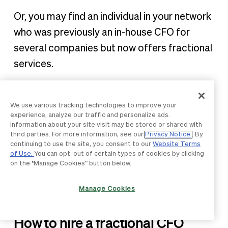
Or, you may find an individual in your network
who was previously an in-house CFO for
several companies but now offers fractional
services.
You also need to determine if you’re willing to
hire a remote fractional CFO, in which case
We use various tracking technologies to improve your
experience, analyze our traffic and personalize ads.
you can use an online talent marketplace to
Information about your site visit may be stored or shared with
find and vet professionals.
third parties. For more information, see our
Privacy Notice
. By
continuing to use the site, you consent to our
Website Terms
of Use.
You can opt-out of certain types of cookies by clicking
If you want them to work on-premise, look
on the “Manage Cookies” button below.
for local firms or providers that offer these
Manage Cookies
services.
How to hire a fractional CFO