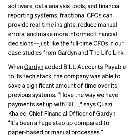
software, data analysis tools, and financial
reporting systems, fractional CFOs can
provide real-time insights, reduce manual
errors, and make more informed financial
decisions—just like the full-time CFOs in our
case studies from Gardyn and The Life Link.
When
Gardyn
added BILL Accounts Payable
to its tech stack, the company was able to
save a significant amount of time over its
previous systems. “I love the way we have
payments set up with BILL," says Quazi
Khaled, Chief Financial Officer of Gardyn.
"It’s been a huge step up compared to
paper-based or manual processes.”