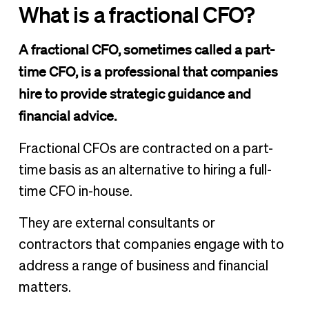
What is a fractional CFO?
A fractional CFO, sometimes called a part-
time CFO, is a professional that companies
hire to provide strategic guidance and
financial advice.
Fractional CFOs are contracted on a part-
time basis as an alternative to hiring a full-
time CFO in-house.
They are external consultants or
contractors that companies engage with to
address a range of business and financial
matters.