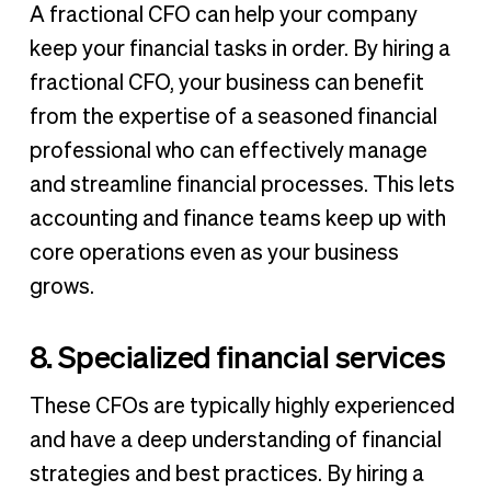
A fractional CFO can help your company
keep your financial tasks in order. By hiring a
fractional CFO, your business can benefit
from the expertise of a seasoned financial
professional who can effectively manage
and streamline financial processes. This lets
accounting and finance teams keep up with
core operations even as your business
grows.
8. Specialized financial services
These CFOs are typically highly experienced
and have a deep understanding of financial
strategies and best practices. By hiring a