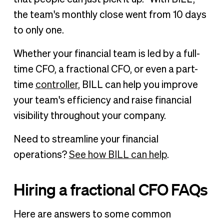
the team's monthly close went from 10 days
to only one.
Whether your financial team is led by a full-
time CFO, a fractional CFO, or even a part-
time
controller
, BILL can help you improve
your team's efficiency and raise financial
visibility throughout your company.
Need to streamline your financial
operations?
See how BILL can help
.
Hiring a fractional CFO FAQs
Here are answers to some common