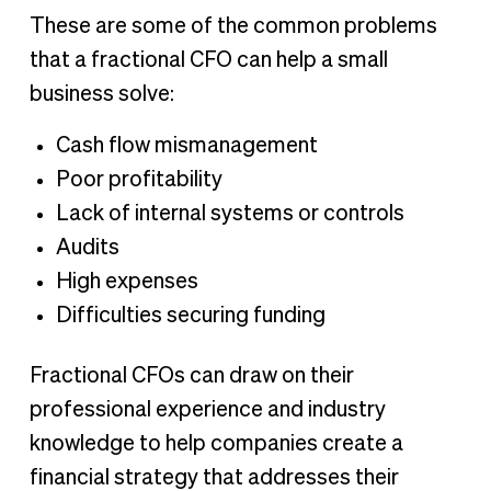
These are some of the common problems
that a fractional CFO can help a small
business solve:
Cash flow mismanagement
Poor profitability
Lack of internal systems or controls
Audits
High expenses
Difficulties securing funding
Fractional CFOs can draw on their
professional experience and industry
knowledge to help companies create a
financial strategy that addresses their