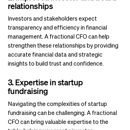
relationships
Investors and stakeholders expect
transparency and efficiency in financial
management. A fractional CFO can help
strengthen these relationships by providing
accurate financial data and strategic
insights to build trust and confidence.
3. Expertise in startup
fundraising
Navigating the complexities of startup
fundraising can be challenging. A fractional
CFO can bring valuable expertise to the