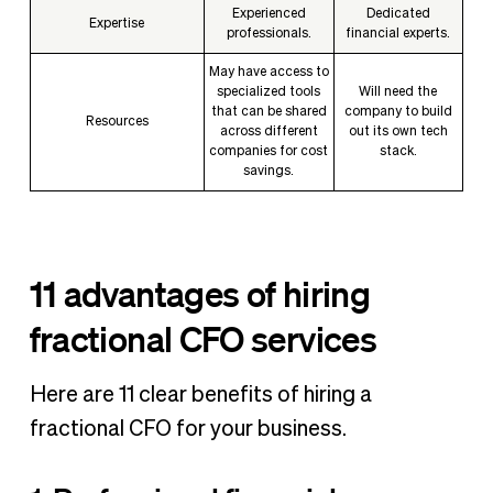
Experienced
Dedicated
Expertise
professionals.
financial experts.
May have access to
specialized tools
Will need the
that can be shared
company to build
Resources
across different
out its own tech
companies for cost
stack.
savings.
11 advantages of hiring
fractional CFO services
Here are 11 clear benefits of hiring a
fractional CFO for your business.