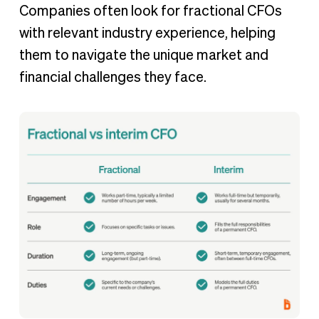
Companies often look for fractional CFOs
with relevant industry experience, helping
them to navigate the unique market and
financial challenges they face.