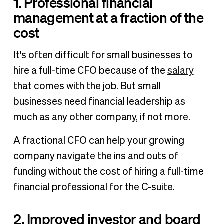
1. Professional financial
management at a fraction of the
cost
It's often difficult for small businesses to
hire a full-time CFO because of the
salary
that comes with the job. But small
businesses need financial leadership as
much as any other company, if not more.
A fractional CFO can help your growing
company navigate the ins and outs of
funding without the cost of hiring a full-time
financial professional for the C-suite.
2. Improved investor and board