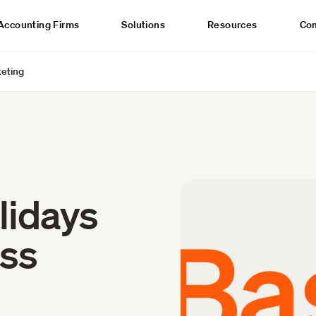
Accounting Firms
Solutions
Resources
Co
keting
lidays
ess