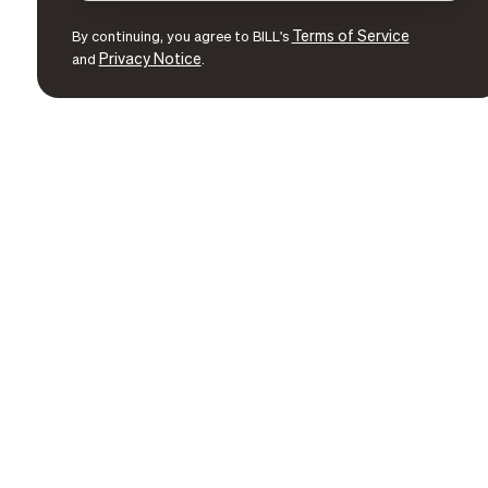
Terms of Service
By continuing, you agree to BILL's
Privacy Notice
and
.