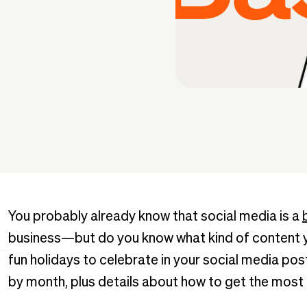
You probably already know that social media is a
business—but do you know what kind of content yo
fun holidays to celebrate in your social media posts
by month, plus details about how to get the most 