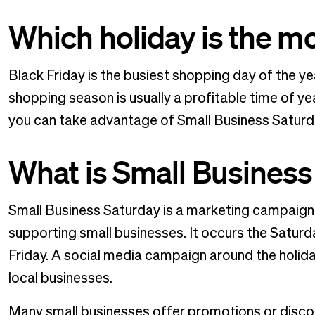
Which holiday is the mo
Black Friday is the busiest shopping day of the ye
shopping season is usually a profitable time of ye
you can take advantage of Small Business Satur
What is Small Business
Small Business Saturday is a marketing campaign
supporting small businesses. It occurs the Satur
Friday. A social media campaign around the holi
local businesses.
Many small businesses offer promotions or discou