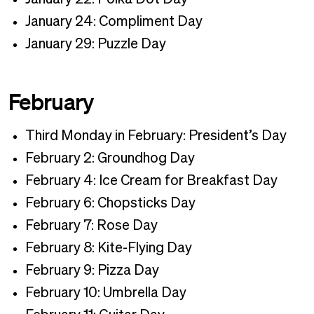
January 24: Compliment Day
January 29: Puzzle Day
February
Third Monday in February: President’s Day
February 2: Groundhog Day
February 4: Ice Cream for Breakfast Day
February 6: Chopsticks Day
February 7: Rose Day
February 8: Kite-Flying Day
February 9: Pizza Day
February 10: Umbrella Day