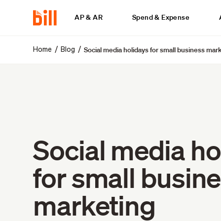
AP & AR
Spend & Expense
Social media holidays for small business mar
/
/
Home
Blog
Social media ho
for small busin
marketing