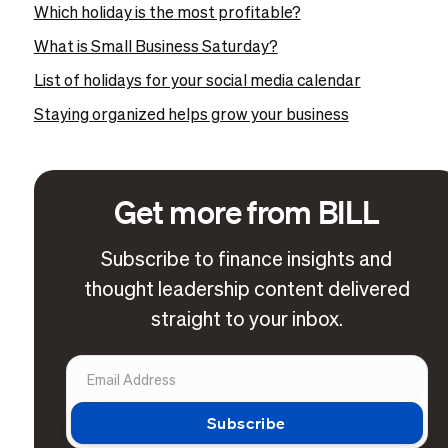
Which holiday is the most profitable?
What is Small Business Saturday?
List of holidays for your social media calendar
Staying organized helps grow your business
Get more from BILL
Subscribe to finance insights and
thought leadership content delivered
straight to your inbox.