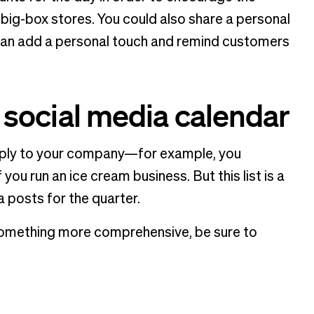
 big-box stores. You could also share a personal
can add a personal touch and remind customers
r social media calendar
apply to your company—for example, you
ou run an ice cream business. But this list is a
a posts for the quarter.
nt something more comprehensive, be sure to