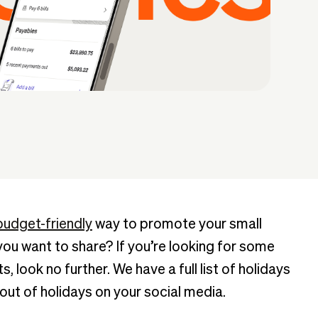
budget-friendly
way to promote your small
u want to share? If you’re looking for some
, look no further. We have a full list of holidays
out of holidays on your social media.