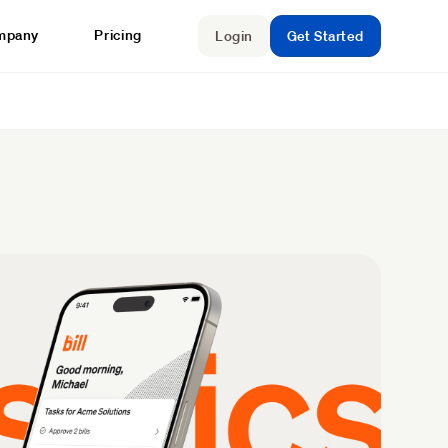
mpany
Pricing
Login
Get Started