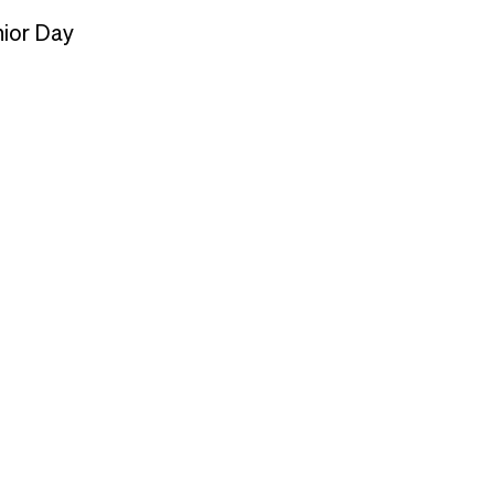
nior Day