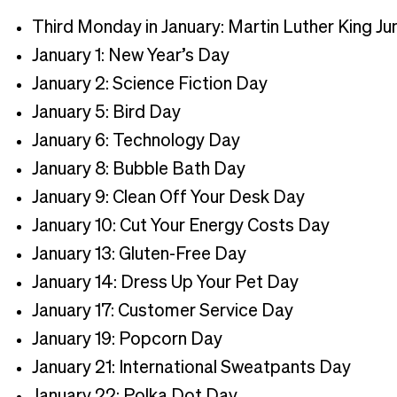
Third Monday in January: Martin Luther King Ju
January 1: New Year’s Day
January 2: Science Fiction Day
January 5: Bird Day
January 6: Technology Day
January 8: Bubble Bath Day
January 9: Clean Off Your Desk Day
January 10: Cut Your Energy Costs Day
January 13: Gluten-Free Day
January 14: Dress Up Your Pet Day
January 17: Customer Service Day
January 19: Popcorn Day
January 21: International Sweatpants Day
January 22: Polka Dot Day