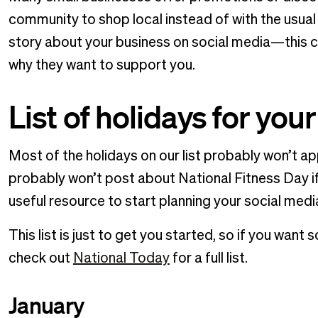
community to shop local instead of with the usual
story about your business on social media—this 
why they want to support you.
List of holidays for you
Most of the holidays on our list probably won’t 
probably won’t post about National Fitness Day if y
useful resource to start planning your social medi
This list is just to get you started, so if you wa
check out
National Today
for a full list.
January