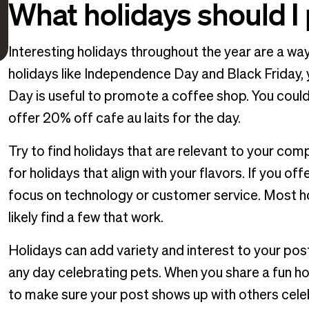
What holidays should I
Interesting holidays throughout the year are a way
holidays like Independence Day and Black Friday, 
Day is useful to promote a coffee shop. You could
offer 20% off cafe au laits for the day.
Try to find holidays that are relevant to your com
for holidays that align with your flavors. If you of
focus on technology or customer service. Most hol
likely find a few that work.
Holidays can add variety and interest to your pos
any day celebrating pets. When you share a fun ho
to make sure your post shows up with others celeb