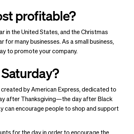
st profitable?
ar in the United States, and the Christmas
ar for many businesses. As a small business,
day to promote your company.
 Saturday?
 created by American Express, dedicated to
day after Thanksgiving—the day after Black
day can encourage people to shop and support
nts for the day in order to encourage the