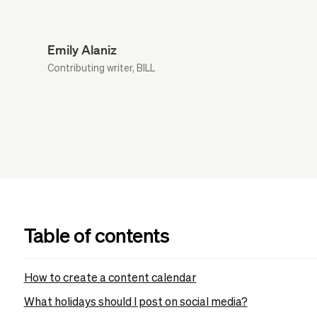
Emily Alaniz
Contributing writer, BILL
Table of contents
How to create a content calendar
What holidays should I post on social media?