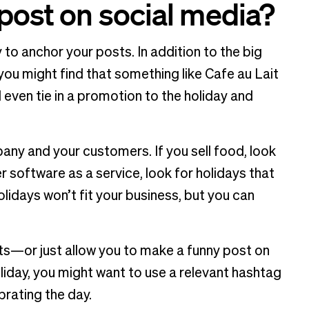
 post on social media?
 to anchor your posts. In addition to the big
you might find that something like Cafe au Lait
 even tie in a promotion to the holiday and
pany and your customers. If you sell food, look
fer software as a service, look for holidays that
idays won’t fit your business, but you can
ts—or just allow you to make a funny post on
liday, you might want to use a relevant hashtag
rating the day.