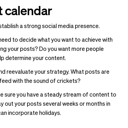
t calendar
establish a strong social media presence.
t need to decide what you want to achieve with
ring your posts? Do you want more people
help determine your content.
and reevaluate your strategy. What posts are
eed with the sound of crickets?
e sure you have a steady stream of content to
ay out your posts several weeks or months in
can incorporate holidays.