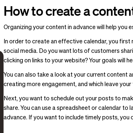
How to create a conten
Organizing your content in advance will help you 
In order to create an effective calendar, you firs
social media. Do you want lots of customers sha
clicking on links to your website? Your goals will 
You can also take a look at your current content 
creating more engagement, and which leave your f
Next, you want to schedule out your posts to mak
share. You can use a spreadsheet or calendar to l
advance. If you want to include timely posts, you 