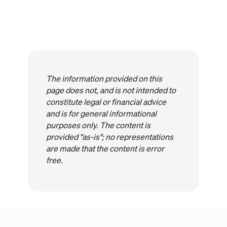
The information provided on this
page does not, and is not intended to
constitute legal or financial advice
and is for general informational
purposes only. The content is
provided "as-is"; no representations
are made that the content is error
free.