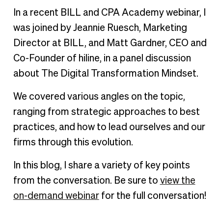
In a recent BILL and CPA Academy webinar, I
was joined by Jeannie Ruesch, Marketing
Director at BILL, and Matt Gardner, CEO and
Co-Founder of hiline, in a panel discussion
about The Digital Transformation Mindset.
We covered various angles on the topic,
ranging from strategic approaches to best
practices, and how to lead ourselves and our
firms through this evolution.
In this blog, I share a variety of key points
from the conversation. Be sure to
view the
on-demand webinar
for the full conversation!