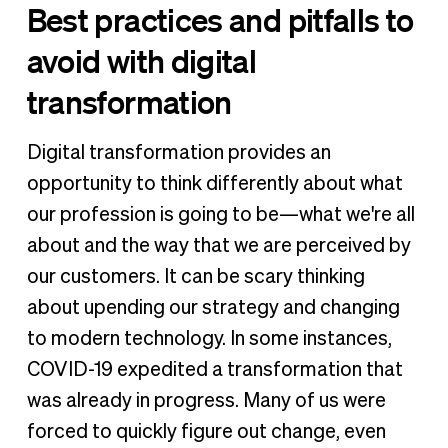
Best practices and pitfalls to
avoid with digital
transformation
Digital transformation provides an
opportunity to think differently about what
our profession is going to be—what we're all
about and the way that we are perceived by
our customers. It can be scary thinking
about upending our strategy and changing
to modern technology. In some instances,
COVID-19 expedited a transformation that
was already in progress. Many of us were
forced to quickly figure out change, even