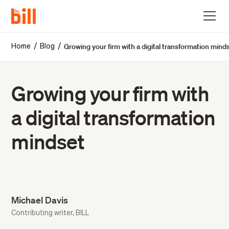
Growing your firm with a digital transformation mind
/
/
Home
Blog
Growing your firm with
a digital transformation
mindset
Michael Davis
Contributing writer, BILL