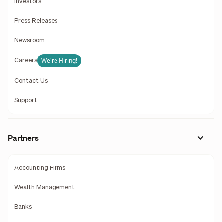
Investors
Press Releases
Newsroom
We're Hiring!
Careers
Contact Us
Support
Partners
Accounting Firms
Wealth Management
Banks