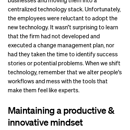
businesses and moving them into a
centralized technology stack. Unfortunately,
the employees were reluctant to adopt the
new technology. It wasn’t surprising to learn
that the firm had not developed and
executed a change management plan, nor
had they taken the time to identify success
stories or potential problems. When we shift
technology, remember that we alter people's
workflows and mess with the tools that
make them feel like experts.
Maintaining a productive &
innovative mindset