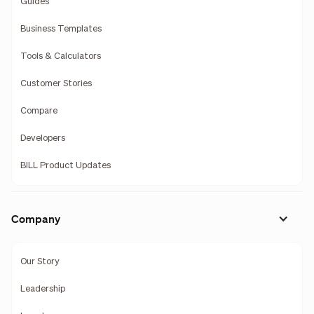
Guides
Business Templates
Tools & Calculators
Customer Stories
Compare
Developers
BILL Product Updates
Company
Our Story
Leadership