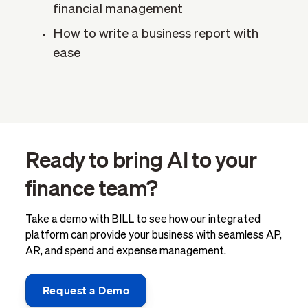
financial management
How to write a business report with
ease
Ready to bring AI to your
finance team?
Take a demo with BILL to see how our integrated
platform can provide your business with seamless AP,
AR, and spend and expense management.
Request a Demo