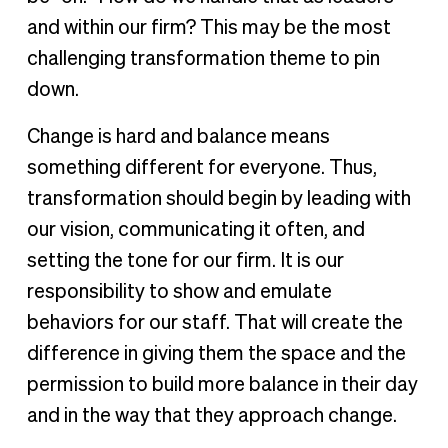
and within our firm? This may be the most
challenging transformation theme to pin
down.
Change is hard and balance means
something different for everyone. Thus,
transformation should begin by leading with
our vision, communicating it often, and
setting the tone for our firm. It is our
responsibility to show and emulate
behaviors for our staff. That will create the
difference in giving them the space and the
permission to build more balance in their day
and in the way that they approach change.