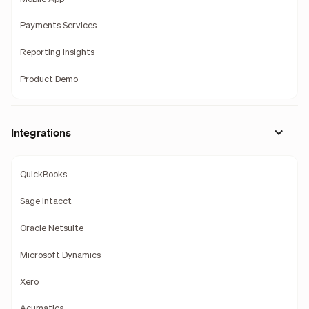
Payments Services
Reporting Insights
Product Demo
Integrations
QuickBooks
Sage Intacct
Oracle Netsuite
Microsoft Dynamics
Xero
Acumatica