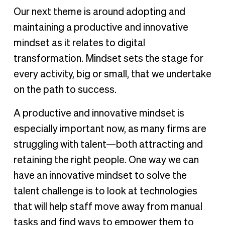
Our next theme is around adopting and
maintaining a productive and innovative
mindset as it relates to digital
transformation. Mindset sets the stage for
every activity, big or small, that we undertake
on the path to success.
A productive and innovative mindset is
especially important now, as many firms are
struggling with talent—both attracting and
retaining the right people. One way we can
have an innovative mindset to solve the
talent challenge is to look at technologies
that will help staff move away from manual
tasks and find ways to empower them to