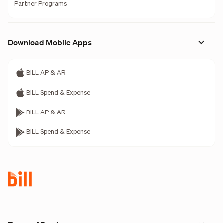
Partner Programs
Download Mobile Apps
BILL AP & AR
BILL Spend & Expense
BILL AP & AR
BILL Spend & Expense