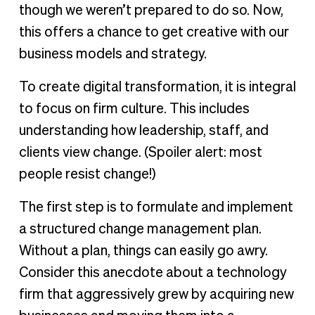
though we weren’t prepared to do so. Now,
this offers a chance to get creative with our
business models and strategy.
To create digital transformation, it is integral
to focus on firm culture. This includes
understanding how leadership, staff, and
clients view change. (Spoiler alert: most
people resist change!)
The first step is to formulate and implement
a structured change management plan.
Without a plan, things can easily go awry.
Consider this anecdote about a technology
firm that aggressively grew by acquiring new