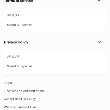
Terms of Service
AP & AR
Spend & Expense
Privacy Policy
AP & AR
Spend & Expense
Legal
Licenses and Authorizations
Acceptable Use Policy
Website Terms of Use