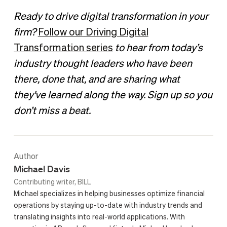
Ready to drive digital transformation in your
firm?
Follow our Driving Digital
Transformation series
to hear from today’s
industry thought leaders who have been
there, done that, and are sharing what
they've learned along the way. Sign up so you
don’t miss a beat.
Author
Michael Davis
Contributing writer, BILL
Michael specializes in helping businesses optimize financial
operations by staying up-to-date with industry trends and
translating insights into real-world applications. With