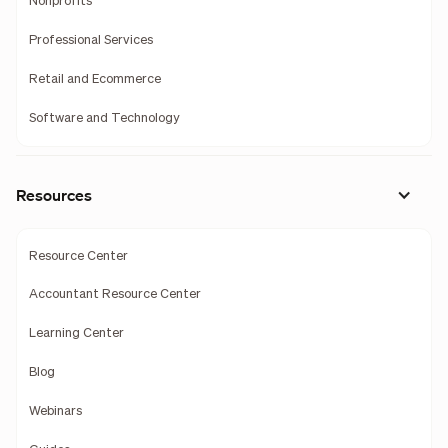
Nonprofits
Professional Services
Retail and Ecommerce
Software and Technology
Resources
Resource Center
Accountant Resource Center
Learning Center
Blog
Webinars