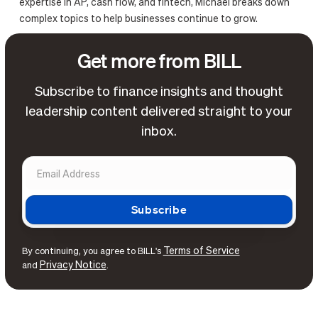
expertise in AP, cash flow, and fintech, Michael breaks down
complex topics to help businesses continue to grow.
Get more from BILL
Subscribe to finance insights and thought
leadership content delivered straight to your
inbox.
Terms of Service
By continuing, you agree to BILL's
Privacy Notice
and
.