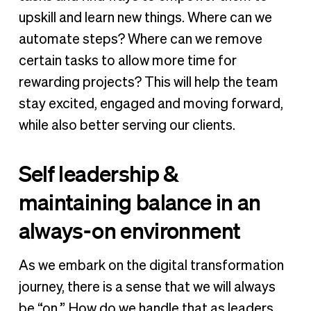
upskill and learn new things. Where can we
automate steps? Where can we remove
certain tasks to allow more time for
rewarding projects? This will help the team
stay excited, engaged and moving forward,
while also better serving our clients.
Self leadership &
maintaining balance in an
always-on environment
As we embark on the digital transformation
journey, there is a sense that we will always
be “on.” How do we handle that as leaders