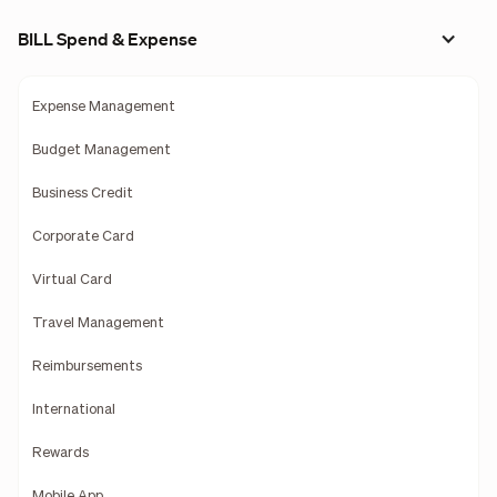
BILL Spend & Expense
Expense Management
Budget Management
Business Credit
Corporate Card
Virtual Card
Travel Management
Reimbursements
International
Rewards
Mobile App