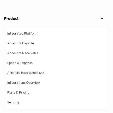
Product
Integrated Platform
Accounts Payable
Accounts Receivable
Spend & Expense
Artificial Intelligence (AI)
Integrations Overview
Plans & Pricing
Security