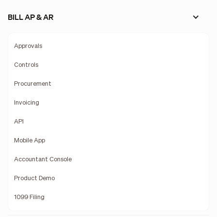
BILL AP & AR
Approvals
Controls
Procurement
Invoicing
API
Mobile App
Accountant Console
Product Demo
1099 Filing