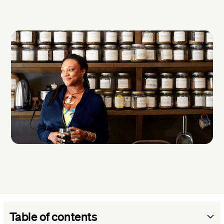
Table of contents