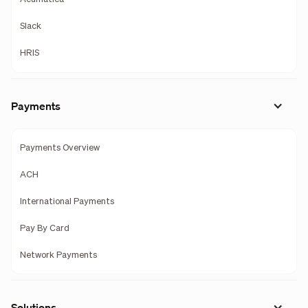
Slack
HRIS
Payments
Payments Overview
ACH
International Payments
Pay By Card
Network Payments
Solutions