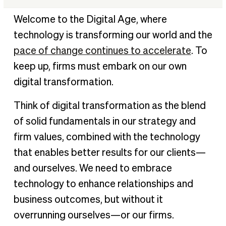
Best practices and pitfalls to avoid with digital
Welcome to the Digital Age, where
transformation
technology is transforming our world and the
Maintaining a productive & innovative mindset
pace of change continues to accelerate
. To
Self leadership & maintaining balance in an always-on
keep up, firms must embark on our own
environment
digital transformation.
Think of digital transformation as the blend
of solid fundamentals in our strategy and
firm values, combined with the technology
that enables better results for our clients—
and ourselves. We need to embrace
technology to enhance relationships and
business outcomes, but without it
overrunning ourselves—or our firms.