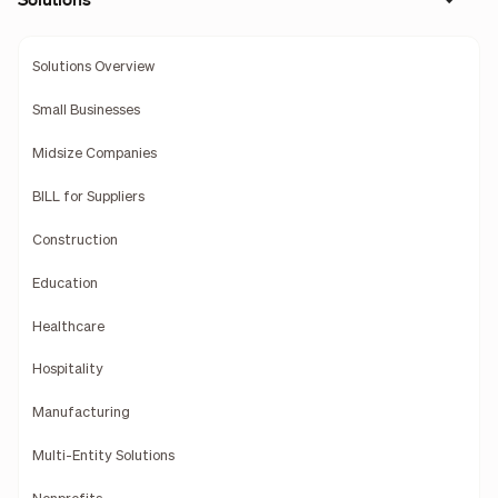
Solutions Overview
Small Businesses
Midsize Companies
BILL for Suppliers
Construction
Education
Healthcare
Hospitality
Manufacturing
Multi-Entity Solutions