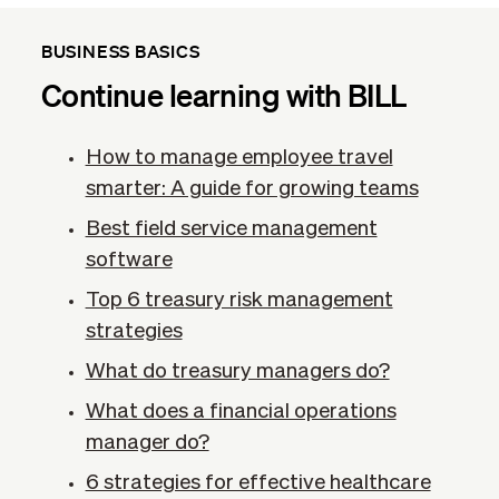
BUSINESS BASICS
Continue learning with BILL
How to manage employee travel
smarter: A guide for growing teams
Best field service management
software
Top 6 treasury risk management
strategies
What do treasury managers do?
What does a financial operations
manager do?
6 strategies for effective healthcare