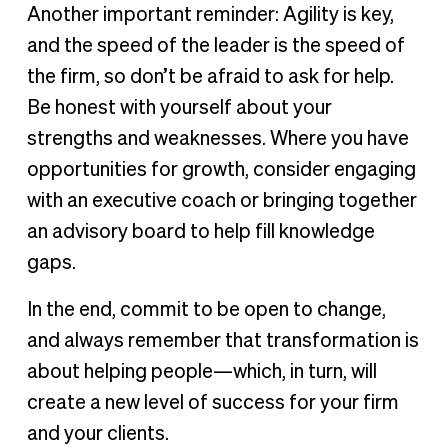
Another important reminder: Agility is key,
and the speed of the leader is the speed of
the firm, so don’t be afraid to ask for help.
Be honest with yourself about your
strengths and weaknesses. Where you have
opportunities for growth, consider engaging
with an executive coach or bringing together
an advisory board to help fill knowledge
gaps.
In the end, commit to be open to change,
and always remember that transformation is
about helping people—which, in turn, will
create a new level of success for your firm
and your clients.