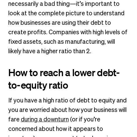
necessarily a bad thing—it’s important to
look at the complete picture to understand
how businesses are using their debt to
create profits. Companies with high levels of
fixed assets, such as manufacturing, will
likely have a higher ratio than 2.
How to reach a lower debt-
to-equity ratio
If you have a high ratio of debt to equity and
you are worried about how your business will
fare
during a downturn
(or if you’re
concerned about how it appears to