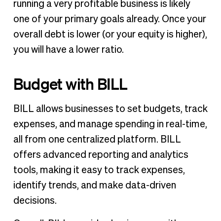
running a very profitable business is likely
one of your primary goals already. Once your
overall debt is lower (or your equity is higher),
you will have a lower ratio.
Budget with BILL
BILL allows businesses to set budgets, track
expenses, and manage spending in real-time,
all from one centralized platform. BILL
offers advanced reporting and analytics
tools, making it easy to track expenses,
identify trends, and make data-driven
decisions.