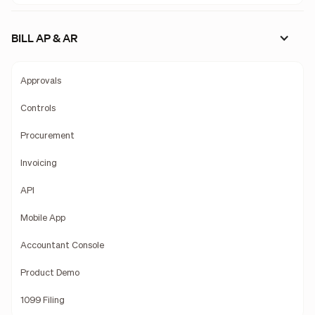
BILL AP & AR
Approvals
Controls
Procurement
Invoicing
API
Mobile App
Accountant Console
Product Demo
1099 Filing