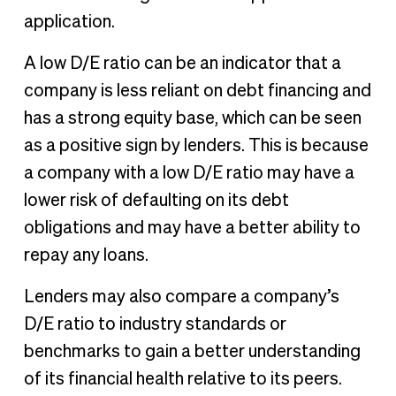
application.
A low D/E ratio can be an indicator that a
company is less reliant on debt financing and
has a strong equity base, which can be seen
as a positive sign by lenders. This is because
a company with a low D/E ratio may have a
lower risk of defaulting on its debt
obligations and may have a better ability to
repay any loans.
Lenders may also compare a company’s
D/E ratio to industry standards or
benchmarks to gain a better understanding
of its financial health relative to its peers.