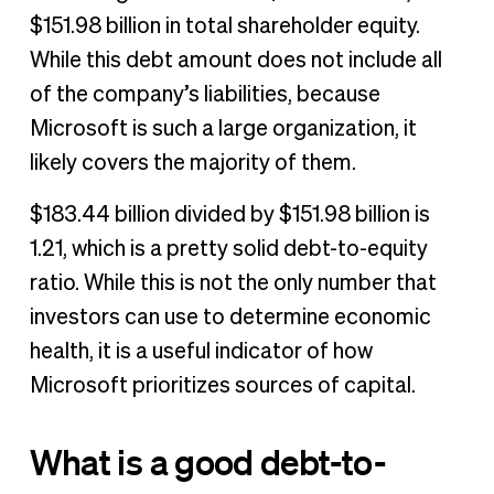
$151.98 billion in total shareholder equity.
While this debt amount does not include all
of the company’s liabilities, because
Microsoft is such a large organization, it
likely covers the majority of them.
$183.44 billion divided by $151.98 billion is
1.21, which is a pretty solid debt-to-equity
ratio. While this is not the only number that
investors can use to determine economic
health, it is a useful indicator of how
Microsoft prioritizes sources of capital.
What is a good debt-to-