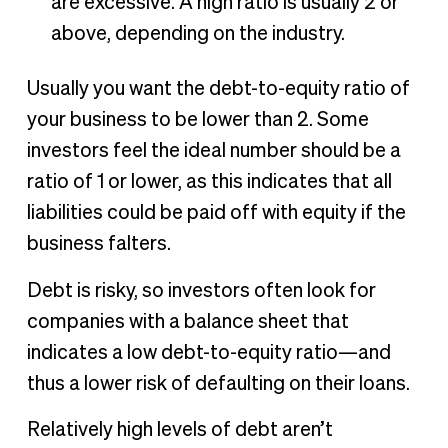
are excessive. A high ratio is usually 2 or
above, depending on the industry.
Usually you want the debt-to-equity ratio of
your business to be lower than 2. Some
investors feel the ideal number should be a
ratio of 1 or lower, as this indicates that all
liabilities could be paid off with equity if the
business falters.
Debt is risky, so investors often look for
companies with a balance sheet that
indicates a low debt-to-equity ratio—and
thus a lower risk of defaulting on their loans.
Relatively high levels of debt aren’t