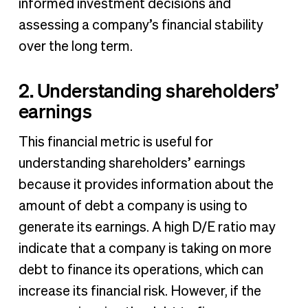
informed investment decisions and
assessing a company’s financial stability
over the long term.
2. Understanding shareholders’
earnings
This financial metric is useful for
understanding shareholders’ earnings
because it provides information about the
amount of debt a company is using to
generate its earnings. A high D/E ratio may
indicate that a company is taking on more
debt to finance its operations, which can
increase its financial risk. However, if the