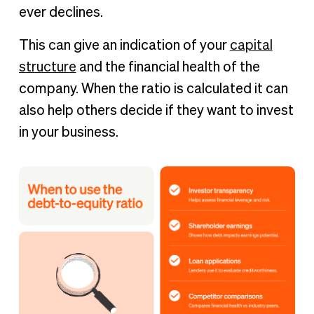
ever declines.
This can give an indication of your
capital
structure
and the financial health of the
company. When the ratio is calculated it can
also help others decide if they want to invest
in your business.