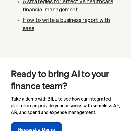
6 strategies for effective healthcare
financial management
How to write a business report with
ease
Ready to bring AI to your
finance team?
Take a demo with BILL to see how our integrated
platform can provide your business with seamless AP,
AR, and spend and expense management.
Request a Demo