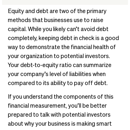
What is a debt-to-equity ratio?
Equity and debt are two of the primary
When to use the debt-to-equity ratio
methods that businesses use to raise
Debt-to-equity ratio formula
capital. While you likely can’t avoid debt
How to calculate the debt-to-equity ratio
completely, keeping debt in check is a good
Debt-to-equity ratio example
way to demonstrate the financial health of
What is a good debt-to-equity ratio?
your organization to potential investors.
Your debt-to-equity ratio can summarize
How to reach a lower debt-to-equity ratio
your company’s level of liabilities when
Budget with BILL
compared to its ability to pay off debt.
If you understand the components of this
financial measurement, you’ll be better
prepared to talk with potential investors
about why your business is making smart