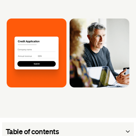
Table of contents