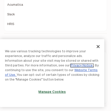
Acumatica
Slack
HRIS
Payments
We use various tracking technologies to improve your
experience, analyze our traffic and personalize ads.
Payments Overview
Information about your site visit may be stored or shared with
third parties. For more information, see our
Privacy Notice
. By
ACH
continuing to use the site, you consent to our
Website Terms
of Use.
You can opt-out of certain types of cookies by clicking
International Payments
on the “Manage Cookies” button below.
Pay By Card
Manage Cookies
Network Payments