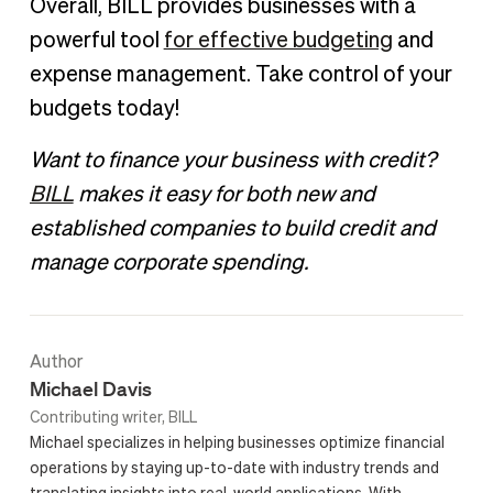
Overall, BILL provides businesses with a
powerful tool
for effective budgeting
and
expense management. Take control of your
budgets today!
Want to finance your business with credit?
BILL
makes it easy for both new and
established companies to build credit and
manage corporate spending.
Author
Michael Davis
Contributing writer, BILL
Michael specializes in helping businesses optimize financial
operations by staying up-to-date with industry trends and