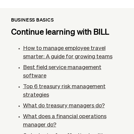
BUSINESS BASICS
Continue learning with BILL
How to manage employee travel
smarter: A guide for growing teams
Best field service management
software
Top 6 treasury risk management
strategies
What do treasury managers do?
What does a financial operations
manager do?