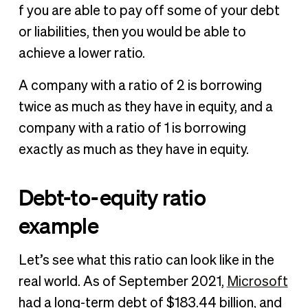
f you are able to pay off some of your debt
or liabilities, then you would be able to
achieve a lower ratio.
A company with a ratio of 2 is borrowing
twice as much as they have in equity, and a
company with a ratio of 1 is borrowing
exactly as much as they have in equity.
Debt-to-equity ratio
example
Let’s see what this ratio can look like in the
real world. As of September 2021,
Microsoft
had a long-term debt of $183.44 billion, and