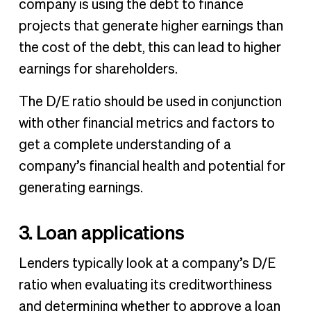
company is using the debt to finance
projects that generate higher earnings than
the cost of the debt, this can lead to higher
earnings for shareholders.
The D/E ratio should be used in conjunction
with other financial metrics and factors to
get a complete understanding of a
company’s financial health and potential for
generating earnings.
3. Loan applications
Lenders typically look at a company’s D/E
ratio when evaluating its creditworthiness
and determining whether to approve a loan