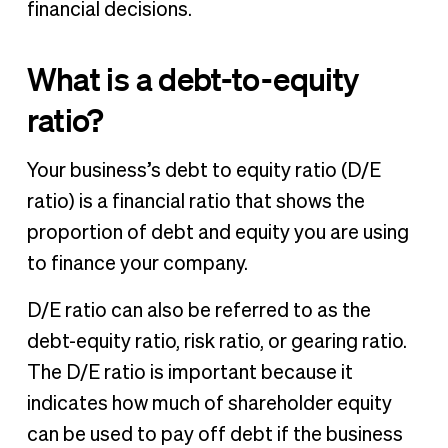
financial decisions.
What is a debt-to-equity
ratio?
Your business’s debt to equity ratio (D/E
ratio) is a financial ratio that shows the
proportion of debt and equity you are using
to finance your company.
D/E ratio can also be referred to as the
debt-equity ratio, risk ratio, or gearing ratio.
The D/E ratio is important because it
indicates how much of shareholder equity
can be used to pay off debt if the business