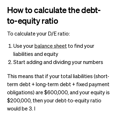
How to calculate the debt-
to-equity ratio
To calculate your D/E ratio:
Use your
balance sheet
to find your
liabilities and equity
Start adding and dividing your numbers
This means that if your total liabilities (short-
term debt + long-term debt + fixed payment
obligations) are $600,000, and your equity is
$200,000, then your debt-to-equity ratio
would be 3. I