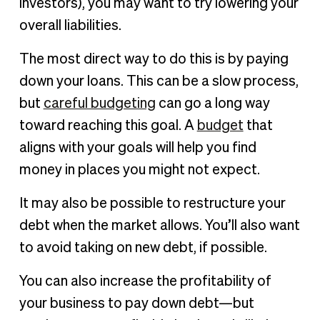
investors), you may want to try lowering your
overall liabilities.
The most direct way to do this is by paying
down your loans. This can be a slow process,
but
careful budgeting
can go a long way
toward reaching this goal. A
budget
that
aligns with your goals will help you find
money in places you might not expect.
It may also be possible to restructure your
debt when the market allows. You’ll also want
to avoid taking on new debt, if possible.
You can also increase the profitability of
your business to pay down debt—but