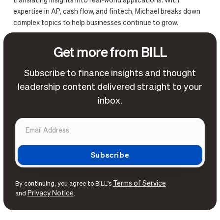
translating insights into real-world applications. With
expertise in AP, cash flow, and fintech, Michael breaks down
complex topics to help businesses continue to grow.
Get more from BILL
Subscribe to finance insights and thought
leadership content delivered straight to your
inbox.
Terms of Service
By continuing, you agree to BILL's
Privacy Notice
and
.