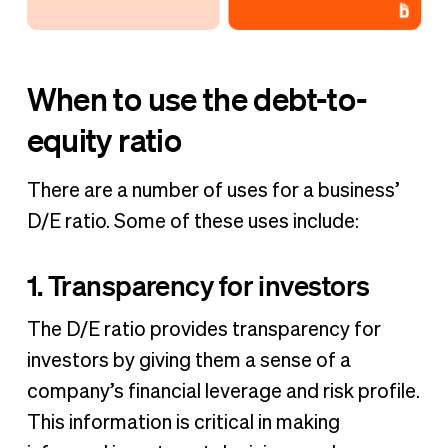
When to use the debt-to-
equity ratio
There are a number of uses for a business’
D/E ratio. Some of these uses include:
1. Transparency for investors
The D/E ratio provides transparency for
investors by giving them a sense of a
company’s financial leverage and risk profile.
This information is critical in making