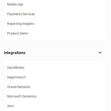
Mobile App
Payments Services
Reporting Insights
Product Demo
Integrations
QuickBooks
Sage Intacct
Oracle Netsuite
Microsoft Dynamics
Xero