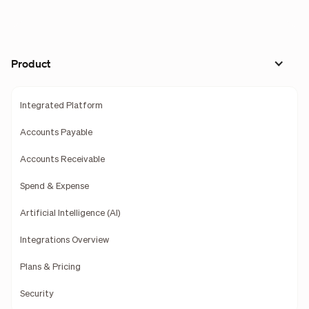
Product
Integrated Platform
Accounts Payable
Accounts Receivable
Spend & Expense
Artificial Intelligence (AI)
Integrations Overview
Plans & Pricing
Security