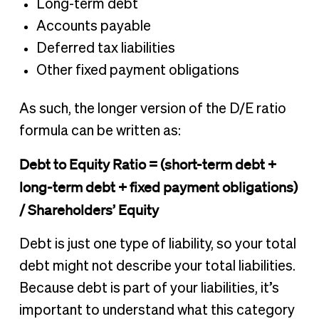
Long-term debt
Accounts payable
Deferred tax liabilities
Other fixed payment obligations
As such, the longer version of the D/E ratio
formula can be written as:
Debt to Equity Ratio = (short-term debt +
long-term debt + fixed payment obligations)
/ Shareholders’ Equity
Debt is just one type of liability, so your total
debt might not describe your total liabilities.
Because debt is part of your liabilities, it’s
important to understand what this category