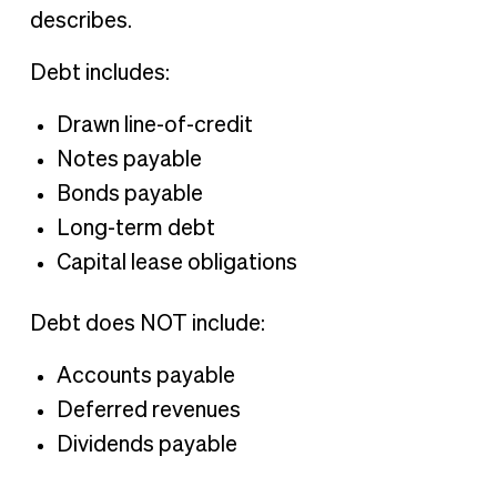
describes.
Debt includes:
Drawn line-of-credit
Notes payable
Bonds payable
Long-term debt
Capital lease obligations
Debt does NOT include:
Accounts payable
Deferred revenues
Dividends payable