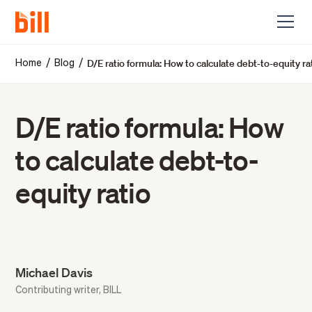
D/E ratio formula: How to calculate debt-to-equity ra
/
/
Home
Blog
D/E ratio formula: How
to calculate debt-to-
equity ratio
Michael Davis
Contributing writer, BILL