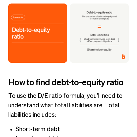
How to find debt-to-equity ratio
To use the D/E ratio formula, you’ll need to
understand what total liabilities are. Total
liabilities includes:
Short-term debt