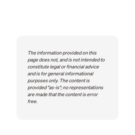
The information provided on this
page does not, and is not intended to
constitute legal or financial advice
and is for general informational
purposes only. The content is
provided "as-is"; no representations
are made that the content is error
free.