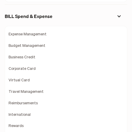
BILL Spend & Expense
Expense Management
Budget Management
Business Credit
Corporate Card
Virtual Card
Travel Management
Reimbursements
International
Rewards