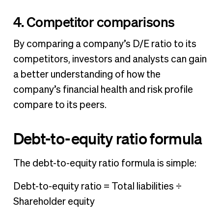
4. Competitor comparisons
By comparing a company’s D/E ratio to its
competitors, investors and analysts can gain
a better understanding of how the
company’s financial health and risk profile
compare to its peers.
Debt-to-equity ratio formula
The debt-to-equity ratio formula is simple:
Debt-to-equity ratio = Total liabilities ÷
Shareholder equity