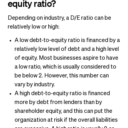
equity ratio?
Depending on industry, a D/E ratio can be
relatively low or high:
A low debt-to-equity ratio is financed by a
relatively low level of debt and a high level
of equity. Most businesses aspire to have
a low ratio, which is usually considered to
be below 2. However, this number can
vary by industry.
A high debt-to-equity ratio is financed
more by debt from lenders than by
shareholder equity, and this can put the
organization at risk if the overall liabilities