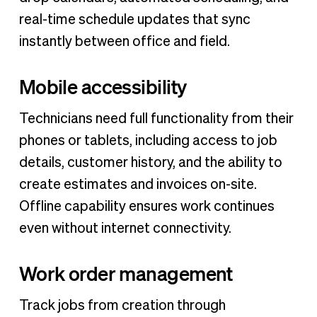
real-time schedule updates that sync
instantly between office and field.
Mobile accessibility
Technicians need full functionality from their
phones or tablets, including access to job
details, customer history, and the ability to
create estimates and invoices on-site.
Offline capability ensures work continues
even without internet connectivity.
Work order management
Track jobs from creation through