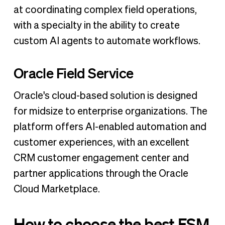
at coordinating complex field operations,
with a specialty in the ability to create
custom AI agents to automate workflows.
Oracle Field Service
Oracle's cloud-based solution is designed
for midsize to enterprise organizations. The
platform offers AI-enabled automation and
customer experiences, with an excellent
CRM customer engagement center and
partner applications through the Oracle
Cloud Marketplace.
How to choose the best FSM