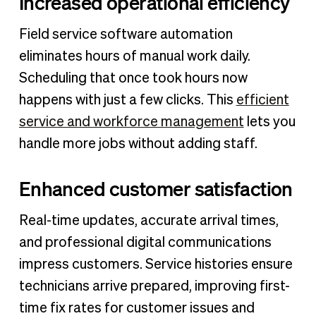
Increased operational efficiency
Field service software automation
eliminates hours of manual work daily.
Scheduling that once took hours now
happens with just a few clicks. This
efficient
service and workforce management
lets you
handle more jobs without adding staff.
Enhanced customer satisfaction
Real-time updates, accurate arrival times,
and professional digital communications
impress customers. Service histories ensure
technicians arrive prepared, improving first-
time fix rates for customer issues and