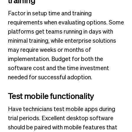
Factor in setup time and training
requirements when evaluating options. Some
platforms get teams running in days with
minimal training, while enterprise solutions
may require weeks or months of
implementation. Budget for both the
software cost and the time investment
needed for successful adoption.
Test mobile functionality
Have technicians test mobile apps during
trial periods. Excellent desktop software
should be paired with mobile features that