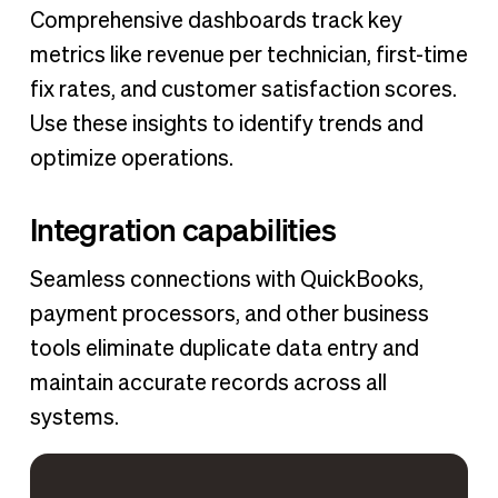
Comprehensive dashboards track key
metrics like revenue per technician, first-time
fix rates, and customer satisfaction scores.
Use these insights to identify trends and
optimize operations.
Integration capabilities
Seamless connections with QuickBooks,
payment processors, and other business
tools eliminate duplicate data entry and
maintain accurate records across all
systems.