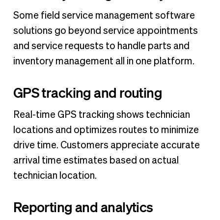
Some field service management software
solutions go beyond service appointments
and service requests to handle parts and
inventory management all in one platform.
GPS tracking and routing
Real-time GPS tracking shows technician
locations and optimizes routes to minimize
drive time. Customers appreciate accurate
arrival time estimates based on actual
technician location.
Reporting and analytics