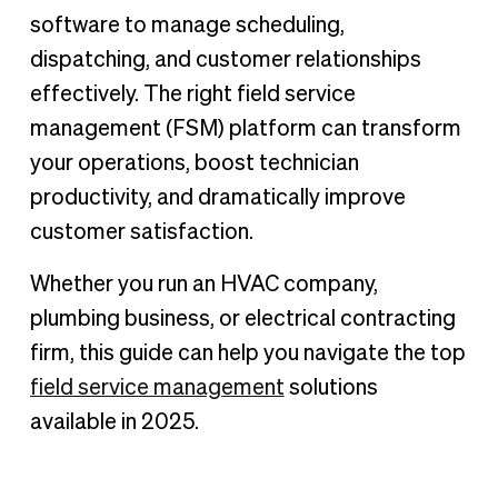
Key features to look for in FSM software
software to manage scheduling,
What are the benefits of using FSM software?
dispatching, and customer relationships
How we chose this list
effectively. The right field service
Overview of top FSM software providers in 2025
management (FSM) platform can transform
How to choose the best FSM software for your business
your operations, boost technician
productivity, and dramatically improve
How BILL can help your field service management
customer satisfaction.
Whether you run an HVAC company,
plumbing business, or electrical contracting
firm, this guide can help you navigate the top
field service management
solutions
available in 2025.