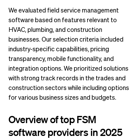
We evaluated field service management
software based on features relevant to
HVAC, plumbing, and construction
businesses. Our selection criteria included
industry-specific capabilities, pricing
transparency, mobile functionality, and
integration options. We prioritized solutions
with strong track records in the trades and
construction sectors while including options
for various business sizes and budgets.
Overview of top FSM
software providers in 2025