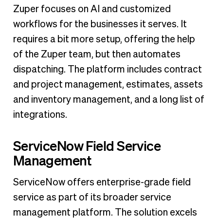
Zuper focuses on AI and customized
workflows for the businesses it serves. It
requires a bit more setup, offering the help
of the Zuper team, but then automates
dispatching. The platform includes contract
and project management, estimates, assets
and inventory management, and a long list of
integrations.
ServiceNow Field Service
Management
ServiceNow offers enterprise-grade field
service as part of its broader service
management platform. The solution excels