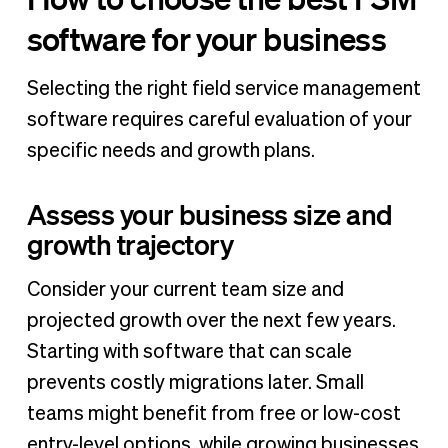
software for your business
Selecting the right field service management
software requires careful evaluation of your
specific needs and growth plans.
Assess your business size and
growth trajectory
Consider your current team size and
projected growth over the next few years.
Starting with software that can scale
prevents costly migrations later. Small
teams might benefit from free or low-cost
entry-level options, while growing businesses