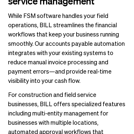
service management
While FSM software handles your field
operations, BILL streamlines the financial
workflows that keep your business running
smoothly. Our accounts payable automation
integrates with your existing systems to
reduce manual invoice processing and
payment errors—and provide real-time
visibility into your cash flow.
For construction and field service
businesses, BILL offers specialized features
including multi-entity management for
businesses with multiple locations,
automated approval workflows that