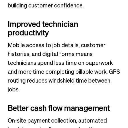
building customer confidence.
Improved technician
productivity
Mobile access to job details, customer
histories, and digital forms means
technicians spend less time on paperwork
and more time completing billable work. GPS
routing reduces windshield time between
jobs.
Better cash flow management
On-site payment collection, automated