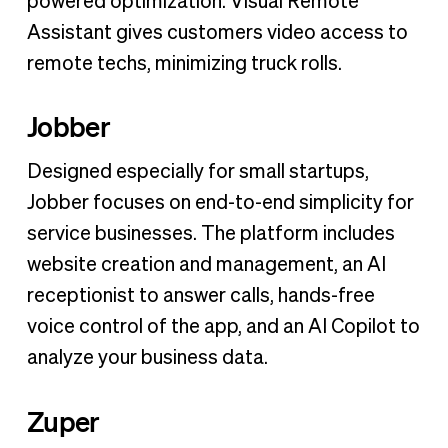
powered optimization. Visual Remote
Assistant gives customers video access to
remote techs, minimizing truck rolls.
Jobber
Designed especially for small startups,
Jobber focuses on end-to-end simplicity for
service businesses. The platform includes
website creation and management, an AI
receptionist to answer calls, hands-free
voice control of the app, and an AI Copilot to
analyze your business data.
Zuper