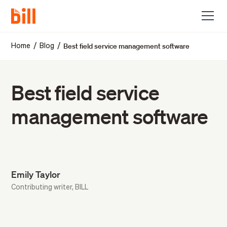
Best field service management software
/
/
Home
Blog
Best field service
management software
Emily Taylor
Contributing writer, BILL