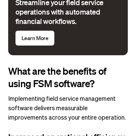
Streamline your field service
operations with automated
financial workflows.
Learn More
What are the benefits of
using FSM software?
Implementing field service management
software delivers measurable
improvements across your entire operation.