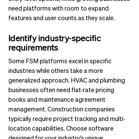
need platforms with room to expand
features and user counts as they scale.
Identify industry-specific
requirements
Some FSM platforms excel in specific
industries while others take a more
generalized approach. HVAC and plumbing
businesses often need flat-rate pricing
books and maintenance agreement
management. Construction companies
typically require project tracking and multi-
location capabilities. Choose software
designed for your industry's unique