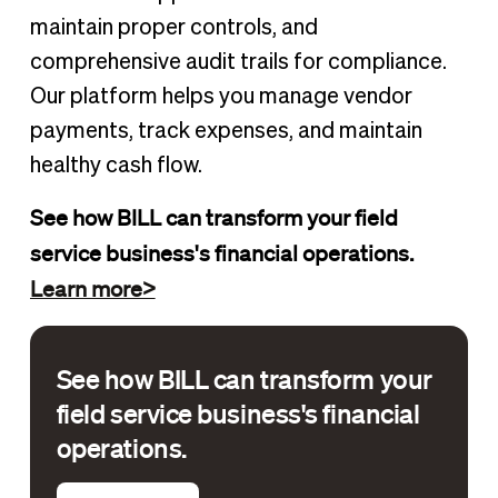
maintain proper controls, and
comprehensive audit trails for compliance.
Our platform helps you manage vendor
payments, track expenses, and maintain
healthy cash flow.
See how BILL can transform your field
service business's financial operations.
Learn more>
See how BILL can transform your
field service business's financial
operations.