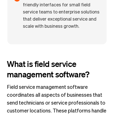
friendly interfaces for small field
service teams to enterprise solutions
that deliver exceptional service and
scale with business growth.
What is field service
management software?
Field service management software
coordinates all aspects of businesses that
send technicians or service professionals to
customer locations. These platforms handle