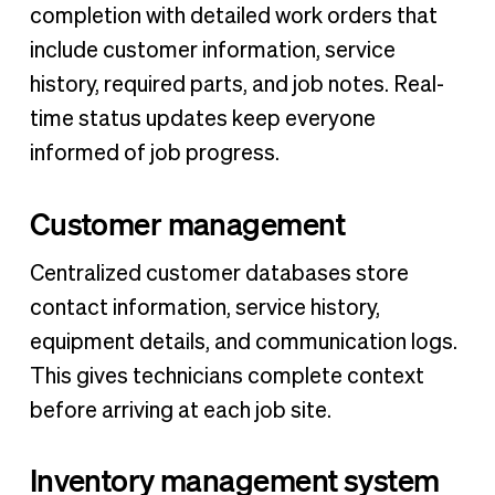
completion with detailed work orders that
include customer information, service
history, required parts, and job notes. Real-
time status updates keep everyone
informed of job progress.
Customer management
Centralized customer databases store
contact information, service history,
equipment details, and communication logs.
This gives technicians complete context
before arriving at each job site.
Inventory management system