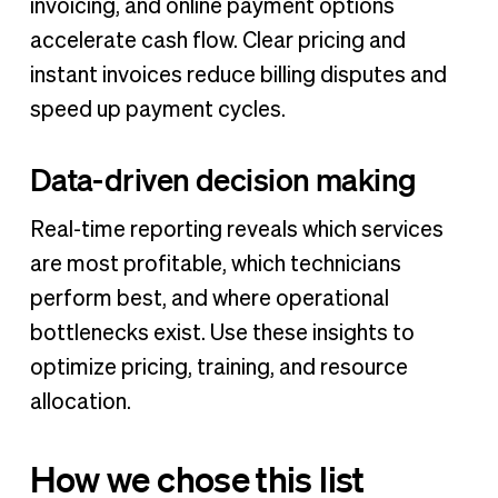
invoicing, and online payment options
accelerate cash flow. Clear pricing and
instant invoices reduce billing disputes and
speed up payment cycles.
Data-driven decision making
Real-time reporting reveals which services
are most profitable, which technicians
perform best, and where operational
bottlenecks exist. Use these insights to
optimize pricing, training, and resource
allocation.
How we chose this list