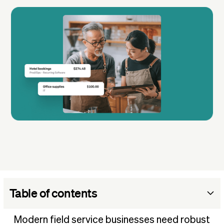
Table of contents
What is field service management software?
Modern field service businesses need robust