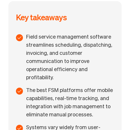
Key takeaways
Field service management software
streamlines scheduling, dispatching,
invoicing, and customer
communication to improve
operational efficiency and
profitability.
The best FSM platforms offer mobile
capabilities, real-time tracking, and
integration with job management to
eliminate manual processes.
Systems vary widely from user-