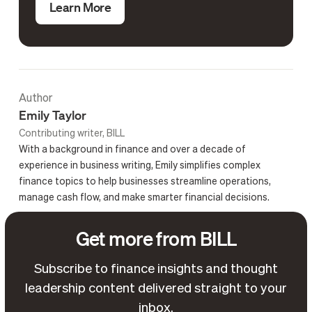
Learn More
Author
Emily Taylor
Contributing writer, BILL
With a background in finance and over a decade of
experience in business writing, Emily simplifies complex
finance topics to help businesses streamline operations,
manage cash flow, and make smarter financial decisions.
Get more from BILL
Subscribe to finance insights and thought
leadership content delivered straight to your
inbox.