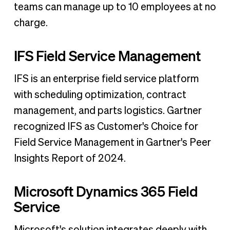
teams can manage up to 10 employees at no
charge.
IFS Field Service Management
IFS is an enterprise field service platform
with scheduling optimization, contract
management, and parts logistics. Gartner
recognized IFS as Customer's Choice for
Field Service Management in Gartner's Peer
Insights Report of 2024.
Microsoft Dynamics 365 Field
Service
Microsoft's solution integrates deeply with