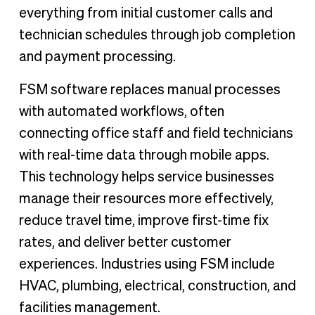
everything from initial customer calls and
technician schedules through job completion
and payment processing.
FSM software replaces manual processes
with automated workflows, often
connecting office staff and field technicians
with real-time data through mobile apps.
This technology helps service businesses
manage their resources more effectively,
reduce travel time, improve first-time fix
rates, and deliver better customer
experiences. Industries using FSM include
HVAC, plumbing, electrical, construction, and
facilities management.