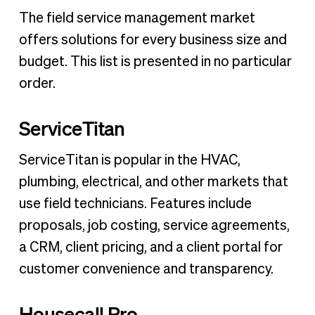
The field service management market
offers solutions for every business size and
budget. This list is presented in no particular
order.
ServiceTitan
ServiceTitan is popular in the HVAC,
plumbing, electrical, and other markets that
use field technicians. Features include
proposals, job costing, service agreements,
a CRM, client pricing, and a client portal for
customer convenience and transparency.
Housecall Pro