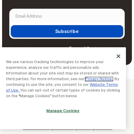
Terms of Service
By continuing, you agree to BILL's
Privacy Notice
and
.
We use various tracking technologies to improve your
experience, analyze our traffic and personalize ads.
Information about your site visit may be stored or shared with
third parties. For more information, see our
Privacy Notice
. By
continuing to use the site, you consent to our
Website Terms
BUSINESS BASICS
of Use.
You can opt-out of certain types of cookies by clicking
on the “Manage Cookies” button below.
Continue learning with BILL
Manage Cookies
How to manage employee travel
smarter: A guide for growing teams