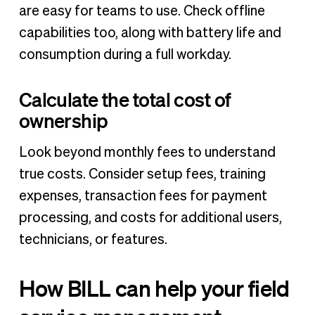
are easy for teams to use. Check offline
capabilities too, along with battery life and
consumption during a full workday.
Calculate the total cost of
ownership
Look beyond monthly fees to understand
true costs. Consider setup fees, training
expenses, transaction fees for payment
processing, and costs for additional users,
technicians, or features.
How BILL can help your field