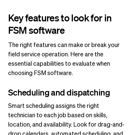
Key features to look for in
FSM software
The right features can make or break your
field service operation. Here are the
essential capabilities to evaluate when
choosing FSM software.
Scheduling and dispatching
Smart scheduling assigns the right
technician to each job based on skills,
location, and availability. Look for drag-and-
drop calendars, automated scheduling, and