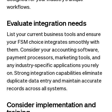
workflows.
Evaluate integration needs
List your current business tools and ensure
your FSM choice integrates smoothly with
them. Consider your accounting software,
payment processors, marketing tools, and
any industry-specific applications you rely
on. Strong integration capabilities eliminate
duplicate data entry and maintain accurate
records across all systems.
Consider implementation and
training