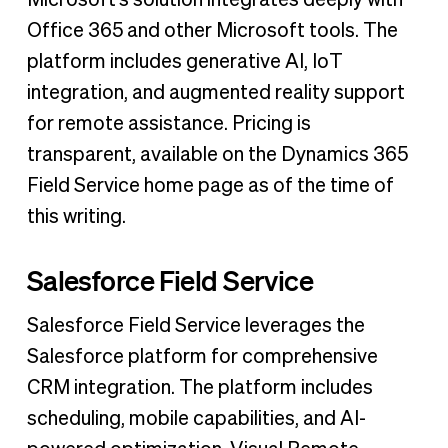
Office 365 and other Microsoft tools. The
platform includes generative AI, IoT
integration, and augmented reality support
for remote assistance. Pricing is
transparent, available on the Dynamics 365
Field Service home page as of the time of
this writing.
Salesforce Field Service
Salesforce Field Service leverages the
Salesforce platform for comprehensive
CRM integration. The platform includes
scheduling, mobile capabilities, and AI-