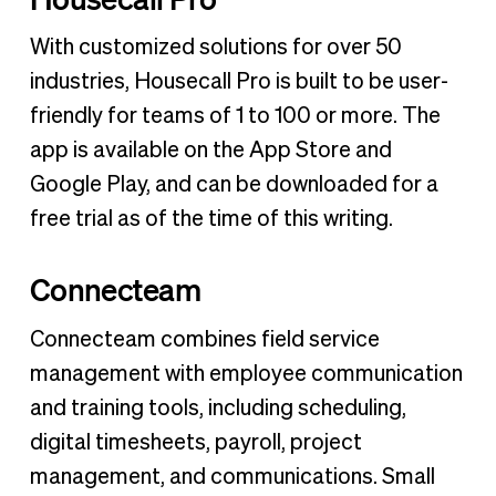
With customized solutions for over 50
industries, Housecall Pro is built to be user-
friendly for teams of 1 to 100 or more. The
app is available on the App Store and
Google Play, and can be downloaded for a
free trial as of the time of this writing.
Connecteam
Connecteam combines field service
management with employee communication
and training tools, including scheduling,
digital timesheets, payroll, project
management, and communications. Small