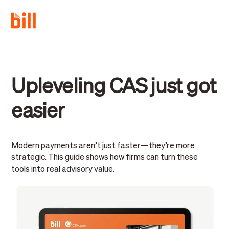
Upleveling CAS just got
easier
Modern payments aren’t just faster—they’re more
strategic. This guide shows how firms can turn these
tools into real advisory value.