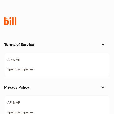
Terms of Service
AP & AR
Spend & Expense
Privacy Policy
AP & AR
Spend & Expense