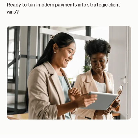
Ready to turn modern payments into strategic client
wins?