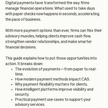
Digital payments have transformed the way firms
manage financial operations. What used to take days
with paper checks now happens in seconds, accelerating
the pace of business.
With more payment options than ever, firms can flex their
advisory muscles, helping clients improve cash flow,
strengthen vendor relationships, and make smarter
financial decisions.
This guide explains how to put those opportunities into
action. It breaks down:
The evolution of payments—from paper to real-
time.
How modern payment methods impact CAS.
Why payment flexibility matters for clients.
How intelligent platforms improve visibility and
security.
Practical payment use cases to support your
advisory services.