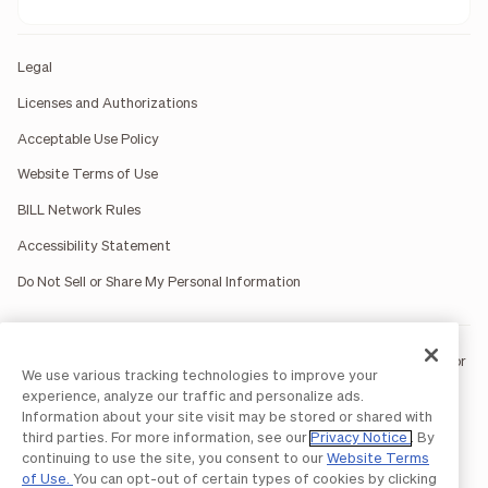
Legal
Licenses and Authorizations
Acceptable Use Policy
Website Terms of Use
BILL Network Rules
Accessibility Statement
Do Not Sell or Share My Personal Information
BILL occasionally uses AI-generated images in marketing materials for
We use various tracking technologies to improve your
illustrative purposes only.
experience, analyze our traffic and personalize ads.
BILL AP/AR services are provided by Bill.com LLC; Spend & Expense
Information about your site visit may be stored or shared with
services are provided by Divvy Pay LLC; The BILL Divvy Card may be
third parties. For more information, see our
Privacy Notice
. By
issued by one of Divvy Pay, LLC's
bank partners
.
continuing to use the site, you consent to our
Website Terms
The BILL Divvy Card is not a deposit product. For your specific lender,
of Use.
You can opt-out of certain types of cookies by clicking