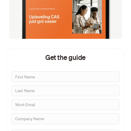
Get the guide