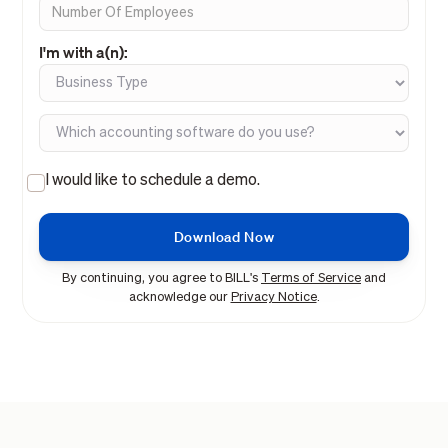
I'm with a(n):
I would like to schedule a demo.
By continuing, you agree to BILL's
Terms of Service
and
acknowledge our
Privacy Notice
.