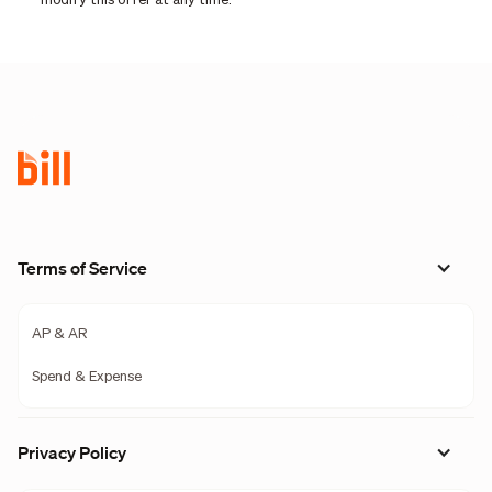
modify this offer at any time.
Terms of Service
AP & AR
Spend & Expense
Privacy Policy