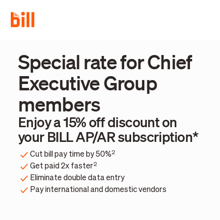
Special rate for Chief
Executive Group
members
Enjoy a 15% off discount on
your BILL AP/AR subscription*
2
Cut bill pay time by 50%
2
Get paid 2x faster
Eliminate double data entry
Pay international and domestic vendors