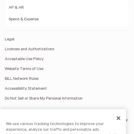
AP & AR
Spend & Expense
Legal
Licenses and Authorizations
Acceptable Use Policy
Website Terms of Use
BILL Network Rules
Accessibility Statement
Do Not Sell or Share My Personal Information
BILL occasionally uses AI-generated images in marketing materials for
We use various tracking technologies to improve your
illustrative purposes only.
experience, analyze our traffic and personalize ads.
BILL AP/AR services are provided by Bill.com LLC; Spend & Expense