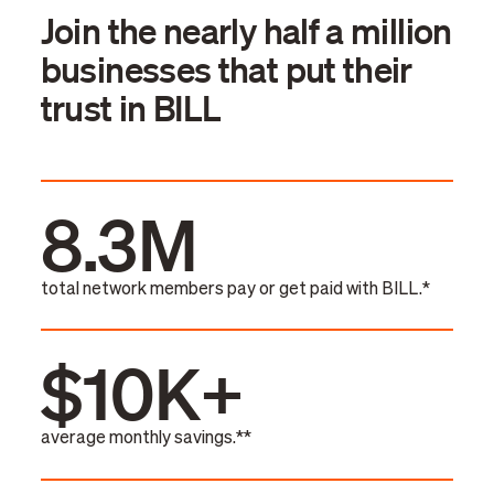
Join the nearly half a million
businesses that put their
trust in BILL
8.3M
total network members pay or get paid with BILL.*
$10K+
average monthly savings.**