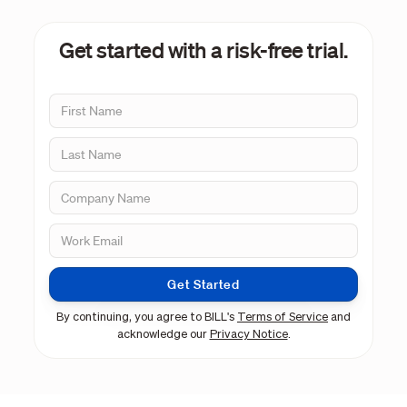
Get started with a risk-free trial.
Get Started
By continuing, you agree to BILL's
Terms of Service
and
acknowledge our
Privacy Notice
.