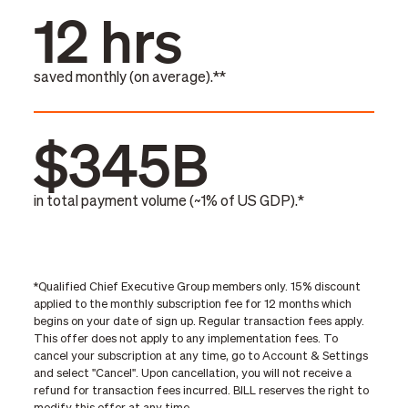
12 hrs
saved monthly (on average).**
$345B
in total payment volume (~1% of US GDP).*
*Qualified Chief Executive Group members only. 15% discount
applied to the monthly subscription fee for 12 months which
begins on your date of sign up. Regular transaction fees apply.
This offer does not apply to any implementation fees. To
cancel your subscription at any time, go to Account & Settings
and select "Cancel". Upon cancellation, you will not receive a
refund for transaction fees incurred. BILL reserves the right to