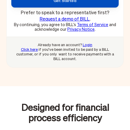
Prefer to speak to a representative first?
Request a demo of BILL
.
By continuing, you agree to BILL's
Terms of Service
and
acknowledge our
Privacy Notice
.
Already have an account?
Login
Click here
if you’ve been invited to be paid by a BILL
customer, or if you only want to receive payments with a
BILL account.
Designed for financial
process efficiency