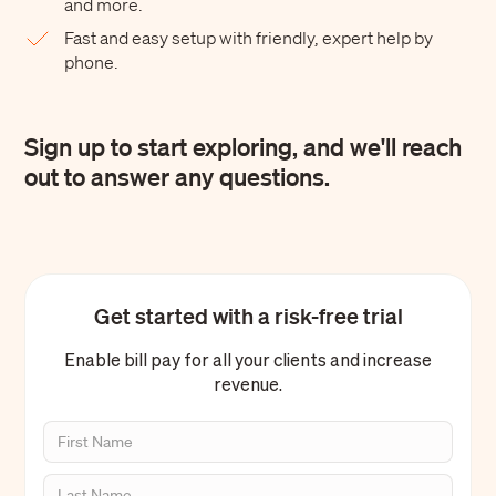
and more.
Fast and easy setup with friendly, expert help by
phone.
Sign up to start exploring, and we'll reach
out to answer any questions.
Get started with a risk-free trial
Enable bill pay for all your clients and increase
revenue.