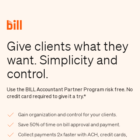
Give clients what they
want. Simplicity and
control.
Use the BILL Accountant Partner Program risk free. No
credit card required to give it a try.*
Gain organization and control for your clients.
Save 50% of time on bill approval and payment.
Collect payments 2x faster with ACH, credit cards,