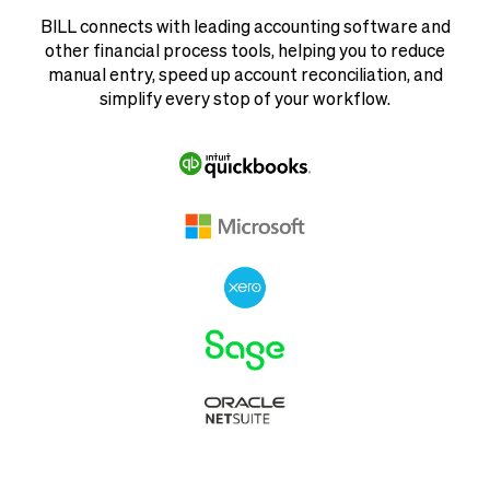
BILL connects with leading accounting software and
other financial process tools, helping you to reduce
manual entry, speed up account reconciliation, and
simplify every stop of your workflow.