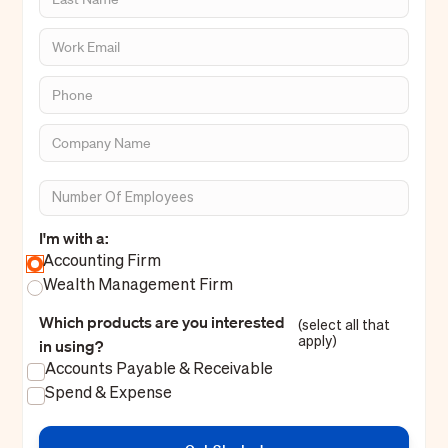
I'm with a:
Accounting Firm
Wealth Management Firm
Which products are you interested
(select all that
apply)
in using?
Accounts Payable & Receivable
Spend & Expense