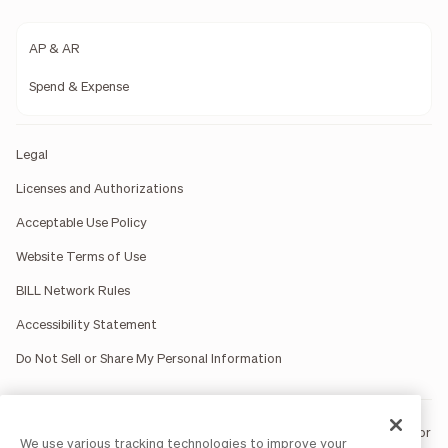
AP & AR
Spend & Expense
Legal
Licenses and Authorizations
Acceptable Use Policy
Website Terms of Use
BILL Network Rules
Accessibility Statement
Do Not Sell or Share My Personal Information
BILL occasionally uses AI-generated images in marketing materials for
We use various tracking technologies to improve your