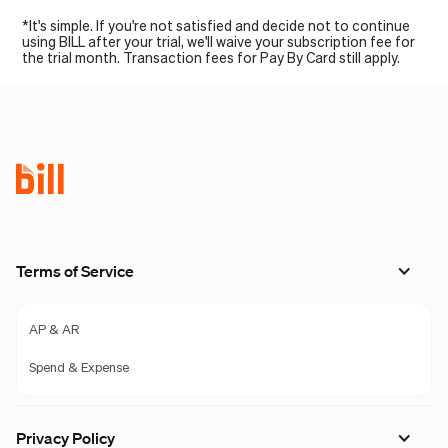
*It's simple. If you're not satisfied and decide not to continue
using BILL after your trial, we'll waive your subscription fee for
the trial month. Transaction fees for Pay By Card still apply.
Terms of Service
AP & AR
Spend & Expense
Privacy Policy