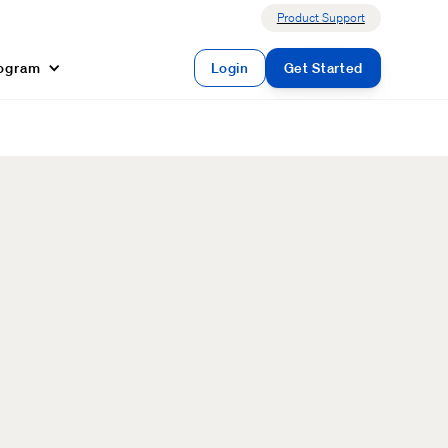
Product Support
rogram
Login
Get Started