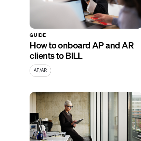
GUIDE
How to onboard AP and AR
clients to BILL
AP/AR