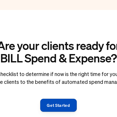
Are your clients ready fo
BILL Spend & Expense?
hecklist to determine if now is the right time for y
ce clients to the benefits of automated spend man
Get Started