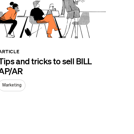
ARTICLE
Tips and tricks to sell BILL
AP/AR
Marketing