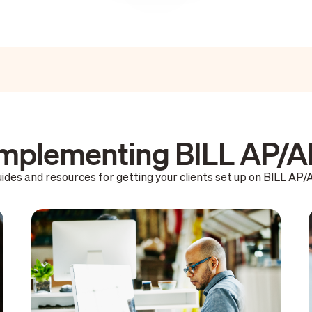
mplementing BILL AP/
ides and resources for getting your clients set up on BILL AP/