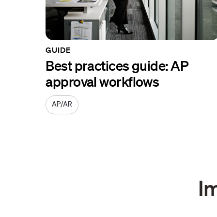
GUIDE
Best practices guide: AP
approval workflows
AP/AR
I