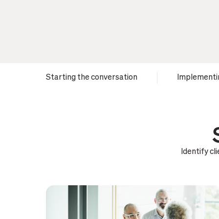
Starting the conversation
Implementi
Identify c