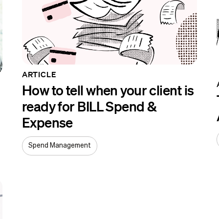
ARTICLE
How to tell when your client is
ready for BILL Spend &
Expense
Spend Management