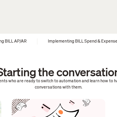
ng BILL AP/AR
Implementing BILL Spend & Expens
Starting the conversatio
lients who are ready to switch to automation and learn how to 
conversations with them.