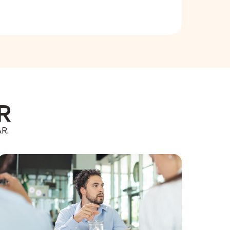
AR
AR.