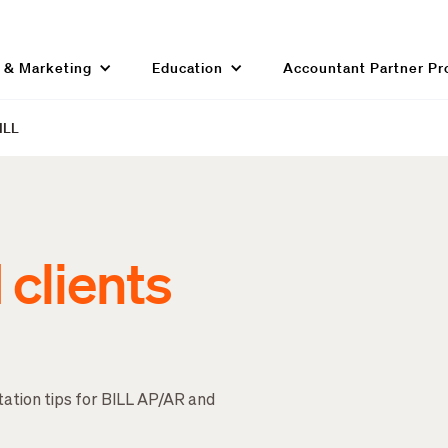
g & Marketing
Education
Accountant Partner P
BILL
clients
tation tips for BILL AP/AR and