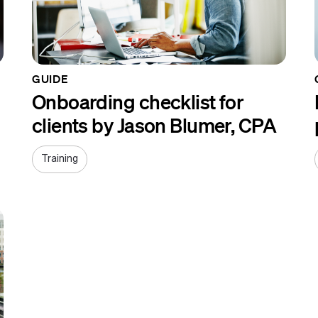
GUIDE
Onboarding checklist for
clients by Jason Blumer, CPA
Training