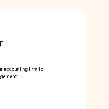
r
our accounting firm to
agement.