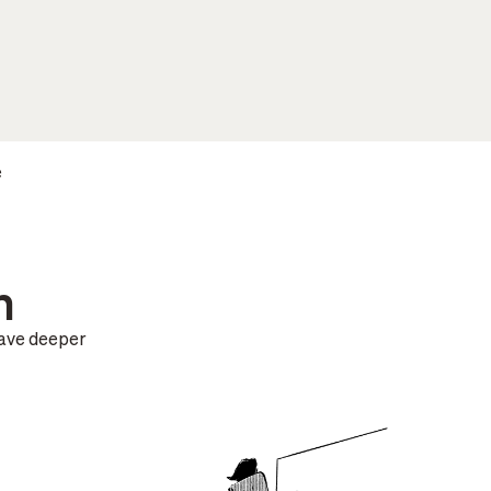
e
n
have deeper