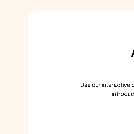
Use our interactive c
introdu