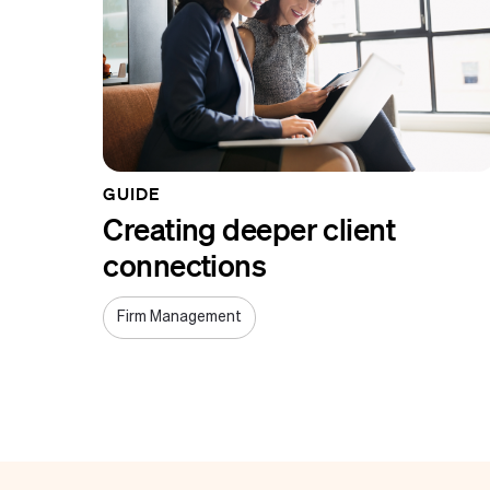
GUIDE
Creating deeper client
connections
Firm Management