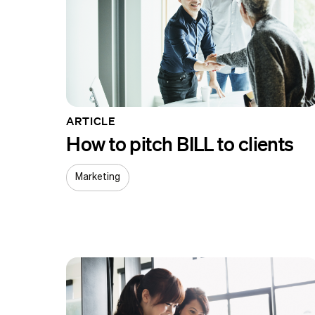
ARTICLE
How to pitch BILL to clients
Marketing