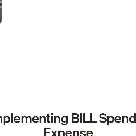
mplementing BILL Spend
Expense