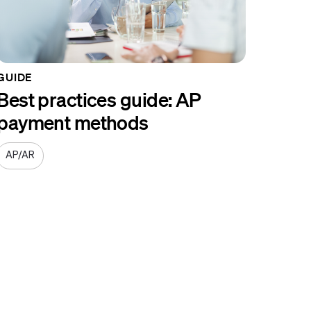
GUIDE
Best practices guide: AP
payment methods
AP/AR