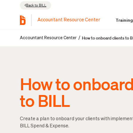
Back to BILL
Trainin
Accountant Resource Center
How to onboard clients to 
/
Accountant Resource Center
How to onboard 
to BILL
Create a plan to onboard your clients with implemen
BILL Spend & Expense.