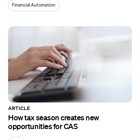
Financial Automation
ARTICLE
How tax season creates new
opportunities for CAS