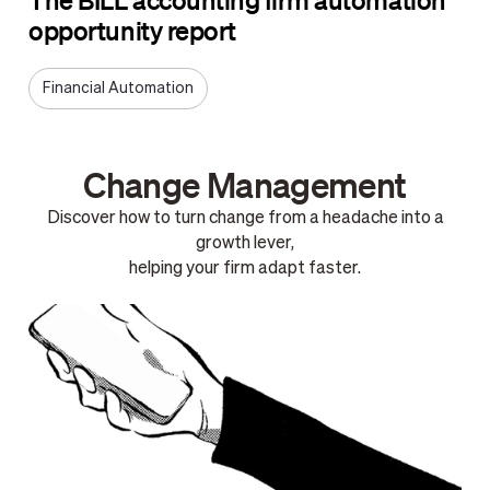
opportunity report
Financial Automation
Change Management
Discover how to turn change from a headache into a
growth lever,
helping your firm adapt faster.