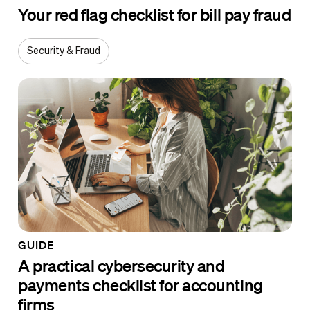
Your red flag checklist for bill pay fraud
Security & Fraud
GUIDE
A practical cybersecurity and
payments checklist for accounting
firms