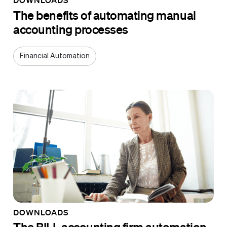
The benefits of automating manual
accounting processes
Financial Automation
DOWNLOADS
The BILL accounting firm automation