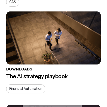
CAS
DOWNLOADS
The AI strategy playbook
Financial Automation