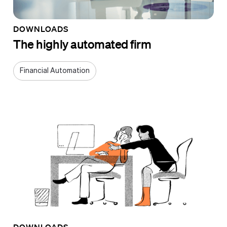
DOWNLOADS
The highly automated firm
Financial Automation
DOWNLOADS