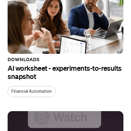
DOWNLOADS
AI worksheet - experiments-to-results
snapshot
Financial Automation