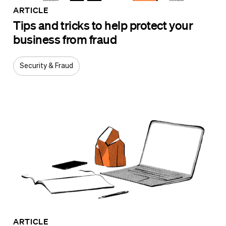
ARTICLE
Tips and tricks to help protect your
business from fraud
Security & Fraud
ARTICLE