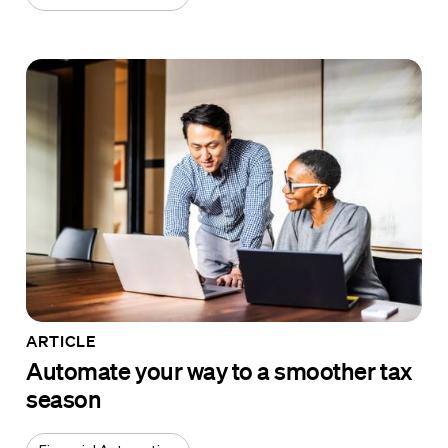
ARTICLE
Automate your way to a smoother tax
season