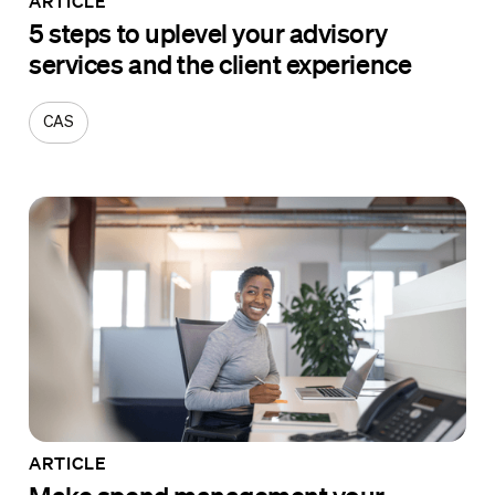
ARTICLE
5 steps to uplevel your advisory
services and the client experience
CAS
ARTICLE