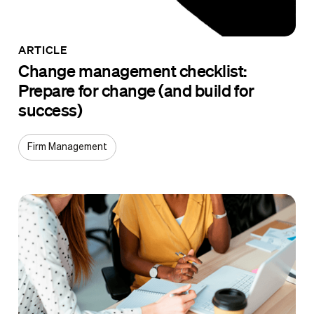
ARTICLE
Change management checklist:
Prepare for change (and build for
success)
Firm Management