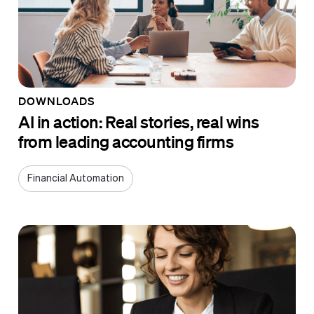
DOWNLOADS
AI in action: Real stories, real wins
from leading accounting firms
Financial Automation