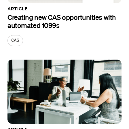
ARTICLE
Creating new CAS opportunities with
automated 1099s
CAS