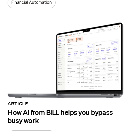
Financial Automation
ARTICLE
How AI from BILL helps you bypass
busy work