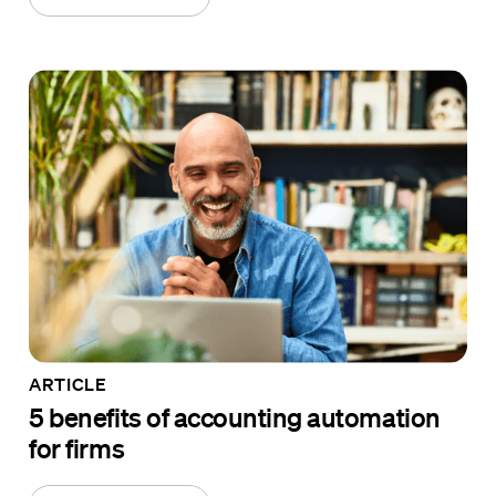
ARTICLE
5 benefits of accounting automation
for firms