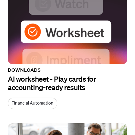
DOWNLOADS
AI worksheet - Play cards for
accounting-ready results
Financial Automation