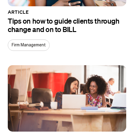
ARTICLE
Tips on how to guide clients through
change and on to BILL
Firm Management