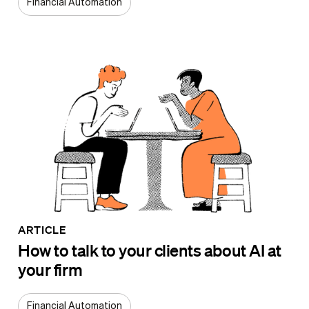
Financial Automation
ARTICLE
How to talk to your clients about AI at
your firm
Financial Automation