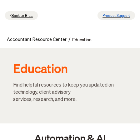
Back to BILL
Product Support
Education
/
Accountant Resource Center
Education
Find helpful resources to keep you updated on
technology, client advisory
services, research, and more.
Automation & AI