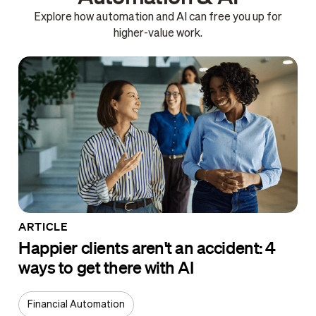
Explore how automation and AI can free you up for
higher-value work.
ARTICLE
Happier clients aren't an accident: 4
ways to get there with AI
Financial Automation