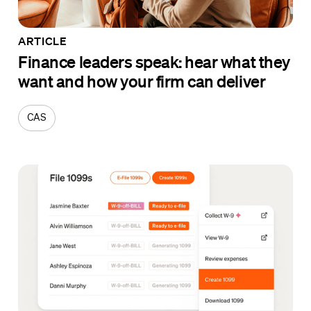
ARTICLE
Finance leaders speak: hear what they
want and how your firm can deliver
CAS