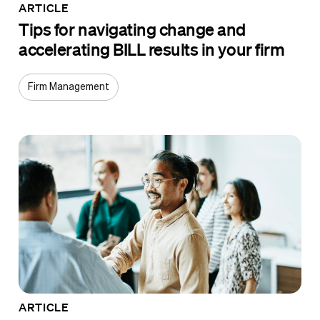
ARTICLE
Tips for navigating change and
accelerating BILL results in your firm
Firm Management
ARTICLE