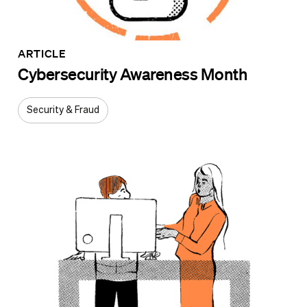
ARTICLE
Cybersecurity Awareness Month
Security & Fraud