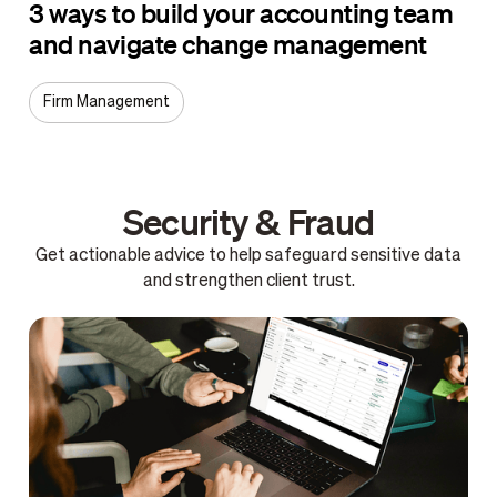
3 ways to build your accounting team
and navigate change management
Firm Management
Security & Fraud
Get actionable advice to help safeguard sensitive data
and strengthen client trust.