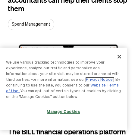
them
Spend Management
We use various tracking technologies to improve your
experience, analyze our traffic and personalize ads.
Information about your site visit may be stored or shared with
third parties. For more information, see our
Privacy Notice
. By
continuing to use the site, you consent to our
Website Terms
of Use.
You can opt-out of certain types of cookies by clicking
on the “Manage Cookies” button below.
Manage Cookies
ARTICLE
The BILL financial operations platform