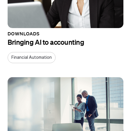
DOWNLOADS
Bringing AI to accounting
Financial Automation