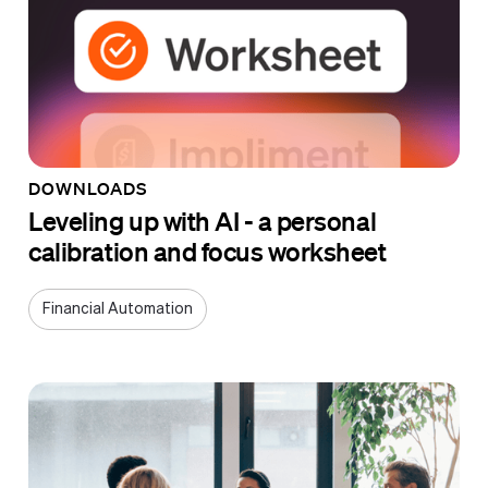
DOWNLOADS
Leveling up with AI - a personal
calibration and focus worksheet
Financial Automation