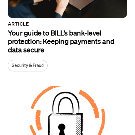
ARTICLE
Your guide to BILL’s bank-level
protection: Keeping payments and
data secure
Security & Fraud