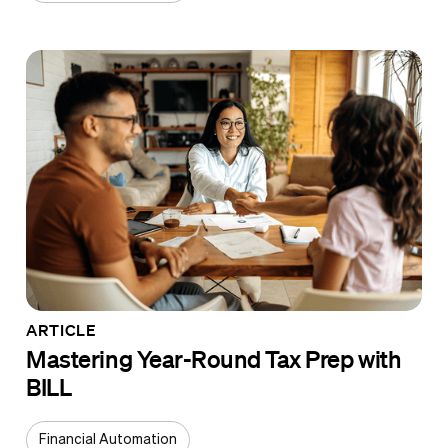
ARTICLE
Mastering Year-Round Tax Prep with
BILL
Financial Automation