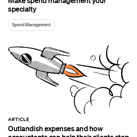
Make spend management your
specialty
Spend Management
ARTICLE
Outlandish expenses and how
accountants can help their clients stop