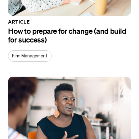
ARTICLE
How to prepare for change (and build
for success)
Firm Management