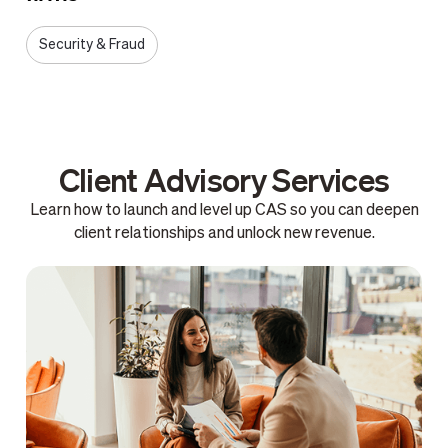
Security & Fraud
Client Advisory Services
Learn how to launch and level up CAS so you can deepen
client relationships and unlock new revenue.