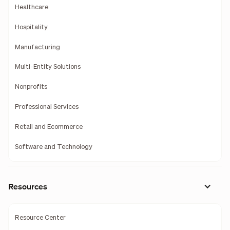
Healthcare
Hospitality
Manufacturing
Multi-Entity Solutions
Nonprofits
Professional Services
Retail and Ecommerce
Software and Technology
Resources
Resource Center