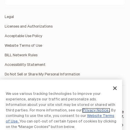
Legal
Licenses and Authorizations
Acceptable Use Policy
Website Terms of Use
BILL Network Rules
Accessibility Statement
Do Not Sell or Share My Personal Information
We use various tracking technologies to improve your
BILL occasionally uses AI-generated images in marketing
materials for illustrative purposes only.
experience, analyze our traffic and personalize ads.
BILL AP/AR services are provided by Bill.com LLC; Spend &
Information about your site visit may be stored or shared with
Expense services are provided by Divvy Pay LLC; The BILL Divvy
third parties. For more information, see our
Privacy Notice
. By
Card may be issued by one of Divvy Pay, LLC's
bank partners
. The
continuing to use the site, you consent to our
Website Terms
BILL Divvy Card is not a deposit product. For your specific lender,
see your Card Agreement.
of Use.
You can opt-out of certain types of cookies by clicking
©2026 BILL Operations, LLC. BILL, the BILL logo, and the “b” logo
on the “Manage Cookies” button below.
are trademarks of BILL Operations, LLC. All other company