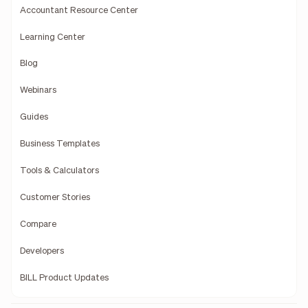
Accountant Resource Center
Learning Center
Blog
Webinars
Guides
Business Templates
Tools & Calculators
Customer Stories
Compare
Developers
BILL Product Updates