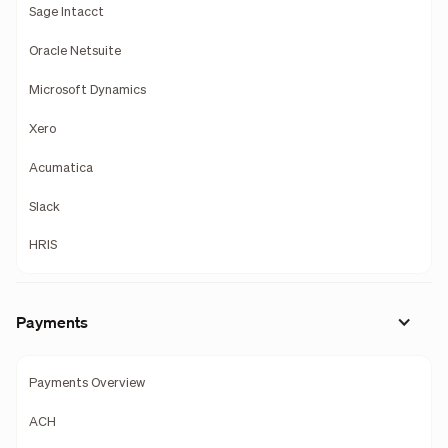
Sage Intacct
Oracle Netsuite
Microsoft Dynamics
Xero
Acumatica
Slack
HRIS
Payments
Payments Overview
ACH