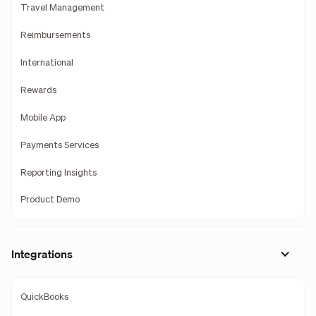
Travel Management
Reimbursements
International
Rewards
Mobile App
Payments Services
Reporting Insights
Product Demo
Integrations
QuickBooks