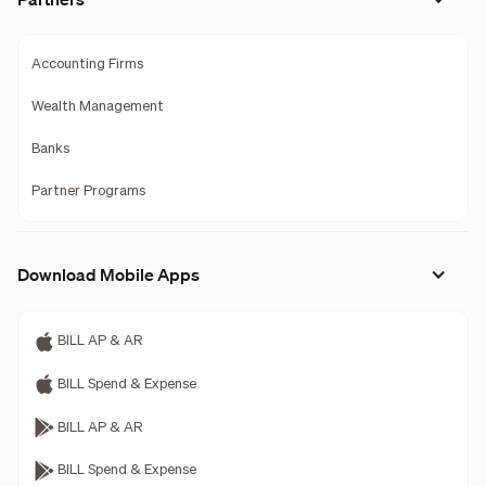
Accounting Firms
Wealth Management
Banks
Partner Programs
Download Mobile Apps
BILL AP & AR
BILL Spend & Expense
BILL AP & AR
BILL Spend & Expense