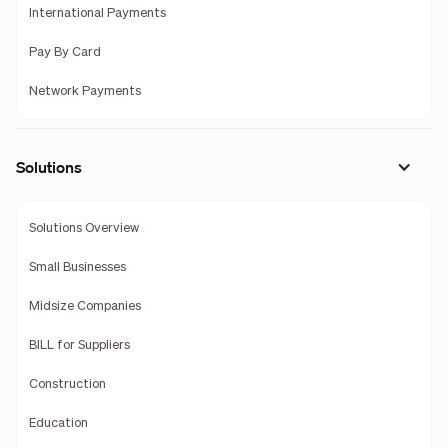
International Payments
Pay By Card
Network Payments
Solutions
Solutions Overview
Small Businesses
Midsize Companies
BILL for Suppliers
Construction
Education