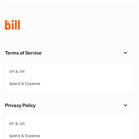
Terms of Service
AP & AR
Spend & Expense
Privacy Policy
AP & AR
Spend & Expense