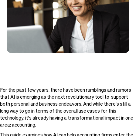
For the past few years, there have been rumblings and rumors
that AI is emerging as the next revolutionary tool to support
both personal and business endeavors. And while there's still a
long way to go in terms of the overall use cases for this
technology, it's already having a transformational impact in one
area: accounting.
This guide examines how AI can help accounting firms enter the