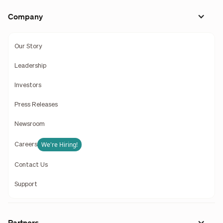
Company
Our Story
Leadership
Investors
Press Releases
Newsroom
We're Hiring!
Careers
Contact Us
Support
Partners