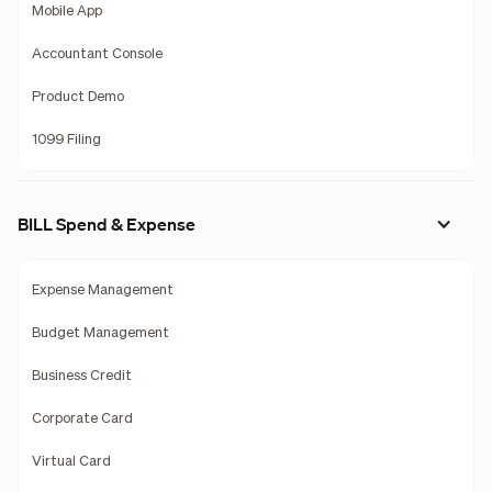
Mobile App
Accountant Console
Product Demo
1099 Filing
BILL Spend & Expense
Expense Management
Budget Management
Business Credit
Corporate Card
Virtual Card