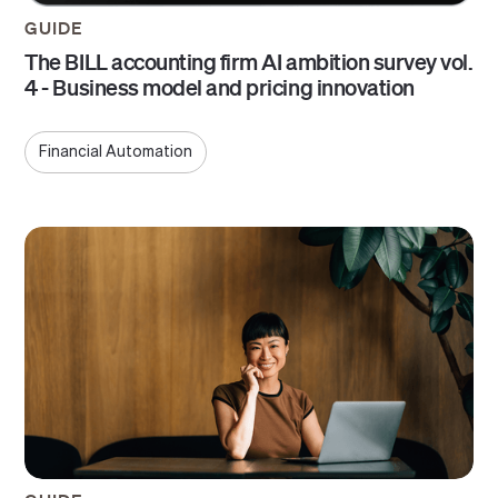
GUIDE
The BILL accounting firm AI ambition survey vol.
4 - Business model and pricing innovation
Financial Automation