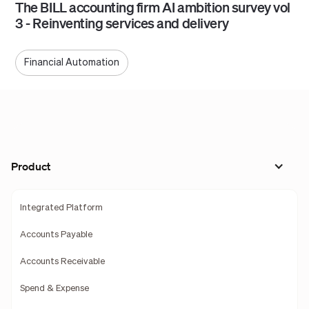
The BILL accounting firm AI ambition survey vol
3 - Reinventing services and delivery
Financial Automation
Product
Integrated Platform
Accounts Payable
Accounts Receivable
Spend & Expense