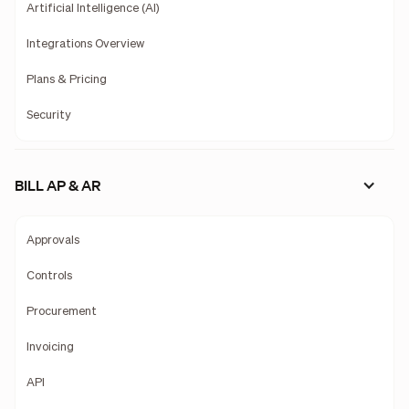
Artificial Intelligence (AI)
Integrations Overview
Plans & Pricing
Security
BILL AP & AR
Approvals
Controls
Procurement
Invoicing
API