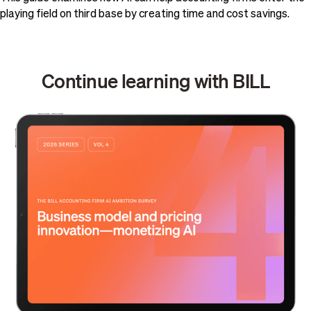
playing field on third base by creating time and cost savings.
Continue learning with BILL