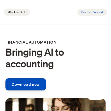
Back to BILL
Product Support
FINANCIAL AUTOMATION
Bringing AI to
accounting
Download now