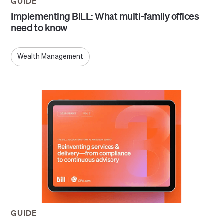
GUIDE
Implementing BILL: What multi-family offices
need to know
Wealth Management
GUIDE