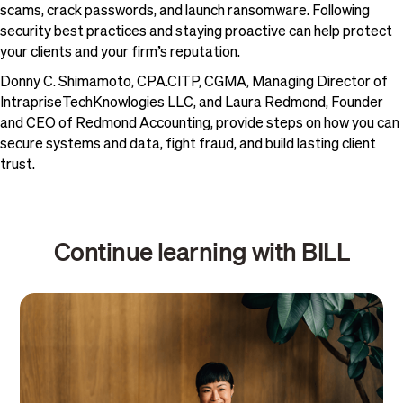
scams, crack passwords, and launch ransomware. Following
security best practices and staying proactive can help protect
your clients and your firm’s reputation.
Donny C. Shimamoto, CPA.CITP, CGMA, Managing Director of
IntrapriseTechKnowlogies LLC, and Laura Redmond, Founder
and CEO of Redmond Accounting, provide steps on how you can
secure systems and data, fight fraud, and build lasting client
trust.
Continue learning with BILL