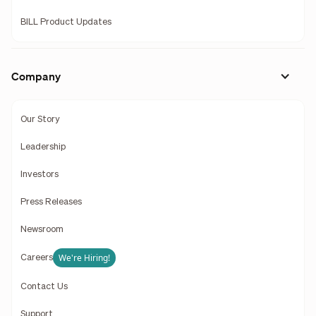
BILL Product Updates
Company
Our Story
Leadership
Investors
Press Releases
Newsroom
We're Hiring!
Careers
Contact Us
Support