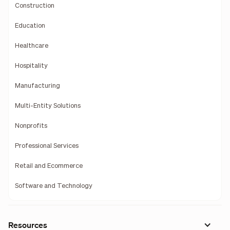
Construction
Education
Healthcare
Hospitality
Manufacturing
Multi-Entity Solutions
Nonprofits
Professional Services
Retail and Ecommerce
Software and Technology
Resources