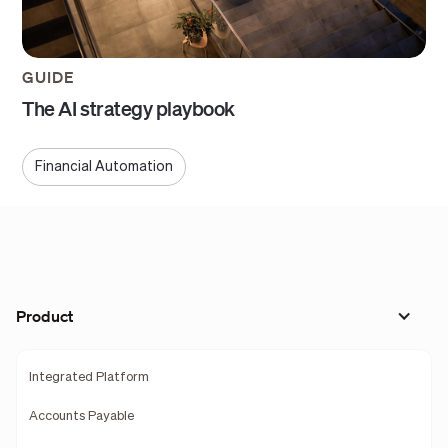
GUIDE
The AI strategy playbook
Financial Automation
Product
Integrated Platform
Accounts Payable