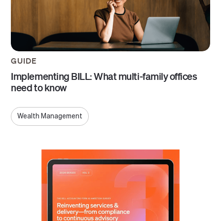
GUIDE
Implementing BILL: What multi-family offices
need to know
Wealth Management