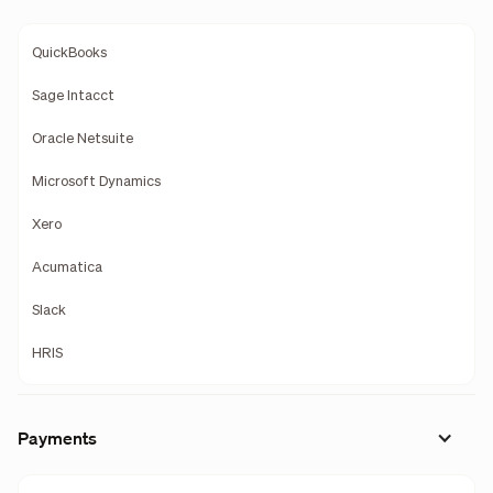
QuickBooks
Sage Intacct
Oracle Netsuite
Microsoft Dynamics
Xero
Acumatica
Slack
HRIS
Payments