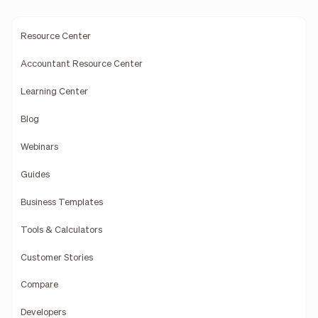
Resource Center
Accountant Resource Center
Learning Center
Blog
Webinars
Guides
Business Templates
Tools & Calculators
Customer Stories
Compare
Developers