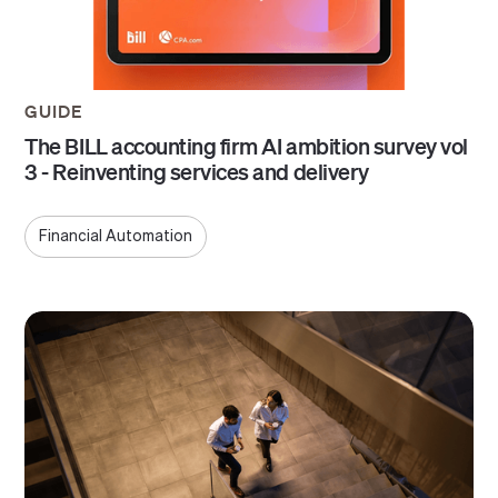
GUIDE
The BILL accounting firm AI ambition survey vol
3 - Reinventing services and delivery
Financial Automation