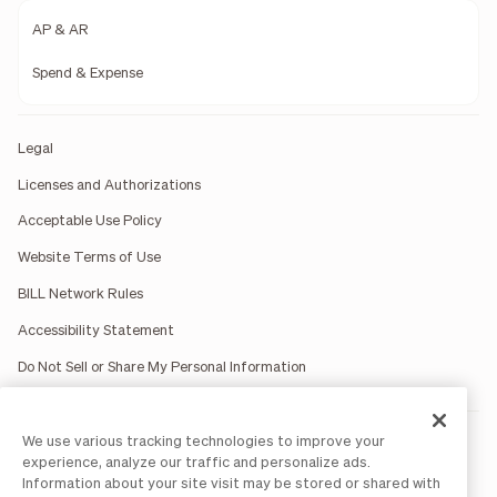
AP & AR
Spend & Expense
Legal
Licenses and Authorizations
Acceptable Use Policy
Website Terms of Use
BILL Network Rules
Accessibility Statement
Do Not Sell or Share My Personal Information
We use various tracking technologies to improve your
BILL occasionally uses AI-generated images in marketing
materials for illustrative purposes only.
experience, analyze our traffic and personalize ads.
BILL AP/AR services are provided by Bill.com LLC; Spend &
Information about your site visit may be stored or shared with
Expense services are provided by Divvy Pay LLC; The BILL Divvy