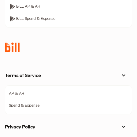
BILL AP & AR
BILL Spend & Expense
Terms of Service
AP & AR
Spend & Expense
Privacy Policy