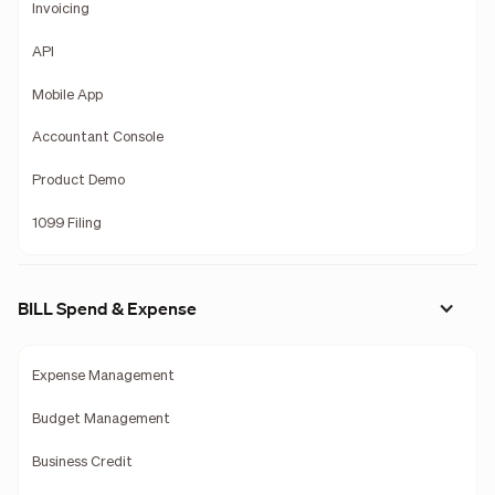
Invoicing
API
Mobile App
Accountant Console
Product Demo
1099 Filing
BILL Spend & Expense
Expense Management
Budget Management
Business Credit