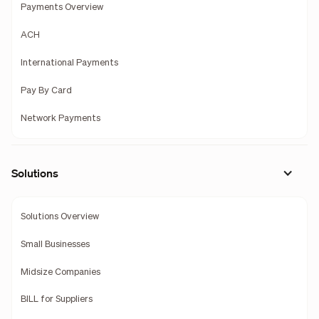
Payments Overview
ACH
International Payments
Pay By Card
Network Payments
Solutions
Solutions Overview
Small Businesses
Midsize Companies
BILL for Suppliers