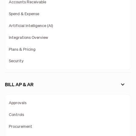
Accounts Receivable
Spend & Expense
Artificial Intelligence (AI)
Integrations Overview
Plans & Pricing
Security
BILL AP & AR
Approvals
Controls
Procurement