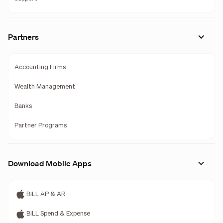
Partners
Accounting Firms
Wealth Management
Banks
Partner Programs
Download Mobile Apps
BILL AP & AR
BILL Spend & Expense