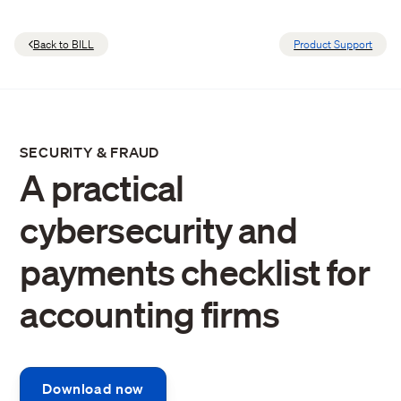
Back to BILL
Product Support
SECURITY & FRAUD
A practical
cybersecurity and
payments checklist for
accounting firms
Download now