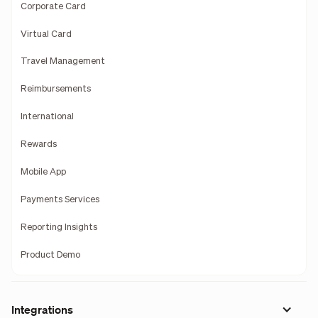
Corporate Card
Virtual Card
Travel Management
Reimbursements
International
Rewards
Mobile App
Payments Services
Reporting Insights
Product Demo
Integrations