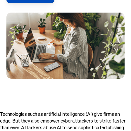
Technologies such as artificial intelligence (AI) give firms an
edge. But they also empower cyberattackers to strike faster
than ever. Attackers abuse AI to send sophisticated phishing