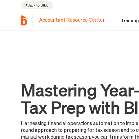
Back to BILL
Trainin
Accountant Resource Center
Mastering Year
Tax Prep with B
Harnessing financial operations automation to imple
round approach to preparing for tax season and to c
manual work during tax season, you can transform thi