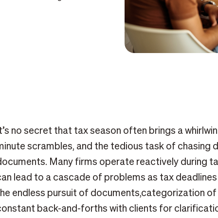
It’s no secret that tax season often brings a whirlwin
minute scrambles, and the tedious task of chasing 
documents. Many firms operate reactively during ta
can lead to a cascade of problems as tax deadlines
the endless pursuit of documents,categorization of
constant back-and-forths with clients for clarificatio