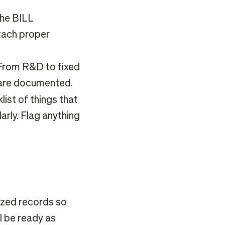
he BILL
tach proper
rom R&D to fixed
s are documented.
ist of things that
larly. Flag anything
zed records so
ll be ready as