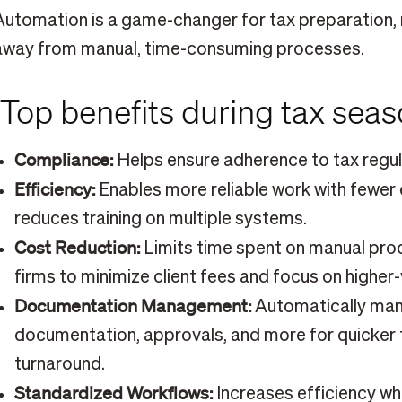
Automation is a game-changer for tax preparation,
away from manual, time-consuming processes.
Top benefits during tax sea
Compliance:
Helps ensure adherence to tax regul
Efficiency:
Enables more reliable work with fewe
reduces training on multiple systems.
Cost Reduction:
Limits time spent on manual proc
firms to minimize client fees and focus on higher-
Documentation Management:
Automatically man
documentation, approvals, and more for quicker 
turnaround.
Standardized Workflows:
Increases efficiency whe