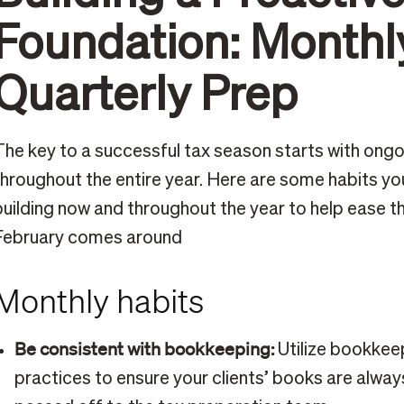
Foundation: Monthl
Quarterly Prep
The key to a successful tax season starts with ongo
throughout the entire year. Here are some habits yo
building now and throughout the year to help ease 
February comes around
Monthly habits
Be consistent with bookkeeping:
Utilize bookkee
practices to ensure your clients’ books are alway