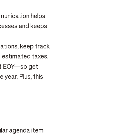
unication helps
ocesses and keeps
sations, keep track
g estimated taxes.
at EOY—so get
 year. Plus, this
ular agenda item