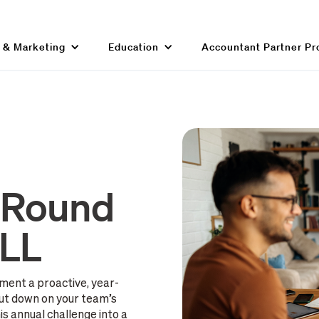
g & Marketing
Education
Accountant Partner P
-Round
ILL
ment a proactive, year-
ut down on your team’s
s annual challenge into a