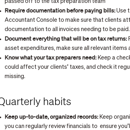
passed off to the tax preparation team
Require documentation before paying bills:
Use t
Accountant Console to make sure that clients at
documentation to all invoices needing to be paid.
Document everything that will be on tax returns:
F
asset expenditures, make sure all relevant item
Know what your tax preparers need:
Keep a checkl
could affect your clients’ taxes, and check it regu
missing.
Quarterly habits
Keep up-to-date, organized records:
Keep organi
you can regularly review financials to ensure you’