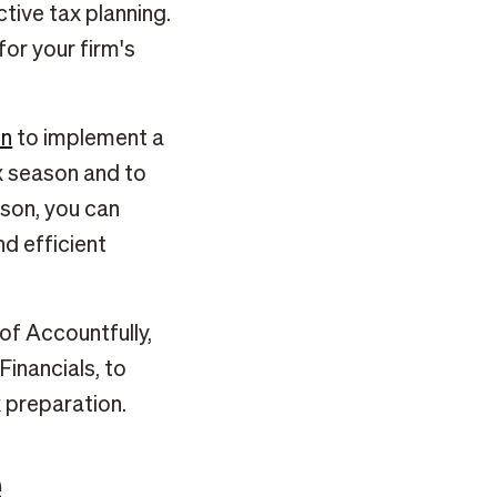
ctive tax planning.
or your firm's
on
to implement a
x season and to
son, you can
nd efficient
of Accountfully,
inancials, to
 preparation.
e