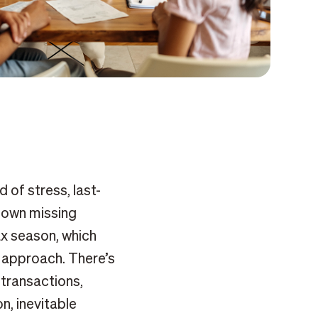
d of stress, last-
down missing
x season, which
 approach. There’s
 transactions,
n, inevitable