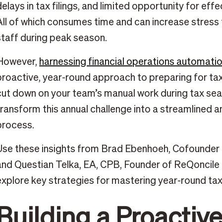
delays in tax filings, and limited opportunity for effe
All of which consumes time and can increase stress f
staff during peak season.
However,
harnessing financial operations automati
proactive, year-round approach to preparing for ta
cut down on your team’s manual work during tax sea
transform this annual challenge into a streamlined a
process.
Use these insights from Brad Ebenhoeh, Cofounder 
and Questian Telka, EA, CPB, Founder of ReQoncile F
explore key strategies for mastering year-round tax
Building a Proactiv