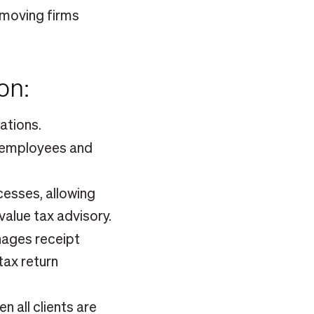
 moving firms
son:
ations.
r employees and
esses, allowing
value tax advisory.
ages receipt
tax return
n all clients are