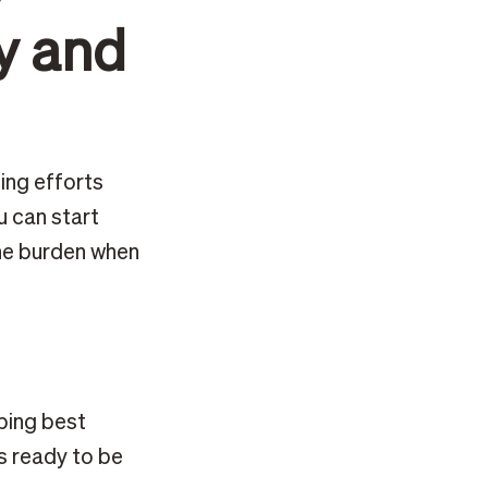
y and
ing efforts
u can start
the burden when
ping best
s ready to be