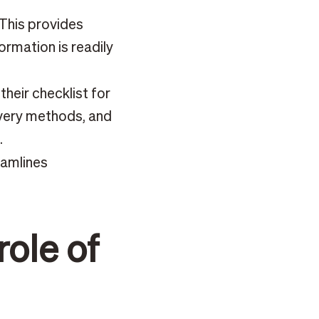
This provides
ormation is readily
heir checklist for
ivery methods, and
.
eamlines
role of