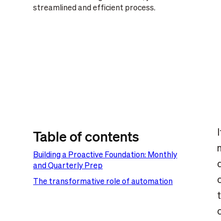
streamlined and efficient process.
Table of contents
Building a Proactive Foundation: Monthly
and Quarterly Prep
The transformative role of automation