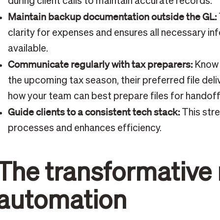
during client calls to maintain accurate records.
Maintain backup documentation outside the GL:
clarity for expenses and ensures all necessary inf
available.
Communicate regularly with tax preparers:
Know t
the upcoming tax season, their preferred file del
how your team can best prepare files for handoff
Guide clients to a consistent tech stack:
This str
processes and enhances efficiency.
The transformative 
automation