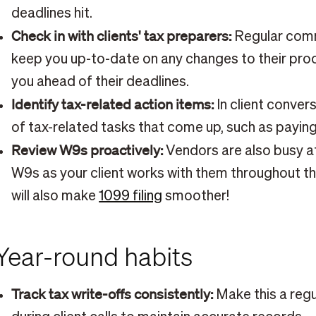
deadlines hit.
Check in with clients' tax preparers:
Regular comm
keep you up-to-date on any changes to their pr
you ahead of their deadlines.
Identify tax-related action items:
In client conver
of tax-related tasks that come up, such as payin
Review W9s proactively:
Vendors are also busy 
W9s as your client works with them throughout the
will also make
1099 filing
smoother!
Year-round habits
Track tax write-offs consistently:
Make this a reg