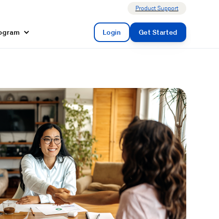
Product Support
rogram
Login
Get Started