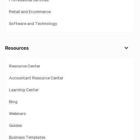
Professional Services
Retail and Ecommerce
Software and Technology
Resources
Resource Center
Accountant Resource Center
Learning Center
Blog
Webinars
Guides
Business Templates