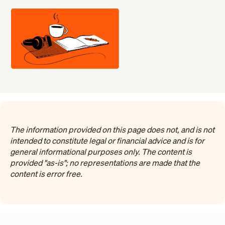
The information provided on this page does not, and is not
intended to constitute legal or financial advice and is for
general informational purposes only. The content is
provided "as-is"; no representations are made that the
content is error free.