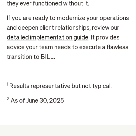
they ever functioned without it.
If you are ready to modernize your operations
and deepen client relationships, review our
detailed implementation guide
. It provides
advice your team needs to execute a flawless
transition to BILL.
1
Results representative but not typical.
2
As of June 30, 2025