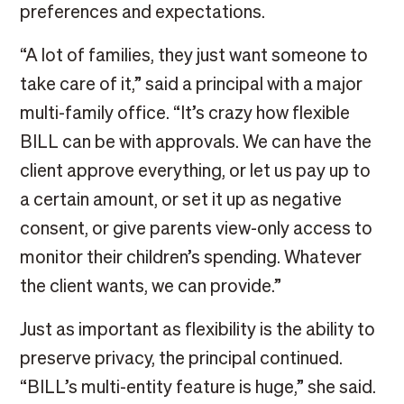
preferences and expectations.
“A lot of families, they just want someone to
take care of it,” said a principal with a major
multi-family office. “It’s crazy how flexible
BILL can be with approvals. We can have the
client approve everything, or let us pay up to
a certain amount, or set it up as negative
consent, or give parents view-only access to
monitor their children’s spending. Whatever
the client wants, we can provide.”
Just as important as flexibility is the ability to
preserve privacy, the principal continued.
“BILL’s multi-entity feature is huge,” she said.