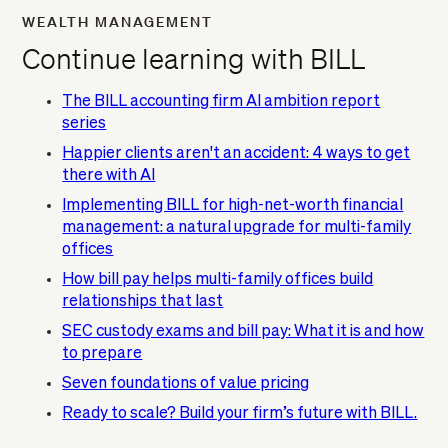
WEALTH MANAGEMENT
Continue learning with BILL
The BILL accounting firm AI ambition report
series
Happier clients aren't an accident: 4 ways to get
there with AI
Implementing BILL for high-net-worth financial
management: a natural upgrade for multi-family
offices
How bill pay helps multi-family offices build
relationships that last
SEC custody exams and bill pay: What it is and how
to prepare
Seven foundations of value pricing
Ready to scale? Build your firm’s future with BILL.