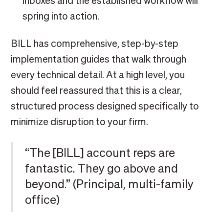
inboxes and the established workflow will
spring into action.
BILL has comprehensive, step-by-step
implementation guides that walk through
every technical detail. At a high level, you
should feel reassured that this is a clear,
structured process designed specifically to
minimize disruption to your firm.
“The [BILL] account reps are
fantastic. They go above and
beyond.” (Principal, multi-family
office)