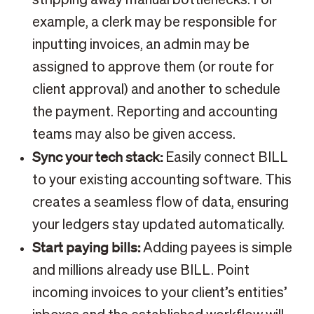
example, a clerk may be responsible for
inputting invoices, an admin may be
assigned to approve them (or route for
client approval) and another to schedule
the payment. Reporting and accounting
teams may also be given access.
Sync your tech stack:
Easily connect BILL
to your existing accounting software. This
creates a seamless flow of data, ensuring
your ledgers stay updated automatically.
Start paying bills:
Adding payees is simple
and millions already use BILL. Point
incoming invoices to your client’s entities’