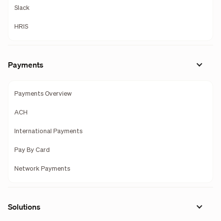
Slack
HRIS
Payments
Payments Overview
ACH
International Payments
Pay By Card
Network Payments
Solutions