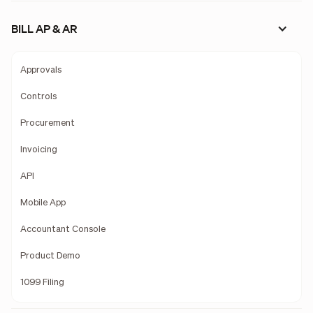
BILL AP & AR
Approvals
Controls
Procurement
Invoicing
API
Mobile App
Accountant Console
Product Demo
1099 Filing