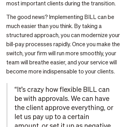
most important clients during the transition.
The good news? Implementing BILL can be
much easier than you think. By taking a
structured approach, you can modernize your
bill-pay processes rapidly. Once you make the
switch, your firm will run more smoothly, your
team will breathe easier, and your service will
become more indispensable to your clients.
“It’s crazy how flexible BILL can
be with approvals. We can have
the client approve everything, or
let us pay up to a certain
amount, or set it up as negative