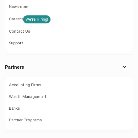
Newsroom
We're Hiring!
Careers
Contact Us
Support
Partners
Accounting Firms
Wealth Management
Banks
Partner Programs