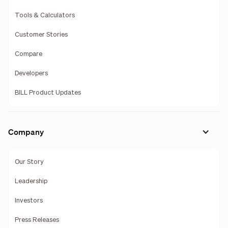
Tools & Calculators
Customer Stories
Compare
Developers
BILL Product Updates
Company
Our Story
Leadership
Investors
Press Releases