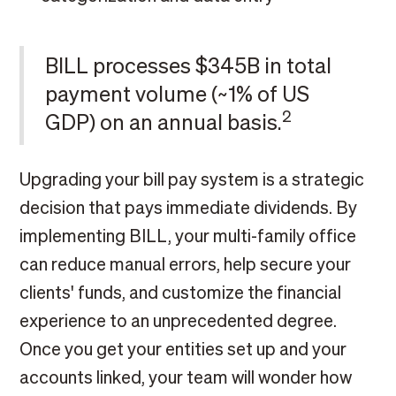
BILL processes $345B in total
payment volume (~1% of US
2
GDP) on an annual basis.
Upgrading your bill pay system is a strategic
decision that pays immediate dividends. By
implementing BILL, your multi-family office
can reduce manual errors, help secure your
clients' funds, and customize the financial
experience to an unprecedented degree.
Once you get your entities set up and your
accounts linked, your team will wonder how