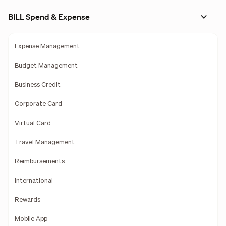
BILL Spend & Expense
Expense Management
Budget Management
Business Credit
Corporate Card
Virtual Card
Travel Management
Reimbursements
International
Rewards
Mobile App