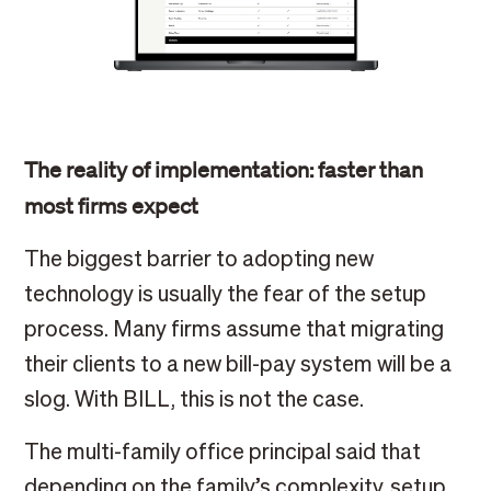
The reality of implementation: faster than
most firms expect
The biggest barrier to adopting new
technology is usually the fear of the setup
process. Many firms assume that migrating
their clients to a new bill-pay system will be a
slog. With BILL, this is not the case.
The multi-family office principal said that
depending on the family’s complexity, setup