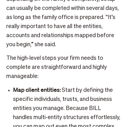
can usually be completed within several days,
as long as the family office is prepared. “It’s
really important to have all the entities,
accounts and relationships mapped before
you begin,” she said.
The high-level steps your firm needs to
complete are straightforward and highly
manageable:
Map client entities:
Start by defining the
specific individuals, trusts, and business
entities you manage. Because BILL
handles multi-entity structures effortlessly,
you can map out even the most complex