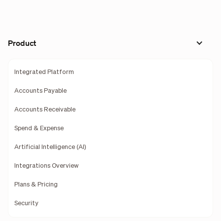
Product
Integrated Platform
Accounts Payable
Accounts Receivable
Spend & Expense
Artificial Intelligence (AI)
Integrations Overview
Plans & Pricing
Security