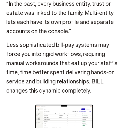
“In the past, every business entity, trust or
estate was linked to the family. Multi-entity
lets each have its own profile and separate
accounts on the console.”
Less sophisticated bill-pay systems may
force you into rigid workflows, requiring
manual workarounds that eat up your staff's
time, time better spent delivering hands-on
service and building relationships. BILL
changes this dynamic completely.