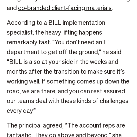
and
co-branded client-facing materials
.
According to a BILL implementation
specialist, the heavy lifting happens
remarkably fast. “You don’t need an IT
department to get off the ground,” he said.
“BILL is also at your side in the weeks and
months after the transition to make sure it’s
working well. If something comes up down the
road, we are there, and you can rest assured
our teams deal with these kinds of challenges
every day.”
The principal agreed, “The account reps are
fantastic. They go above and beyond,” she