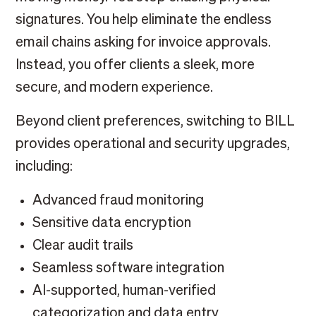
signatures. You help eliminate the endless
email chains asking for invoice approvals.
Instead, you offer clients a sleek, more
secure, and modern experience.
Beyond client preferences, switching to BILL
provides operational and security upgrades,
including:
Advanced fraud monitoring
Sensitive data encryption
Clear audit trails
Seamless software integration
AI-supported, human-verified
categorization and data entry