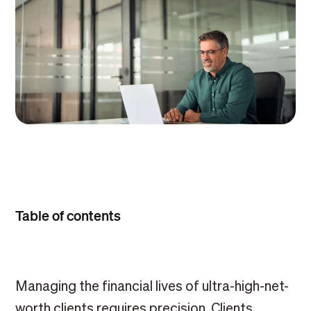
Table of contents
Managing the financial lives of ultra-high-net-
worth clients requires precision. Clients