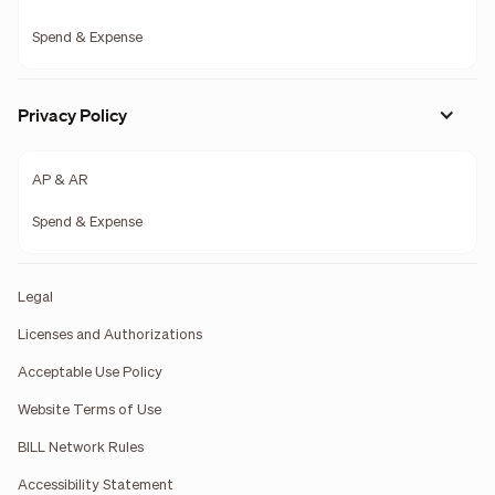
Spend & Expense
Privacy Policy
AP & AR
Spend & Expense
Legal
Licenses and Authorizations
Acceptable Use Policy
Website Terms of Use
BILL Network Rules
Accessibility Statement