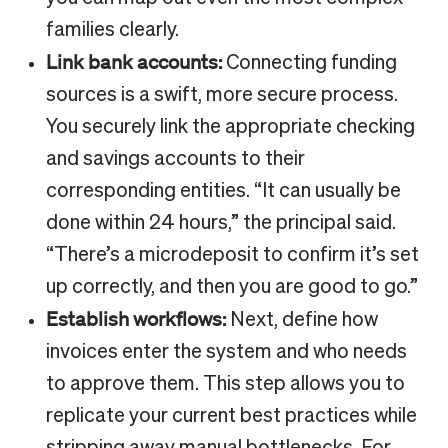
families clearly.
Link bank accounts:
Connecting funding
sources is a swift, more secure process.
You securely link the appropriate checking
and savings accounts to their
corresponding entities. “It can usually be
done within 24 hours,” the principal said.
“There’s a microdeposit to confirm it’s set
up correctly, and then you are good to go.”
Establish workflows:
Next, define how
invoices enter the system and who needs
to approve them. This step allows you to
replicate your current best practices while
stripping away manual bottlenecks. For