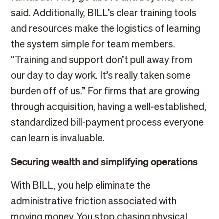
said. Additionally, BILL’s clear training tools
and resources make the logistics of learning
the system simple for team members.
“Training and support don’t pull away from
our day to day work. It’s really taken some
burden off of us.” For firms that are growing
through acquisition, having a well-established,
standardized bill-payment process everyone
can learn is invaluable.
Securing wealth and simplifying operations
With BILL, you help eliminate the
administrative friction associated with
moving money. You stop chasing physical