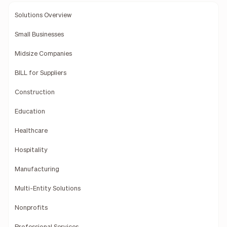
Solutions Overview
Small Businesses
Midsize Companies
BILL for Suppliers
Construction
Education
Healthcare
Hospitality
Manufacturing
Multi-Entity Solutions
Nonprofits