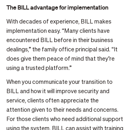
The BILL advantage for implementation
With decades of experience, BILL makes
implementation easy. “Many clients have
encountered BILL before in their business
dealings,” the family office principal said. “It
does give them peace of mind that they’re
using a trusted platform.”
When you communicate your transition to
BILL and how it will improve security and
service, clients often appreciate the
attention given to their needs and concerns.
For those clients who need additional support
using the system, BILL can assist with training