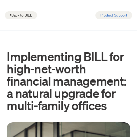
Back to BILL
Product Support
Implementing BILL for
high-net-worth
financial management:
a natural upgrade for
multi-family offices