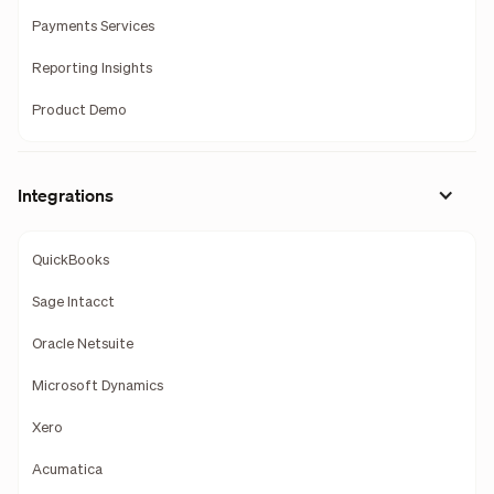
Payments Services
Reporting Insights
Product Demo
Integrations
QuickBooks
Sage Intacct
Oracle Netsuite
Microsoft Dynamics
Xero
Acumatica