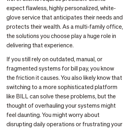
expect flawless, highly personalized, white-
glove service that anticipates their needs and
protects their wealth. As a multi-family office,
the solutions you choose play a huge role in
delivering that experience.
If you still rely on outdated, manual, or
fragmented systems for bill pay, you know
the friction it causes. You also likely know that
switching to a more sophisticated platform
like BILL can solve these problems, but the
thought of overhauling your systems might
feel daunting. You might worry about
disrupting daily operations or frustrating your