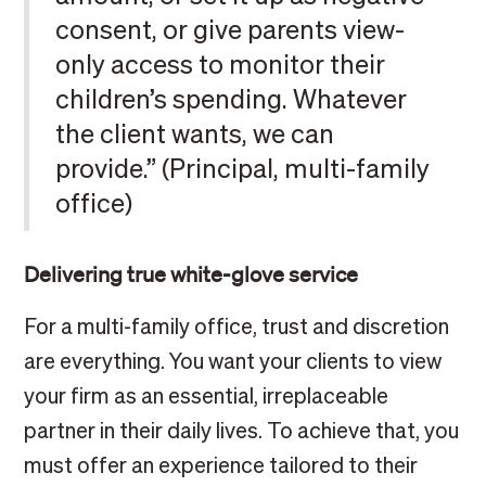
consent, or give parents view-
only access to monitor their
children’s spending. Whatever
the client wants, we can
provide.” (Principal, multi-family
office)
Delivering true white-glove service
For a multi-family office, trust and discretion
are everything. You want your clients to view
your firm as an essential, irreplaceable
partner in their daily lives. To achieve that, you
must offer an experience tailored to their