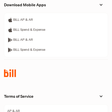
Download Mobile Apps
BILL AP & AR
BILL Spend & Expense
BILL AP & AR
BILL Spend & Expense
Terms of Service
AP & AR