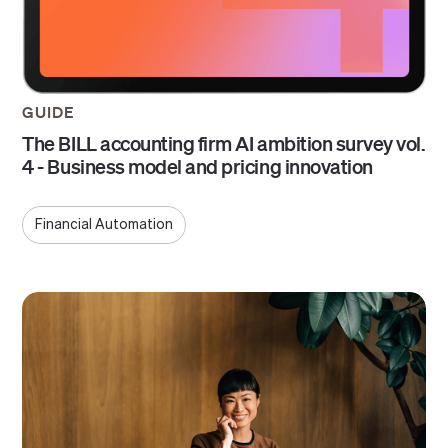
GUIDE
The BILL accounting firm AI ambition survey vol.
4 - Business model and pricing innovation
Financial Automation