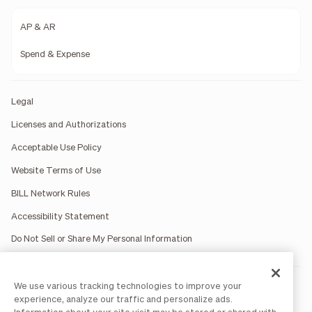
AP & AR
Spend & Expense
Legal
Licenses and Authorizations
Acceptable Use Policy
Website Terms of Use
BILL Network Rules
Accessibility Statement
Do Not Sell or Share My Personal Information
We use various tracking technologies to improve your
BILL occasionally uses AI-generated images in marketing
materials for illustrative purposes only.
experience, analyze our traffic and personalize ads.
BILL AP/AR services are provided by Bill.com LLC; Spend &