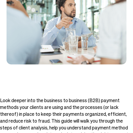
Look deeper into the business to business (B2B) payment
methods your clients are using and the processes (or lack
thereof) in place to keep their payments organized, efficient,
and reduce risk to fraud. This guide will walk you through the
steps of client analysis, help you understand payment method