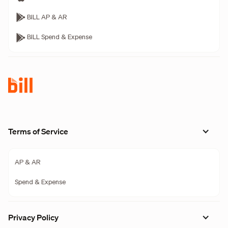
BILL AP & AR
BILL Spend & Expense
Terms of Service
AP & AR
Spend & Expense
Privacy Policy