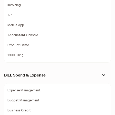
Invoicing
API
Mobile App
Accountant Console
Product Demo
1099 Filing
BILL Spend & Expense
Expense Management
Budget Management
Business Credit