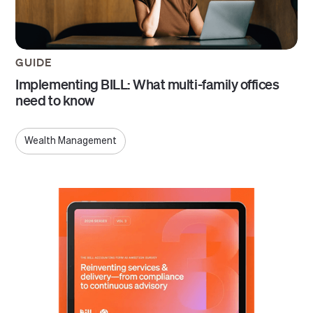
GUIDE
Implementing BILL: What multi-family offices
need to know
Wealth Management