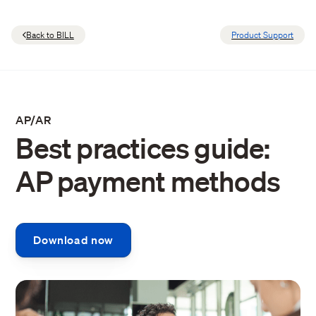
Back to BILL
Product Support
AP/AR
Best practices guide:
AP payment methods
Download now