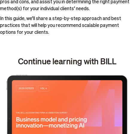
pros and cons, and assist you in determining the right payment
method(s) for your individual clients’ needs.
In this guide, we’ll share a step-by-step approach and best
practices that will help you recommend scalable payment
options for your clients.
Continue learning with BILL