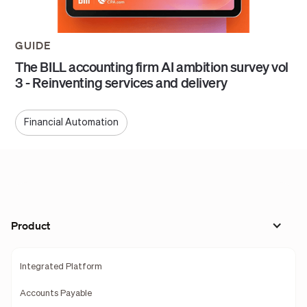
GUIDE
The BILL accounting firm AI ambition survey vol
3 - Reinventing services and delivery
Financial Automation
Product
Integrated Platform
Accounts Payable