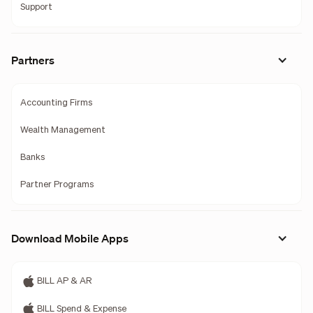
Support
Partners
Accounting Firms
Wealth Management
Banks
Partner Programs
Download Mobile Apps
BILL AP & AR
BILL Spend & Expense