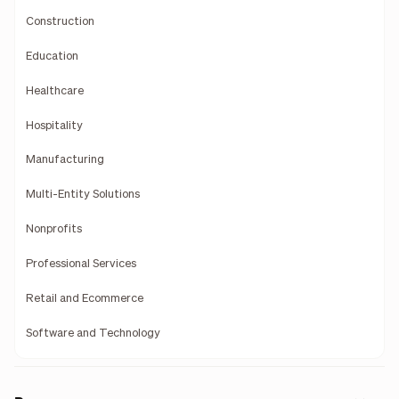
Construction
Education
Healthcare
Hospitality
Manufacturing
Multi-Entity Solutions
Nonprofits
Professional Services
Retail and Ecommerce
Software and Technology