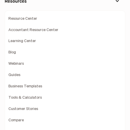
Resources
Resource Center
Accountant Resource Center
Learning Center
Blog
Webinars
Guides
Business Templates
Tools & Calculators
Customer Stories
Compare