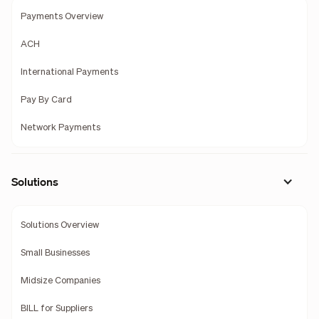
Payments Overview
ACH
International Payments
Pay By Card
Network Payments
Solutions
Solutions Overview
Small Businesses
Midsize Companies
BILL for Suppliers