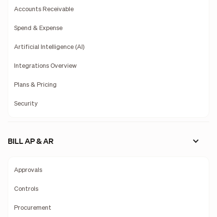
Accounts Receivable
Spend & Expense
Artificial Intelligence (AI)
Integrations Overview
Plans & Pricing
Security
BILL AP & AR
Approvals
Controls
Procurement