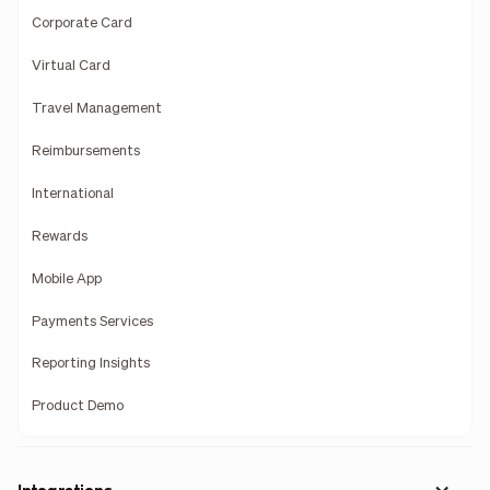
Corporate Card
Virtual Card
Travel Management
Reimbursements
International
Rewards
Mobile App
Payments Services
Reporting Insights
Product Demo