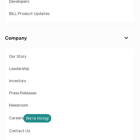
Developers
BILL Product Updates
Company
Our Story
Leadership
Investors
Press Releases
Newsroom
We're Hiring!
Careers
Contact Us