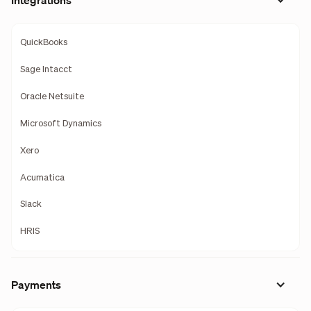
Integrations
QuickBooks
Sage Intacct
Oracle Netsuite
Microsoft Dynamics
Xero
Acumatica
Slack
HRIS
Payments