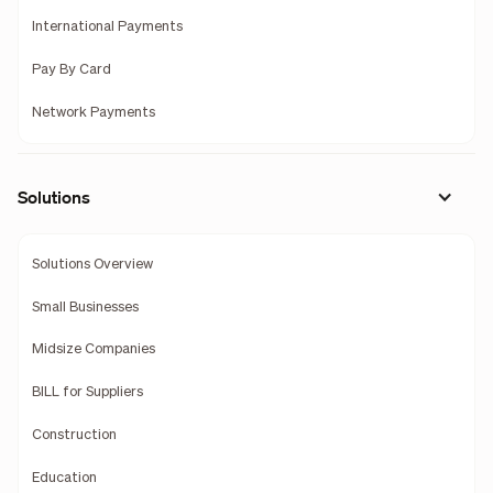
International Payments
Pay By Card
Network Payments
Solutions
Solutions Overview
Small Businesses
Midsize Companies
BILL for Suppliers
Construction
Education