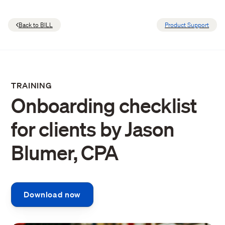
Back to BILL
Product Support
TRAINING
Onboarding checklist
for clients by Jason
Blumer, CPA
Download now