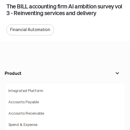
The BILL accounting firm AI ambition survey vol
3 - Reinventing services and delivery
Financial Automation
Product
Integrated Platform
Accounts Payable
Accounts Receivable
Spend & Expense