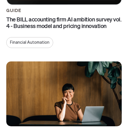
GUIDE
The BILL accounting firm AI ambition survey vol.
4 - Business model and pricing innovation
Financial Automation