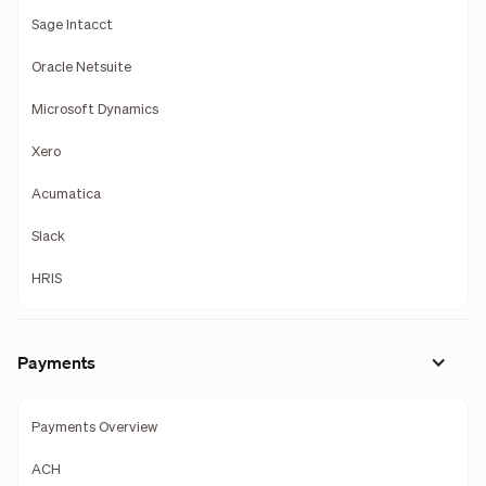
Sage Intacct
Oracle Netsuite
Microsoft Dynamics
Xero
Acumatica
Slack
HRIS
Payments
Payments Overview
ACH