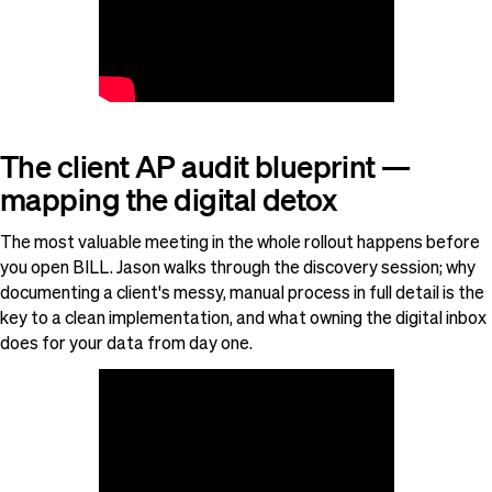
The client AP audit blueprint —
mapping the digital detox
The most valuable meeting in the whole rollout happens before
you open BILL. Jason walks through the discovery session; why
documenting a client's messy, manual process in full detail is the
key to a clean implementation, and what owning the digital inbox
does for your data from day one.