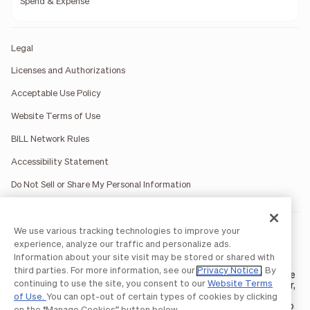
Spend & Expense
Legal
Licenses and Authorizations
Acceptable Use Policy
Website Terms of Use
BILL Network Rules
Accessibility Statement
Do Not Sell or Share My Personal Information
We use various tracking technologies to improve your
BILL occasionally uses AI-generated images in marketing
materials for illustrative purposes only.
experience, analyze our traffic and personalize ads.
BILL AP/AR services are provided by Bill.com LLC; Spend &
Information about your site visit may be stored or shared with
Expense services are provided by Divvy Pay LLC; The BILL Divvy
third parties. For more information, see our
Privacy Notice
. By
Card may be issued by one of Divvy Pay, LLC's
bank partners
. The
continuing to use the site, you consent to our
Website Terms
BILL Divvy Card is not a deposit product. For your specific lender,
see your Card Agreement.
of Use.
You can opt-out of certain types of cookies by clicking
©2026 BILL Operations, LLC. BILL, the BILL logo, and the “b” logo