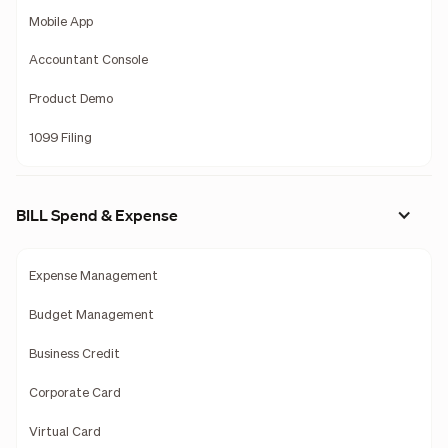
Mobile App
Accountant Console
Product Demo
1099 Filing
BILL Spend & Expense
Expense Management
Budget Management
Business Credit
Corporate Card
Virtual Card