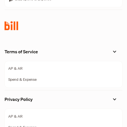
Terms of Service
AP & AR
Spend & Expense
Privacy Policy
AP & AR