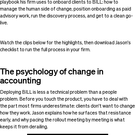
playbook his firm uses to onboard clients to BILL: how to
manage the human side of change, position onboarding as paid
advisory work, run the discovery process, and get to a clean go-
live.
Watch the clips below for the highlights, then download Jason's
checklist to run the full process in your firm.
The psychology of change in
accounting
Deploying BILL is less a technical problem than a people
problem. Before you touch the product, you have to deal with
the part most firms underestimate: clients don't want to change
how they work. Jason explains how he surfaces that resistance
early, and why pacing the rollout meeting by meeting is what
keeps it from derailing.