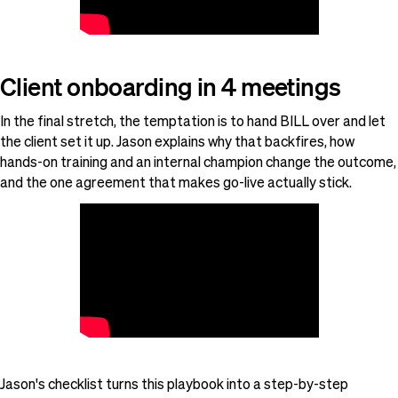
Client onboarding in 4 meetings
In the final stretch, the temptation is to hand BILL over and let
the client set it up. Jason explains why that backfires, how
hands-on training and an internal champion change the outcome,
and the one agreement that makes go-live actually stick.
Jason's checklist turns this playbook into a step-by-step