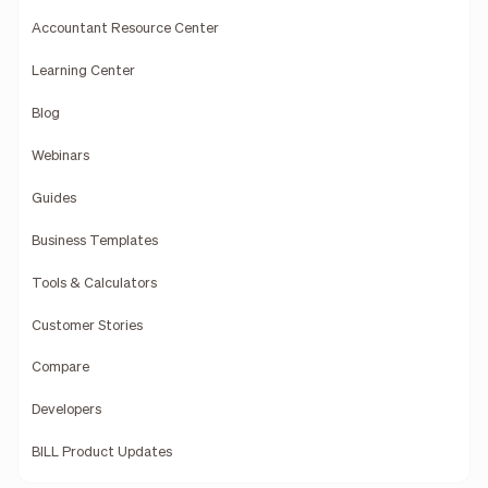
Accountant Resource Center
Learning Center
Blog
Webinars
Guides
Business Templates
Tools & Calculators
Customer Stories
Compare
Developers
BILL Product Updates