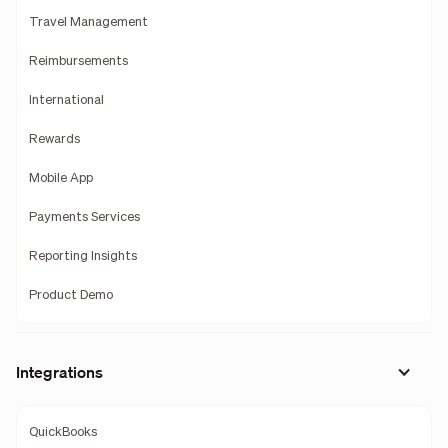
Travel Management
Reimbursements
International
Rewards
Mobile App
Payments Services
Reporting Insights
Product Demo
Integrations
QuickBooks