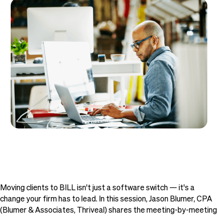
Moving clients to BILL isn't just a software switch — it's a
change your firm has to lead. In this session, Jason Blumer, CPA
(Blumer & Associates, Thriveal) shares the meeting-by-meeting