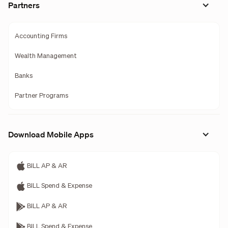
Partners
Accounting Firms
Wealth Management
Banks
Partner Programs
Download Mobile Apps
BILL AP & AR
BILL Spend & Expense
BILL AP & AR
BILL Spend & Expense