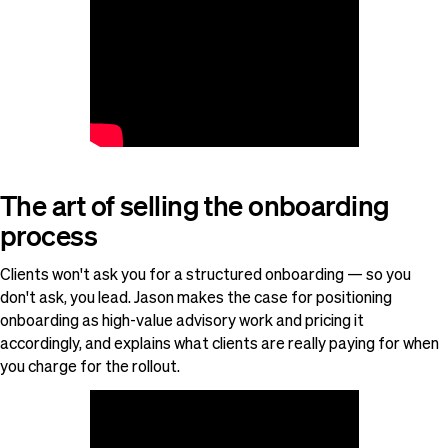
The art of selling the onboarding
process
Clients won't ask you for a structured onboarding — so you
don't ask, you lead. Jason makes the case for positioning
onboarding as high-value advisory work and pricing it
accordingly, and explains what clients are really paying for when
you charge for the rollout.