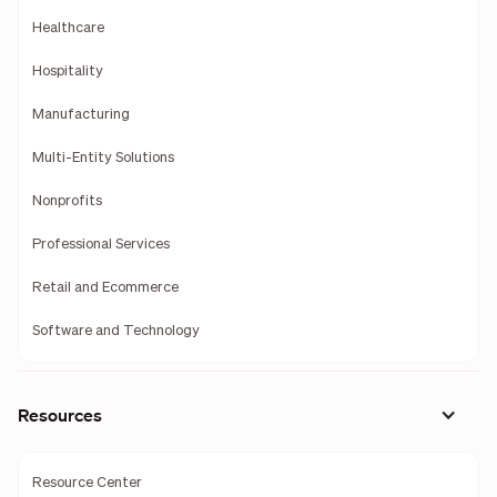
Healthcare
Hospitality
Manufacturing
Multi-Entity Solutions
Nonprofits
Professional Services
Retail and Ecommerce
Software and Technology
Resources
Resource Center