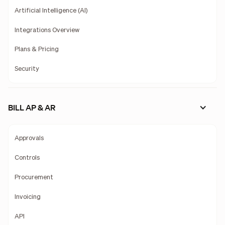
Artificial Intelligence (AI)
Integrations Overview
Plans & Pricing
Security
BILL AP & AR
Approvals
Controls
Procurement
Invoicing
API