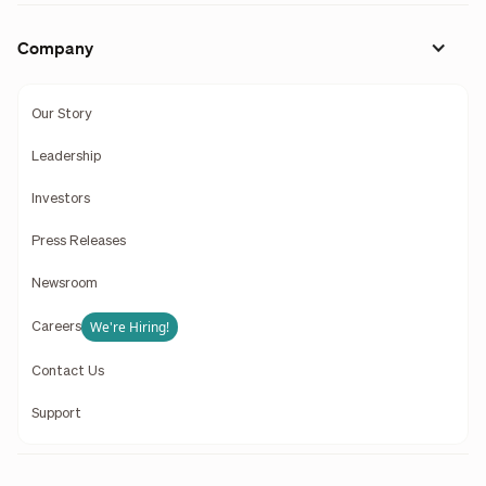
Company
Our Story
Leadership
Investors
Press Releases
Newsroom
We're Hiring!
Careers
Contact Us
Support