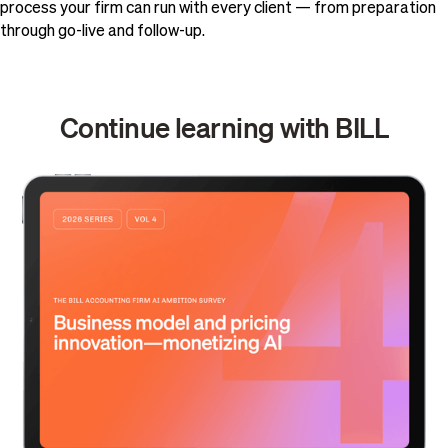
process your firm can run with every client — from preparation
through go-live and follow-up.
Continue learning with BILL