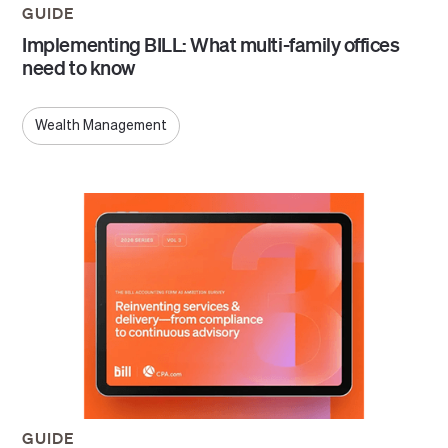
GUIDE
Implementing BILL: What multi-family offices
need to know
Wealth Management
GUIDE