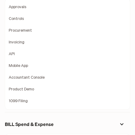
Approvals
Controls
Procurement
Invoicing
API
Mobile App
Accountant Console
Product Demo
1099 Filing
BILL Spend & Expense