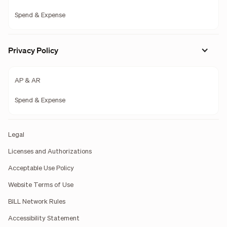
Spend & Expense
Privacy Policy
AP & AR
Spend & Expense
Legal
Licenses and Authorizations
Acceptable Use Policy
Website Terms of Use
BILL Network Rules
Accessibility Statement