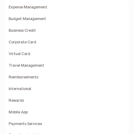
Expense Management
Budget Management
Business Credit
Corporate Card
Virtual Card
Travel Management
Reimbursements
International
Rewards
Mobile App
Payments Services