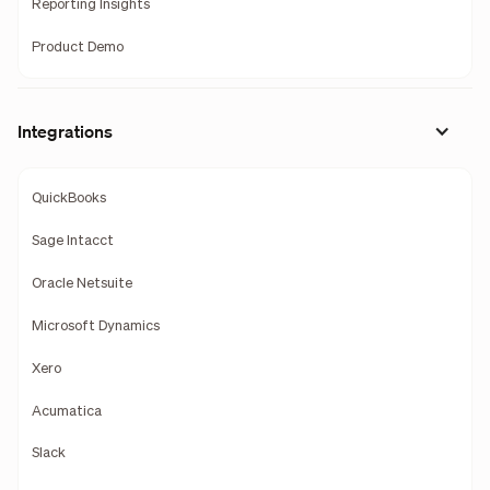
Reporting Insights
Product Demo
Integrations
QuickBooks
Sage Intacct
Oracle Netsuite
Microsoft Dynamics
Xero
Acumatica
Slack