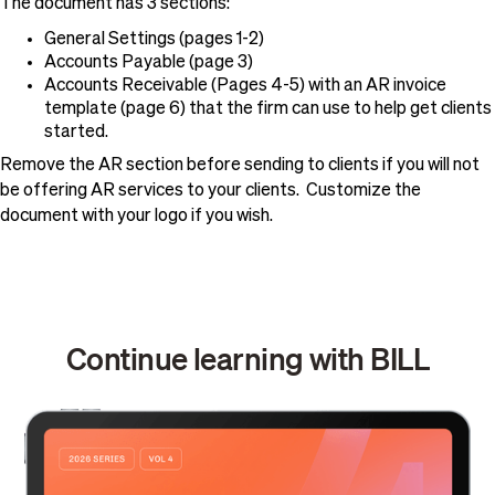
The document has 3 sections:
General Settings (pages 1-2)
Accounts Payable (page 3)
Accounts Receivable (Pages 4-5) with an AR invoice
template (page 6) that the firm can use to help get clients
started.
Remove the AR section before sending to clients if you will not
be offering AR services to your clients. Customize the
document with your logo if you wish.
Continue learning with BILL