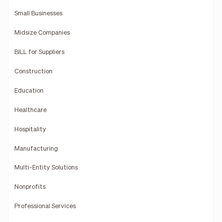
Small Businesses
Midsize Companies
BILL for Suppliers
Construction
Education
Healthcare
Hospitality
Manufacturing
Multi-Entity Solutions
Nonprofits
Professional Services