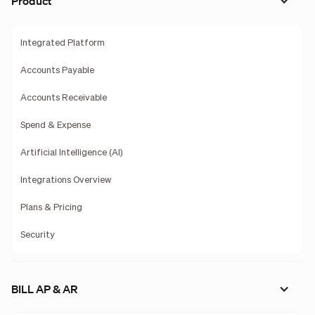
Product
Integrated Platform
Accounts Payable
Accounts Receivable
Spend & Expense
Artificial Intelligence (AI)
Integrations Overview
Plans & Pricing
Security
BILL AP & AR