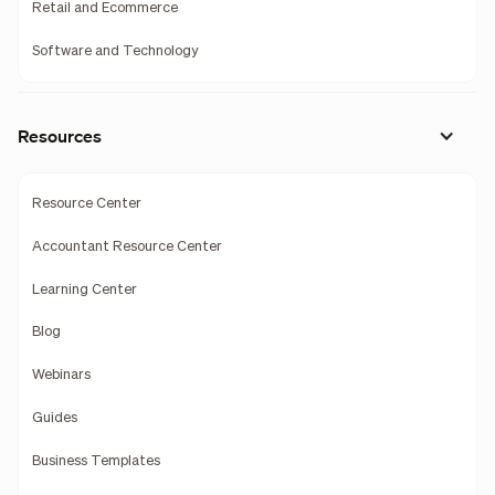
Retail and Ecommerce
Software and Technology
Resources
Resource Center
Accountant Resource Center
Learning Center
Blog
Webinars
Guides
Business Templates