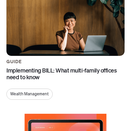
GUIDE
Implementing BILL: What multi-family offices
need to know
Wealth Management