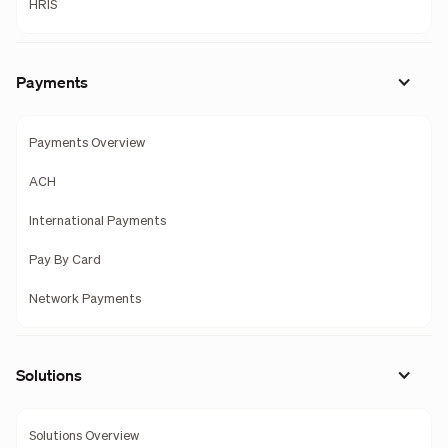
HRIS
Payments
Payments Overview
ACH
International Payments
Pay By Card
Network Payments
Solutions
Solutions Overview