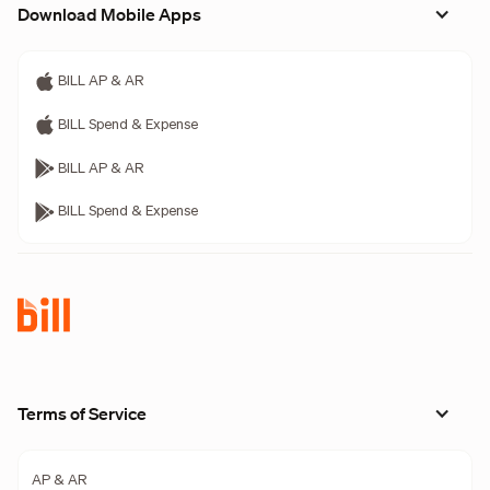
Download Mobile Apps
BILL AP & AR
BILL Spend & Expense
BILL AP & AR
BILL Spend & Expense
Terms of Service
AP & AR