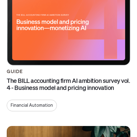
GUIDE
The BILL accounting firm AI ambition survey vol.
4 - Business model and pricing innovation
Financial Automation