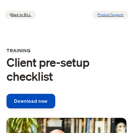
Back to BILL
Product Support
TRAINING
Client pre-setup
checklist
Download now