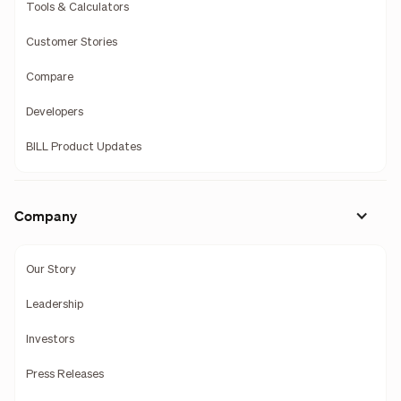
Tools & Calculators
Customer Stories
Compare
Developers
BILL Product Updates
Company
Our Story
Leadership
Investors
Press Releases