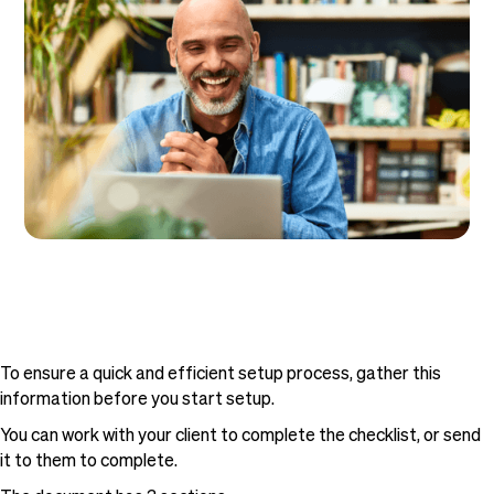
To ensure a quick and efficient setup process, gather this
information before you start setup.
You can work with your client to complete the checklist, or send
it to them to complete.