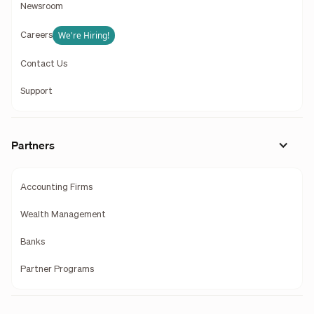
Newsroom
We're Hiring!
Careers
Contact Us
Support
Partners
Accounting Firms
Wealth Management
Banks
Partner Programs