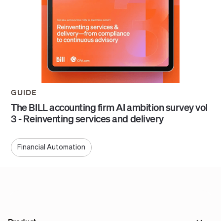
GUIDE
The BILL accounting firm AI ambition survey vol
3 - Reinventing services and delivery
Financial Automation