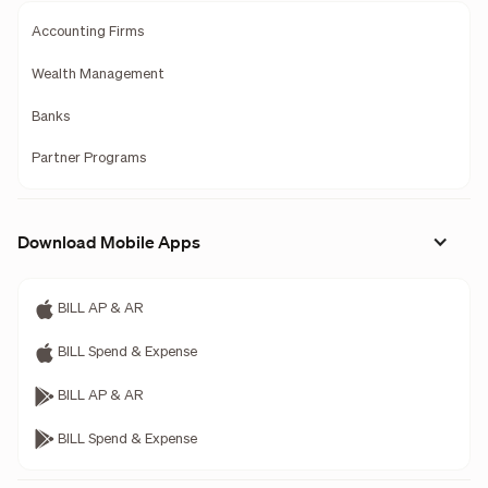
Accounting Firms
Wealth Management
Banks
Partner Programs
Download Mobile Apps
BILL AP & AR
BILL Spend & Expense
BILL AP & AR
BILL Spend & Expense