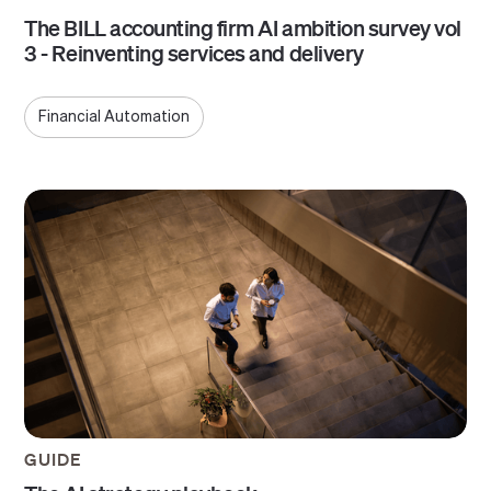
The BILL accounting firm AI ambition survey vol
3 - Reinventing services and delivery
Financial Automation
GUIDE