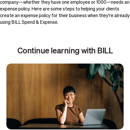
company—whether they have one employee or 1000—needs an
expense policy. Here are some steps to helping your clients
create an expense policy for their business when they're already
using BILL Spend & Expense.
Continue learning with BILL