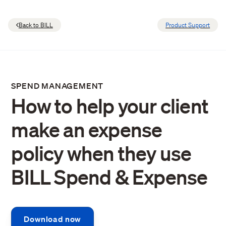
Back to BILL
Product Support
SPEND MANAGEMENT
How to help your client
make an expense
policy when they use
BILL Spend & Expense
Download now