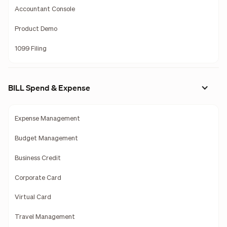
Accountant Console
Product Demo
1099 Filing
BILL Spend & Expense
Expense Management
Budget Management
Business Credit
Corporate Card
Virtual Card
Travel Management