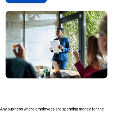
Any business where employees are spending money for the