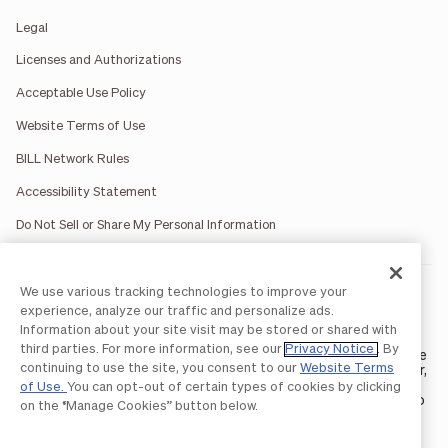
Legal
Licenses and Authorizations
Acceptable Use Policy
Website Terms of Use
BILL Network Rules
Accessibility Statement
Do Not Sell or Share My Personal Information
We use various tracking technologies to improve your
BILL occasionally uses AI-generated images in marketing
materials for illustrative purposes only.
experience, analyze our traffic and personalize ads.
BILL AP/AR services are provided by Bill.com LLC; Spend &
Information about your site visit may be stored or shared with
Expense services are provided by Divvy Pay LLC; The BILL Divvy
third parties. For more information, see our
Privacy Notice
. By
Card may be issued by one of Divvy Pay, LLC's
bank partners
. The
continuing to use the site, you consent to our
Website Terms
BILL Divvy Card is not a deposit product. For your specific lender,
see your Card Agreement.
of Use.
You can opt-out of certain types of cookies by clicking
©2026 BILL Operations, LLC. BILL, the BILL logo, and the “b” logo
on the “Manage Cookies” button below.
are trademarks of BILL Operations, LLC. All other company
names and brands are the property of their respective owners.