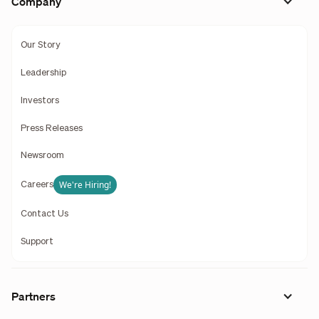
Company
Our Story
Leadership
Investors
Press Releases
Newsroom
We're Hiring!
Careers
Contact Us
Support
Partners