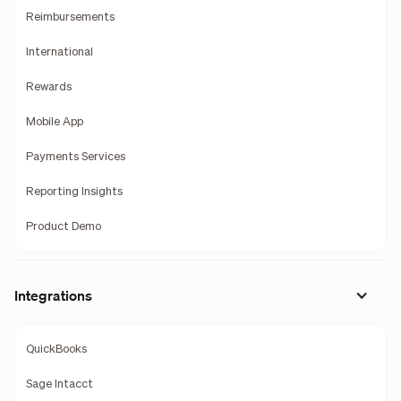
Reimbursements
International
Rewards
Mobile App
Payments Services
Reporting Insights
Product Demo
Integrations
QuickBooks
Sage Intacct