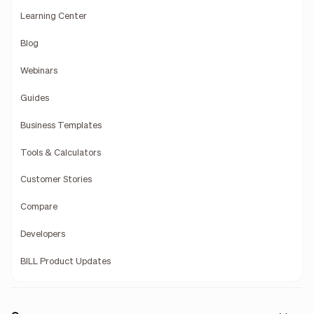
Learning Center
Blog
Webinars
Guides
Business Templates
Tools & Calculators
Customer Stories
Compare
Developers
BILL Product Updates