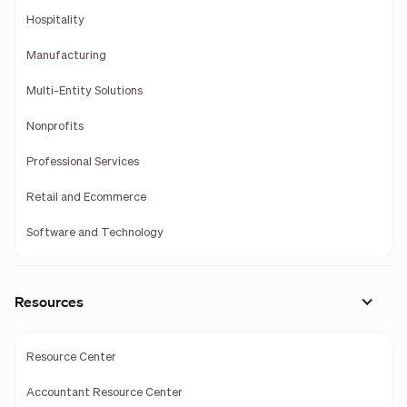
Hospitality
Manufacturing
Multi-Entity Solutions
Nonprofits
Professional Services
Retail and Ecommerce
Software and Technology
Resources
Resource Center
Accountant Resource Center