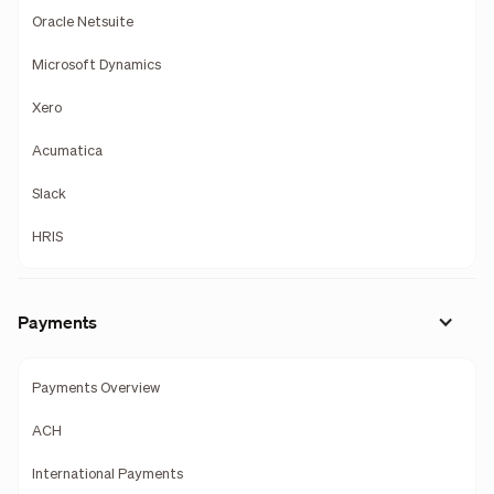
Oracle Netsuite
Microsoft Dynamics
Xero
Acumatica
Slack
HRIS
Payments
Payments Overview
ACH
International Payments