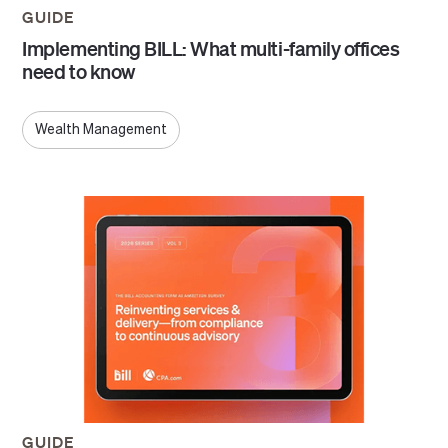
GUIDE
Implementing BILL: What multi-family offices
need to know
Wealth Management
GUIDE