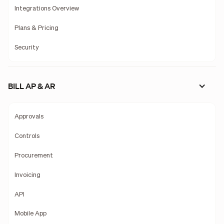
Integrations Overview
Plans & Pricing
Security
BILL AP & AR
Approvals
Controls
Procurement
Invoicing
API
Mobile App