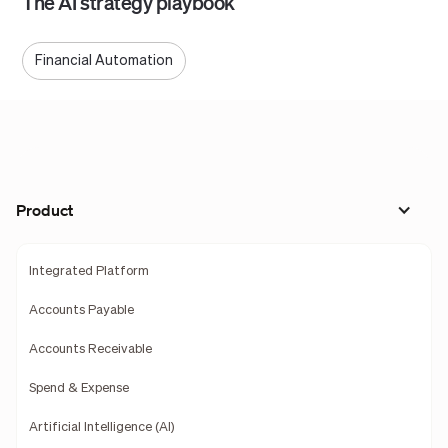
The AI strategy playbook
Financial Automation
Product
Integrated Platform
Accounts Payable
Accounts Receivable
Spend & Expense
Artificial Intelligence (AI)