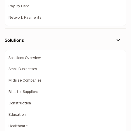
Pay By Card
Network Payments
Solutions
Solutions Overview
Small Businesses
Midsize Companies
BILL for Suppliers
Construction
Education
Healthcare