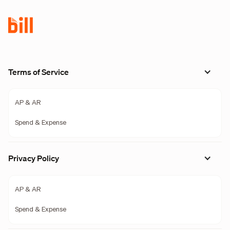
Terms of Service
AP & AR
Spend & Expense
Privacy Policy
AP & AR
Spend & Expense